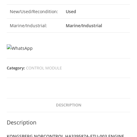
New/Used/Recondition:
Used
Marine/Industrial:
Marine/Industrial
Category:
CONTROL MODULE
DESCRIPTION
Description
KONGSBERG NORCONTROL HA339587A-ETU-003 ENGINE