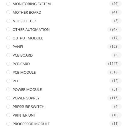
MONITORING SYSTEM
(26)
MOTHER BOARD
(41)
NOISE FILTER
(3)
OTHER AUTOMATION
(947)
OUTPUT MODULE
(17)
PANEL
(153)
PCB BOARD
(3)
PCB CARD
(1547)
PCB MODULE
(318)
PLC
(12)
POWER MODULE
(51)
POWER SUPPLY
(115)
PRESSURE SWITCH
(4)
PRINTER UNIT
(10)
PROCESSOR MODULE
(11)