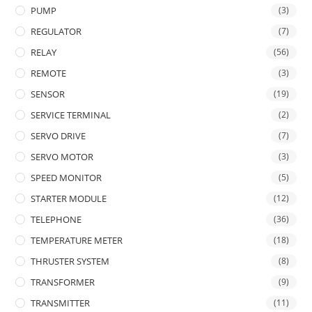
PUMP
(3)
REGULATOR
(7)
RELAY
(56)
REMOTE
(3)
SENSOR
(19)
SERVICE TERMINAL
(2)
SERVO DRIVE
(7)
SERVO MOTOR
(3)
SPEED MONITOR
(5)
STARTER MODULE
(12)
TELEPHONE
(36)
TEMPERATURE METER
(18)
THRUSTER SYSTEM
(8)
TRANSFORMER
(9)
TRANSMITTER
(11)