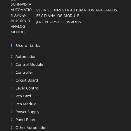
STEIN SOHN-VISTA AUTOMATION API6-3-PLUS
REV-D ANALOG MODULE
JUNE 19, 2025
/
0 COMMENTS
Useful Links
Automation
Opens
in
Control Module
Opens
a
in
Controller
Opens
new
a
in
Circuit Board
Opens
tab
new
a
in
Lever Control
Opens
tab
new
a
in
Pcb Card
Opens
tab
new
a
in
Pcb Module
Opens
tab
new
a
in
Power Supply
Opens
tab
new
a
in
Panel Board
Opens
tab
new
a
in
Other Automation
Opens