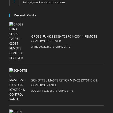
Opens
info[at]marineshipstores.com
in
your
Recent Posts
application
GROSS FUNK SE889-T23R61-03014 REMOTE
CONTROL RECEIVER
APRIL 20, 2026
/
0 COMMENTS
SCHOTTEL MASTERSTICK MD-02 JOYSTICK &
CONTROL PANEL
AUGUST 12, 2025
/
0 COMMENTS