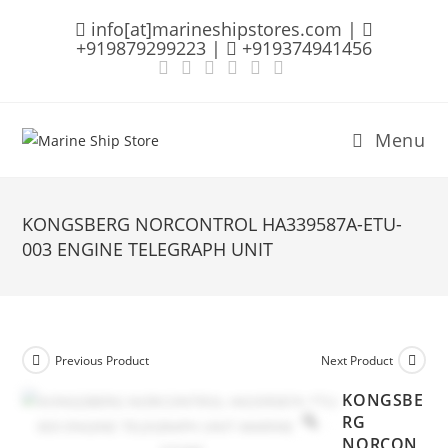
Skip
info[at]marineshipstores.com |
to
+919879299223 |
+919374941456
content
Menu
KONGSBERG NORCONTROL HA339587A-ETU-
003 ENGINE TELEGRAPH UNIT
Previous Product
Next Product
KONGSBE
RG
NORCON