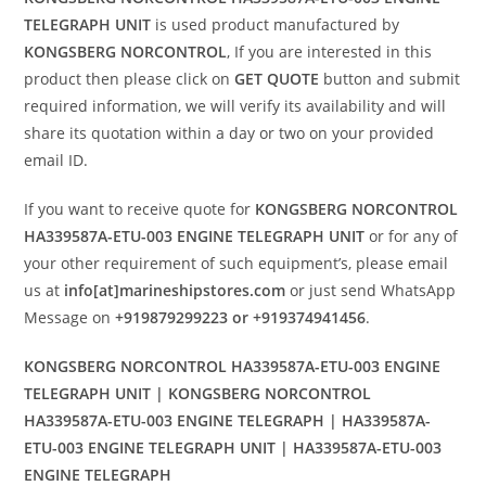
TELEGRAPH UNIT
is used product manufactured by
KONGSBERG NORCONTROL
, If you are interested in this
product then please click on
GET QUOTE
button and submit
required information, we will verify its availability and will
share its quotation within a day or two on your provided
email ID.
If you want to receive quote for
KONGSBERG NORCONTROL
HA339587A-ETU-003 ENGINE TELEGRAPH UNIT
or for any of
your other requirement of such equipment’s, please email
us at
info[at]marineshipstores.com
or just send WhatsApp
Message on
+919879299223 or +919374941456
.
KONGSBERG NORCONTROL HA339587A-ETU-003 ENGINE
TELEGRAPH UNIT | KONGSBERG NORCONTROL
HA339587A-ETU-003 ENGINE TELEGRAPH | HA339587A-
ETU-003 ENGINE TELEGRAPH UNIT | HA339587A-ETU-003
ENGINE TELEGRAPH