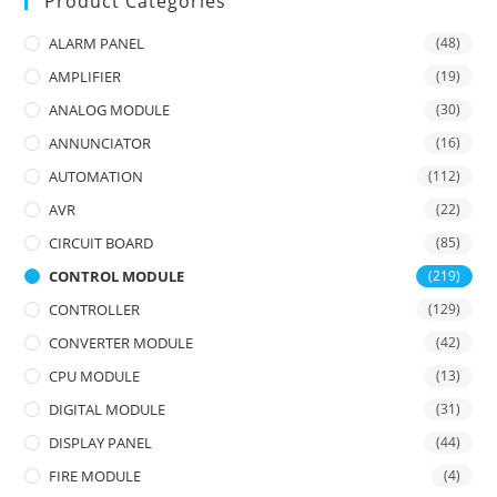
Product Categories
ALARM PANEL
(48)
AMPLIFIER
(19)
ANALOG MODULE
(30)
ANNUNCIATOR
(16)
AUTOMATION
(112)
AVR
(22)
CIRCUIT BOARD
(85)
CONTROL MODULE
(219)
CONTROLLER
(129)
CONVERTER MODULE
(42)
CPU MODULE
(13)
DIGITAL MODULE
(31)
DISPLAY PANEL
(44)
FIRE MODULE
(4)