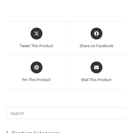
Opens
Opens
in
in
a
a
Tweet This Product
Share on Facebook
new
new
window
window
Opens
Opens
in
in
a
a
Pin This Product
Mail This Product
new
new
window
window