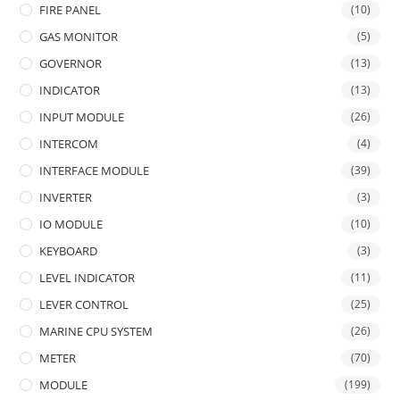
FIRE PANEL
(10)
GAS MONITOR
(5)
GOVERNOR
(13)
INDICATOR
(13)
INPUT MODULE
(26)
INTERCOM
(4)
INTERFACE MODULE
(39)
INVERTER
(3)
IO MODULE
(10)
KEYBOARD
(3)
LEVEL INDICATOR
(11)
LEVER CONTROL
(25)
MARINE CPU SYSTEM
(26)
METER
(70)
MODULE
(199)