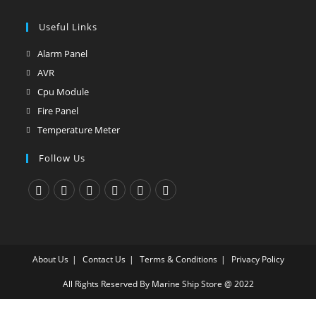
tab
new
a
in
tab
new
Useful Links
a
tab
new
Alarm Panel
Opens
tab
in
AVR
Opens
a
in
Cpu Module
Opens
new
a
in
Fire Panel
Opens
tab
new
a
in
Temperature Meter
Opens
tab
new
a
in
Follow Us
tab
new
a
tab
new
tab
Opens
Opens
Opens
Opens
Opens
Opens
in
in
in
in
in
in
a
a
a
a
a
a
About Us
Contact Us
Terms & Conditions
Privacy Policy
new
new
new
new
new
new
tab
tab
tab
tab
tab
tab
All Rights Reserved By Marine Ship Store @ 2022