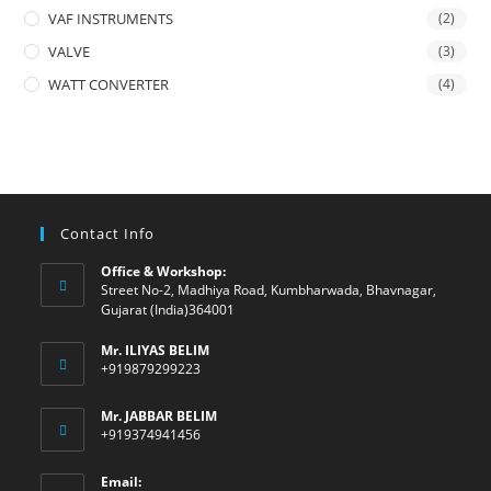
VAF INSTRUMENTS
(2)
VALVE
(3)
WATT CONVERTER
(4)
Contact Info
Office & Workshop:
Street No-2, Madhiya Road, Kumbharwada, Bhavnagar,
Gujarat (India)364001
Mr. ILIYAS BELIM
+919879299223
Mr. JABBAR BELIM
+919374941456
Email: