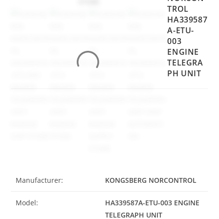
TROL
HA339587
A-ETU-
003
ENGINE
TELEGRA
PH UNIT
Manufacturer:
KONGSBERG NORCONTROL
Model:
HA339587A-ETU-003 ENGINE
TELEGRAPH UNIT