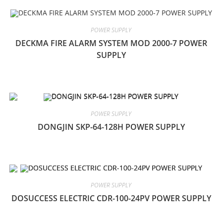
POWER SUPPLY
DECKMA FIRE ALARM SYSTEM MOD 2000-7 POWER
SUPPLY
POWER SUPPLY
DONGJIN SKP-64-128H POWER SUPPLY
POWER SUPPLY
DOSUCCESS ELECTRIC CDR-100-24PV POWER SUPPLY