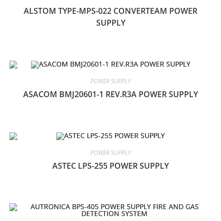
ALSTOM TYPE-MPS-022 CONVERTEAM POWER
SUPPLY
POWER SUPPLY
ASACOM BMJ20601-1 REV.R3A POWER SUPPLY
POWER SUPPLY
ASTEC LPS-255 POWER SUPPLY