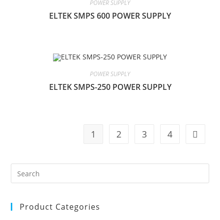
POWER SUPPLY
ELTEK SMPS 600 POWER SUPPLY
POWER SUPPLY
ELTEK SMPS-250 POWER SUPPLY
1
2
3
4
Product Categories