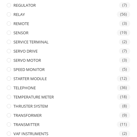
REGULATOR
(7)
RELAY
(56)
REMOTE
(3)
SENSOR
(19)
SERVICE TERMINAL
(2)
SERVO DRIVE
(7)
SERVO MOTOR
(3)
SPEED MONITOR
(5)
STARTER MODULE
(12)
TELEPHONE
(36)
TEMPERATURE METER
(18)
THRUSTER SYSTEM
(8)
TRANSFORMER
(9)
TRANSMITTER
(11)
VAF INSTRUMENTS
(2)