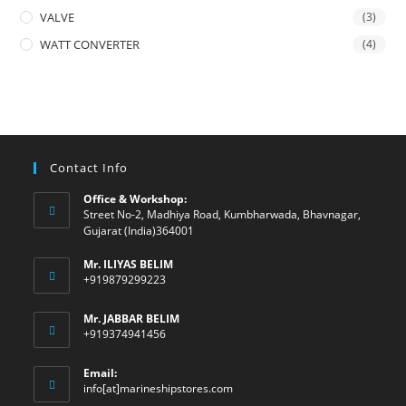
VALVE
(3)
WATT CONVERTER
(4)
Contact Info
Office & Workshop:
Street No-2, Madhiya Road, Kumbharwada, Bhavnagar,
Gujarat (India)364001
Mr. ILIYAS BELIM
+919879299223
Mr. JABBAR BELIM
+919374941456
Email:
Opens
info[at]marineshipstores.com
in