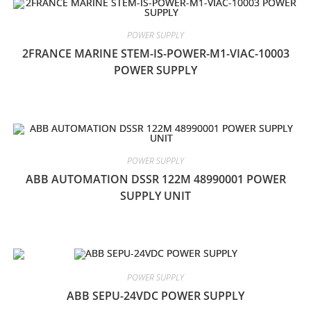
POWER SUPPLY
2FRANCE MARINE STEM-IS-POWER-M1-VIAC-10003
POWER SUPPLY
POWER SUPPLY
ABB AUTOMATION DSSR 122M 48990001 POWER
SUPPLY UNIT
POWER SUPPLY
ABB SEPU-24VDC POWER SUPPLY