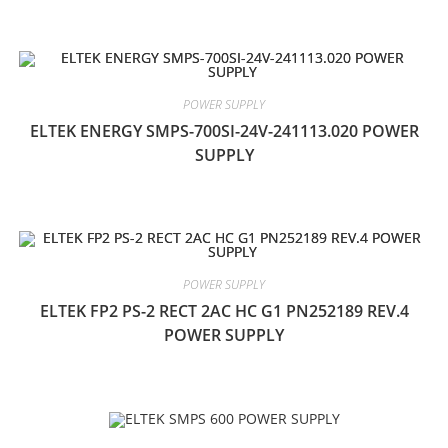
POWER SUPPLY
ELTEK ENERGY SMPS-700SI-24V-241113.020 POWER
SUPPLY
POWER SUPPLY
ELTEK FP2 PS-2 RECT 2AC HC G1 PN252189 REV.4
POWER SUPPLY