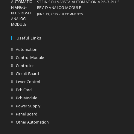
STEIN SOHN-VISTA AUTOMATION API6-3-PLUS
REV-D ANALOG MODULE
JUNE 19, 2025
/
0 COMMENTS
Useful Links
Automation
Opens
in
Control Module
Opens
a
in
Controller
Opens
new
a
in
Circuit Board
Opens
tab
new
a
in
Lever Control
Opens
tab
new
a
in
Pcb Card
Opens
tab
new
a
in
Pcb Module
Opens
tab
new
a
in
Power Supply
Opens
tab
new
a
in
Panel Board
Opens
tab
new
a
in
Other Automation
Opens
tab
new
a
in