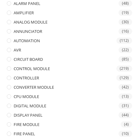
ALARM PANEL
(48)
AMPLIFIER
(19)
ANALOG MODULE
(30)
ANNUNCIATOR
(16)
AUTOMATION
(112)
AVR
(22)
CIRCUIT BOARD
(85)
CONTROL MODULE
(219)
CONTROLLER
(129)
CONVERTER MODULE
(42)
CPU MODULE
(13)
DIGITAL MODULE
(31)
DISPLAY PANEL
(44)
FIRE MODULE
(4)
FIRE PANEL
(10)