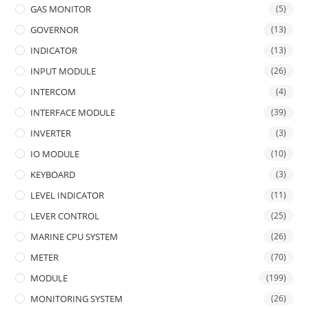
GAS MONITOR
(5)
GOVERNOR
(13)
INDICATOR
(13)
INPUT MODULE
(26)
INTERCOM
(4)
INTERFACE MODULE
(39)
INVERTER
(3)
IO MODULE
(10)
KEYBOARD
(3)
LEVEL INDICATOR
(11)
LEVER CONTROL
(25)
MARINE CPU SYSTEM
(26)
METER
(70)
MODULE
(199)
MONITORING SYSTEM
(26)