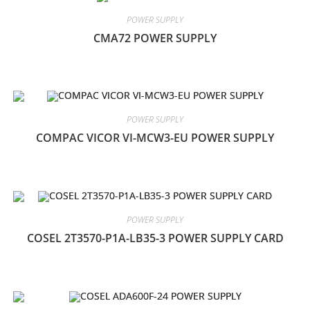
POWER SUPPLY
CMA72 POWER SUPPLY
POWER SUPPLY
COMPAC VICOR VI-MCW3-EU POWER SUPPLY
POWER SUPPLY
COSEL 2T3570-P1A-LB35-3 POWER SUPPLY CARD