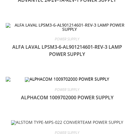
ADVANTEC 24-2V-1A-REV-1 POWER SUPPLY
POWER SUPPLY
ALFA LAVAL LPSM3-6-AL901214601-REV-3 LAMP
POWER SUPPLY
POWER SUPPLY
ALPHACOM 1009702000 POWER SUPPLY
POWER SUPPLY