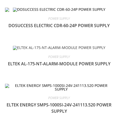
POWER SUPPLY
DOSUCCESS ELECTRIC CDR-60-24P POWER SUPPLY
POWER SUPPLY
ELTEK AL-175-NT-ALARM-MODULE POWER SUPPLY
POWER SUPPLY
ELTEK ENERGY SMPS-1000SI-24V-241113.520 POWER
SUPPLY