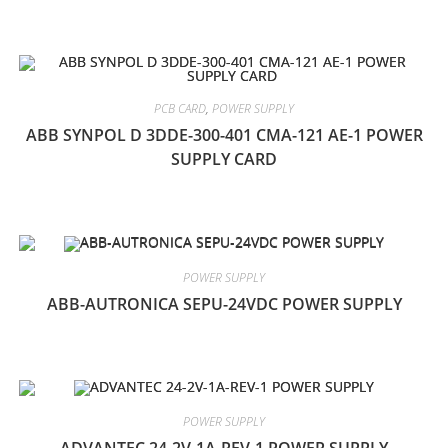
PCB CARD
,
POWER SUPPLY
ABB SYNPOL D 3DDE-300-401 CMA-121 AE-1 POWER
SUPPLY CARD
POWER SUPPLY
ABB-AUTRONICA SEPU-24VDC POWER SUPPLY
POWER SUPPLY