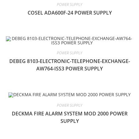
POWER SUPPLY
COSEL ADA600F-24 POWER SUPPLY
POWER SUPPLY
DEBEG 8103-ELECTRONIC-TELEPHONE-EXCHANGE-
AW764-ISS3 POWER SUPPLY
POWER SUPPLY
DECKMA FIRE ALARM SYSTEM MOD 2000 POWER
SUPPLY