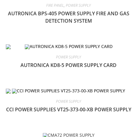
FIRE PANEL
,
POWER SUPPLY
AUTRONICA BPS-405 POWER SUPPLY FIRE AND GAS
DETECTION SYSTEM
POWER SUPPLY
AUTRONICA KD8-5 POWER SUPPLY CARD
POWER SUPPLY
CCI POWER SUPPLIES VT25-373-00-XB POWER SUPPLY