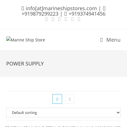
Skip
info[at]marineshipstores.com |
to
+919879299223 |
+919374941456
content
Menu
POWER SUPPLY