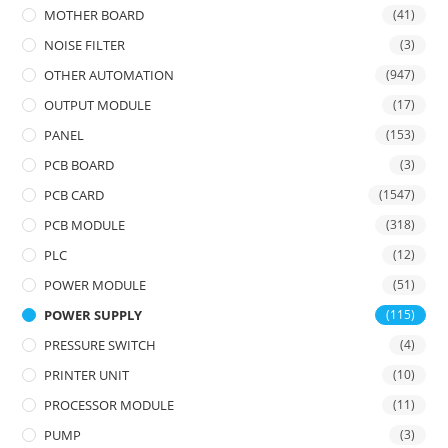
MOTHER BOARD
(41)
NOISE FILTER
(3)
OTHER AUTOMATION
(947)
OUTPUT MODULE
(17)
PANEL
(153)
PCB BOARD
(3)
PCB CARD
(1547)
PCB MODULE
(318)
PLC
(12)
POWER MODULE
(51)
POWER SUPPLY
(115)
PRESSURE SWITCH
(4)
PRINTER UNIT
(10)
PROCESSOR MODULE
(11)
PUMP
(3)