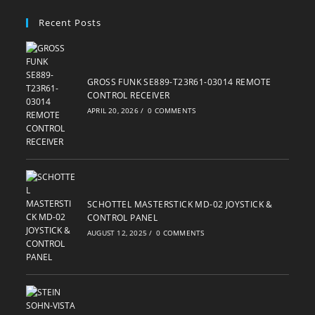
your
Recent Posts
application
GROSS FUNK SE889-T23R61-03014 REMOTE
CONTROL RECEIVER
APRIL 20, 2026
/
0 COMMENTS
SCHOTTEL MASTERSTICK MD-02 JOYSTICK &
CONTROL PANEL
AUGUST 12, 2025
/
0 COMMENTS