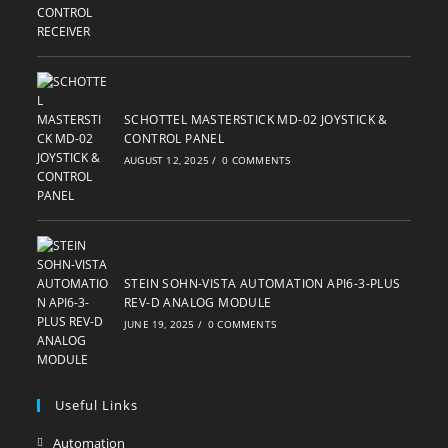
SCHOTTEL MASTERSTICK MD-02 JOYSTICK &
CONTROL PANEL
AUGUST 12, 2025
/
0 COMMENTS
STEIN SOHN-VISTA AUTOMATION API6-3-PLUS
REV-D ANALOG MODULE
JUNE 19, 2025
/
0 COMMENTS
Useful Links
Automation
Opens