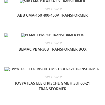
TRANSFORMER
ABB CMA-150 400-450V TRANSFORMER
TRANSFORMER
BEMAC PBM-30B TRANSFORMER BOX
TRANSFORMER
JOVYATLAS ELEKTRISCHE GMBH 3UI 60-21
TRANSFORMER