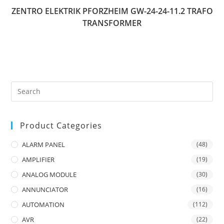
ZENTRO ELEKTRIK PFORZHEIM GW-24-24-11.2 TRAFO
TRANSFORMER
Product Categories
ALARM PANEL
(48)
AMPLIFIER
(19)
ANALOG MODULE
(30)
ANNUNCIATOR
(16)
AUTOMATION
(112)
AVR
(22)