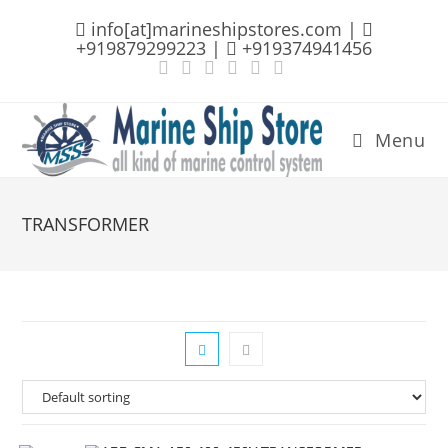
Skip
info[at]marineshipstores.com |
to
+919879299223 |
+919374941456
content
Menu
TRANSFORMER