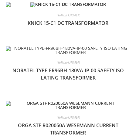
TRANSFORMER
KNICK 15-C1 DC TRANSFORMATOR
TRANSFORMER
NORATEL TYPE-FR96BH-180VA-IP-00 SAFETY ISO
LATING TRANSFORMER
TRANSFORMER
ORGA STF R020050A WESEMANN CURRENT
TRANSFORMER