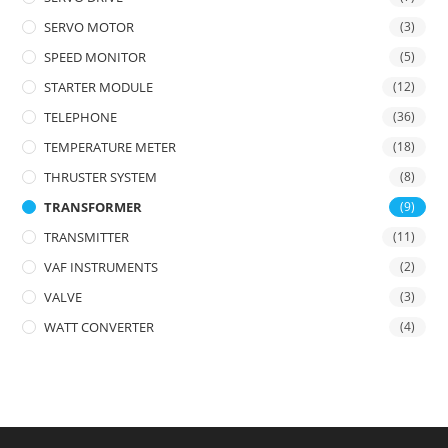
SERVO MOTOR
(3)
SPEED MONITOR
(5)
STARTER MODULE
(12)
TELEPHONE
(36)
TEMPERATURE METER
(18)
THRUSTER SYSTEM
(8)
TRANSFORMER
(9)
TRANSMITTER
(11)
VAF INSTRUMENTS
(2)
VALVE
(3)
WATT CONVERTER
(4)