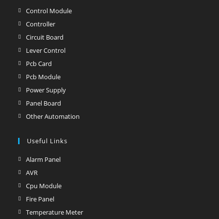
in
Control Module
Opens
a
in
Controller
Opens
new
a
in
Circuit Board
Opens
tab
new
a
in
Lever Control
Opens
tab
new
a
in
Pcb Card
Opens
tab
new
a
in
Pcb Module
Opens
tab
new
a
in
Power Supply
Opens
tab
new
a
in
Panel Board
Opens
tab
new
a
in
Other Automation
Opens
tab
new
a
in
tab
new
Useful Links
a
tab
new
Alarm Panel
Opens
tab
in
AVR
Opens
a
in
Cpu Module
Opens
new
a
in
Fire Panel
Opens
tab
new
a
in
Temperature Meter
Opens