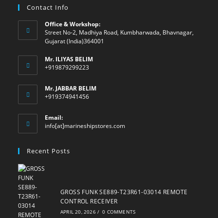
Contact Info
Office & Workshop:
Street No-2, Madhiya Road, Kumbharwada, Bhavnagar,
Gujarat (India)364001
Mr. ILIYAS BELIM
+919879299223
Mr. JABBAR BELIM
+919374941456
Email:
Opens
info[at]marineshipstores.com
in
your
Recent Posts
application
GROSS FUNK SE889-T23R61-03014 REMOTE
CONTROL RECEIVER
APRIL 20, 2026
/
0 COMMENTS