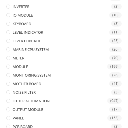
INVERTER
(3)
IO MODULE
(10)
KEYBOARD
(3)
LEVEL INDICATOR
(11)
LEVER CONTROL
(25)
MARINE CPU SYSTEM
(26)
METER
(70)
MODULE
(199)
MONITORING SYSTEM
(26)
MOTHER BOARD
(41)
NOISE FILTER
(3)
OTHER AUTOMATION
(947)
OUTPUT MODULE
(17)
PANEL
(153)
PCB BOARD
(3)