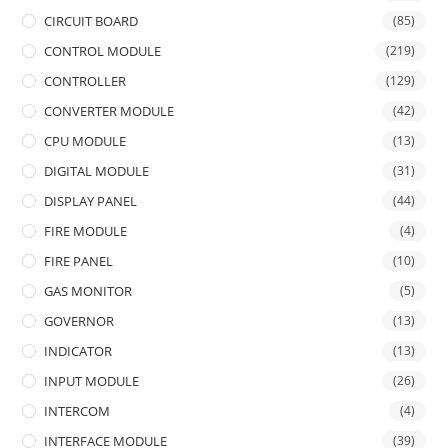
CIRCUIT BOARD
(85)
CONTROL MODULE
(219)
CONTROLLER
(129)
CONVERTER MODULE
(42)
CPU MODULE
(13)
DIGITAL MODULE
(31)
DISPLAY PANEL
(44)
FIRE MODULE
(4)
FIRE PANEL
(10)
GAS MONITOR
(5)
GOVERNOR
(13)
INDICATOR
(13)
INPUT MODULE
(26)
INTERCOM
(4)
INTERFACE MODULE
(39)