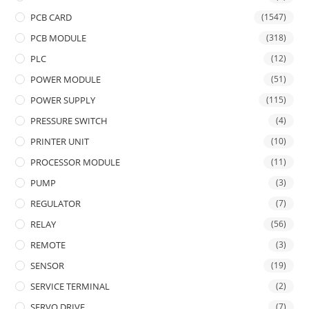
PCB CARD
(1547)
PCB MODULE
(318)
PLC
(12)
POWER MODULE
(51)
POWER SUPPLY
(115)
PRESSURE SWITCH
(4)
PRINTER UNIT
(10)
PROCESSOR MODULE
(11)
PUMP
(3)
REGULATOR
(7)
RELAY
(56)
REMOTE
(3)
SENSOR
(19)
SERVICE TERMINAL
(2)
SERVO DRIVE
(7)