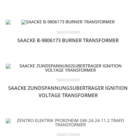
TRANSFORMER
SAACKE B-9806173 BURNER TRANSFORMER
TRANSFORMER
SAACKE ZUNDSPANNUNGSUBERTRAGER IGNITION
VOLTAGE TRANSFORMER
TRANSFORMER