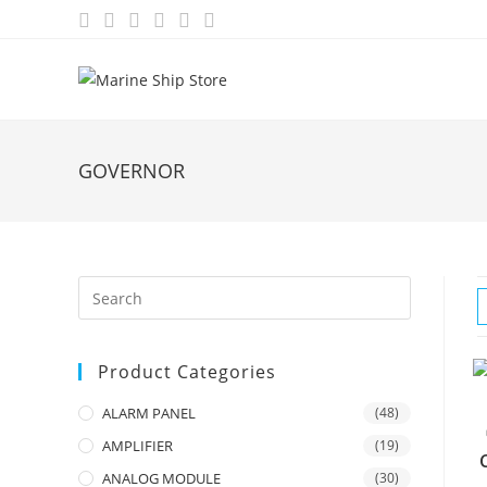
Skip
to
content
GOVERNOR
Product Categories
ALARM PANEL
(48)
AMPLIFIER
(19)
ANALOG MODULE
(30)