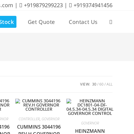
s.com |
+919879299223 |
+919374941456
Stock
Get Quote
Contact Us
Toggle
website
search
VIEW:
30
60
ALL
RNOR
CONTROLLER
,
GOVERNOR
GOVERNOR
4196
CUMMINS 3044196
HEINZMANN