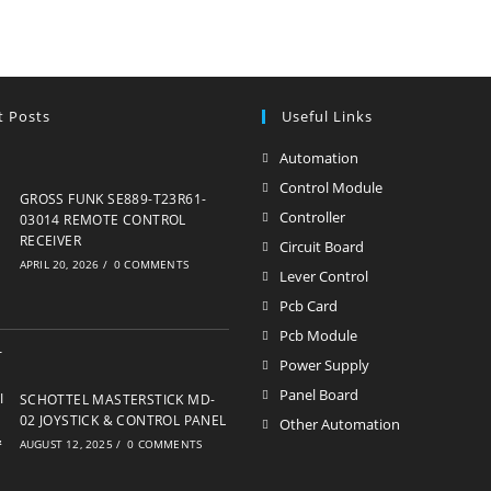
t Posts
Useful Links
Automation
Opens
in
Control Module
Opens
GROSS FUNK SE889-T23R61-
a
in
Controller
Opens
03014 REMOTE CONTROL
new
RECEIVER
a
in
Circuit Board
Opens
APRIL 20, 2026
/
0 COMMENTS
tab
new
a
in
Lever Control
Opens
tab
new
a
in
Pcb Card
Opens
tab
new
a
in
Pcb Module
Opens
tab
new
a
in
Power Supply
Opens
tab
new
a
in
Panel Board
Opens
SCHOTTEL MASTERSTICK MD-
tab
new
a
02 JOYSTICK & CONTROL PANEL
in
Other Automation
Opens
tab
AUGUST 12, 2025
/
0 COMMENTS
new
a
in
tab
new
a