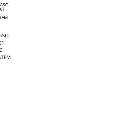
NGSO
01
C
STEM