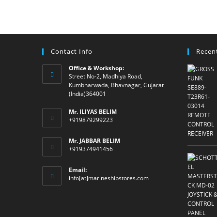
Contact Info
Recen
Office & Workshop:
Street No-2, Madhiya Road,
Kumbharwada, Bhavnagar, Gujarat
(India)364001
Mr. ILIYAS BELIM
+919879299223
Mr. JABBAR BELIM
+919374941456
Email:
Opens
info[at]marineshipstores.com
in
your
application