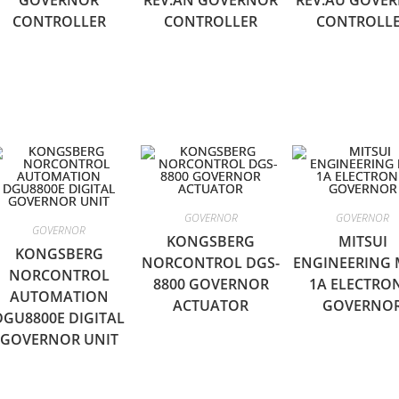
GOVERNOR
REV.AN GOVERNOR
REV.AU GOVE
CONTROLLER
CONTROLLER
CONTROLL
GOVERNOR
GOVERNOR
GOVERNOR
KONGSBERG
MITSUI
KONGSBERG
NORCONTROL DGS-
ENGINEERING 
NORCONTROL
8800 GOVERNOR
1A ELECTRO
AUTOMATION
ACTUATOR
GOVERNO
DGU8800E DIGITAL
GOVERNOR UNIT