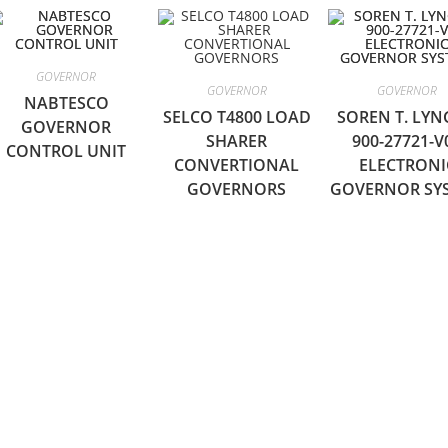
GOVERNOR
GOVERNOR
GOVERNOR
NABTESCO
SELCO T4800 LOAD
SOREN T. LY
GOVERNOR
SHARER
900-27721-V
CONTROL UNIT
CONVERTIONAL
ELECTRONI
GOVERNORS
GOVERNOR SY