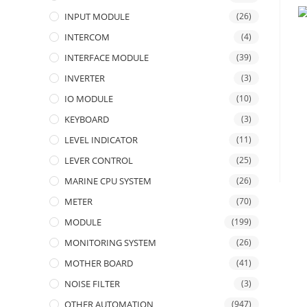
INPUT MODULE
(26)
INTERCOM
(4)
INTERFACE MODULE
(39)
INVERTER
(3)
IO MODULE
(10)
KEYBOARD
(3)
LEVEL INDICATOR
(11)
LEVER CONTROL
(25)
MARINE CPU SYSTEM
(26)
METER
(70)
MODULE
(199)
MONITORING SYSTEM
(26)
MOTHER BOARD
(41)
NOISE FILTER
(3)
OTHER AUTOMATION
(947)