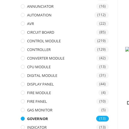
ANNUNCIATOR
(16)
AUTOMATION
(112)
AVR
(22)
CIRCUIT BOARD
(85)
CONTROL MODULE
(219)
CONTROLLER
(129)
CONVERTER MODULE
(42)
CPU MODULE
(13)
DIGITAL MODULE
(31)
DISPLAY PANEL
(44)
FIRE MODULE
(4)
FIRE PANEL
(10)
GAS MONITOR
(5)
GOVERNOR
(13)
INDICATOR
(13)