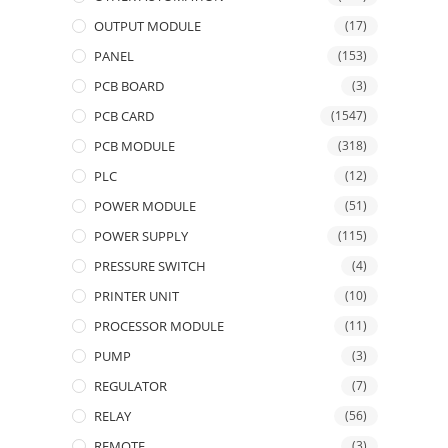
OUTPUT MODULE
(17)
PANEL
(153)
PCB BOARD
(3)
PCB CARD
(1547)
PCB MODULE
(318)
PLC
(12)
POWER MODULE
(51)
POWER SUPPLY
(115)
PRESSURE SWITCH
(4)
PRINTER UNIT
(10)
PROCESSOR MODULE
(11)
PUMP
(3)
REGULATOR
(7)
RELAY
(56)
REMOTE
(3)