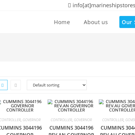
info[at]marineshipstore
Home
About us
Our 
CONTROLLER
,
GOVERNOR
CONTROLLER
,
GOVERNOR
CONTROLLER
,
GOVE
CUMMINS 3044196
CUMMINS 3044196
CUMMINS 304