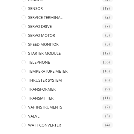
SENSOR
(19)
SERVICE TERMINAL
(2)
SERVO DRIVE
(7)
SERVO MOTOR
(3)
SPEED MONITOR
(5)
STARTER MODULE
(12)
TELEPHONE
(36)
TEMPERATURE METER
(18)
THRUSTER SYSTEM
(8)
TRANSFORMER
(9)
TRANSMITTER
(11)
VAF INSTRUMENTS
(2)
VALVE
(3)
WATT CONVERTER
(4)