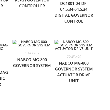
RNOR
REV.H GOVERNOR
DC1801-04-DF-
ER
CONTROLLER
04.5.34-04.5.34
DIGITAL GOVERNOR
CONTROL
GOVERNOR
GOVERNOR
NABCO MG-800
NABCO MG-800
GOVERNOR SYSTEM
GOVERNOR SYSTEM
MAG-
ACTUATOR DRIVE
NIC
UNIT
R