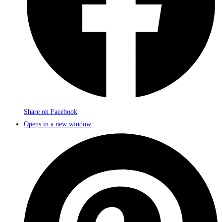
Share on Facebook
Opens in a new window