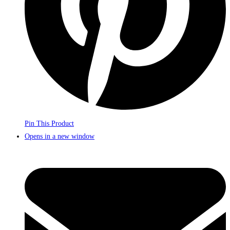
Pin This Product
Opens in a new window