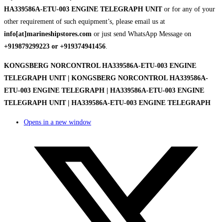
HA339586A-ETU-003 ENGINE TELEGRAPH UNIT
or for any of your
other requirement of such equipment’s, please email us at
info[at]marineshipstores.com
or just send WhatsApp Message on
+919879299223 or +919374941456
.
KONGSBERG NORCONTROL HA339586A-ETU-003 ENGINE
TELEGRAPH UNIT | KONGSBERG NORCONTROL HA339586A-
ETU-003 ENGINE TELEGRAPH | HA339586A-ETU-003 ENGINE
TELEGRAPH UNIT | HA339586A-ETU-003 ENGINE TELEGRAPH
Opens in a new window