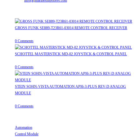
Email:
info[at]marineshipstores.com
Opens in your application
Recent Posts
GROSS FUNK SE889-T23R61-03014 REMOTE CONTROL RECEIVER
April 20, 2026
/
0 Comments
SCHOTTEL MASTERSTICK MD-02 JOYSTICK & CONTROL PANEL
August 12, 2025
/
0 Comments
STEIN SOHN-VISTA AUTOMATION API6-3-PLUS REV-D ANALOG
MODULE
June 19, 2025
/
0 Comments
Useful Links
Automation
Opens in a new tab
Control Module
Opens in a new tab