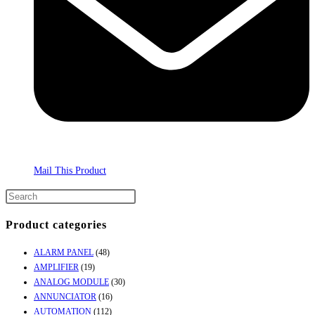
Mail This Product
Product categories
ALARM PANEL
(48)
AMPLIFIER
(19)
ANALOG MODULE
(30)
ANNUNCIATOR
(16)
AUTOMATION
(112)