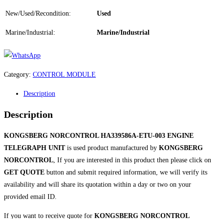
New/Used/Recondition:
Used
Marine/Industrial:
Marine/Industrial
Category:
CONTROL MODULE
Description
Description
KONGSBERG NORCONTROL HA339586A-ETU-003 ENGINE
TELEGRAPH UNIT
is used product manufactured by
KONGSBERG
NORCONTROL
, If you are interested in this product then please click on
GET QUOTE
button and submit required information, we will verify its
availability and will share its quotation within a day or two on your
provided email ID.
If you want to receive quote for
KONGSBERG NORCONTROL