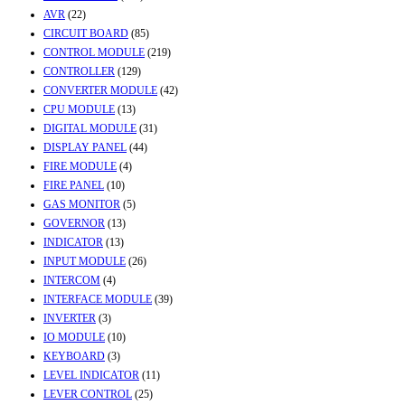
AVR
(22)
CIRCUIT BOARD
(85)
CONTROL MODULE
(219)
CONTROLLER
(129)
CONVERTER MODULE
(42)
CPU MODULE
(13)
DIGITAL MODULE
(31)
DISPLAY PANEL
(44)
FIRE MODULE
(4)
FIRE PANEL
(10)
GAS MONITOR
(5)
GOVERNOR
(13)
INDICATOR
(13)
INPUT MODULE
(26)
INTERCOM
(4)
INTERFACE MODULE
(39)
INVERTER
(3)
IO MODULE
(10)
KEYBOARD
(3)
LEVEL INDICATOR
(11)
LEVER CONTROL
(25)