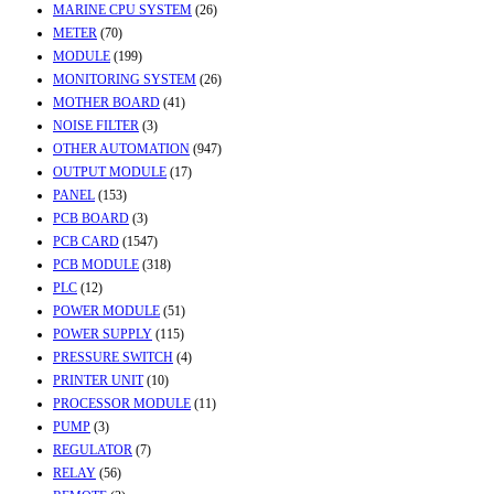
MARINE CPU SYSTEM
(26)
METER
(70)
MODULE
(199)
MONITORING SYSTEM
(26)
MOTHER BOARD
(41)
NOISE FILTER
(3)
OTHER AUTOMATION
(947)
OUTPUT MODULE
(17)
PANEL
(153)
PCB BOARD
(3)
PCB CARD
(1547)
PCB MODULE
(318)
PLC
(12)
POWER MODULE
(51)
POWER SUPPLY
(115)
PRESSURE SWITCH
(4)
PRINTER UNIT
(10)
PROCESSOR MODULE
(11)
PUMP
(3)
REGULATOR
(7)
RELAY
(56)