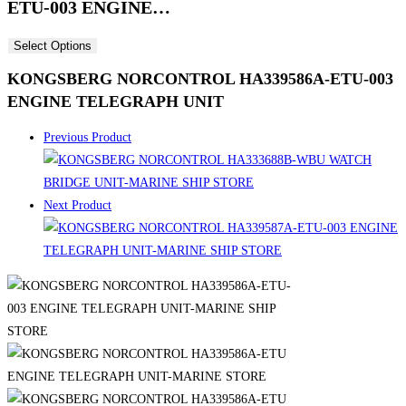
ETU-003 ENGINE…
Select Options
KONGSBERG NORCONTROL HA339586A-ETU-003
ENGINE TELEGRAPH UNIT
Previous Product
Next Product