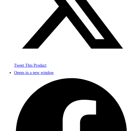
Tweet This Product
Opens in a new window