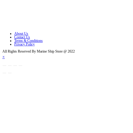
Opens in a new tab
Opens in a new tab
Opens in a new tab
About Us
Contact Us
Terms & Conditions
Privacy Policy
All Rights Reserved By Marine Ship Store @ 2022
×