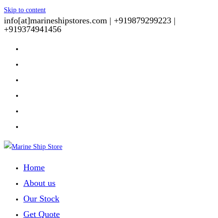
Skip to content
info[at]marineshipstores.com |
+919879299223 |
+919374941456
Home
About us
Our Stock
Get Quote