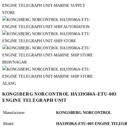
KONGSBERG NORCONTROL HA339586A-ETU-003
ENGINE TELEGRAPH UNIT
Manufacturer:
KONGSBERG NORCONTROL
Model:
HA339586A-ETU-003 ENGINE TELEG