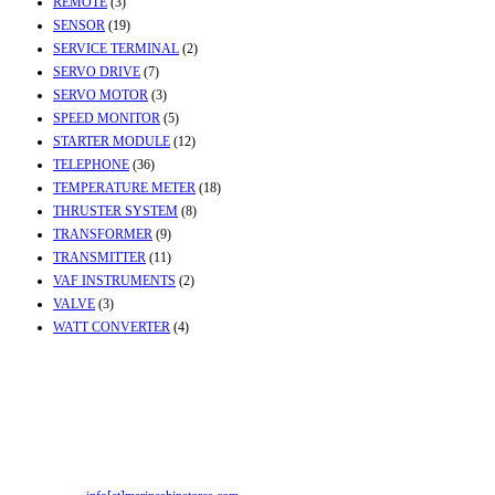
REMOTE
(3)
SENSOR
(19)
SERVICE TERMINAL
(2)
SERVO DRIVE
(7)
SERVO MOTOR
(3)
SPEED MONITOR
(5)
STARTER MODULE
(12)
TELEPHONE
(36)
TEMPERATURE METER
(18)
THRUSTER SYSTEM
(8)
TRANSFORMER
(9)
TRANSMITTER
(11)
VAF INSTRUMENTS
(2)
VALVE
(3)
WATT CONVERTER
(4)
Contact Info
Office & Workshop:
Street No-2, Madhiya Road, Kumbharwada, Bhavnagar,
Gujarat (India)364001
Mr. ILIYAS BELIM
+919879299223
Mr. JABBAR BELIM
+919374941456