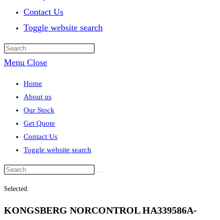
Contact Us
Toggle website search
Menu
Close
Home
About us
Our Stock
Get Quote
Contact Us
Toggle website search
Selected:
KONGSBERG NORCONTROL HA339586A-