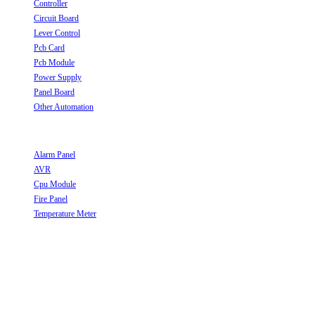
Controller
Opens in a new tab
Circuit Board
Opens in a new tab
Lever Control
Opens in a new tab
Pcb Card
Opens in a new tab
Pcb Module
Opens in a new tab
Power Supply
Opens in a new tab
Panel Board
Opens in a new tab
Other Automation
Opens in a new tab
Useful Links
Alarm Panel
Opens in a new tab
AVR
Opens in a new tab
Cpu Module
Opens in a new tab
Fire Panel
Opens in a new tab
Temperature Meter
Opens in a new tab
Follow Us
Opens in a new tab
Opens in a new tab
Opens in a new tab