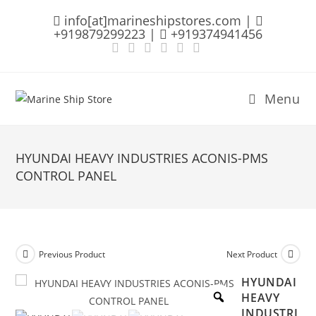
Skip
info[at]marineshipstores.com |
to
+919879299223 |
+919374941456
content
Menu
HYUNDAI HEAVY INDUSTRIES ACONIS-PMS
CONTROL PANEL
Previous Product
Next Product
HYUNDAI
HEAVY
INDUSTRI