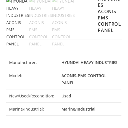
ES
ACONIS-
PMS
CONTROL
PANEL
Manufacturer:
HYUNDAI HEAVY INDUSTRIES
Model:
ACONIS-PMS CONTROL
PANEL
New/Used/Recondition:
Used
Marine/Industrial:
Marine/Industrial