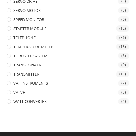
SERVO DRIVE
(7)
SERVO MOTOR
(3)
SPEED MONITOR
(5)
STARTER MODULE
(12)
TELEPHONE
(36)
TEMPERATURE METER
(18)
THRUSTER SYSTEM
(8)
TRANSFORMER
(9)
TRANSMITTER
(11)
VAF INSTRUMENTS
(2)
VALVE
(3)
WATT CONVERTER
(4)