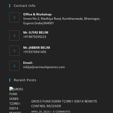
Contact Info
Office & Workshop:
Street No-2, Madhiya Road, Kumbharwada, Bhavnagar,
Gujarat (India)364001
Mr. ILIYAS BELIM
+919879299223
Mr. JABBAR BELIM
+919374941456
Email:
Opens
info[at]marineshipstores.com
in
your
Recent Posts
application
GROSS FUNK SE889-T23R61-03014 REMOTE
CONTROL RECEIVER
APRIL 20, 2026
/
0 COMMENTS