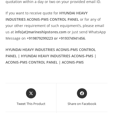
quotation within a day or two on your provided email ID.
If you want to receive quote for
HYUNDAI HEAVY
INDUSTRIES ACONIS-PMS CONTROL PANEL
or for any of
your other requirement of such equipment’s, please email
us at
info[at]marineshipstores.com
or just send WhatsApp
Message on
+919879299223 or +919374941456
.
HYUNDAI HEAVY INDUSTRIES ACONIS-PMS CONTROL
PANEL | HYUNDAI HEAVY INDUSTRIES ACONIS-PMS |
ACONIS-PMS CONTROL PANEL | ACONIS-PMS
Opens
Opens
in
in
a
a
Tweet This Product
Share on Facebook
new
new
window
window