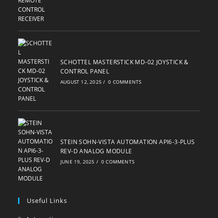
SCHOTTEL MASTERSTICK MD-02 JOYSTICK &
CONTROL PANEL
AUGUST 12, 2025
/
0 COMMENTS
STEIN SOHN-VISTA AUTOMATION API6-3-PLUS
REV-D ANALOG MODULE
JUNE 19, 2025
/
0 COMMENTS
Useful Links