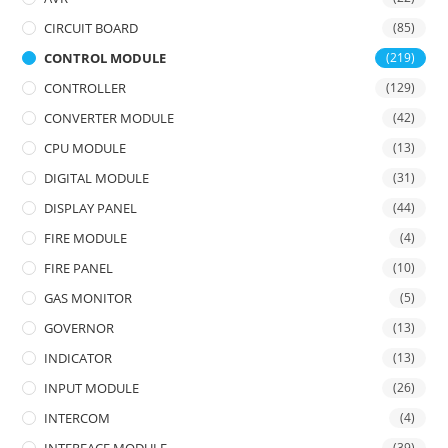
CIRCUIT BOARD
(85)
CONTROL MODULE
(219)
CONTROLLER
(129)
CONVERTER MODULE
(42)
CPU MODULE
(13)
DIGITAL MODULE
(31)
DISPLAY PANEL
(44)
FIRE MODULE
(4)
FIRE PANEL
(10)
GAS MONITOR
(5)
GOVERNOR
(13)
INDICATOR
(13)
INPUT MODULE
(26)
INTERCOM
(4)
(39)