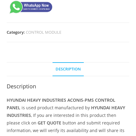
Category:
CONTROL MODULE
DESCRIPTION
Description
HYUNDAI HEAVY INDUSTRIES ACONIS-PMS CONTROL
PANEL
is used product manufactured by
HYUNDAI HEAVY
INDUSTRIES
, If you are interested in this product then
please click on
GET QUOTE
button and submit required
information, we will verify its availability and will share its