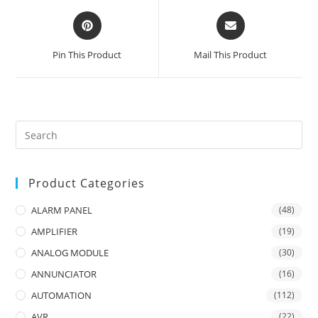
Opens
Opens
in
in
a
a
Pin This Product
Mail This Product
new
new
window
window
Product Categories
ALARM PANEL
(48)
AMPLIFIER
(19)
ANALOG MODULE
(30)
ANNUNCIATOR
(16)
AUTOMATION
(112)
AVR
(22)