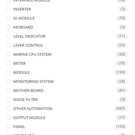
INTERFACE MODULE
INVERTER
(3)
IO MODULE
(10)
KEYBOARD
(3)
LEVEL INDICATOR
(11)
LEVER CONTROL
(25)
MARINE CPU SYSTEM
(26)
METER
(70)
MODULE
(199)
MONITORING SYSTEM
(26)
MOTHER BOARD
(41)
NOISE FILTER
(3)
OTHER AUTOMATION
(947)
OUTPUT MODULE
(17)
PANEL
(153)