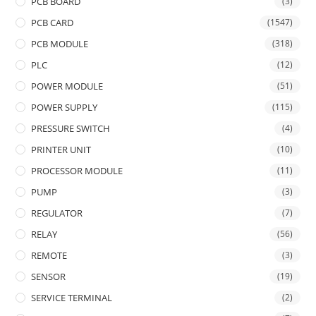
PCB BOARD
(3)
PCB CARD
(1547)
PCB MODULE
(318)
PLC
(12)
POWER MODULE
(51)
POWER SUPPLY
(115)
PRESSURE SWITCH
(4)
PRINTER UNIT
(10)
PROCESSOR MODULE
(11)
PUMP
(3)
REGULATOR
(7)
RELAY
(56)
REMOTE
(3)
SENSOR
(19)
SERVICE TERMINAL
(2)