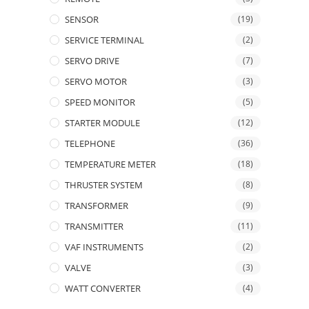
SENSOR
(19)
SERVICE TERMINAL
(2)
SERVO DRIVE
(7)
SERVO MOTOR
(3)
SPEED MONITOR
(5)
STARTER MODULE
(12)
TELEPHONE
(36)
TEMPERATURE METER
(18)
THRUSTER SYSTEM
(8)
TRANSFORMER
(9)
TRANSMITTER
(11)
VAF INSTRUMENTS
(2)
VALVE
(3)
WATT CONVERTER
(4)