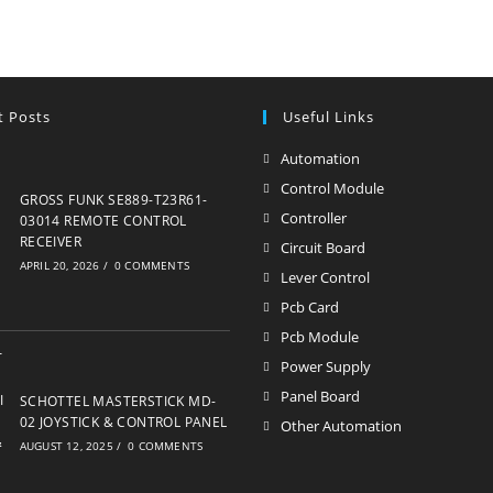
t Posts
Useful Links
Automation
Opens
in
Control Module
Opens
GROSS FUNK SE889-T23R61-
a
in
Controller
Opens
03014 REMOTE CONTROL
new
RECEIVER
a
in
Circuit Board
Opens
APRIL 20, 2026
/
0 COMMENTS
tab
new
a
in
Lever Control
Opens
tab
new
a
in
Pcb Card
Opens
tab
new
a
in
Pcb Module
Opens
tab
new
a
in
Power Supply
Opens
tab
new
a
in
Panel Board
Opens
SCHOTTEL MASTERSTICK MD-
tab
new
a
02 JOYSTICK & CONTROL PANEL
in
Other Automation
Opens
tab
AUGUST 12, 2025
/
0 COMMENTS
new
a
in
tab
new
a