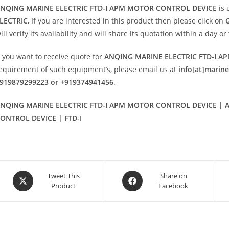
NQING MARINE ELECTRIC FTD-I APM MOTOR CONTROL DEVICE
is 
LECTRIC
, If you are interested in this product then please click on
ill verify its availability and will share its quotation within a day 
f you want to receive quote for
ANQING MARINE ELECTRIC FTD-I 
equirement of such equipment’s, please email us at
info[at]marin
919879299223 or +919374941456
.
NQING MARINE ELECTRIC FTD-I APM MOTOR CONTROL DEVICE | A
ONTROL DEVICE | FTD-I
Opens
Opens
Tweet This
Share on
Product
Facebook
in
in
a
a
new
new
window
window