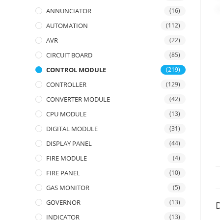
ANNUNCIATOR
(16)
AUTOMATION
(112)
AVR
(22)
CIRCUIT BOARD
(85)
CONTROL MODULE
(219)
CONTROLLER
(129)
CONVERTER MODULE
(42)
CPU MODULE
(13)
DIGITAL MODULE
(31)
DISPLAY PANEL
(44)
FIRE MODULE
(4)
FIRE PANEL
(10)
GAS MONITOR
(5)
GOVERNOR
(13)
D
INDICATOR
(13)