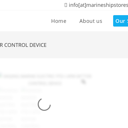
info[at]marineshipstore
Home
About us
Our 
OR CONTROL DEVICE