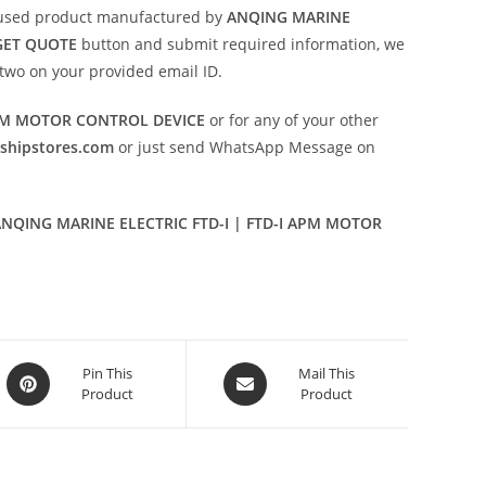
used product manufactured by
ANQING MARINE
GET QUOTE
button and submit required information, we
or two on your provided email ID.
APM MOTOR CONTROL DEVICE
or for any of your other
eshipstores.com
or just send WhatsApp Message on
NQING MARINE ELECTRIC FTD-I | FTD-I APM MOTOR
Opens
Opens
Pin This
Mail This
Product
Product
in
in
a
a
new
new
window
window