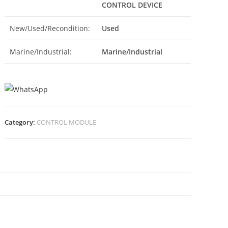
CONTROL DEVICE
New/Used/Recondition:
Used
Marine/Industrial:
Marine/Industrial
Category:
CONTROL MODULE
N