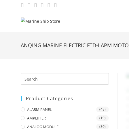
Skip
to
content
ANQING MARINE ELECTRIC FTD-I APM MOT
Product Categories
ALARM PANEL
(48)
AMPLIFIER
(19)
ANALOG MODULE
(30)