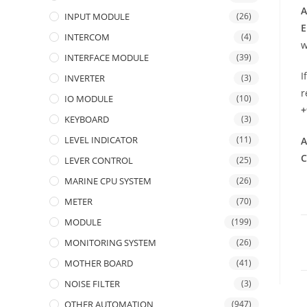
A
INPUT MODULE
(26)
E
INTERCOM
(4)
w
INTERFACE MODULE
(39)
I
INVERTER
(3)
r
IO MODULE
(10)
+
KEYBOARD
(3)
LEVEL INDICATOR
(11)
A
C
LEVER CONTROL
(25)
MARINE CPU SYSTEM
(26)
METER
(70)
MODULE
(199)
MONITORING SYSTEM
(26)
MOTHER BOARD
(41)
NOISE FILTER
(3)
OTHER AUTOMATION
(947)