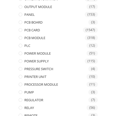
OUTPUT MODULE
(17)
PANEL
(153)
PCB BOARD
(3)
PCB CARD
(1547)
PCB MODULE
(318)
PLC
(12)
POWER MODULE
(51)
POWER SUPPLY
(115)
PRESSURE SWITCH
(4)
PRINTER UNIT
(10)
PROCESSOR MODULE
(11)
PUMP
(3)
REGULATOR
(7)
RELAY
(56)
REMOTE
(3)