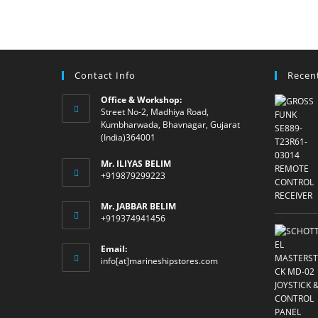
Contact Info
Recen
Office & Workshop:
Street No-2, Madhiya Road,
Kumbharwada, Bhavnagar, Gujarat
(India)364001
Mr. ILIYAS BELIM
+919879299223
Mr. JABBAR BELIM
+919374941456
Email:
Opens
info[at]marineshipstores.com
in
your
application