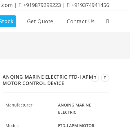
s.com |
+919879299223 |
+919374941456
Stock
Get Quote
Contact Us
Toggle
website
search
ANQING MARINE ELECTRIC FTD-I APM
MOTOR CONTROL DEVICE
Manufacturer:
ANQING MARINE
ELECTRIC
Model:
FTD-I APM MOTOR