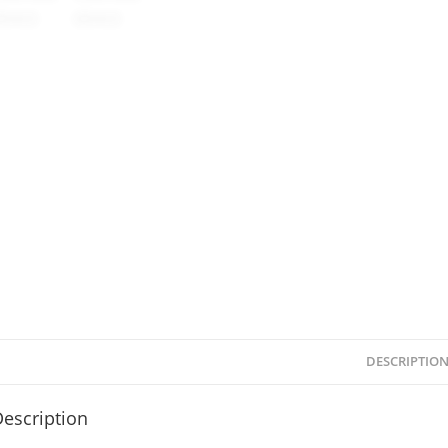
DESCRIPTIO
escription