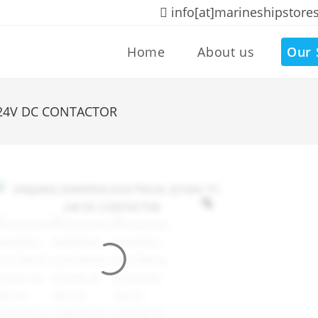
info[at]marineshipstore
Home
About us
Our 
-24V DC CONTACTOR