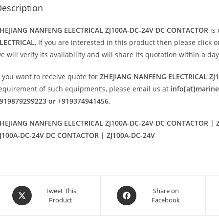
escription
HEJIANG NANFENG ELECTRICAL ZJ100A-DC-24V DC CONTACTOR
is
LECTRICAL
, If you are interested in this product then please click 
e will verify its availability and will share its quotation within a d
f you want to receive quote for
ZHEJIANG NANFENG ELECTRICAL ZJ
equirement of such equipment’s, please email us at
info[at]marin
919879299223 or +919374941456
.
HEJIANG NANFENG ELECTRICAL ZJ100A-DC-24V DC CONTACTOR | Z
J100A-DC-24V DC CONTACTOR | ZJ100A-DC-24V
Opens
Opens
Tweet This
Share on
Product
Facebook
in
in
a
a