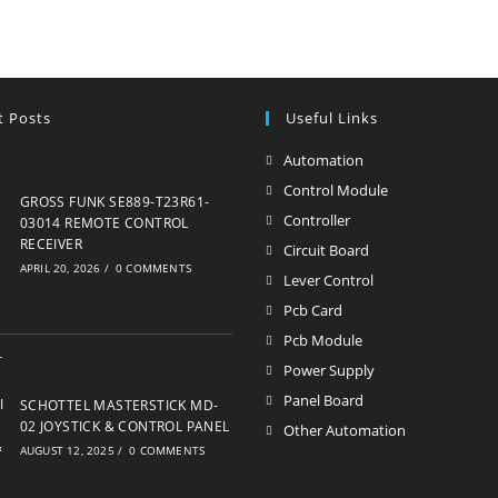
t Posts
Useful Links
Automation
Opens
in
Control Module
Opens
GROSS FUNK SE889-T23R61-
a
in
Controller
Opens
03014 REMOTE CONTROL
new
RECEIVER
a
in
Circuit Board
Opens
APRIL 20, 2026
/
0 COMMENTS
tab
new
a
in
Lever Control
Opens
tab
new
a
in
Pcb Card
Opens
tab
new
a
in
Pcb Module
Opens
tab
new
a
in
Power Supply
Opens
tab
new
a
in
Panel Board
Opens
SCHOTTEL MASTERSTICK MD-
tab
new
a
02 JOYSTICK & CONTROL PANEL
in
Other Automation
Opens
tab
AUGUST 12, 2025
/
0 COMMENTS
new
a
in
tab
new
a