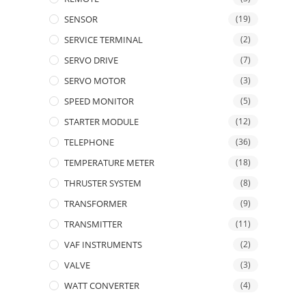
SENSOR
(19)
SERVICE TERMINAL
(2)
SERVO DRIVE
(7)
SERVO MOTOR
(3)
SPEED MONITOR
(5)
STARTER MODULE
(12)
TELEPHONE
(36)
TEMPERATURE METER
(18)
THRUSTER SYSTEM
(8)
TRANSFORMER
(9)
TRANSMITTER
(11)
VAF INSTRUMENTS
(2)
VALVE
(3)
WATT CONVERTER
(4)