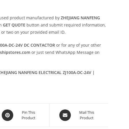
 used product manufactured by
ZHEJIANG NANFENG
on
GET QUOTE
button and submit required information,
ay or two on your provided email ID.
100A-DC-24V DC CONTACTOR
or for any of your other
eshipstores.com
or just send WhatsApp Message on
HEJIANG NANFENG ELECTRICAL ZJ100A-DC-24V |
Opens
Opens
Pin This
Mail This
Product
Product
in
in
a
a