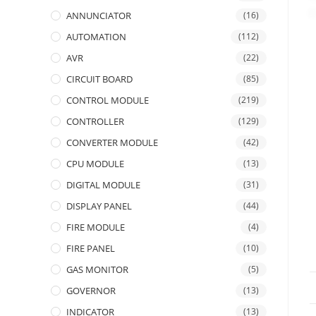
ANNUNCIATOR
(16)
AUTOMATION
(112)
AVR
(22)
CIRCUIT BOARD
(85)
CONTROL MODULE
(219)
CONTROLLER
(129)
CONVERTER MODULE
(42)
CPU MODULE
(13)
DIGITAL MODULE
(31)
DISPLAY PANEL
(44)
FIRE MODULE
(4)
FIRE PANEL
(10)
GAS MONITOR
(5)
GOVERNOR
(13)
INDICATOR
(13)