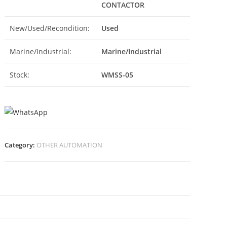
CONTACTOR
New/Used/Recondition:
Used
Marine/Industrial:
Marine/Industrial
Stock:
WMSS-05
Category:
OTHER AUTOMATION
N