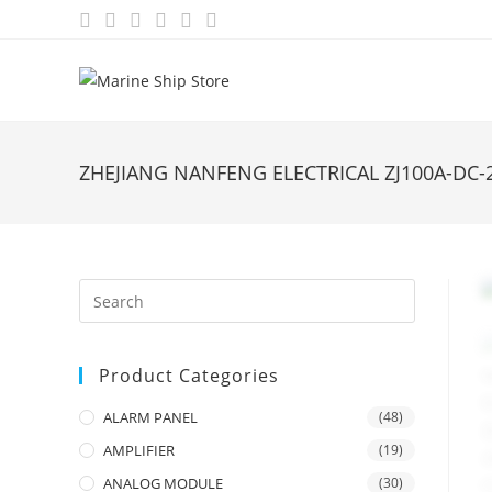
Skip
to
content
ZHEJIANG NANFENG ELECTRICAL ZJ100A-DC
Product Categories
ALARM PANEL
(48)
AMPLIFIER
(19)
ANALOG MODULE
(30)