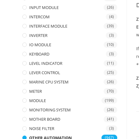
D
INPUT MODULE
(26)
INTERCOM
(4)
Z
INTERFACE MODULE
(39)
E
w
INVERTER
(3)
IO MODULE
(10)
I
KEYBOARD
(3)
r
LEVEL INDICATOR
(11)
+
LEVER CONTROL
(25)
Z
MARINE CPU SYSTEM
(26)
Z
METER
(70)
MODULE
(199)
MONITORING SYSTEM
(26)
MOTHER BOARD
(41)
NOISE FILTER
(3)
OTHER AUTOMATION
(947)