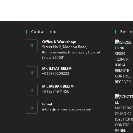
Contact Info
Recen
Office & Workshop:
Street No-2, Madhiya Road,
Kumbharwada, Bhavnagar, Gujarat
(India)364001
Mr. ILIYAS BELIM
+919879299223
Mr. JABBAR BELIM
+919374941456
Email:
Opens
info[at]marineshipstores.com
in
your
application