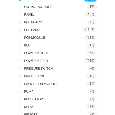
OUTPUT MODULE
(17)
PANEL
(153)
PCB BOARD
(3)
PCB CARD
(1547)
PCB MODULE
(318)
PLC
(12)
POWER MODULE
(51)
POWER SUPPLY
(115)
PRESSURE SWITCH
(4)
PRINTER UNIT
(10)
PROCESSOR MODULE
(11)
PUMP
(3)
REGULATOR
(7)
RELAY
(56)
REMOTE
(3)