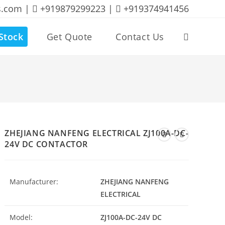
s.com |
+919879299223 |
+919374941456
Stock
Get Quote
Contact Us
Toggle
website
search
ZHEJIANG NANFENG ELECTRICAL ZJ100A-DC-
24V DC CONTACTOR
Manufacturer:
ZHEJIANG NANFENG
ELECTRICAL
Model:
ZJ100A-DC-24V DC