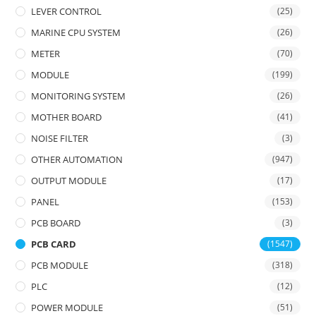
LEVER CONTROL
(25)
MARINE CPU SYSTEM
(26)
METER
(70)
MODULE
(199)
MONITORING SYSTEM
(26)
MOTHER BOARD
(41)
NOISE FILTER
(3)
OTHER AUTOMATION
(947)
OUTPUT MODULE
(17)
PANEL
(153)
PCB BOARD
(3)
PCB CARD
(1547)
PCB MODULE
(318)
PLC
(12)
POWER MODULE
(51)