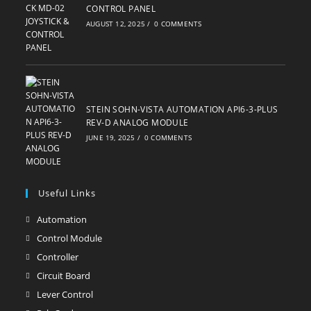
CONTROL PANEL
AUGUST 12, 2025
/
0 COMMENTS
STEIN SOHN-VISTA AUTOMATION API6-3-PLUS
REV-D ANALOG MODULE
JUNE 19, 2025
/
0 COMMENTS
Useful Links
Automation
Opens
in
Control Module
Opens
a
in
Controller
Opens
new
a
in
Circuit Board
Opens
tab
new
a
in
Lever Control
Opens
tab
new
a