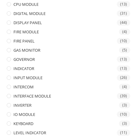
CPU MODULE
(13)
DIGITAL MODULE
(31)
DISPLAY PANEL
(44)
FIRE MODULE
(4)
FIRE PANEL
(10)
GAS MONITOR
(5)
GOVERNOR
(13)
INDICATOR
(13)
INPUT MODULE
(26)
INTERCOM
(4)
INTERFACE MODULE
(39)
INVERTER
(3)
IO MODULE
(10)
KEYBOARD
(3)
LEVEL INDICATOR
(11)