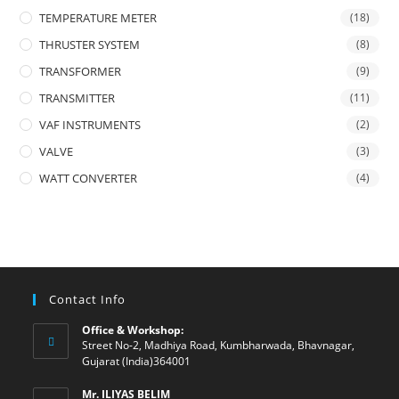
TEMPERATURE METER
(18)
THRUSTER SYSTEM
(8)
TRANSFORMER
(9)
TRANSMITTER
(11)
VAF INSTRUMENTS
(2)
VALVE
(3)
WATT CONVERTER
(4)
Contact Info
Office & Workshop:
Street No-2, Madhiya Road, Kumbharwada, Bhavnagar,
Gujarat (India)364001
Mr. ILIYAS BELIM