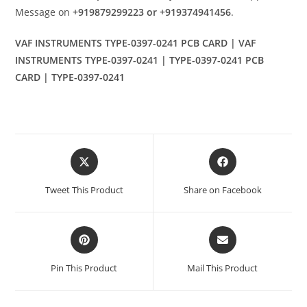
Message on
+919879299223 or +919374941456
.
VAF INSTRUMENTS TYPE-0397-0241 PCB CARD | VAF
INSTRUMENTS TYPE-0397-0241 | TYPE-0397-0241 PCB
CARD | TYPE-0397-0241
Opens
Opens
in
in
a
a
Tweet This Product
Share on Facebook
new
new
window
window
Opens
Opens
in
in
a
a
Pin This Product
Mail This Product
new
new
window
window