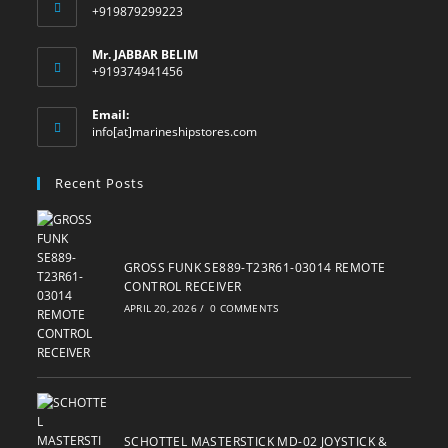
+919879299223
Mr. JABBAR BELIM
+919374941456
Email:
Opens
info[at]marineshipstores.com
in
your
Recent Posts
application
GROSS FUNK SE889-T23R61-03014 REMOTE
CONTROL RECEIVER
APRIL 20, 2026
/
0 COMMENTS
SCHOTTEL MASTERSTICK MD-02 JOYSTICK &