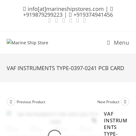
Skip
info[at]marineshipstores.com |
to
+919879299223 |
+919374941456
content
Menu
VAF INSTRUMENTS TYPE-0397-0241 PCB CARD
Previous Product
Next Product
VAF
INSTRUM
ENTS
TYPE-