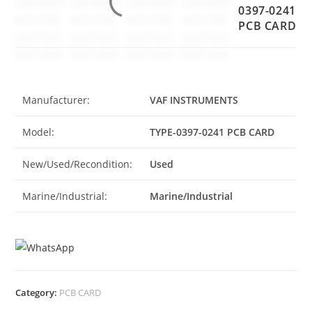
0397-0241
PCB CARD
Manufacturer:
VAF INSTRUMENTS
Model:
TYPE-0397-0241 PCB CARD
New/Used/Recondition:
Used
Marine/Industrial:
Marine/Industrial
Category:
PCB CARD