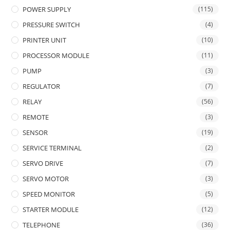
POWER SUPPLY
(115)
PRESSURE SWITCH
(4)
PRINTER UNIT
(10)
PROCESSOR MODULE
(11)
PUMP
(3)
REGULATOR
(7)
RELAY
(56)
REMOTE
(3)
SENSOR
(19)
SERVICE TERMINAL
(2)
SERVO DRIVE
(7)
SERVO MOTOR
(3)
SPEED MONITOR
(5)
STARTER MODULE
(12)
TELEPHONE
(36)