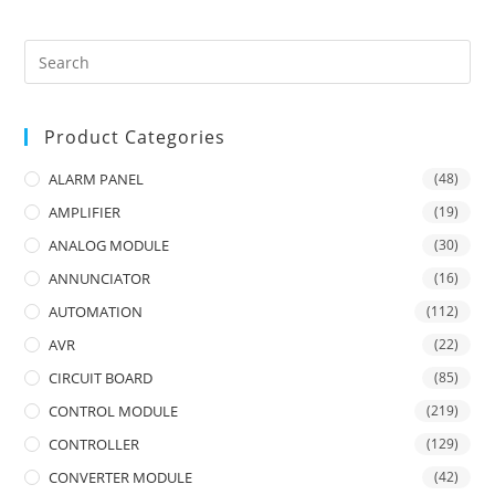
Product Categories
ALARM PANEL
(48)
AMPLIFIER
(19)
ANALOG MODULE
(30)
ANNUNCIATOR
(16)
AUTOMATION
(112)
AVR
(22)
CIRCUIT BOARD
(85)
CONTROL MODULE
(219)
CONTROLLER
(129)
CONVERTER MODULE
(42)