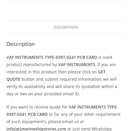
DESCRIPTION
Description
VAF INSTRUMENTS TYPE-0397-0241 PCB CARD
is used
product manufactured by
VAF INSTRUMENTS
, If you are
interested in this product then please click on
GET
QUOTE
button and submit required information, we will
verify its availability and will share its quotation within a
day or two on your provided email ID.
If you want to receive quote for
VAF INSTRUMENTS TYPE-
0397-0241 PCB CARD
or for any of your other requirement
of such equipment’s, please email us at
info[at]marineshipstores.com
or just send WhatsApp