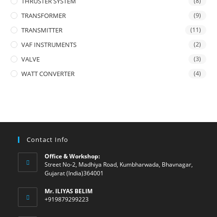
THRUSTER SYSTEM
(8)
TRANSFORMER
(9)
TRANSMITTER
(11)
VAF INSTRUMENTS
(2)
VALVE
(3)
WATT CONVERTER
(4)
Contact Info
Office & Workshop:
Street No-2, Madhiya Road, Kumbharwada, Bhavnagar,
Gujarat (India)364001
Mr. ILIYAS BELIM
+919879299223