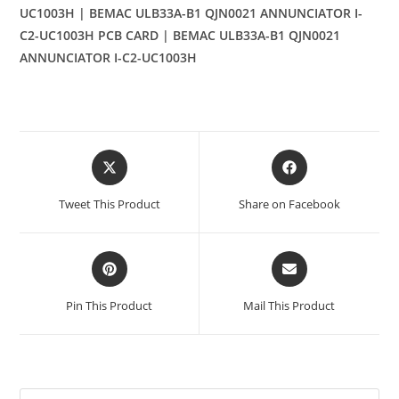
UC1003H | BEMAC ULB33A-B1 QJN0021 ANNUNCIATOR I-
C2-UC1003H PCB CARD | BEMAC ULB33A-B1 QJN0021
ANNUNCIATOR I-C2-UC1003H
Opens
Opens
in
in
a
a
Tweet This Product
Share on Facebook
new
new
window
window
Opens
Opens
in
in
a
a
Pin This Product
Mail This Product
new
new
window
window