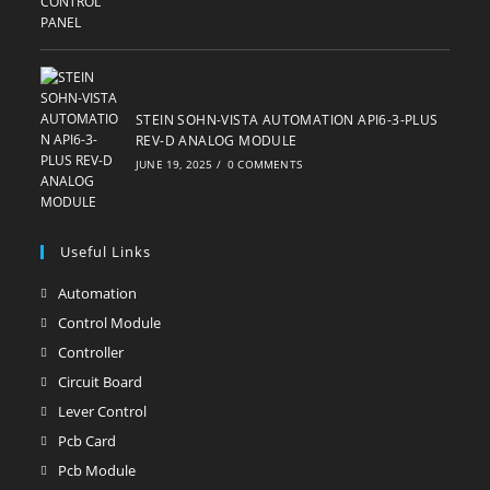
STEIN SOHN-VISTA AUTOMATION API6-3-PLUS
REV-D ANALOG MODULE
JUNE 19, 2025
/
0 COMMENTS
Useful Links
Automation
Opens
in
Control Module
Opens
a
in
Controller
Opens
new
a
in
Circuit Board
Opens
tab
new
a
in
Lever Control
Opens
tab
new
a
in
Pcb Card
Opens
tab
new
a
in
Pcb Module
Opens