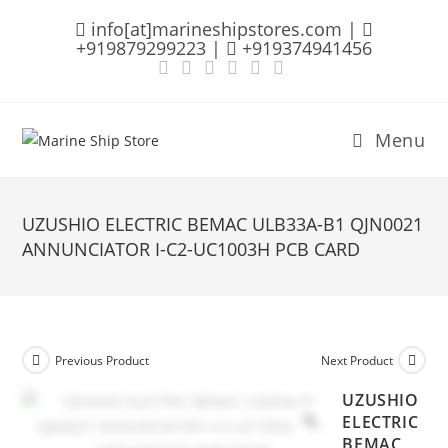
Skip
info[at]marineshipstores.com |
to
+919879299223 |
+919374941456
content
Menu
UZUSHIO ELECTRIC BEMAC ULB33A-B1 QJN0021
ANNUNCIATOR I-C2-UC1003H PCB CARD
Previous Product
Next Product
UZUSHIO
ELECTRIC
BEMAC