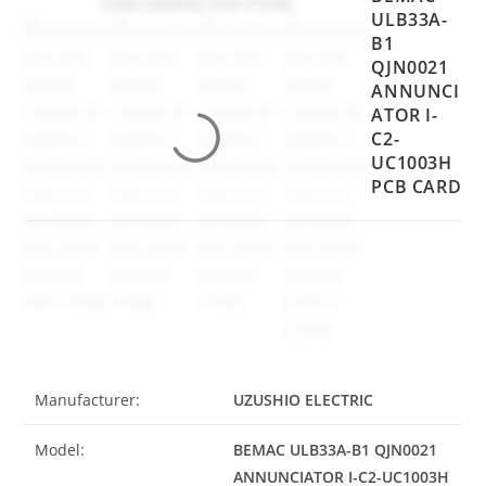
ULB33A-
B1
QJN0021
ANNUNCI
ATOR I-
C2-
UC1003H
PCB CARD
Manufacturer:
UZUSHIO ELECTRIC
Model:
BEMAC ULB33A-B1 QJN0021
ANNUNCIATOR I-C2-UC1003H