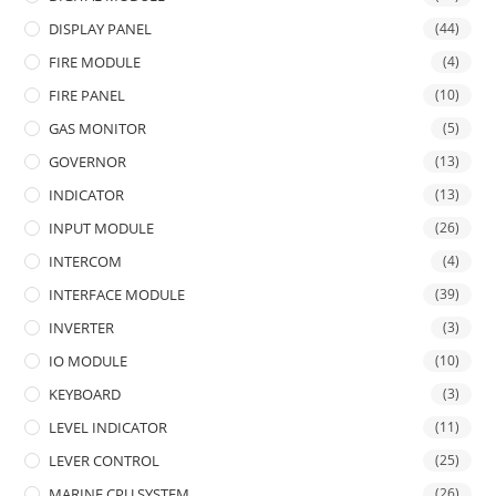
DISPLAY PANEL
(44)
FIRE MODULE
(4)
FIRE PANEL
(10)
GAS MONITOR
(5)
GOVERNOR
(13)
INDICATOR
(13)
INPUT MODULE
(26)
INTERCOM
(4)
INTERFACE MODULE
(39)
INVERTER
(3)
IO MODULE
(10)
KEYBOARD
(3)
LEVEL INDICATOR
(11)
LEVER CONTROL
(25)
MARINE CPU SYSTEM
(26)