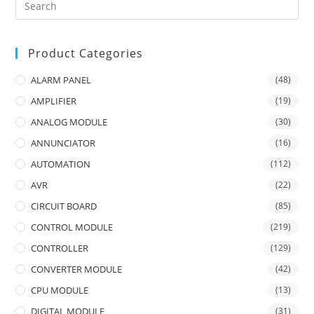
Product Categories
ALARM PANEL
(48)
AMPLIFIER
(19)
ANALOG MODULE
(30)
ANNUNCIATOR
(16)
AUTOMATION
(112)
AVR
(22)
CIRCUIT BOARD
(85)
CONTROL MODULE
(219)
CONTROLLER
(129)
CONVERTER MODULE
(42)
CPU MODULE
(13)
DIGITAL MODULE
(31)