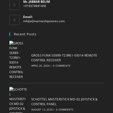
Mr. JABBAR BELIM
+919374941456
Email:
Opens
info[at]marineshipstores.com
in
your
Recent Posts
application
GROSS FUNK SE889-T23R61-03014 REMOTE
CONTROL RECEIVER
APRIL 20, 2026
/
0 COMMENTS
SCHOTTEL MASTERSTICK MD-02 JOYSTICK &
CONTROL PANEL
AUGUST 12, 2025
/
0 COMMENTS