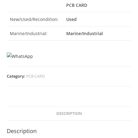
PCB CARD
New/Used/Recondition:
Used
Marine/Industrial:
Marine/Industrial
Category:
PCB CARD
DESCRIPTION
Description