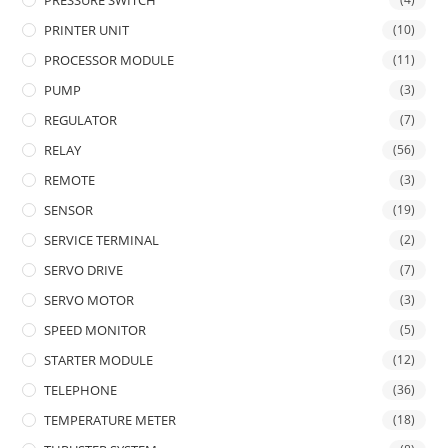
PRESSURE SWITCH
PRINTER UNIT
(10)
PROCESSOR MODULE
(11)
PUMP
(3)
REGULATOR
(7)
RELAY
(56)
REMOTE
(3)
SENSOR
(19)
SERVICE TERMINAL
(2)
SERVO DRIVE
(7)
SERVO MOTOR
(3)
SPEED MONITOR
(5)
STARTER MODULE
(12)
TELEPHONE
(36)
TEMPERATURE METER
(18)