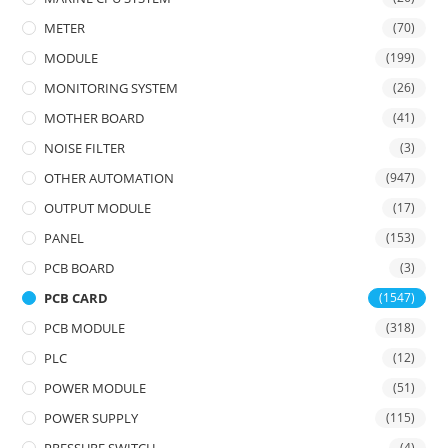
METER
(70)
MODULE
(199)
MONITORING SYSTEM
(26)
MOTHER BOARD
(41)
NOISE FILTER
(3)
OTHER AUTOMATION
(947)
OUTPUT MODULE
(17)
PANEL
(153)
PCB BOARD
(3)
PCB CARD
(1547)
PCB MODULE
(318)
PLC
(12)
POWER MODULE
(51)
POWER SUPPLY
(115)
(4)