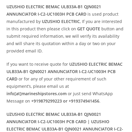
UZUSHIO ELECTRIC BEMAC ULB33A-B1 QJN0021
ANNUNCIATOR I-C2-UC1003H PCB CARD
is used product
manufactured by
UZUSHIO ELECTRIC
, If you are interested
in this product then please click on
GET QUOTE
button and
submit required information, we will verify its availability
and will share its quotation within a day or two on your
provided email ID.
If you want to receive quote for
UZUSHIO ELECTRIC BEMAC
ULB33A-B1 QJN0021 ANNUNCIATOR I-C2-UC1003H PCB
CARD
or for any of your other requirement of such
equipment’s, please email us at
info[at]marineshipstores.com
or just send WhatsApp
Message on
+919879299223 or +919374941456
.
UZUSHIO ELECTRIC BEMAC ULB33A-B1 QJN0021
ANNUNCIATOR I-C2-UC1003H PCB CARD | UZUSHIO
ELECTRIC BEMAC ULB33A-B1 QJN0021 ANNUNCIATOR I-C2-