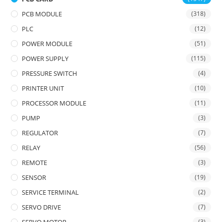
PCB MODULE
(318)
PLC
(12)
POWER MODULE
(51)
POWER SUPPLY
(115)
PRESSURE SWITCH
(4)
PRINTER UNIT
(10)
PROCESSOR MODULE
(11)
PUMP
(3)
REGULATOR
(7)
RELAY
(56)
REMOTE
(3)
SENSOR
(19)
SERVICE TERMINAL
(2)
SERVO DRIVE
(7)
(3)