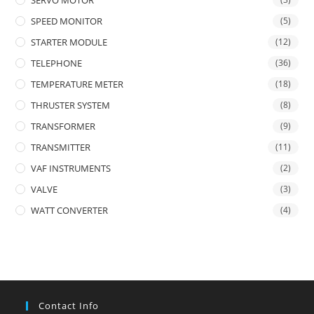
SERVO MOTOR
SPEED MONITOR
(5)
STARTER MODULE
(12)
TELEPHONE
(36)
TEMPERATURE METER
(18)
THRUSTER SYSTEM
(8)
TRANSFORMER
(9)
TRANSMITTER
(11)
VAF INSTRUMENTS
(2)
VALVE
(3)
WATT CONVERTER
(4)
Contact Info