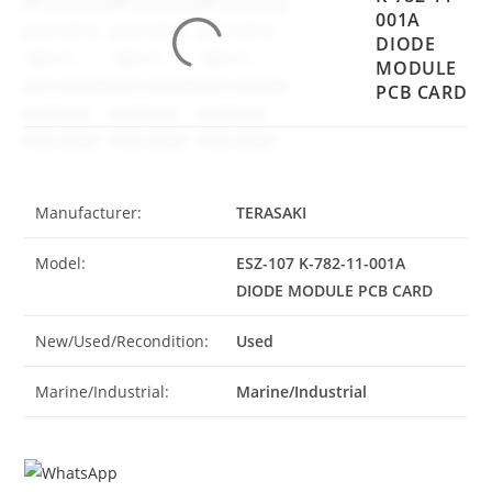
001A
DIODE
MODULE
PCB CARD
Manufacturer:
TERASAKI
Model:
ESZ-107 K-782-11-001A
DIODE MODULE PCB CARD
New/Used/Recondition:
Used
Marine/Industrial:
Marine/Industrial