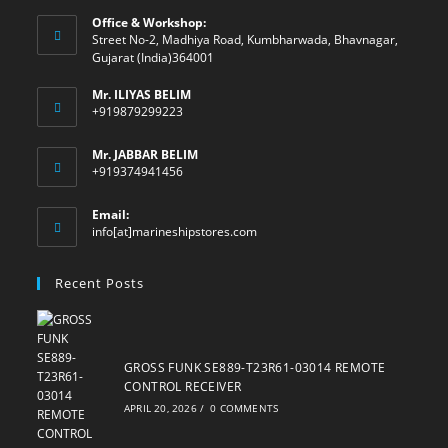
Office & Workshop:
Street No-2, Madhiya Road, Kumbharwada, Bhavnagar,
Gujarat (India)364001
Mr. ILIYAS BELIM
+919879299223
Mr. JABBAR BELIM
+919374941456
Email:
Opens
info[at]marineshipstores.com
in
your
Recent Posts
application
GROSS FUNK SE889-T23R61-03014 REMOTE
CONTROL RECEIVER
APRIL 20, 2026
/
0 COMMENTS