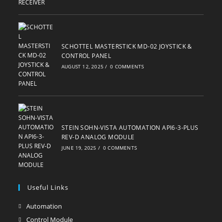
SCHOTTEL MASTERSTICK MD-02 JOYSTICK &
CONTROL PANEL
AUGUST 12, 2025
/
0 COMMENTS
STEIN SOHN-VISTA AUTOMATION API6-3-PLUS
REV-D ANALOG MODULE
JUNE 19, 2025
/
0 COMMENTS
Useful Links
Automation
Opens
in
Control Module
Opens