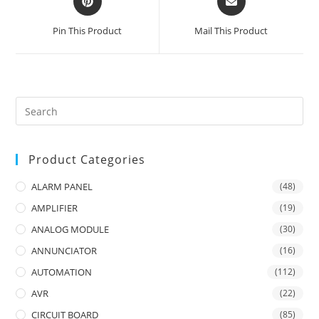
in
in
a
a
Pin This Product
Mail This Product
new
new
window
window
Product Categories
ALARM PANEL
(48)
AMPLIFIER
(19)
ANALOG MODULE
(30)
ANNUNCIATOR
(16)
AUTOMATION
(112)
AVR
(22)
CIRCUIT BOARD
(85)