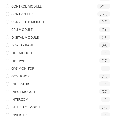
CONTROL MODULE
(219)
CONTROLLER
(129)
CONVERTER MODULE
(42)
CPU MODULE
(13)
DIGITAL MODULE
(31)
DISPLAY PANEL
(44)
FIRE MODULE
(4)
FIRE PANEL
(10)
GAS MONITOR
(5)
GOVERNOR
(13)
INDICATOR
(13)
INPUT MODULE
(26)
INTERCOM
(4)
INTERFACE MODULE
(39)
INVERTER
(3)