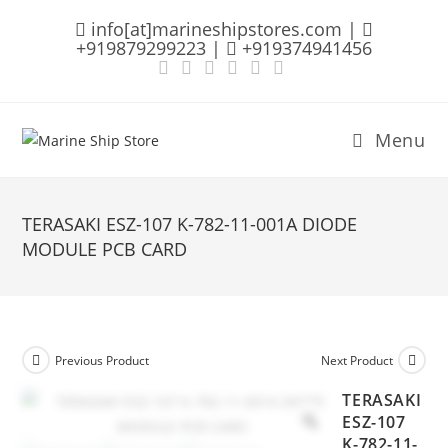
Skip
info[at]marineshipstores.com |
to
+919879299223 |
+919374941456
content
Menu
TERASAKI ESZ-107 K-782-11-001A DIODE
MODULE PCB CARD
Previous Product
Next Product
TERASAKI
ESZ-107
K-782-11-