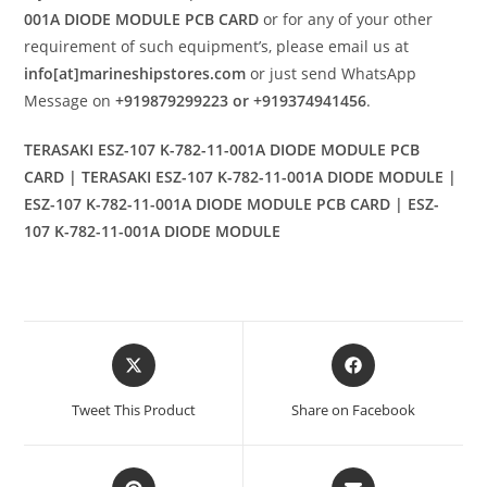
001A DIODE MODULE PCB CARD
or for any of your other
requirement of such equipment’s, please email us at
info[at]marineshipstores.com
or just send WhatsApp
Message on
+919879299223 or +919374941456
.
TERASAKI ESZ-107 K-782-11-001A DIODE MODULE PCB
CARD | TERASAKI ESZ-107 K-782-11-001A DIODE MODULE |
ESZ-107 K-782-11-001A DIODE MODULE PCB CARD | ESZ-
107 K-782-11-001A DIODE MODULE
Opens
Opens
in
in
a
a
Tweet This Product
Share on Facebook
new
new
window
window
Opens
Opens