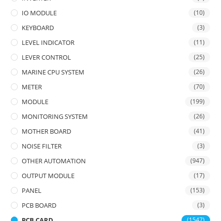
IO MODULE
(10)
KEYBOARD
(3)
LEVEL INDICATOR
(11)
LEVER CONTROL
(25)
MARINE CPU SYSTEM
(26)
METER
(70)
MODULE
(199)
MONITORING SYSTEM
(26)
MOTHER BOARD
(41)
NOISE FILTER
(3)
OTHER AUTOMATION
(947)
OUTPUT MODULE
(17)
PANEL
(153)
PCB BOARD
(3)
PCB CARD
(1547)