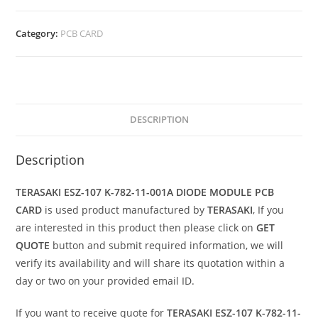
Category:
PCB CARD
DESCRIPTION
Description
TERASAKI ESZ-107 K-782-11-001A DIODE MODULE PCB
CARD
is used product manufactured by
TERASAKI
, If you
are interested in this product then please click on
GET
QUOTE
button and submit required information, we will
verify its availability and will share its quotation within a
day or two on your provided email ID.
If you want to receive quote for
TERASAKI ESZ-107 K-782-11-