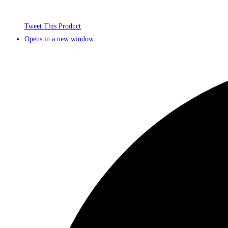
Tweet This Product
Opens in a new window