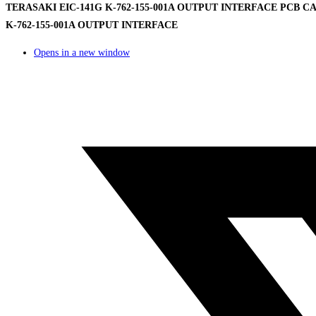
TERASAKI EIC-141G K-762-155-001A OUTPUT INTERFACE PCB CAR
K-762-155-001A OUTPUT INTERFACE
Opens in a new window