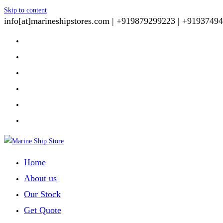
Skip to content
info[at]marineshipstores.com |
+919879299223 |
+91937494
Home
About us
Our Stock
Get Quote