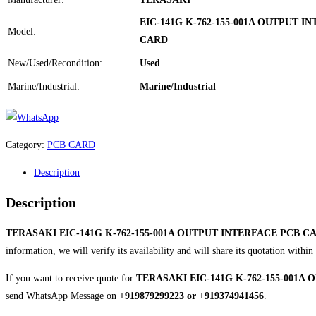
EIC-141G K-762-155-001A OUTPUT I
Model:
CARD
New/Used/Recondition:
Used
Marine/Industrial:
Marine/Industrial
Category:
PCB CARD
Description
Description
TERASAKI EIC-141G K-762-155-001A OUTPUT INTERFACE PCB C
information, we will verify its availability and will share its quotation with
If you want to receive quote for
TERASAKI EIC-141G K-762-155-001A
send WhatsApp Message on
+919879299223 or +919374941456
.