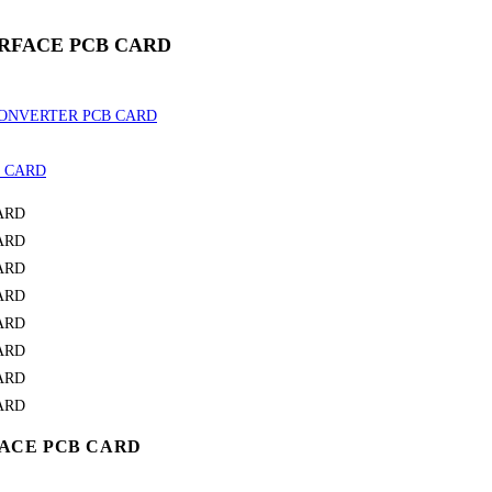
TERFACE PCB CARD
RFACE PCB CARD