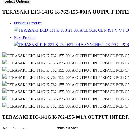
Select Options
TERASAKI EIC-141G K-762-155-001A OUTPUT IN
Previous Product
Next Product
TERASAKI EIC-141G K-762-155-001A OUTPUT INTE
Manufacturer:
TERASAKI