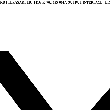
D | TERASAKI EIC-141G K-762-155-001A OUTPUT INTERFACE | EI