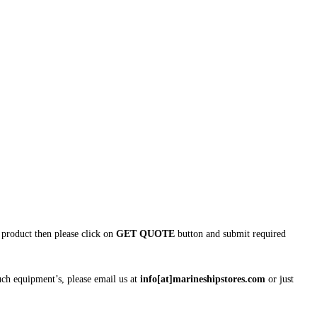
is product then please click on
GET QUOTE
button and submit required
uch equipment’s, please email us at
info[at]marineshipstores.com
or just