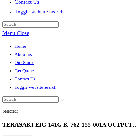
Contact Us
Toggle website search
Menu
Close
Home
About us
Our Stock
Get Quote
Contact Us
Toggle website search
Selected:
TERASAKI EIC-141G K-762-155-001A OUTPUT