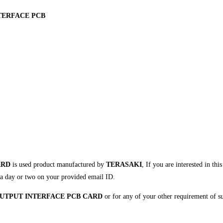
NTERFACE PCB
ARD
is used product manufactured by
TERASAKI
, If you are interested in th
in a day or two on your provided email ID.
 OUTPUT INTERFACE PCB CARD
or for any of your other requirement of s