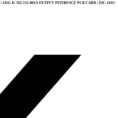
C-141G K-762-155-001A OUTPUT INTERFACE PCB CARD | EIC-141G