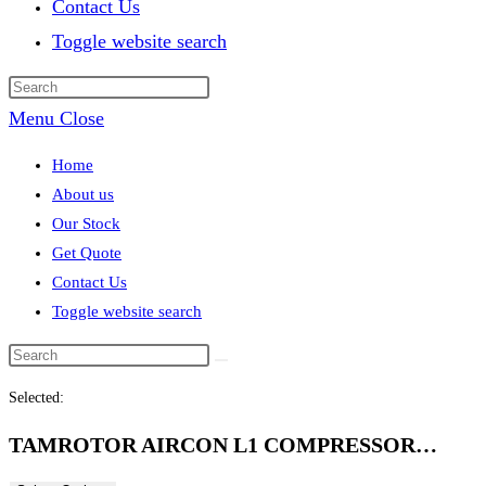
Contact Us
Toggle website search
Menu
Close
Home
About us
Our Stock
Get Quote
Contact Us
Toggle website search
Selected:
TAMROTOR AIRCON L1 COMPRESSOR…