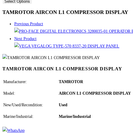
Select Options
TAMROTOR AIRCON L1 COMPRESSOR DISPLAY
Previous Product
Next Product
TAMROTOR AIRCON L1 COMPRESSOR DISPLAY
Manufacturer:
TAMROTOR
Model:
AIRCON L1 COMPRESSOR DISPLAY
New/Used/Recondition:
Used
Marine/Industrial:
Marine/Industrial