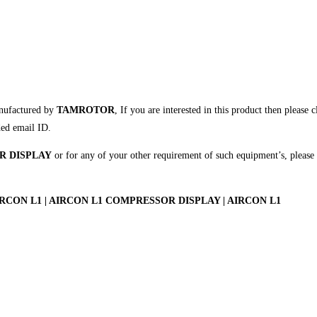
nufactured by
TAMROTOR
, If you are interested in this product then please 
ded email ID.
R DISPLAY
or for any of your other requirement of such equipment’s, please
ON L1 | AIRCON L1 COMPRESSOR DISPLAY | AIRCON L1