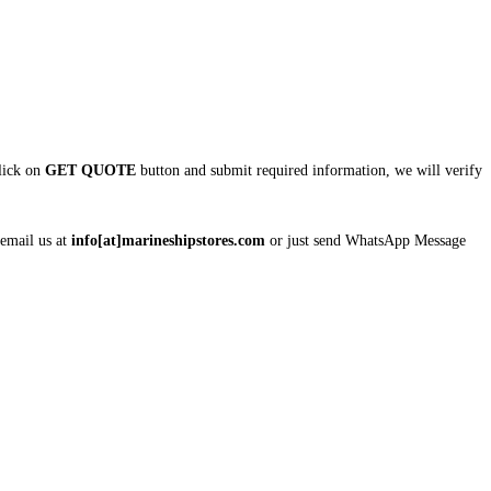
click on
GET QUOTE
button and submit required information, we will verify
 email us at
info[at]marineshipstores.com
or just send WhatsApp Message