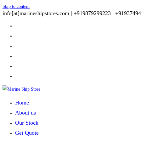
Skip to content
info[at]marineshipstores.com |
+919879299223 |
+91937494
Home
About us
Our Stock
Get Quote