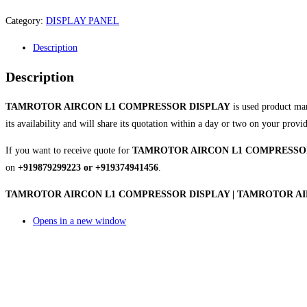
Category:
DISPLAY PANEL
Description
Description
TAMROTOR AIRCON L1 COMPRESSOR DISPLAY
is used product ma
its availability and will share its quotation within a day or two on your provi
If you want to receive quote for
TAMROTOR AIRCON L1 COMPRESSO
on
+919879299223 or +919374941456
.
TAMROTOR AIRCON L1 COMPRESSOR DISPLAY | TAMROTOR AIRC
Opens in a new window