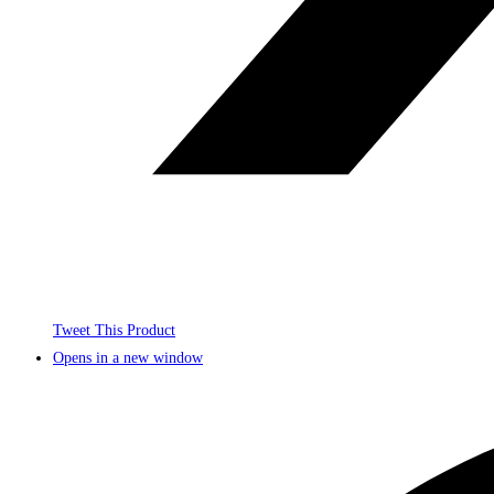
Tweet This Product
Opens in a new window