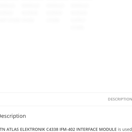
DESCRIPTIO
escription
TN ATLAS ELEKTRONIK C4338 IFM-402 INTERFACE MODULE
is use