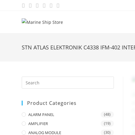
Skip
to
content
STN ATLAS ELEKTRONIK C4338 IFM-402 INT
Product Categories
ALARM PANEL
(48)
AMPLIFIER
(19)
ANALOG MODULE
(30)