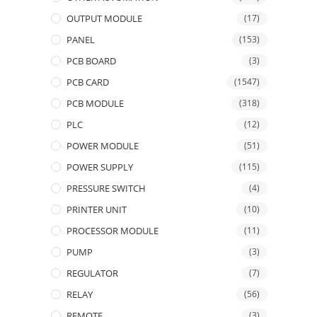
OUTPUT MODULE
(17)
PANEL
(153)
PCB BOARD
(3)
PCB CARD
(1547)
PCB MODULE
(318)
PLC
(12)
POWER MODULE
(51)
POWER SUPPLY
(115)
PRESSURE SWITCH
(4)
PRINTER UNIT
(10)
PROCESSOR MODULE
(11)
PUMP
(3)
REGULATOR
(7)
RELAY
(56)
REMOTE
(3)