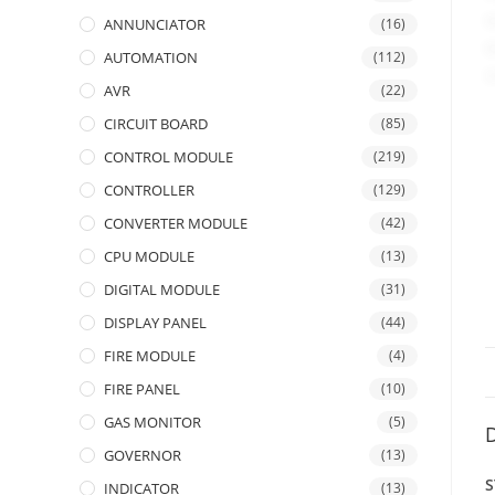
ANNUNCIATOR
(16)
AUTOMATION
(112)
AVR
(22)
CIRCUIT BOARD
(85)
CONTROL MODULE
(219)
CONTROLLER
(129)
CONVERTER MODULE
(42)
CPU MODULE
(13)
DIGITAL MODULE
(31)
DISPLAY PANEL
(44)
FIRE MODULE
(4)
FIRE PANEL
(10)
GAS MONITOR
(5)
D
GOVERNOR
(13)
S
INDICATOR
(13)