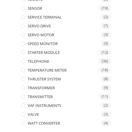
SENSOR
(19)
SERVICE TERMINAL
(2)
SERVO DRIVE
(7)
SERVO MOTOR
(3)
SPEED MONITOR
(5)
STARTER MODULE
(12)
TELEPHONE
(36)
TEMPERATURE METER
(18)
THRUSTER SYSTEM
(8)
TRANSFORMER
(9)
TRANSMITTER
(11)
VAF INSTRUMENTS
(2)
VALVE
(3)
WATT CONVERTER
(4)