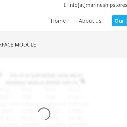
info[at]marineshipstore
Home
About us
Our 
ERFACE MODULE