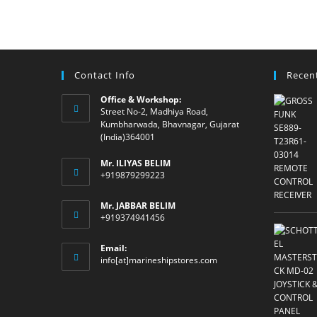
Contact Info
Recen
Office & Workshop:
Street No-2, Madhiya Road,
Kumbharwada, Bhavnagar, Gujarat
(India)364001
Mr. ILIYAS BELIM
+919879299223
Mr. JABBAR BELIM
+919374941456
Email:
Opens
info[at]marineshipstores.com
in
your
application