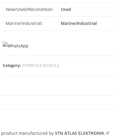
New/Used/Recondition:
Used
Marine/Industrial:
Marine/Industrial
Category:
INTERFACE MODULE
N
d product manufactured by
STN ATLAS ELEKTRONIK
, If