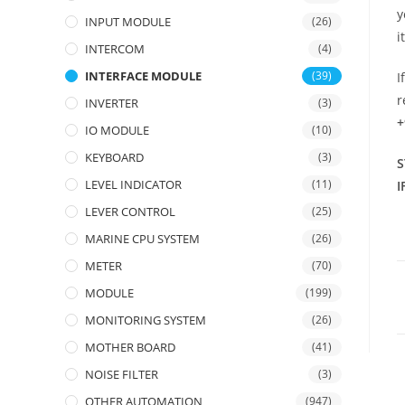
y
INPUT MODULE
(26)
i
INTERCOM
(4)
INTERFACE MODULE
(39)
I
r
INVERTER
(3)
+
IO MODULE
(10)
KEYBOARD
(3)
S
LEVEL INDICATOR
(11)
I
LEVER CONTROL
(25)
MARINE CPU SYSTEM
(26)
METER
(70)
MODULE
(199)
MONITORING SYSTEM
(26)
MOTHER BOARD
(41)
NOISE FILTER
(3)
OTHER AUTOMATION
(947)