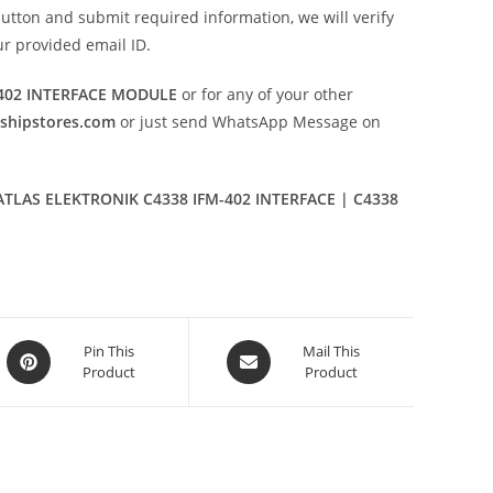
utton and submit required information, we will verify
our provided email ID.
-402 INTERFACE MODULE
or for any of your other
eshipstores.com
or just send WhatsApp Message on
TLAS ELEKTRONIK C4338 IFM-402 INTERFACE | C4338
Opens
Opens
Pin This
Mail This
Product
Product
in
in
a
a
new
new
window
window