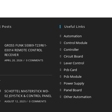
t Posts
Useful Links
Automation
Opens
in
Control Module
Opens
GROSS FUNK SE889-T23R61-
a
in
Controller
Opens
03014 REMOTE CONTROL
new
RECEIVER
a
in
Circuit Board
Opens
APRIL 20, 2026
/
0 COMMENTS
tab
new
a
in
Lever Control
Opens
tab
new
a
in
Pcb Card
Opens
tab
new
a
in
Pcb Module
Opens
tab
new
a
in
Power Supply
Opens
tab
new
a
in
Panel Board
Opens
SCHOTTEL MASTERSTICK MD-
tab
new
a
02 JOYSTICK & CONTROL PANEL
in
Other Automation
Opens
tab
AUGUST 12, 2025
/
0 COMMENTS
new
a
in
tab
new
a