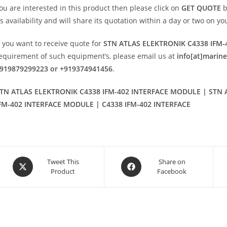
ou are interested in this product then please click on
GET QUOTE
b
ts availability and will share its quotation within a day or two on y
f you want to receive quote for
STN ATLAS ELEKTRONIK C4338 IFM
equirement of such equipment’s, please email us at
info[at]marin
919879299223 or +919374941456
.
TN ATLAS ELEKTRONIK C4338 IFM-402 INTERFACE MODULE | STN A
FM-402 INTERFACE MODULE | C4338 IFM-402 INTERFACE
Opens
Opens
Tweet This
Share on
Product
Facebook
in
in
a
a
new
new
window
window