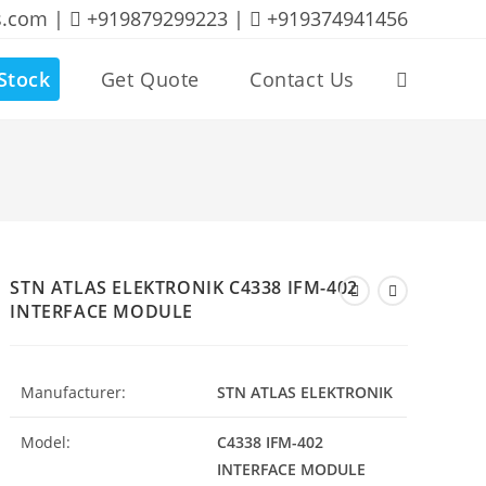
s.com |
+919879299223 |
+919374941456
Stock
Get Quote
Contact Us
Toggle
website
search
STN ATLAS ELEKTRONIK C4338 IFM-402
INTERFACE MODULE
Manufacturer:
STN ATLAS ELEKTRONIK
Model:
C4338 IFM-402
INTERFACE MODULE