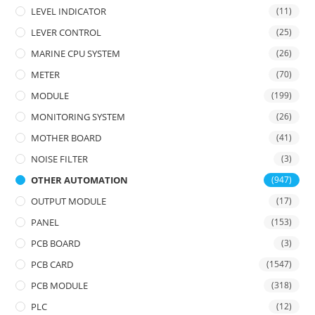
LEVEL INDICATOR
(11)
LEVER CONTROL
(25)
MARINE CPU SYSTEM
(26)
METER
(70)
MODULE
(199)
MONITORING SYSTEM
(26)
MOTHER BOARD
(41)
NOISE FILTER
(3)
OTHER AUTOMATION
(947)
OUTPUT MODULE
(17)
PANEL
(153)
PCB BOARD
(3)
PCB CARD
(1547)
PCB MODULE
(318)
PLC
(12)