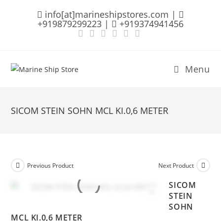
Skip
info[at]marineshipstores.com |
to
+919879299223 |
+919374941456
content
Menu
SICOM STEIN SOHN MCL KI.0,6 METER
Previous Product
Next Product
SICOM
STEIN
SOHN
MCL KI.0,6 METER