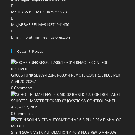
Mr. ILIYAS BELIM
+919879299223
Mr. JABBAR BELIM
+919374941456
Email:
info[at]marineshipstores.com
Opens
in
Recent Posts
your
application
GROSS FUNK SE889-T23R61-03014 REMOTE CONTROL RECEIVER
April 20, 2026
/
0 Comments
SCHOTTEL MASTERSTICK MD-02 JOYSTICK & CONTROL PANEL
August 12, 2025
/
0 Comments
STEIN SOHN-VISTA AUTOMATION API6-3-PLUS REV-D ANALOG