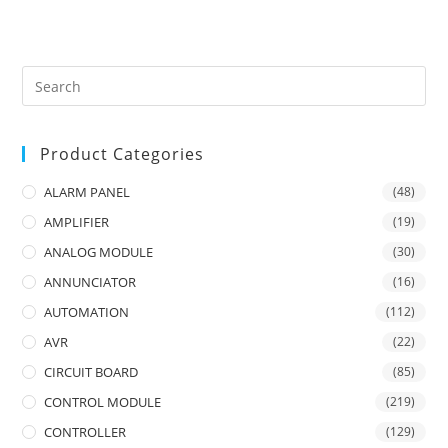
Product Categories
ALARM PANEL
(48)
AMPLIFIER
(19)
ANALOG MODULE
(30)
ANNUNCIATOR
(16)
AUTOMATION
(112)
AVR
(22)
CIRCUIT BOARD
(85)
CONTROL MODULE
(219)
CONTROLLER
(129)