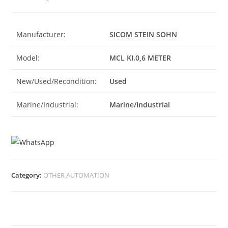
Manufacturer:
SICOM STEIN SOHN
Model:
MCL KI.0,6 METER
New/Used/Recondition:
Used
Marine/Industrial:
Marine/Industrial
Category:
OTHER AUTOMATION