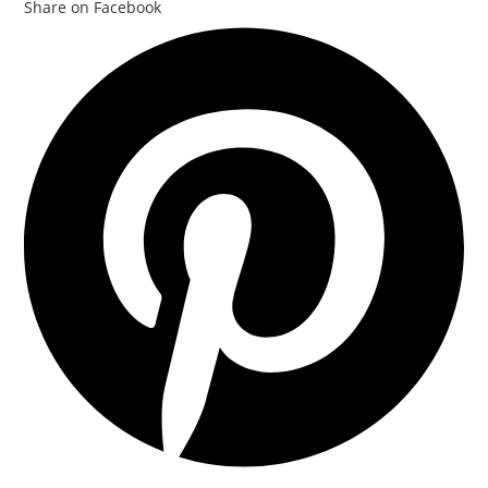
Share on Facebook
Opens
in
a
new
window