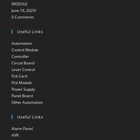
MODULE
June 19, 2025
/
0 Comments
Useful Links
Automation
Opens
Control Module
Opens
in
Controller
Opens
in
a
Circuit Board
Opens
in
a
new
Lever Control
Opens
in
a
new
tab
Pcb Card
Opens
in
a
new
tab
Pcb Module
Opens
in
a
new
tab
Power Supply
Opens
in
a
new
tab
Panel Board
Opens
in
a
new
tab
Other Automation
Opens
in
a
new
tab
in
a
new
tab
Useful Links
a
new
tab
new
tab
Alarm Panel
Opens
tab
AVR
Opens
in