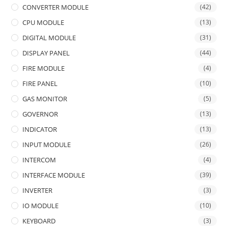
CONVERTER MODULE
(42)
CPU MODULE
(13)
DIGITAL MODULE
(31)
DISPLAY PANEL
(44)
FIRE MODULE
(4)
FIRE PANEL
(10)
GAS MONITOR
(5)
GOVERNOR
(13)
INDICATOR
(13)
INPUT MODULE
(26)
INTERCOM
(4)
INTERFACE MODULE
(39)
INVERTER
(3)
IO MODULE
(10)
KEYBOARD
(3)