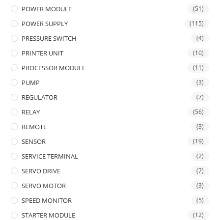
POWER MODULE
(51)
POWER SUPPLY
(115)
PRESSURE SWITCH
(4)
PRINTER UNIT
(10)
PROCESSOR MODULE
(11)
PUMP
(3)
REGULATOR
(7)
RELAY
(56)
REMOTE
(3)
SENSOR
(19)
SERVICE TERMINAL
(2)
SERVO DRIVE
(7)
SERVO MOTOR
(3)
SPEED MONITOR
(5)
STARTER MODULE
(12)