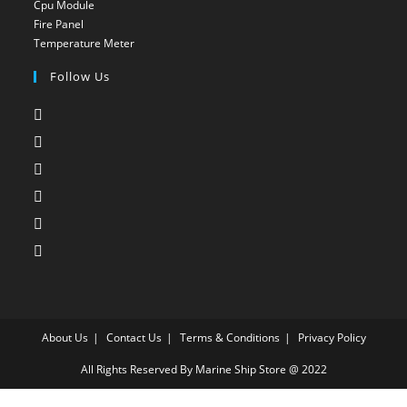
Cpu Module
Opens
in
a
Fire Panel
Opens
in
a
new
Temperature Meter
Opens
in
a
new
tab
in
a
new
Follow Us
tab
a
new
tab
Opens
new
tab
in
tab
Opens
a
in
Opens
new
a
in
Opens
tab
new
a
in
Opens
tab
new
a
in
Opens
tab
new
a
in
tab
new
a
tab
new
About Us
tab
Contact Us
Terms & Conditions
Privacy Policy
All Rights Reserved By Marine Ship Store @ 2022