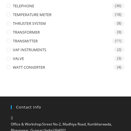
TELEPHONE
(36)
TEMPERATURE METER
(18)
THRUSTER SYSTEM
(8)
TRANSFORMER
(9)
TRANSMITTER
(11)
VAF INSTRUMENTS
(2)
VALVE
(3)
WATT CONVERTER
(4)
Contact Info
Office & Workshop:
Street No-2, Madhiya Road, Kumbharwada,
Bhavnagar, Gujarat (India)364001