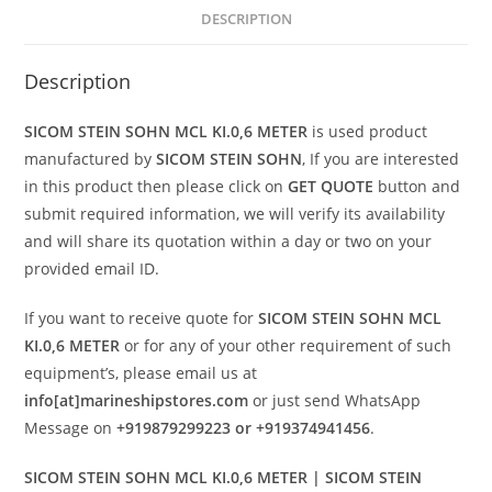
DESCRIPTION
Description
SICOM STEIN SOHN MCL KI.0,6 METER
is used product
manufactured by
SICOM STEIN SOHN
, If you are interested
in this product then please click on
GET QUOTE
button and
submit required information, we will verify its availability
and will share its quotation within a day or two on your
provided email ID.
If you want to receive quote for
SICOM STEIN SOHN MCL
KI.0,6 METER
or for any of your other requirement of such
equipment’s, please email us at
info[at]marineshipstores.com
or just send WhatsApp
Message on
+919879299223 or +919374941456
.
SICOM STEIN SOHN MCL KI.0,6 METER | SICOM STEIN