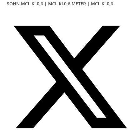
SOHN MCL KI.0,6 | MCL KI.0,6 METER | MCL KI.0,6
Opens
in
a
new
window