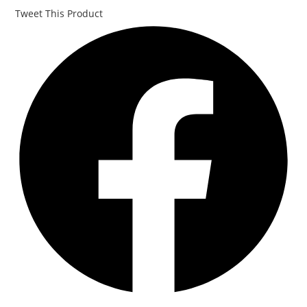
Tweet This Product
Opens
in
a
new
window