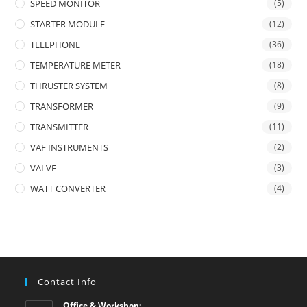
SPEED MONITOR
(5)
STARTER MODULE
(12)
TELEPHONE
(36)
TEMPERATURE METER
(18)
THRUSTER SYSTEM
(8)
TRANSFORMER
(9)
TRANSMITTER
(11)
VAF INSTRUMENTS
(2)
VALVE
(3)
WATT CONVERTER
(4)
Contact Info
Office & Workshop: