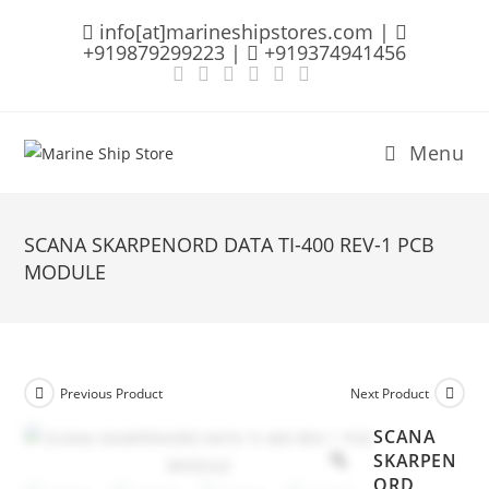
Skip
info[at]marineshipstores.com |
to
+919879299223 |
+919374941456
content
Menu
SCANA SKARPENORD DATA TI-400 REV-1 PCB
MODULE
Previous Product
Next Product
SCANA
SKARPEN
ORD