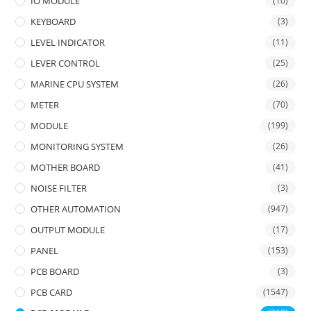
IO MODULE
(10)
KEYBOARD
(3)
LEVEL INDICATOR
(11)
LEVER CONTROL
(25)
MARINE CPU SYSTEM
(26)
METER
(70)
MODULE
(199)
MONITORING SYSTEM
(26)
MOTHER BOARD
(41)
NOISE FILTER
(3)
OTHER AUTOMATION
(947)
OUTPUT MODULE
(17)
PANEL
(153)
PCB BOARD
(3)
PCB CARD
(1547)