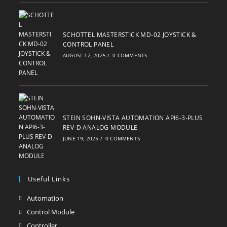
SCHOTTEL MASTERSTICK MD-02 JOYSTICK &
CONTROL PANEL
AUGUST 12, 2025
/
0 COMMENTS
STEIN SOHN-VISTA AUTOMATION API6-3-PLUS
REV-D ANALOG MODULE
JUNE 19, 2025
/
0 COMMENTS
Useful Links
Automation
Opens
in
Control Module
Opens
a
in
Controller
Opens