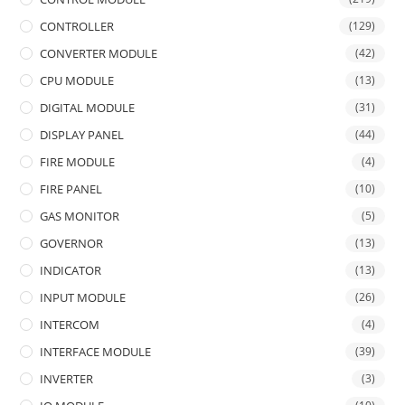
CONTROLLER
(129)
CONVERTER MODULE
(42)
CPU MODULE
(13)
DIGITAL MODULE
(31)
DISPLAY PANEL
(44)
FIRE MODULE
(4)
FIRE PANEL
(10)
GAS MONITOR
(5)
GOVERNOR
(13)
INDICATOR
(13)
INPUT MODULE
(26)
INTERCOM
(4)
INTERFACE MODULE
(39)
INVERTER
(3)