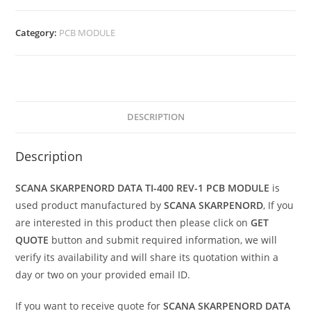
Category:
PCB MODULE
DESCRIPTION
Description
SCANA SKARPENORD DATA TI-400 REV-1 PCB MODULE
is
used product manufactured by
SCANA SKARPENORD
, If you
are interested in this product then please click on
GET
QUOTE
button and submit required information, we will
verify its availability and will share its quotation within a
day or two on your provided email ID.
If you want to receive quote for
SCANA SKARPENORD DATA