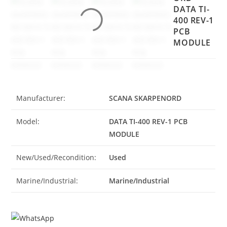
DATA TI-
400 REV-1
PCB
MODULE
Manufacturer:
SCANA SKARPENORD
Model:
DATA TI-400 REV-1 PCB
MODULE
New/Used/Recondition:
Used
Marine/Industrial:
Marine/Industrial