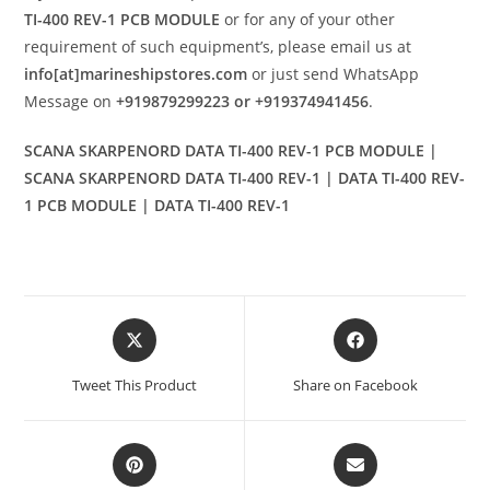
TI-400 REV-1 PCB MODULE
or for any of your other
requirement of such equipment’s, please email us at
info[at]marineshipstores.com
or just send WhatsApp
Message on
+919879299223 or +919374941456
.
SCANA SKARPENORD DATA TI-400 REV-1 PCB MODULE |
SCANA SKARPENORD DATA TI-400 REV-1 | DATA TI-400 REV-
1 PCB MODULE | DATA TI-400 REV-1
Opens
Opens
in
in
a
a
Tweet This Product
Share on Facebook
new
new
window
window
Opens
Opens
in
in