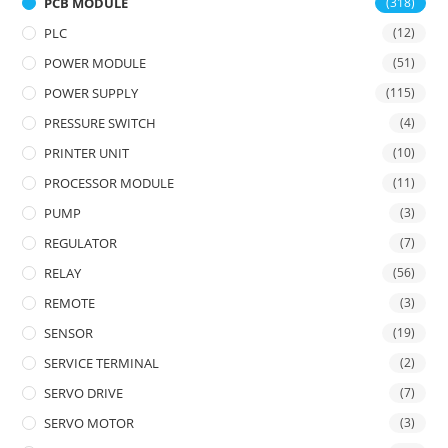
PCB MODULE
(318)
PLC
(12)
POWER MODULE
(51)
POWER SUPPLY
(115)
PRESSURE SWITCH
(4)
PRINTER UNIT
(10)
PROCESSOR MODULE
(11)
PUMP
(3)
REGULATOR
(7)
RELAY
(56)
REMOTE
(3)
SENSOR
(19)
SERVICE TERMINAL
(2)
SERVO DRIVE
(7)
SERVO MOTOR
(3)