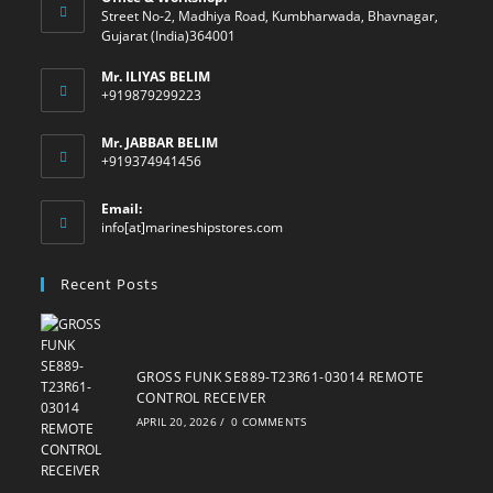
Street No-2, Madhiya Road, Kumbharwada, Bhavnagar,
Gujarat (India)364001
Mr. ILIYAS BELIM
+919879299223
Mr. JABBAR BELIM
+919374941456
Email:
Opens
info[at]marineshipstores.com
in
your
Recent Posts
application
GROSS FUNK SE889-T23R61-03014 REMOTE
CONTROL RECEIVER
APRIL 20, 2026
/
0 COMMENTS