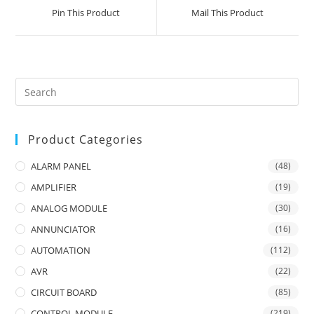
a
a
Pin This Product
Mail This Product
new
new
window
window
Product Categories
ALARM PANEL
(48)
AMPLIFIER
(19)
ANALOG MODULE
(30)
ANNUNCIATOR
(16)
AUTOMATION
(112)
AVR
(22)
CIRCUIT BOARD
(85)
CONTROL MODULE
(219)