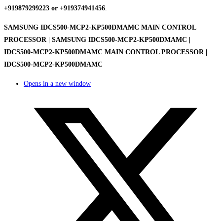
+919879299223 or +919374941456
.
SAMSUNG IDCS500-MCP2-KP500DMAMC MAIN CONTROL
PROCESSOR | SAMSUNG IDCS500-MCP2-KP500DMAMC |
IDCS500-MCP2-KP500DMAMC MAIN CONTROL PROCESSOR |
IDCS500-MCP2-KP500DMAMC
Opens in a new window