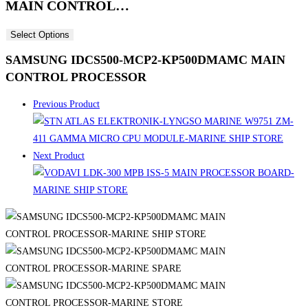
MAIN CONTROL…
Select Options
SAMSUNG IDCS500-MCP2-KP500DMAMC MAIN
CONTROL PROCESSOR
Previous Product
Next Product