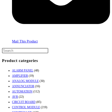
Mail This Product
Product categories
ALARM PANEL
(48)
AMPLIFIER
(19)
ANALOG MODULE
(30)
ANNUNCIATOR
(16)
AUTOMATION
(112)
AVR
(22)
CIRCUIT BOARD
(85)
CONTROL MODULE
(219)