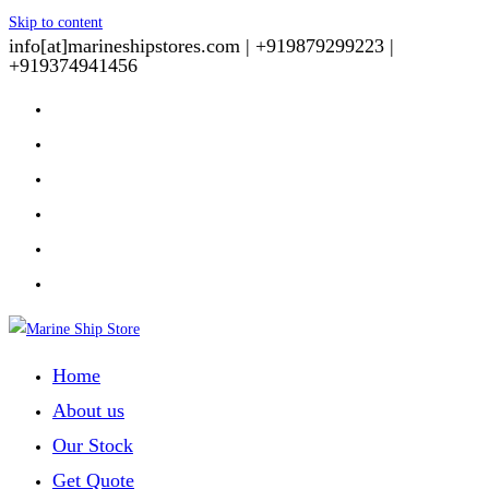
Skip to content
info[at]marineshipstores.com |
+919879299223 |
+919374941456
Home
About us
Our Stock
Get Quote