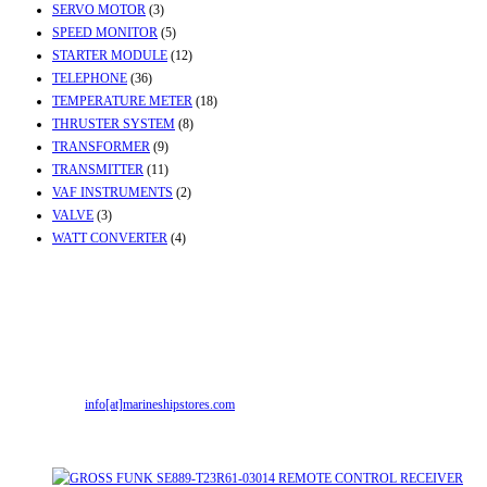
SERVO MOTOR
(3)
SPEED MONITOR
(5)
STARTER MODULE
(12)
TELEPHONE
(36)
TEMPERATURE METER
(18)
THRUSTER SYSTEM
(8)
TRANSFORMER
(9)
TRANSMITTER
(11)
VAF INSTRUMENTS
(2)
VALVE
(3)
WATT CONVERTER
(4)
Contact Info
Office & Workshop:
Street No-2, Madhiya Road, Kumbharwada, Bhavnagar,
Gujarat (India)364001
Mr. ILIYAS BELIM
+919879299223
Mr. JABBAR BELIM
+919374941456
Email:
info[at]marineshipstores.com
Opens in your application
Recent Posts