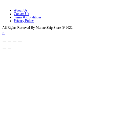
Opens in a new tab
About Us
Contact Us
Terms & Conditions
Privacy Policy
All Rights Reserved By Marine Ship Store @ 2022
×