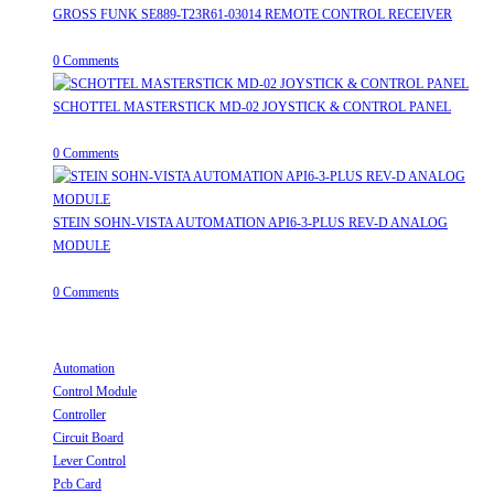
GROSS FUNK SE889-T23R61-03014 REMOTE CONTROL RECEIVER
April 20, 2026
/
0 Comments
SCHOTTEL MASTERSTICK MD-02 JOYSTICK & CONTROL PANEL
August 12, 2025
/
0 Comments
STEIN SOHN-VISTA AUTOMATION API6-3-PLUS REV-D ANALOG
MODULE
June 19, 2025
/
0 Comments
Useful Links
Automation
Opens in a new tab
Control Module
Opens in a new tab
Controller
Opens in a new tab
Circuit Board
Opens in a new tab
Lever Control
Opens in a new tab
Pcb Card
Opens in a new tab