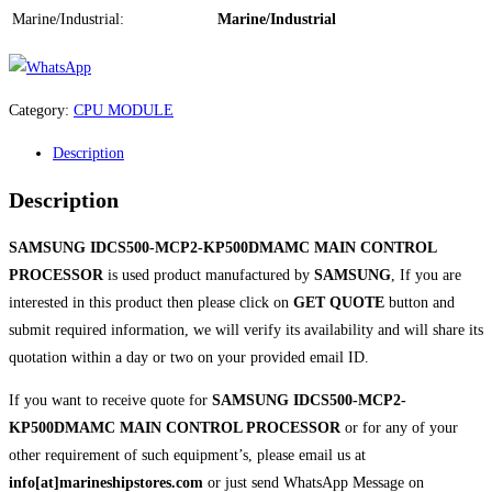
Marine/Industrial:
Marine/Industrial
Category:
CPU MODULE
Description
Description
SAMSUNG IDCS500-MCP2-KP500DMAMC MAIN CONTROL
PROCESSOR
is used product manufactured by
SAMSUNG
, If you are
interested in this product then please click on
GET QUOTE
button and
submit required information, we will verify its availability and will share its
quotation within a day or two on your provided email ID.
If you want to receive quote for
SAMSUNG IDCS500-MCP2-
KP500DMAMC MAIN CONTROL PROCESSOR
or for any of your
other requirement of such equipment’s, please email us at
info[at]marineshipstores.com
or just send WhatsApp Message on