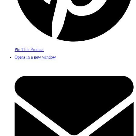
Pin This Product
Opens in a new window