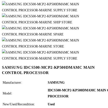
SAMSUNG IDCS500-MCP2-KP500DMAMC MAIN
CONTROL PROCESSOR
Manufacturer:
SAMSUNG
IDCS500-MCP2-KP500DMAMC MAIN
Model:
PROCESSOR
New/Used/Recondition:
Used