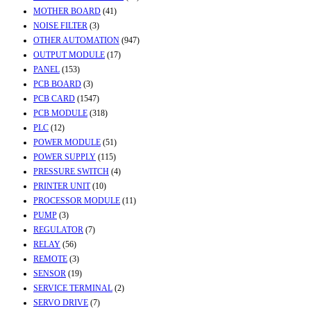
MOTHER BOARD
(41)
NOISE FILTER
(3)
OTHER AUTOMATION
(947)
OUTPUT MODULE
(17)
PANEL
(153)
PCB BOARD
(3)
PCB CARD
(1547)
PCB MODULE
(318)
PLC
(12)
POWER MODULE
(51)
POWER SUPPLY
(115)
PRESSURE SWITCH
(4)
PRINTER UNIT
(10)
PROCESSOR MODULE
(11)
PUMP
(3)
REGULATOR
(7)
RELAY
(56)
REMOTE
(3)
SENSOR
(19)
SERVICE TERMINAL
(2)
SERVO DRIVE
(7)