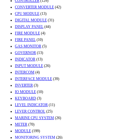
CONTROLLER
(129)
CONVERTER MODULE
(42)
CPU MODULE
(13)
DIGITAL MODULE
(31)
DISPLAY PANEL
(44)
FIRE MODULE
(4)
FIRE PANEL
(10)
GAS MONITOR
(5)
GOVERNOR
(13)
INDICATOR
(13)
INPUT MODULE
(26)
INTERCOM
(4)
INTERFACE MODULE
(39)
INVERTER
(3)
IO MODULE
(10)
KEYBOARD
(3)
LEVEL INDICATOR
(11)
LEVER CONTROL
(25)
MARINE CPU SYSTEM
(26)
METER
(70)
MODULE
(199)
MONITORING SYSTEM
(26)