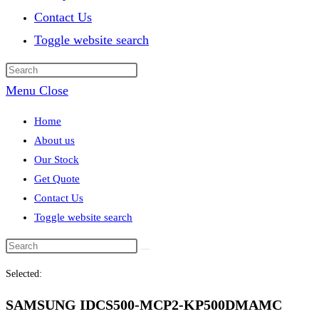
Contact Us
Toggle website search
Menu
Close
Home
About us
Our Stock
Get Quote
Contact Us
Toggle website search
Selected:
SAMSUNG IDCS500-MCP2-KP500DMAMC