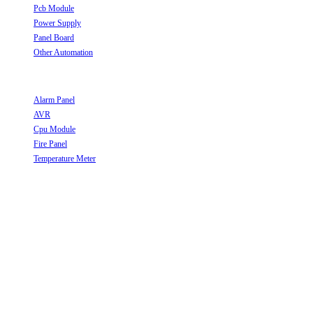
Pcb Module
Opens in a new tab
Power Supply
Opens in a new tab
Panel Board
Opens in a new tab
Other Automation
Opens in a new tab
Useful Links
Alarm Panel
Opens in a new tab
AVR
Opens in a new tab
Cpu Module
Opens in a new tab
Fire Panel
Opens in a new tab
Temperature Meter
Opens in a new tab
Follow Us
Opens in a new tab
Opens in a new tab
Opens in a new tab
Opens in a new tab
Opens in a new tab