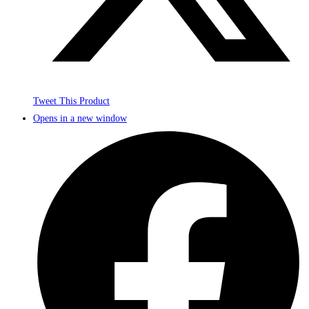
Tweet This Product
Opens in a new window