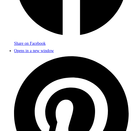
Share on Facebook
Opens in a new window