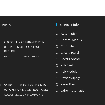
t Posts
Useful Links
Automation
Opens
in
Control Module
Opens
GROSS FUNK SE889-T23R61-
a
in
Controller
Opens
03014 REMOTE CONTROL
new
RECEIVER
a
in
Circuit Board
Opens
APRIL 20, 2026
/
0 COMMENTS
tab
new
a
in
Lever Control
Opens
tab
new
a
in
Pcb Card
Opens
tab
new
a
in
Pcb Module
Opens
tab
new
a
in
Power Supply
Opens
tab
new
a
in
Panel Board
Opens
SCHOTTEL MASTERSTICK MD-
tab
new
a
02 JOYSTICK & CONTROL PANEL
in
Other Automation
Opens
tab
AUGUST 12, 2025
/
0 COMMENTS
new
a
in
tab
new
a