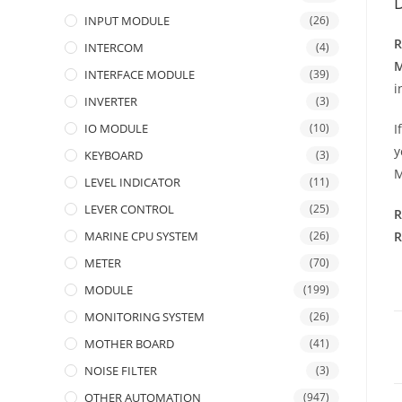
D
INPUT MODULE
(26)
R
INTERCOM
(4)
M
INTERFACE MODULE
(39)
i
INVERTER
(3)
IO MODULE
(10)
I
y
KEYBOARD
(3)
M
LEVEL INDICATOR
(11)
LEVER CONTROL
(25)
R
MARINE CPU SYSTEM
(26)
R
METER
(70)
MODULE
(199)
MONITORING SYSTEM
(26)
MOTHER BOARD
(41)
NOISE FILTER
(3)
OTHER AUTOMATION
(947)