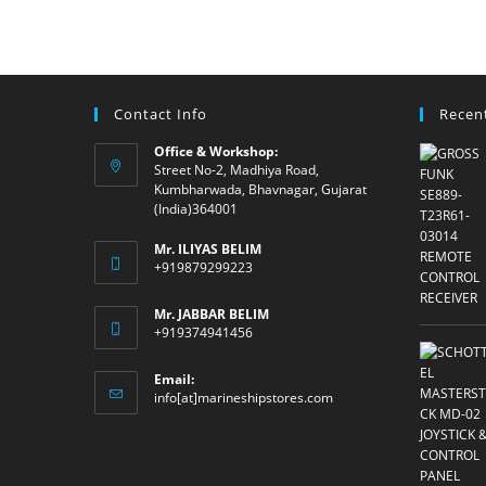
Contact Info
Recen
Office & Workshop:
Street No-2, Madhiya Road,
Kumbharwada, Bhavnagar, Gujarat
(India)364001
Mr. ILIYAS BELIM
+919879299223
Mr. JABBAR BELIM
+919374941456
Email:
Opens
info[at]marineshipstores.com
in
your
application