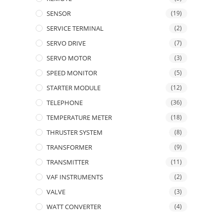
SENSOR
(19)
SERVICE TERMINAL
(2)
SERVO DRIVE
(7)
SERVO MOTOR
(3)
SPEED MONITOR
(5)
STARTER MODULE
(12)
TELEPHONE
(36)
TEMPERATURE METER
(18)
THRUSTER SYSTEM
(8)
TRANSFORMER
(9)
TRANSMITTER
(11)
VAF INSTRUMENTS
(2)
VALVE
(3)
WATT CONVERTER
(4)