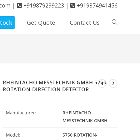
.com |
+919879299223 |
+919374941456
tock
Get Quote
Contact Us
Toggle
website
search
RHEINTACHO MESSTECHNIK GMBH 5750
ROTATION-DIRECTION DETECTOR
Manufacturer:
RHEINTACHO
MESSTECHNIK GMBH
Model:
5750 ROTATION-