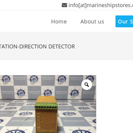
info[at]marineshipstores
Home
About us
Our S
TATION-DIRECTION DETECTOR