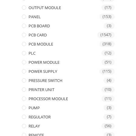
OUTPUT MODULE
(17)
PANEL
(153)
PCB BOARD
(3)
PCB CARD
(1547)
PCB MODULE
(318)
PLC
(12)
POWER MODULE
(51)
POWER SUPPLY
(115)
PRESSURE SWITCH
(4)
PRINTER UNIT
(10)
PROCESSOR MODULE
(11)
PUMP
(3)
REGULATOR
(7)
RELAY
(56)
REMOTE
(3)