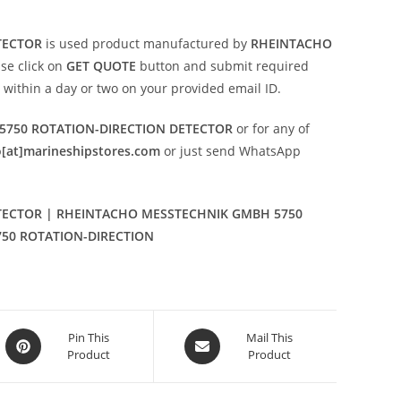
TECTOR
is used product manufactured by
RHEINTACHO
ase click on
GET QUOTE
button and submit required
on within a day or two on your provided email ID.
750 ROTATION-DIRECTION DETECTOR
or for any of
o[at]marineshipstores.com
or just send WhatsApp
TECTOR | RHEINTACHO MESSTECHNIK GMBH 5750
750 ROTATION-DIRECTION
Opens
Opens
Pin This
Mail This
Product
Product
in
in
a
a
new
new