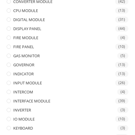
CONVERTER MODULE
(42)
CPU MODULE
(13)
DIGITAL MODULE
(31)
DISPLAY PANEL
(44)
FIRE MODULE
(4)
FIRE PANEL
(10)
GAS MONITOR
(5)
GOVERNOR
(13)
INDICATOR
(13)
INPUT MODULE
(26)
INTERCOM
(4)
INTERFACE MODULE
(39)
INVERTER
(3)
IO MODULE
(10)
KEYBOARD
(3)