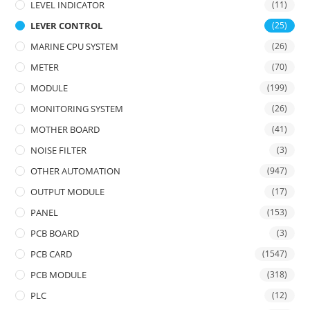
LEVEL INDICATOR
(11)
LEVER CONTROL
(25)
MARINE CPU SYSTEM
(26)
METER
(70)
MODULE
(199)
MONITORING SYSTEM
(26)
MOTHER BOARD
(41)
NOISE FILTER
(3)
OTHER AUTOMATION
(947)
OUTPUT MODULE
(17)
PANEL
(153)
PCB BOARD
(3)
PCB CARD
(1547)
PCB MODULE
(318)
PLC
(12)