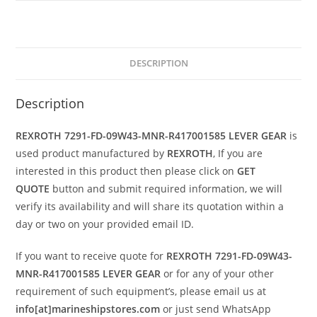
DESCRIPTION
Description
REXROTH 7291-FD-09W43-MNR-R417001585 LEVER GEAR
is
used product manufactured by
REXROTH
, If you are
interested in this product then please click on
GET
QUOTE
button and submit required information, we will
verify its availability and will share its quotation within a
day or two on your provided email ID.
If you want to receive quote for
REXROTH 7291-FD-09W43-
MNR-R417001585 LEVER GEAR
or for any of your other
requirement of such equipment’s, please email us at
info[at]marineshipstores.com
or just send WhatsApp