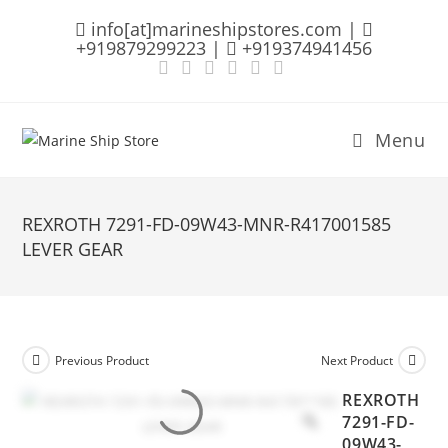
Skip
info[at]marineshipstores.com |
to
+919879299223 |
+919374941456
content
Menu
REXROTH 7291-FD-09W43-MNR-R417001585
LEVER GEAR
Previous Product
Next Product
REXROTH
7291-FD-
09W43-