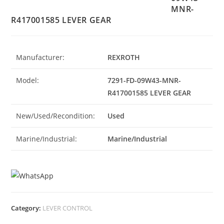
MNR-
R417001585 LEVER GEAR
Manufacturer:
REXROTH
Model:
7291-FD-09W43-MNR-
R417001585 LEVER GEAR
New/Used/Recondition:
Used
Marine/Industrial:
Marine/Industrial
Category:
LEVER CONTROL