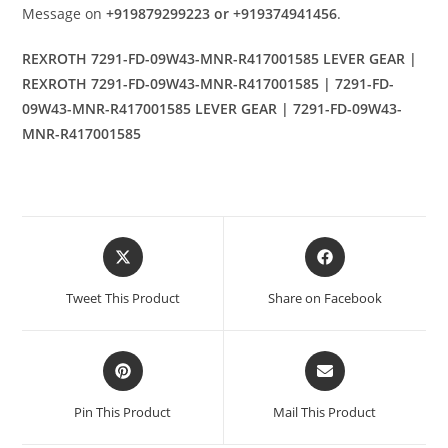
Message on
+919879299223 or +919374941456
.
REXROTH 7291-FD-09W43-MNR-R417001585 LEVER GEAR |
REXROTH 7291-FD-09W43-MNR-R417001585 | 7291-FD-
09W43-MNR-R417001585 LEVER GEAR | 7291-FD-09W43-
MNR-R417001585
Opens
Opens
in
in
a
a
Tweet This Product
Share on Facebook
new
new
window
window
Opens
Opens
in
in
a
a
Pin This Product
Mail This Product
new
new
window
window