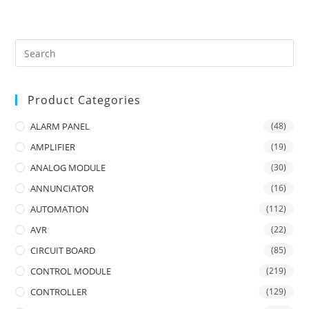
Product Categories
ALARM PANEL
(48)
AMPLIFIER
(19)
ANALOG MODULE
(30)
ANNUNCIATOR
(16)
AUTOMATION
(112)
AVR
(22)
CIRCUIT BOARD
(85)
CONTROL MODULE
(219)
CONTROLLER
(129)