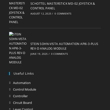
SCHOTTEL MASTERSTICK MD-02 JOYSTICK &
CONTROL PANEL
AUGUST 12, 2025
/
0 COMMENTS
STEIN SOHN-VISTA AUTOMATION API6-3-PLUS
REV-D ANALOG MODULE
JUNE 19, 2025
/
0 COMMENTS
Useful Links
Automation
Opens
in
Control Module
Opens
a
in
Controller
Opens
new
a
in
Circuit Board
Opens
tab
new
a
in
Lever Control
Opens