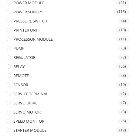
POWER MODULE
(51)
POWER SUPPLY
(115)
PRESSURE SWITCH
(4)
PRINTER UNIT
(10)
PROCESSOR MODULE
(11)
PUMP
(3)
REGULATOR
(7)
RELAY
(56)
REMOTE
(3)
SENSOR
(19)
SERVICE TERMINAL
(2)
SERVO DRIVE
(7)
SERVO MOTOR
(3)
SPEED MONITOR
(5)
STARTER MODULE
(12)