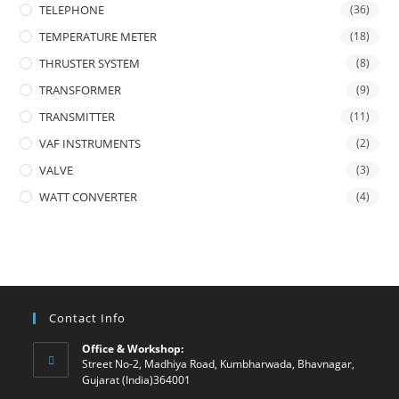
TELEPHONE
(36)
TEMPERATURE METER
(18)
THRUSTER SYSTEM
(8)
TRANSFORMER
(9)
TRANSMITTER
(11)
VAF INSTRUMENTS
(2)
VALVE
(3)
WATT CONVERTER
(4)
Contact Info
Office & Workshop:
Street No-2, Madhiya Road, Kumbharwada, Bhavnagar,
Gujarat (India)364001