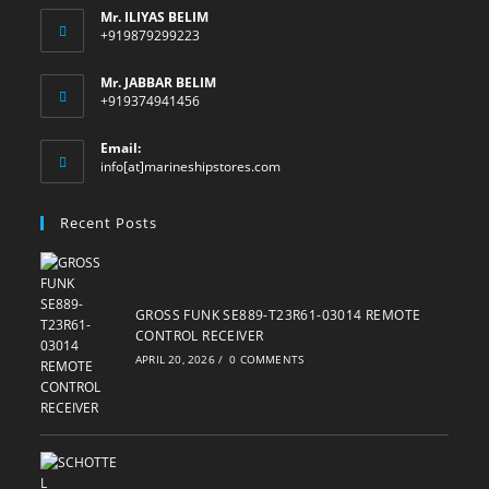
Mr. ILIYAS BELIM
+919879299223
Mr. JABBAR BELIM
+919374941456
Email:
Opens
info[at]marineshipstores.com
in
your
Recent Posts
application
GROSS FUNK SE889-T23R61-03014 REMOTE
CONTROL RECEIVER
APRIL 20, 2026
/
0 COMMENTS