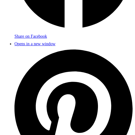
Share on Facebook
Opens in a new window