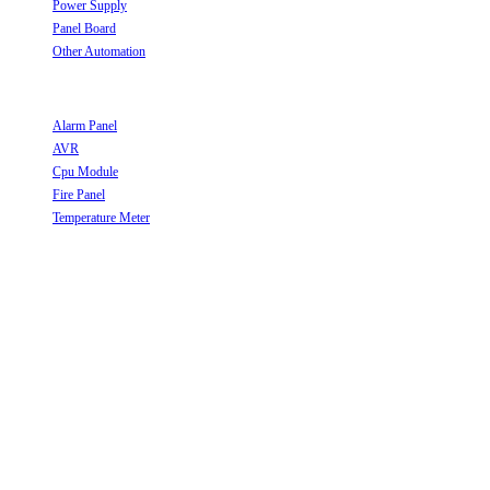
Power Supply
Opens in a new tab
Panel Board
Opens in a new tab
Other Automation
Opens in a new tab
Useful Links
Alarm Panel
Opens in a new tab
AVR
Opens in a new tab
Cpu Module
Opens in a new tab
Fire Panel
Opens in a new tab
Temperature Meter
Opens in a new tab
Follow Us
Opens in a new tab
Opens in a new tab
Opens in a new tab
Opens in a new tab
Opens in a new tab
Opens in a new tab