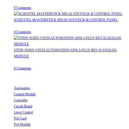
April 20, 2026
/
0 Comments
SCHOTTEL MASTERSTICK MD-02 JOYSTICK & CONTROL PANEL
August 12, 2025
/
0 Comments
STEIN SOHN-VISTA AUTOMATION API6-3-PLUS REV-D ANALOG
MODULE
June 19, 2025
/
0 Comments
Useful Links
Automation
Opens in a new tab
Control Module
Opens in a new tab
Controller
Opens in a new tab
Circuit Board
Opens in a new tab
Lever Control
Opens in a new tab
Pcb Card
Opens in a new tab
Pcb Module
Opens in a new tab