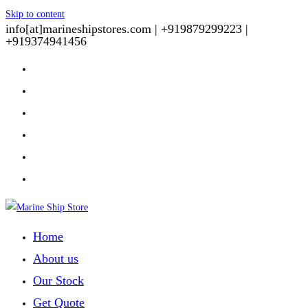
Skip to content
info[at]marineshipstores.com |
+919879299223 |
+919374941456
Home
About us
Our Stock
Get Quote