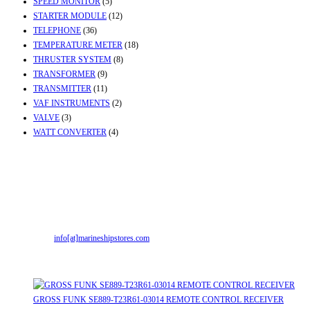
SPEED MONITOR
(5)
STARTER MODULE
(12)
TELEPHONE
(36)
TEMPERATURE METER
(18)
THRUSTER SYSTEM
(8)
TRANSFORMER
(9)
TRANSMITTER
(11)
VAF INSTRUMENTS
(2)
VALVE
(3)
WATT CONVERTER
(4)
Contact Info
Office & Workshop:
Street No-2, Madhiya Road, Kumbharwada, Bhavnagar,
Gujarat (India)364001
Mr. ILIYAS BELIM
+919879299223
Mr. JABBAR BELIM
+919374941456
Email:
info[at]marineshipstores.com
Opens in your application
Recent Posts
GROSS FUNK SE889-T23R61-03014 REMOTE CONTROL RECEIVER