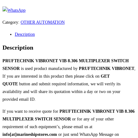
Category:
OTHER AUTOMATION
Description
Description
PRUFTECHNIK VIBRONET VIB 8.306 MULTIPLEXER SWITCH
SENSOR
is used product manufactured by
PRUFTECHNIK VIBRONET
,
If you are interested in this product then please click on
GET
QUOTE
button and submit required information, we will verify its
availability and will share its quotation within a day or two on your
provided email ID.
If you want to receive quote for
PRUFTECHNIK VIBRONET VIB 8.306
MULTIPLEXER SWITCH SENSOR
or for any of your other
requirement of such equipment’s, please email us at
info[at]marineshipstores.com
or just send WhatsApp Message on