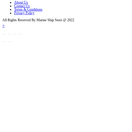
About Us
Contact Us
Terms & Conditions
Privacy Policy
All Rights Reserved By Marine Ship Store @ 2022
×