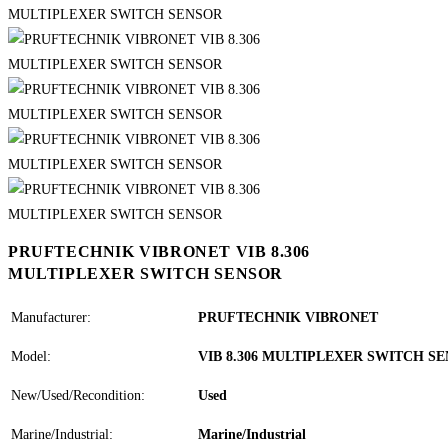
PRUFTECHNIK VIBRONET VIB 8.306
MULTIPLEXER SWITCH SENSOR
Manufacturer:
PRUFTECHNIK VIBRONET
Model:
VIB 8.306 MULTIPLEXER SWITCH S
New/Used/Recondition:
Used
Marine/Industrial:
Marine/Industrial