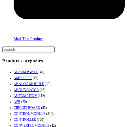
Mail This Product
Product categories
ALARM PANEL
(48)
AMPLIFIER
(19)
ANALOG MODULE
(30)
ANNUNCIATOR
(16)
AUTOMATION
(112)
AVR
(22)
CIRCUIT BOARD
(85)
CONTROL MODULE
(219)
CONTROLLER
(129)
CONVERTER MODULE
(42)