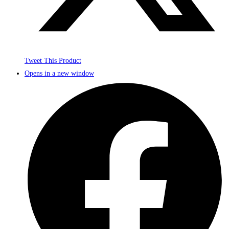
Tweet This Product
Opens in a new window