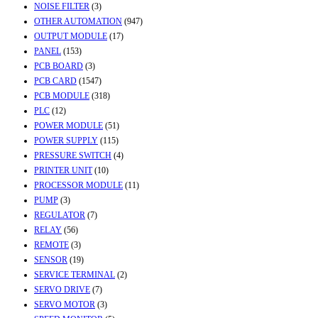
NOISE FILTER
(3)
OTHER AUTOMATION
(947)
OUTPUT MODULE
(17)
PANEL
(153)
PCB BOARD
(3)
PCB CARD
(1547)
PCB MODULE
(318)
PLC
(12)
POWER MODULE
(51)
POWER SUPPLY
(115)
PRESSURE SWITCH
(4)
PRINTER UNIT
(10)
PROCESSOR MODULE
(11)
PUMP
(3)
REGULATOR
(7)
RELAY
(56)
REMOTE
(3)
SENSOR
(19)
SERVICE TERMINAL
(2)
SERVO DRIVE
(7)
SERVO MOTOR
(3)