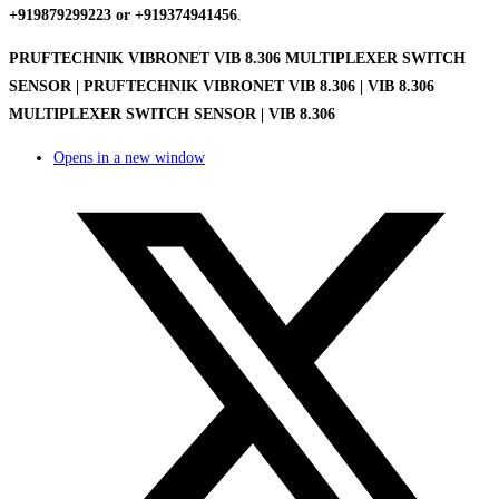
+919879299223 or +919374941456
.
PRUFTECHNIK VIBRONET VIB 8.306 MULTIPLEXER SWITCH
SENSOR | PRUFTECHNIK VIBRONET VIB 8.306 | VIB 8.306
MULTIPLEXER SWITCH SENSOR | VIB 8.306
Opens in a new window