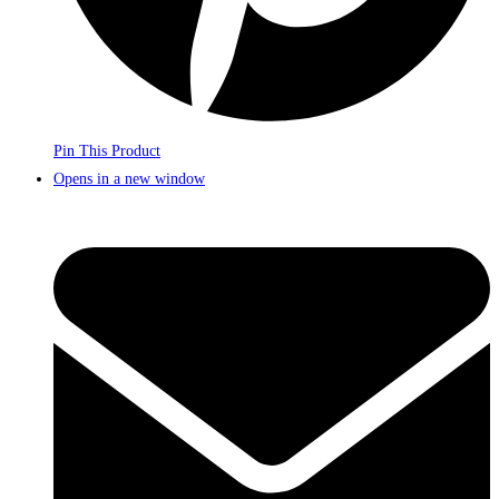
Pin This Product
Opens in a new window