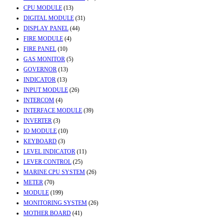
CPU MODULE
(13)
DIGITAL MODULE
(31)
DISPLAY PANEL
(44)
FIRE MODULE
(4)
FIRE PANEL
(10)
GAS MONITOR
(5)
GOVERNOR
(13)
INDICATOR
(13)
INPUT MODULE
(26)
INTERCOM
(4)
INTERFACE MODULE
(39)
INVERTER
(3)
IO MODULE
(10)
KEYBOARD
(3)
LEVEL INDICATOR
(11)
LEVER CONTROL
(25)
MARINE CPU SYSTEM
(26)
METER
(70)
MODULE
(199)
MONITORING SYSTEM
(26)
MOTHER BOARD
(41)