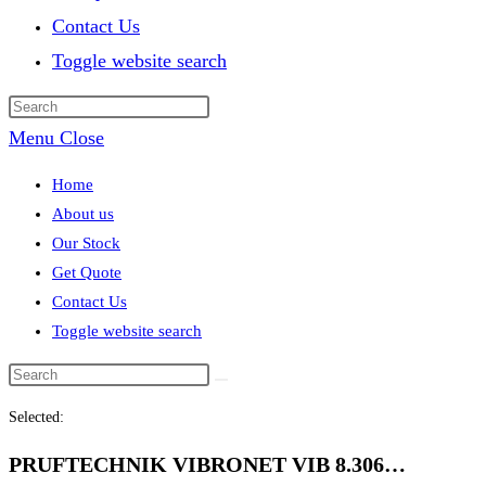
Contact Us
Toggle website search
Menu
Close
Home
About us
Our Stock
Get Quote
Contact Us
Toggle website search
Selected:
PRUFTECHNIK VIBRONET VIB 8.306…