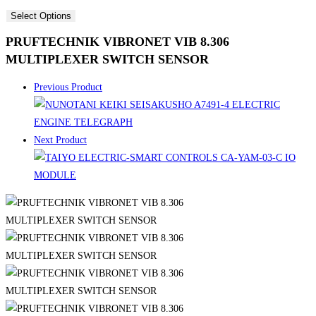
Select Options
PRUFTECHNIK VIBRONET VIB 8.306
MULTIPLEXER SWITCH SENSOR
Previous Product
Next Product