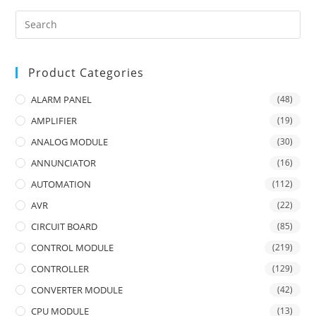
Product Categories
ALARM PANEL
(48)
AMPLIFIER
(19)
ANALOG MODULE
(30)
ANNUNCIATOR
(16)
AUTOMATION
(112)
AVR
(22)
CIRCUIT BOARD
(85)
CONTROL MODULE
(219)
CONTROLLER
(129)
CONVERTER MODULE
(42)
CPU MODULE
(13)