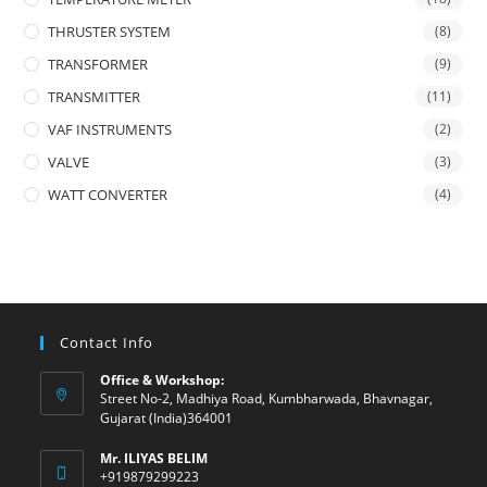
THRUSTER SYSTEM
(8)
TRANSFORMER
(9)
TRANSMITTER
(11)
VAF INSTRUMENTS
(2)
VALVE
(3)
WATT CONVERTER
(4)
Contact Info
Office & Workshop:
Street No-2, Madhiya Road, Kumbharwada, Bhavnagar,
Gujarat (India)364001
Mr. ILIYAS BELIM
+919879299223