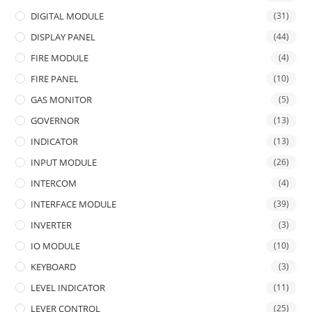
DIGITAL MODULE
(31)
DISPLAY PANEL
(44)
FIRE MODULE
(4)
FIRE PANEL
(10)
GAS MONITOR
(5)
GOVERNOR
(13)
INDICATOR
(13)
INPUT MODULE
(26)
INTERCOM
(4)
INTERFACE MODULE
(39)
INVERTER
(3)
IO MODULE
(10)
KEYBOARD
(3)
LEVEL INDICATOR
(11)
LEVER CONTROL
(25)