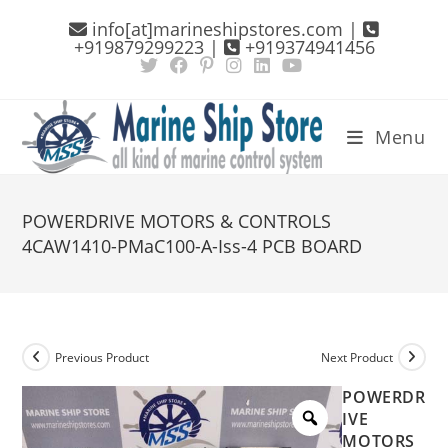
Skip
info[at]marineshipstores.com |
to
+919879299223 |
+919374941456
content
Menu
POWERDRIVE MOTORS & CONTROLS
4CAW1410-PMaC100-A-Iss-4 PCB BOARD
Previous Product
Next Product
POWERDR
IVE
MOTORS