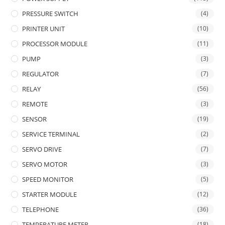
PRESSURE SWITCH
(4)
PRINTER UNIT
(10)
PROCESSOR MODULE
(11)
PUMP
(3)
REGULATOR
(7)
RELAY
(56)
REMOTE
(3)
SENSOR
(19)
SERVICE TERMINAL
(2)
SERVO DRIVE
(7)
SERVO MOTOR
(3)
SPEED MONITOR
(5)
STARTER MODULE
(12)
TELEPHONE
(36)
TEMPERATURE METER
(18)