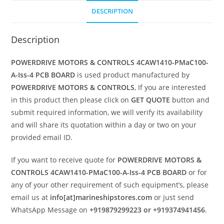
DESCRIPTION
Description
POWERDRIVE MOTORS & CONTROLS 4CAW1410-PMaC100-
A-Iss-4 PCB BOARD
is used product manufactured by
POWERDRIVE MOTORS & CONTROLS
, If you are interested
in this product then please click on
GET QUOTE
button and
submit required information, we will verify its availability
and will share its quotation within a day or two on your
provided email ID.
If you want to receive quote for
POWERDRIVE MOTORS &
CONTROLS 4CAW1410-PMaC100-A-Iss-4 PCB BOARD
or for
any of your other requirement of such equipment’s, please
email us at
info[at]marineshipstores.com
or just send
WhatsApp Message on
+919879299223 or +919374941456
.