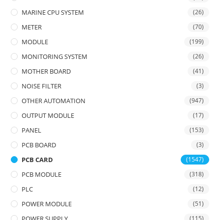
MARINE CPU SYSTEM
(26)
METER
(70)
MODULE
(199)
MONITORING SYSTEM
(26)
MOTHER BOARD
(41)
NOISE FILTER
(3)
OTHER AUTOMATION
(947)
OUTPUT MODULE
(17)
PANEL
(153)
PCB BOARD
(3)
PCB CARD
(1547)
PCB MODULE
(318)
PLC
(12)
POWER MODULE
(51)
POWER SUPPLY
(115)