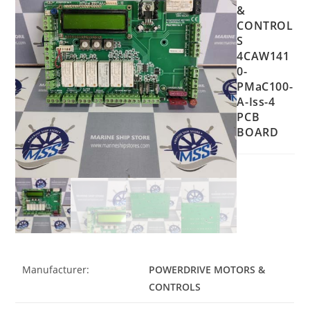
&
CONTROL
S
4CAW141
0-
PMaC100-
A-Iss-4
PCB
BOARD
Manufacturer:
POWERDRIVE MOTORS &
CONTROLS