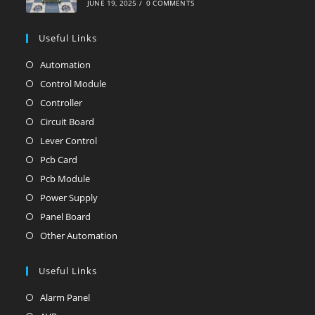
JUNE 19, 2025
/
0 COMMENTS
Useful Links
Automation
Opens
in
Control Module
Opens
a
in
Controller
Opens
new
a
in
Circuit Board
Opens
tab
new
a
in
Lever Control
Opens
tab
new
a
in
Pcb Card
Opens
tab
new
a
in
Pcb Module
Opens
tab
new
a
in
Power Supply
Opens
tab
new
a
in
Panel Board
Opens
tab
new
a
in
Other Automation
Opens
tab
new
a
in
tab
new
Useful Links
a
tab
new
Alarm Panel
Opens
tab