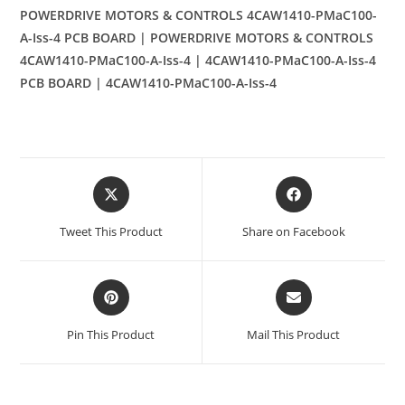
POWERDRIVE MOTORS & CONTROLS 4CAW1410-PMaC100-
A-Iss-4 PCB BOARD | POWERDRIVE MOTORS & CONTROLS
4CAW1410-PMaC100-A-Iss-4 | 4CAW1410-PMaC100-A-Iss-4
PCB BOARD | 4CAW1410-PMaC100-A-Iss-4
Opens
Opens
in
in
a
a
Tweet This Product
Share on Facebook
new
new
window
window
Opens
Opens
in
in
a
a
Pin This Product
Mail This Product
new
new
window
window