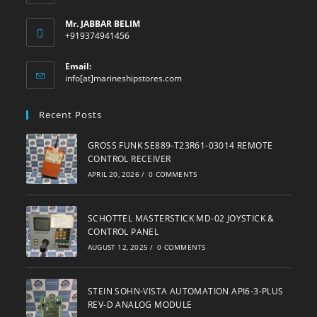
Mr. JABBAR BELIM
+919374941456
Email:
Opens
info[at]marineshipstores.com
in
your
Recent Posts
application
GROSS FUNK SE889-T23R61-03014 REMOTE
CONTROL RECEIVER
APRIL 20, 2026
/
0 COMMENTS
SCHOTTEL MASTERSTICK MD-02 JOYSTICK &
CONTROL PANEL
AUGUST 12, 2025
/
0 COMMENTS
STEIN SOHN-VISTA AUTOMATION API6-3-PLUS
REV-D ANALOG MODULE