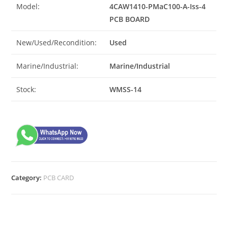
Model:
4CAW1410-PMaC100-A-Iss-4
PCB BOARD
New/Used/Recondition:
Used
Marine/Industrial:
Marine/Industrial
Stock:
WMSS-14
Category:
PCB CARD