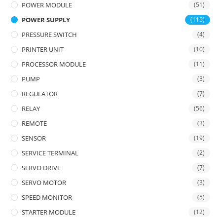
POWER MODULE
(51)
POWER SUPPLY
(115)
PRESSURE SWITCH
(4)
PRINTER UNIT
(10)
PROCESSOR MODULE
(11)
PUMP
(3)
REGULATOR
(7)
RELAY
(56)
REMOTE
(3)
SENSOR
(19)
SERVICE TERMINAL
(2)
SERVO DRIVE
(7)
SERVO MOTOR
(3)
SPEED MONITOR
(5)
STARTER MODULE
(12)