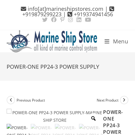
Skip
info[at]marineshipstores.com |
to
+919879299223 |
+919374941456
content
Menu
POWER-ONE PP24-3 POWER SUPPLY
Previous Product
Next Product
POWER-
ONE
PP24-3
POWER