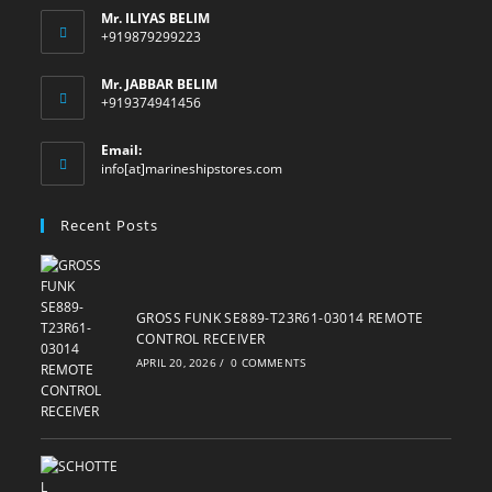
Mr. ILIYAS BELIM
+919879299223
Mr. JABBAR BELIM
+919374941456
Email:
Opens
info[at]marineshipstores.com
in
your
Recent Posts
application
GROSS FUNK SE889-T23R61-03014 REMOTE
CONTROL RECEIVER
APRIL 20, 2026
/
0 COMMENTS