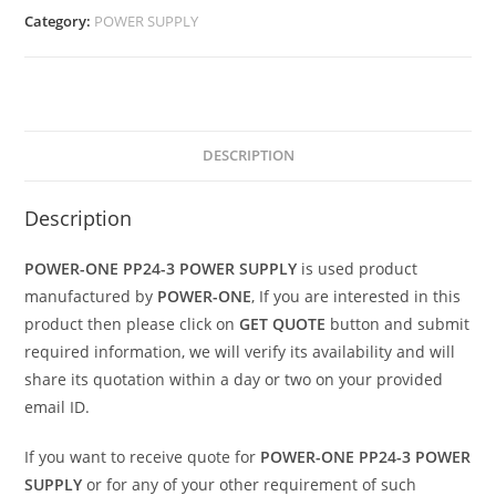
Category:
POWER SUPPLY
DESCRIPTION
Description
POWER-ONE PP24-3 POWER SUPPLY
is used product
manufactured by
POWER-ONE
, If you are interested in this
product then please click on
GET QUOTE
button and submit
required information, we will verify its availability and will
share its quotation within a day or two on your provided
email ID.
If you want to receive quote for
POWER-ONE PP24-3 POWER
SUPPLY
or for any of your other requirement of such