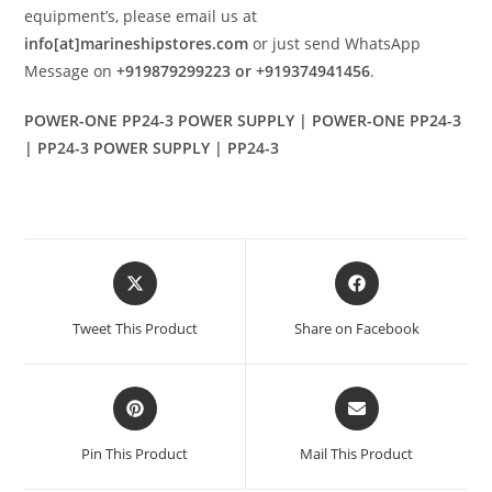
equipment’s, please email us at
info[at]marineshipstores.com
or just send WhatsApp
Message on
+919879299223 or +919374941456
.
POWER-ONE PP24-3 POWER SUPPLY | POWER-ONE PP24-3
| PP24-3 POWER SUPPLY | PP24-3
Opens
Opens
in
in
a
a
Tweet This Product
Share on Facebook
new
new
window
window
Opens
Opens
in
in
a
a
Pin This Product
Mail This Product
new
new
window
window