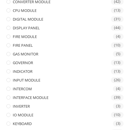
CONVERTER MODULE
(42)
CPU MODULE
(13)
DIGITAL MODULE
(31)
DISPLAY PANEL
(44)
FIRE MODULE
(4)
FIRE PANEL
(10)
GAS MONITOR
(5)
GOVERNOR
(13)
INDICATOR
(13)
INPUT MODULE
(26)
INTERCOM
(4)
INTERFACE MODULE
(39)
INVERTER
(3)
IO MODULE
(10)
KEYBOARD
(3)