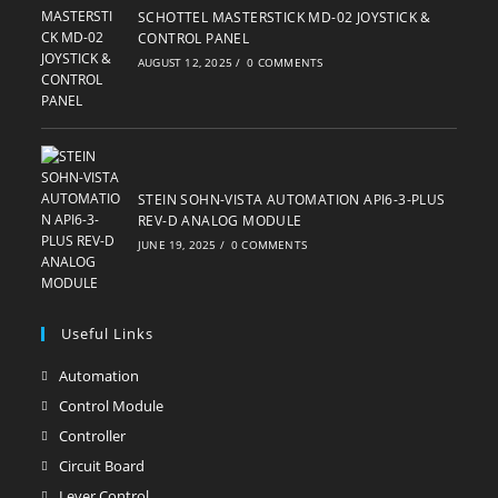
SCHOTTEL MASTERSTICK MD-02 JOYSTICK &
CONTROL PANEL
AUGUST 12, 2025
/
0 COMMENTS
STEIN SOHN-VISTA AUTOMATION API6-3-PLUS
REV-D ANALOG MODULE
JUNE 19, 2025
/
0 COMMENTS
Useful Links
Automation
Opens
in
Control Module
Opens
a
in
Controller
Opens
new
a
in
Circuit Board
Opens
tab
new
a
in
Lever Control
Opens