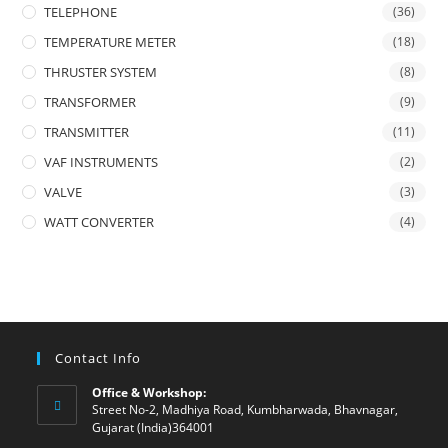
TELEPHONE
(36)
TEMPERATURE METER
(18)
THRUSTER SYSTEM
(8)
TRANSFORMER
(9)
TRANSMITTER
(11)
VAF INSTRUMENTS
(2)
VALVE
(3)
WATT CONVERTER
(4)
Contact Info
Office & Workshop:
Street No-2, Madhiya Road, Kumbharwada, Bhavnagar,
Gujarat (India)364001