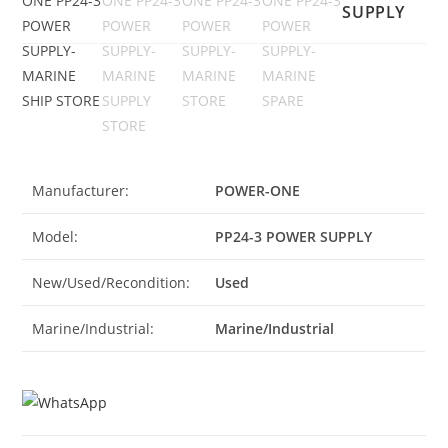
SUPPLY
Manufacturer:
POWER-ONE
Model:
PP24-3 POWER SUPPLY
New/Used/Recondition:
Used
Marine/Industrial:
Marine/Industrial