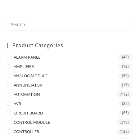
Product Categories
ALARM PANEL
(48)
AMPLIFIER
(19)
ANALOG MODULE
(30)
ANNUNCIATOR
(16)
AUTOMATION
(112)
AVR
(22)
CIRCUIT BOARD
(85)
CONTROL MODULE
(219)
CONTROLLER
(129)