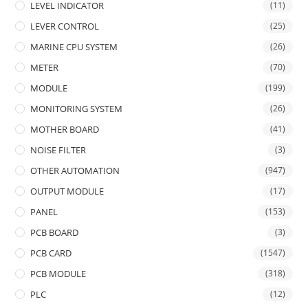
LEVEL INDICATOR
(11)
LEVER CONTROL
(25)
MARINE CPU SYSTEM
(26)
METER
(70)
MODULE
(199)
MONITORING SYSTEM
(26)
MOTHER BOARD
(41)
NOISE FILTER
(3)
OTHER AUTOMATION
(947)
OUTPUT MODULE
(17)
PANEL
(153)
PCB BOARD
(3)
PCB CARD
(1547)
PCB MODULE
(318)
PLC
(12)