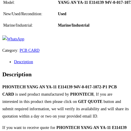
Model:
YANG AN YA-11 E114139 94V-0-017-10
New/Used/Recondition:
Used
Marine/Industrial:
Marine/Industrial
Category:
PCB CARD
Description
Description
PHONTECH YANG AN YA-11 E114139 94V-0-017-1072-P1 PCB
CARD
is used product manufactured by
PHONTECH
, If you are
interested in this product then please click on
GET QUOTE
button and
submit required information, we will verify its availability and will share its
quotation within a day or two on your provided email ID.
If you want to receive quote for
PHONTECH YANG AN YA-11 E114139