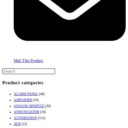
Mail This Product
Product categories
ALARM PANEL
(48)
AMPLIFIER
(19)
ANALOG MODULE
(30)
ANNUNCIATOR
(16)
AUTOMATION
(112)
AVR
(22)