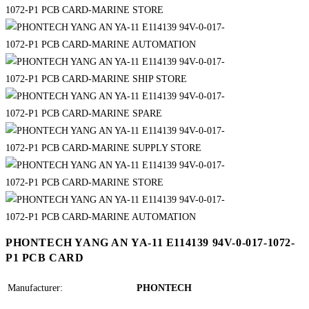
PHONTECH YANG AN YA-11 E114139 94V-0-017-1072-
P1 PCB CARD
Manufacturer:
PHONTECH