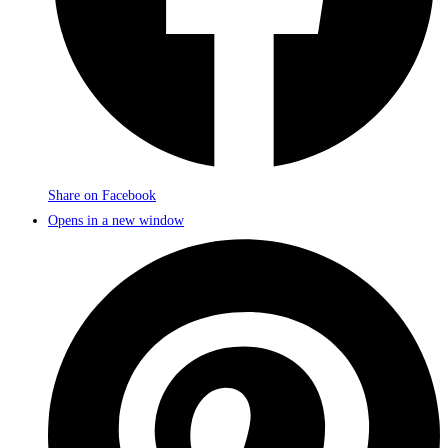
Share on Facebook
Opens in a new window