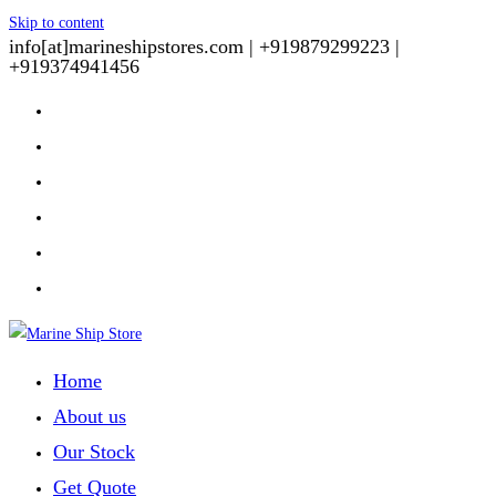
Skip to content
info[at]marineshipstores.com |
+919879299223 |
+919374941456
Home
About us
Our Stock
Get Quote