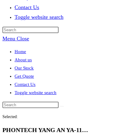
Contact Us
Toggle website search
Menu
Close
Home
About us
Our Stock
Get Quote
Contact Us
Toggle website search
Selected:
PHONTECH YANG AN YA-11…