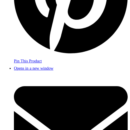
Pin This Product
Opens in a new window