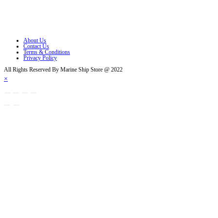
Opens in a new tab
Opens in a new tab
About Us
Contact Us
Terms & Conditions
Privacy Policy
All Rights Reserved By Marine Ship Store @ 2022
×