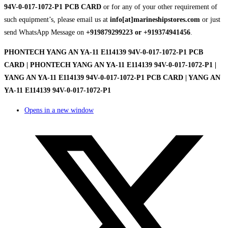
94V-0-017-1072-P1 PCB CARD
or for any of your other requirement of
such equipment’s, please email us at
info[at]marineshipstores.com
or just
send WhatsApp Message on
+919879299223 or +919374941456
.
PHONTECH YANG AN YA-11 E114139 94V-0-017-1072-P1 PCB
CARD | PHONTECH YANG AN YA-11 E114139 94V-0-017-1072-P1 |
YANG AN YA-11 E114139 94V-0-017-1072-P1 PCB CARD | YANG AN
YA-11 E114139 94V-0-017-1072-P1
Opens in a new window