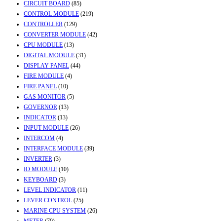
CIRCUIT BOARD
(85)
CONTROL MODULE
(219)
CONTROLLER
(129)
CONVERTER MODULE
(42)
CPU MODULE
(13)
DIGITAL MODULE
(31)
DISPLAY PANEL
(44)
FIRE MODULE
(4)
FIRE PANEL
(10)
GAS MONITOR
(5)
GOVERNOR
(13)
INDICATOR
(13)
INPUT MODULE
(26)
INTERCOM
(4)
INTERFACE MODULE
(39)
INVERTER
(3)
IO MODULE
(10)
KEYBOARD
(3)
LEVEL INDICATOR
(11)
LEVER CONTROL
(25)
MARINE CPU SYSTEM
(26)