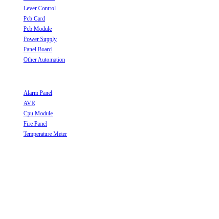
Lever Control
Opens in a new tab
Pcb Card
Opens in a new tab
Pcb Module
Opens in a new tab
Power Supply
Opens in a new tab
Panel Board
Opens in a new tab
Other Automation
Opens in a new tab
Useful Links
Alarm Panel
Opens in a new tab
AVR
Opens in a new tab
Cpu Module
Opens in a new tab
Fire Panel
Opens in a new tab
Temperature Meter
Opens in a new tab
Follow Us
Opens in a new tab
Opens in a new tab
Opens in a new tab
Opens in a new tab