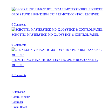
Recent Posts
GROSS FUNK SE889-T23R61-03014 REMOTE CONTROL RECEIVER
April 20, 2026
/
0 Comments
SCHOTTEL MASTERSTICK MD-02 JOYSTICK & CONTROL PANEL
August 12, 2025
/
0 Comments
STEIN SOHN-VISTA AUTOMATION API6-3-PLUS REV-D ANALOG
MODULE
June 19, 2025
/
0 Comments
Useful Links
Automation
Opens in a new tab
Control Module
Opens in a new tab
Controller
Opens in a new tab
Circuit Board
Opens in a new tab