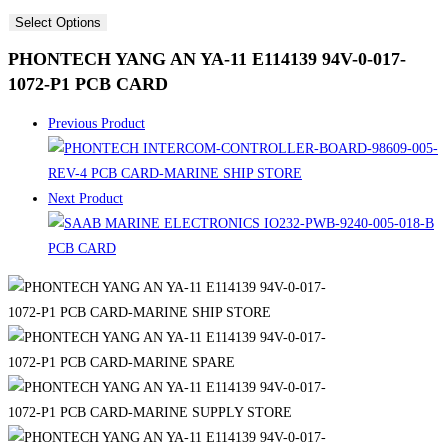
Select Options
PHONTECH YANG AN YA-11 E114139 94V-0-017-
1072-P1 PCB CARD
Previous Product
Next Product