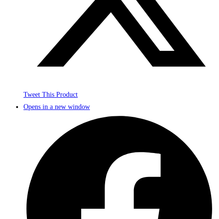
Tweet This Product
Opens in a new window