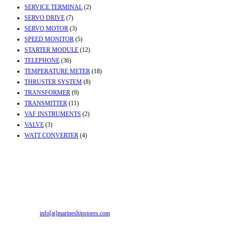
SERVICE TERMINAL
(2)
SERVO DRIVE
(7)
SERVO MOTOR
(3)
SPEED MONITOR
(5)
STARTER MODULE
(12)
TELEPHONE
(36)
TEMPERATURE METER
(18)
THRUSTER SYSTEM
(8)
TRANSFORMER
(9)
TRANSMITTER
(11)
VAF INSTRUMENTS
(2)
VALVE
(3)
WATT CONVERTER
(4)
Contact Info
Office & Workshop:
Street No-2, Madhiya Road, Kumbharwada, Bhavnagar,
Gujarat (India)364001
Mr. ILIYAS BELIM
+919879299223
Mr. JABBAR BELIM
+919374941456
Email:
info[at]marineshipstores.com
Opens in your application