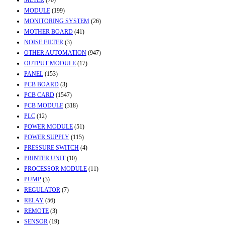
METER
(70)
MODULE
(199)
MONITORING SYSTEM
(26)
MOTHER BOARD
(41)
NOISE FILTER
(3)
OTHER AUTOMATION
(947)
OUTPUT MODULE
(17)
PANEL
(153)
PCB BOARD
(3)
PCB CARD
(1547)
PCB MODULE
(318)
PLC
(12)
POWER MODULE
(51)
POWER SUPPLY
(115)
PRESSURE SWITCH
(4)
PRINTER UNIT
(10)
PROCESSOR MODULE
(11)
PUMP
(3)
REGULATOR
(7)
RELAY
(56)
REMOTE
(3)
SENSOR
(19)