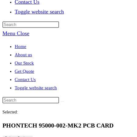
Contact Us
Toggle website search
Menu
Close
Home
About us
Our Stock
Get Quote
Contact Us
Toggle website search
Selected:
PHONTECH 95000-002-MK2 PCB CARD