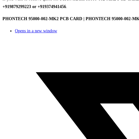
+919879299223 or +919374941456
.
PHONTECH 95000-002-MK2 PCB CARD | PHONTECH 95000-002-MK2 
Opens in a new window