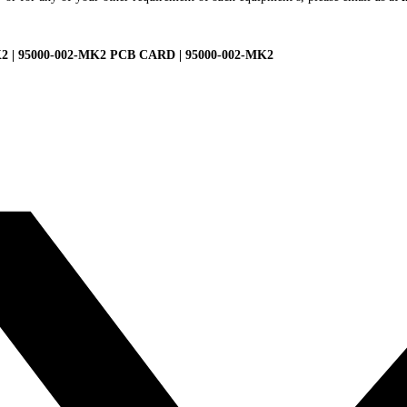
| 95000-002-MK2 PCB CARD | 95000-002-MK2