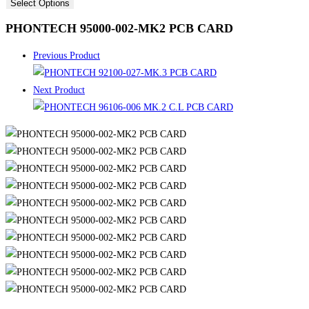
Select Options
PHONTECH 95000-002-MK2 PCB CARD
Previous Product
Next Product