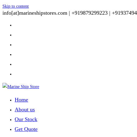
Skip to content
info[at]marineshipstores.com |
+919879299223 |
+91937494
Home
About us
Our Stock
Get Quote