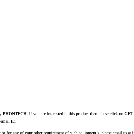
by
PHONTECH
, If you are interested in this product then please click on
GET
 email ID.
D
or for any of your other requirement of such equipment’s, please email us at