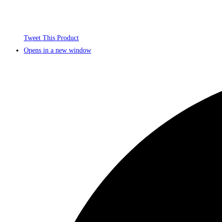
Tweet This Product
Opens in a new window