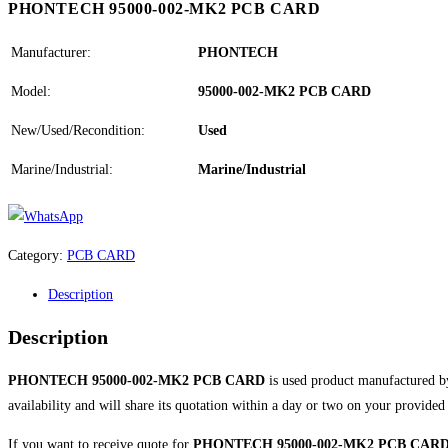
PHONTECH 95000-002-MK2 PCB CARD
Manufacturer:
PHONTECH
Model:
95000-002-MK2 PCB CARD
New/Used/Recondition:
Used
Marine/Industrial:
Marine/Industrial
Category:
PCB CARD
Description
Description
PHONTECH 95000-002-MK2 PCB CARD
is used product manufactured 
availability and will share its quotation within a day or two on your provided
If you want to receive quote for
PHONTECH 95000-002-MK2 PCB CAR