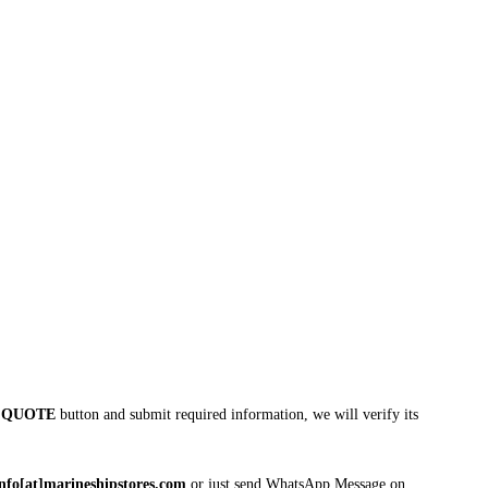
 QUOTE
button and submit required information, we will verify its
info[at]marineshipstores.com
or just send WhatsApp Message on