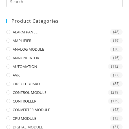
Product Categories
ALARM PANEL
(48)
AMPLIFIER
(19)
ANALOG MODULE
(30)
ANNUNCIATOR
(16)
AUTOMATION
(112)
AVR
(22)
CIRCUIT BOARD
(85)
CONTROL MODULE
(219)
CONTROLLER
(129)
CONVERTER MODULE
(42)
CPU MODULE
(13)
DIGITAL MODULE
(31)