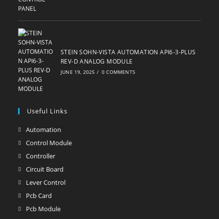
STEIN SOHN-VISTA AUTOMATION API6-3-PLUS
REV-D ANALOG MODULE
JUNE 19, 2025
/
0 COMMENTS
Useful Links
Automation
Opens
in
Control Module
Opens
a
in
Controller
Opens
new
a
in
Circuit Board
Opens
tab
new
a
in
Lever Control
Opens
tab
new
a
in
Pcb Card
Opens
tab
new
a
in
Pcb Module
Opens
tab