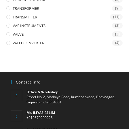
TRANSFORMER
(9)
TRANSMITTER
(11)
VAF INSTRUMENTS
(2)
VALVE
(3)
WATT CONVERTER
(4)
Contact Info
Office & Workshop:
Street No-2, Madhiya Road, Kumbharwada, Bhavnagar,
Gujarat (India)364001
Mr. ILIYAS BELIM
+919879299223