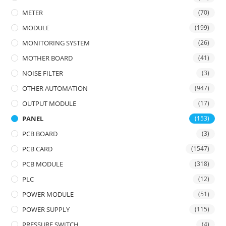
METER
(70)
MODULE
(199)
MONITORING SYSTEM
(26)
MOTHER BOARD
(41)
NOISE FILTER
(3)
OTHER AUTOMATION
(947)
OUTPUT MODULE
(17)
PANEL
(153)
PCB BOARD
(3)
PCB CARD
(1547)
PCB MODULE
(318)
PLC
(12)
POWER MODULE
(51)
POWER SUPPLY
(115)
PRESSURE SWITCH
(4)