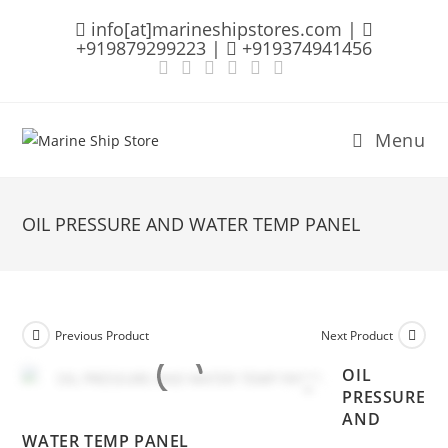
Skip
info[at]marineshipstores.com |
to
+919879299223 |
+919374941456
content
Menu
OIL PRESSURE AND WATER TEMP PANEL
Previous Product
Next Product
OIL
PRESSURE
AND
WATER TEMP PANEL