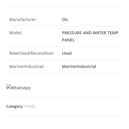
Manufacturer:
OIL
Model:
PRESSURE AND WATER TEMP
PANEL
New/Used/Recondition:
Used
Marine/Industrial:
Marine/Industrial
Category:
PANEL