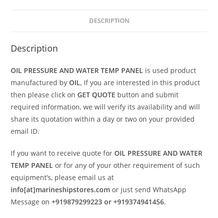
DESCRIPTION
Description
OIL PRESSURE AND WATER TEMP PANEL
is used product
manufactured by
OIL
, If you are interested in this product
then please click on
GET QUOTE
button and submit
required information, we will verify its availability and will
share its quotation within a day or two on your provided
email ID.
If you want to receive quote for
OIL PRESSURE AND WATER
TEMP PANEL
or for any of your other requirement of such
equipment’s, please email us at
info[at]marineshipstores.com
or just send WhatsApp
Message on
+919879299223 or +919374941456
.