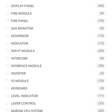
DISPLAY PANEL
(44)
FIRE MODULE
(4)
FIRE PANEL
(10)
GAS MONITOR
(5)
GOVERNOR
(13)
INDICATOR
(13)
INPUT MODULE
(26)
INTERCOM
(4)
INTERFACE MODULE
(39)
INVERTER
(3)
IO MODULE
(10)
KEYBOARD
(3)
LEVEL INDICATOR
(11)
LEVER CONTROL
(25)
MARINE CPU SYSTEM
(26)