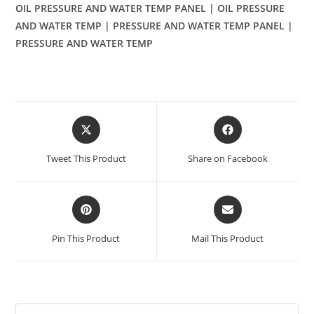
OIL PRESSURE AND WATER TEMP PANEL | OIL PRESSURE
AND WATER TEMP | PRESSURE AND WATER TEMP PANEL |
PRESSURE AND WATER TEMP
Opens
Opens
in
in
a
a
Tweet This Product
Share on Facebook
new
new
window
window
Opens
Opens
in
in
a
a
Pin This Product
Mail This Product
new
new
window
window