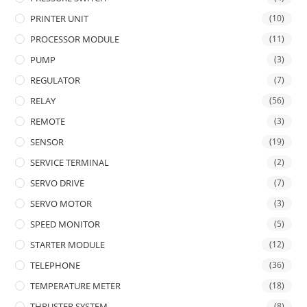
PRINTER UNIT
(10)
PROCESSOR MODULE
(11)
PUMP
(3)
REGULATOR
(7)
RELAY
(56)
REMOTE
(3)
SENSOR
(19)
SERVICE TERMINAL
(2)
SERVO DRIVE
(7)
SERVO MOTOR
(3)
SPEED MONITOR
(5)
STARTER MODULE
(12)
TELEPHONE
(36)
TEMPERATURE METER
(18)
THRUSTER SYSTEM
(8)