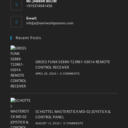
Mr. JABBAR BELIM
+919374941456
Email:
Opens
info[at]marineshipstores.com
in
your
Recent Posts
application
GROSS FUNK SE889-T23R61-03014 REMOTE
CONTROL RECEIVER
APRIL 20, 2026
/
0 COMMENTS
SCHOTTEL MASTERSTICK MD-02 JOYSTICK &
CONTROL PANEL
AUGUST 12, 2025
/
0 COMMENTS