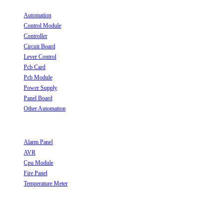
Automation
Opens in a new tab
Control Module
Opens in a new tab
Controller
Opens in a new tab
Circuit Board
Opens in a new tab
Lever Control
Opens in a new tab
Pcb Card
Opens in a new tab
Pcb Module
Opens in a new tab
Power Supply
Opens in a new tab
Panel Board
Opens in a new tab
Other Automation
Opens in a new tab
Useful Links
Alarm Panel
Opens in a new tab
AVR
Opens in a new tab
Cpu Module
Opens in a new tab
Fire Panel
Opens in a new tab
Temperature Meter
Opens in a new tab
Follow Us
Opens in a new tab