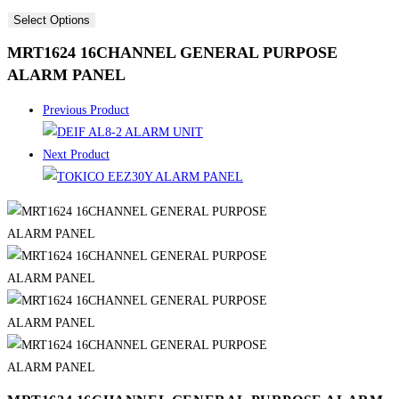
Select Options
MRT1624 16CHANNEL GENERAL PURPOSE
ALARM PANEL
Previous Product
Next Product