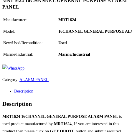
MRT1624 16CHANNEL GENERAL PURPOSE ALARM
PANEL
Manufacturer:
MRT1624
Model:
16CHANNEL GENERAL PURPOSE AL
New/Used/Recondition:
Used
Marine/Industrial:
Marine/Industrial
Category:
ALARM PANEL
Description
Description
MRT1624 16CHANNEL GENERAL PURPOSE ALARM PANEL
is
used product manufactured by
MRT1624
, If you are interested in this
product then please click on
GET QUOTE
button and submit required