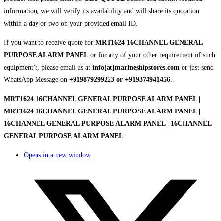
information, we will verify its availability and will share its quotation
within a day or two on your provided email ID.
If you want to receive quote for
MRT1624 16CHANNEL GENERAL
PURPOSE ALARM PANEL
or for any of your other requirement of such
equipment’s, please email us at
info[at]marineshipstores.com
or just send
WhatsApp Message on
+919879299223 or +919374941456
.
MRT1624 16CHANNEL GENERAL PURPOSE ALARM PANEL |
MRT1624 16CHANNEL GENERAL PURPOSE ALARM PANEL |
16CHANNEL GENERAL PURPOSE ALARM PANEL | 16CHANNEL
GENERAL PURPOSE ALARM PANEL
Opens in a new window