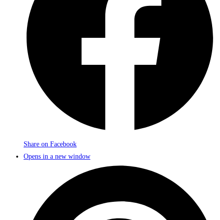
Share on Facebook
Opens in a new window