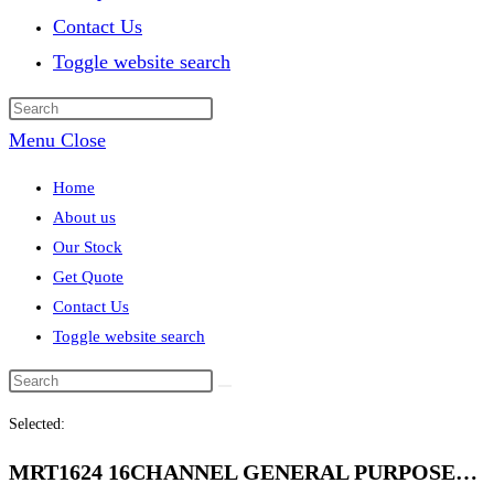
Contact Us
Toggle website search
Menu
Close
Home
About us
Our Stock
Get Quote
Contact Us
Toggle website search
Selected:
MRT1624 16CHANNEL GENERAL PURPOSE…