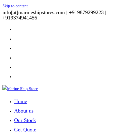
Skip to content
info[at]marineshipstores.com |
+919879299223 |
+919374941456
Home
About us
Our Stock
Get Quote