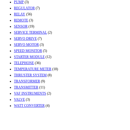
PUMP
(3)
REGULATOR
(7)
RELAY
(56)
REMOTE
(3)
SENSOR
(19)
SERVICE TERMINAL
(2)
SERVO DRIVE
(7)
SERVO MOTOR
(3)
SPEED MONITOR
(5)
STARTER MODULE
(12)
TELEPHONE
(36)
TEMPERATURE METER
(18)
THRUSTER SYSTEM
(8)
TRANSFORMER
(9)
TRANSMITTER
(11)
VAF INSTRUMENTS
(2)
VALVE
(3)
WATT CONVERTER
(4)
Contact Info
Office & Workshop:
Street No-2, Madhiya Road, Kumbharwada, Bhavnagar,