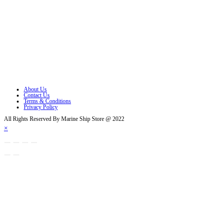
Opens in a new tab
Opens in a new tab
Opens in a new tab
Opens in a new tab
Opens in a new tab
About Us
Contact Us
Terms & Conditions
Privacy Policy
All Rights Reserved By Marine Ship Store @ 2022
×