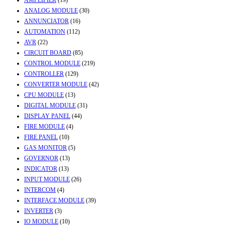
AMPLIFIER
(19)
ANALOG MODULE
(30)
ANNUNCIATOR
(16)
AUTOMATION
(112)
AVR
(22)
CIRCUIT BOARD
(85)
CONTROL MODULE
(219)
CONTROLLER
(129)
CONVERTER MODULE
(42)
CPU MODULE
(13)
DIGITAL MODULE
(31)
DISPLAY PANEL
(44)
FIRE MODULE
(4)
FIRE PANEL
(10)
GAS MONITOR
(5)
GOVERNOR
(13)
INDICATOR
(13)
INPUT MODULE
(26)
INTERCOM
(4)
INTERFACE MODULE
(39)
INVERTER
(3)
IO MODULE
(10)