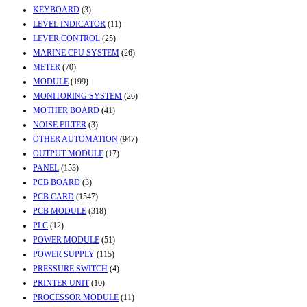
KEYBOARD
(3)
LEVEL INDICATOR
(11)
LEVER CONTROL
(25)
MARINE CPU SYSTEM
(26)
METER
(70)
MODULE
(199)
MONITORING SYSTEM
(26)
MOTHER BOARD
(41)
NOISE FILTER
(3)
OTHER AUTOMATION
(947)
OUTPUT MODULE
(17)
PANEL
(153)
PCB BOARD
(3)
PCB CARD
(1547)
PCB MODULE
(318)
PLC
(12)
POWER MODULE
(51)
POWER SUPPLY
(115)
PRESSURE SWITCH
(4)
PRINTER UNIT
(10)
PROCESSOR MODULE
(11)