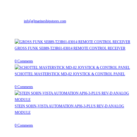
Gujarat (India)364001
Mr. ILIYAS BELIM
+919879299223
Mr. JABBAR BELIM
+919374941456
Email:
info[at]marineshipstores.com
Opens in your application
Recent Posts
GROSS FUNK SE889-T23R61-03014 REMOTE CONTROL RECEIVER
April 20, 2026
/
0 Comments
SCHOTTEL MASTERSTICK MD-02 JOYSTICK & CONTROL PANEL
August 12, 2025
/
0 Comments
STEIN SOHN-VISTA AUTOMATION API6-3-PLUS REV-D ANALOG
MODULE
June 19, 2025
/
0 Comments
Useful Links