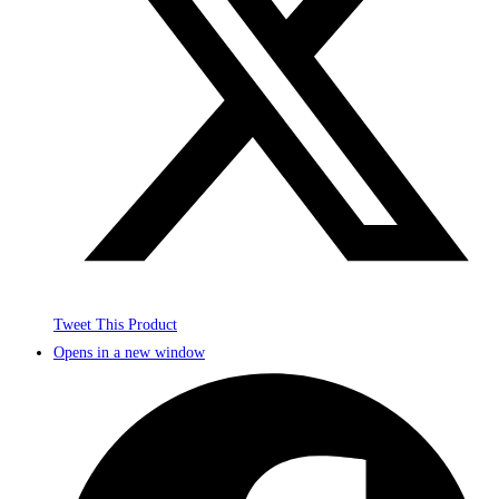
Tweet This Product
Opens in a new window