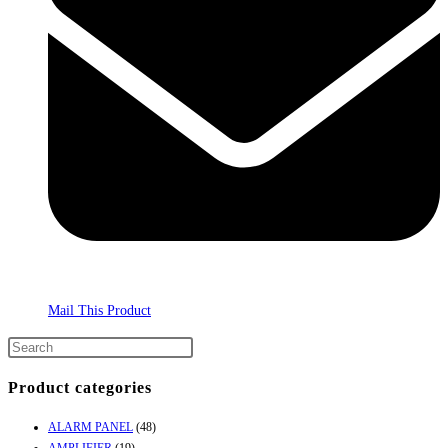
Mail This Product
Product categories
ALARM PANEL
(48)