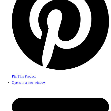
Pin This Product
Opens in a new window