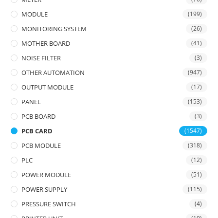
MODULE
(199)
MONITORING SYSTEM
(26)
MOTHER BOARD
(41)
NOISE FILTER
(3)
OTHER AUTOMATION
(947)
OUTPUT MODULE
(17)
PANEL
(153)
PCB BOARD
(3)
PCB CARD
(1547)
PCB MODULE
(318)
PLC
(12)
POWER MODULE
(51)
POWER SUPPLY
(115)
PRESSURE SWITCH
(4)