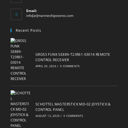
Email:
Opens
info[at]marineshipstores.com
in
your
Recent Posts
application
GROSS FUNK SE889-T23R61-03014 REMOTE
CONTROL RECEIVER
APRIL 20, 2026
/
0 COMMENTS
SCHOTTEL MASTERSTICK MD-02 JOYSTICK &
CONTROL PANEL
AUGUST 12, 2025
/
0 COMMENTS