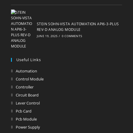
STEIN SOHN-VISTA AUTOMATION API6-3-PLUS
REV-D ANALOG MODULE
JUNE 19, 2025
/
0 COMMENTS
Useful Links
Automation
Opens
in
Control Module
Opens
a
in
Controller
Opens
new
a
in
Circuit Board
Opens
tab
new
a
in
Lever Control
Opens
tab
new
a
in
Pcb Card
Opens
tab
new
a
in
Pcb Module
Opens
tab
new
a
in
Power Supply
Opens
tab