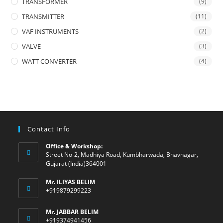
TRANSFORMER
(9)
TRANSMITTER
(11)
VAF INSTRUMENTS
(2)
VALVE
(3)
WATT CONVERTER
(4)
Contact Info
Office & Workshop:
Street No-2, Madhiya Road, Kumbharwada, Bhavnagar,
Gujarat (India)364001
Mr. ILIYAS BELIM
+919879299223
Mr. JABBAR BELIM
+919374941456