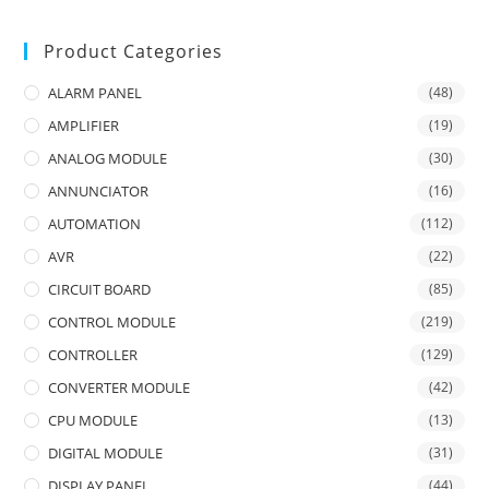
Product Categories
ALARM PANEL
(48)
AMPLIFIER
(19)
ANALOG MODULE
(30)
ANNUNCIATOR
(16)
AUTOMATION
(112)
AVR
(22)
CIRCUIT BOARD
(85)
CONTROL MODULE
(219)
CONTROLLER
(129)
CONVERTER MODULE
(42)
CPU MODULE
(13)
DIGITAL MODULE
(31)
DISPLAY PANEL
(44)