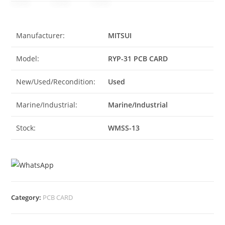
Manufacturer:
MITSUI
Model:
RYP-31 PCB CARD
New/Used/Recondition:
Used
Marine/Industrial:
Marine/Industrial
Stock:
WMSS-13
Category:
PCB CARD