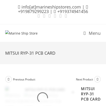
Skip
info[at]marineshipstores.com |
to
+919879299223 |
+919374941456
content
Menu
MITSUI RYP-31 PCB CARD
Previous Product
Next Product
MITSUI
RYP-31
PCB CARD