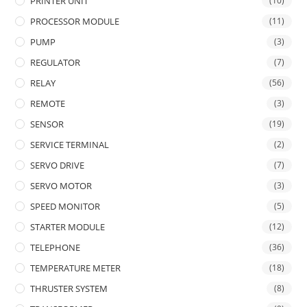
PRINTER UNIT
(10)
PROCESSOR MODULE
(11)
PUMP
(3)
REGULATOR
(7)
RELAY
(56)
REMOTE
(3)
SENSOR
(19)
SERVICE TERMINAL
(2)
SERVO DRIVE
(7)
SERVO MOTOR
(3)
SPEED MONITOR
(5)
STARTER MODULE
(12)
TELEPHONE
(36)
TEMPERATURE METER
(18)
THRUSTER SYSTEM
(8)