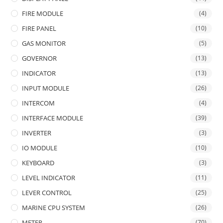
FIRE MODULE
(4)
FIRE PANEL
(10)
GAS MONITOR
(5)
GOVERNOR
(13)
INDICATOR
(13)
INPUT MODULE
(26)
INTERCOM
(4)
INTERFACE MODULE
(39)
INVERTER
(3)
IO MODULE
(10)
KEYBOARD
(3)
LEVEL INDICATOR
(11)
LEVER CONTROL
(25)
MARINE CPU SYSTEM
(26)
METER
(70)