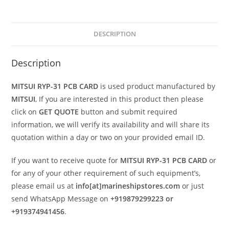
DESCRIPTION
Description
MITSUI RYP-31 PCB CARD
is used product manufactured by
MITSUI
, If you are interested in this product then please
click on
GET QUOTE
button and submit required
information, we will verify its availability and will share its
quotation within a day or two on your provided email ID.
If you want to receive quote for
MITSUI RYP-31 PCB CARD
or
for any of your other requirement of such equipment’s,
please email us at
info[at]marineshipstores.com
or just
send WhatsApp Message on
+919879299223 or
+919374941456
.