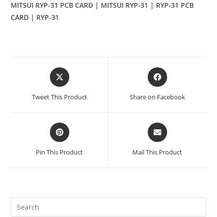
MITSUI RYP-31 PCB CARD | MITSUI RYP-31 | RYP-31 PCB
CARD | RYP-31
Opens
Opens
in
in
a
a
Tweet This Product
Share on Facebook
new
new
window
window
Opens
Opens
in
in
a
a
Pin This Product
Mail This Product
new
new
window
window