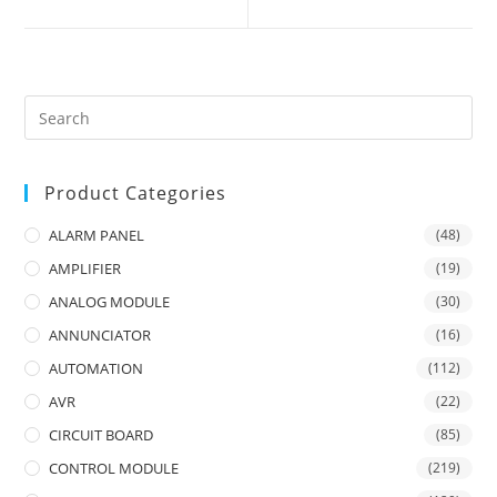
new
new
window
window
Product Categories
ALARM PANEL
(48)
AMPLIFIER
(19)
ANALOG MODULE
(30)
ANNUNCIATOR
(16)
AUTOMATION
(112)
AVR
(22)
CIRCUIT BOARD
(85)
CONTROL MODULE
(219)