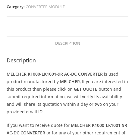
Category:
CONVERTER MODULE
DESCRIPTION
Description
MELCHER K1000-LK1001-9R AC-DC CONVERTER
is used
product manufactured by
MELCHER
, If you are interested in
this product then please click on
GET QUOTE
button and
submit required information, we will verify its availability
and will share its quotation within a day or two on your
provided email ID.
If you want to receive quote for
MELCHER K1000-LK1001-9R
AC-DC CONVERTER
or for any of your other requirement of