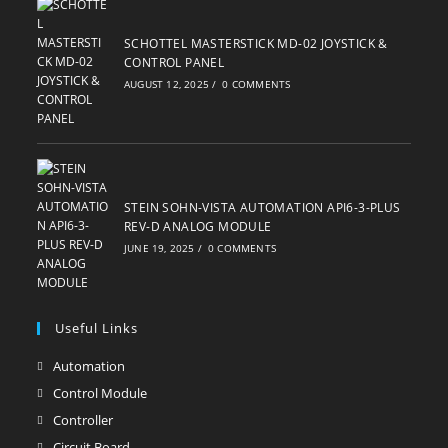
SCHOTTEL MASTERSTICK MD-02 JOYSTICK &
CONTROL PANEL
AUGUST 12, 2025
/
0 COMMENTS
STEIN SOHN-VISTA AUTOMATION API6-3-PLUS
REV-D ANALOG MODULE
JUNE 19, 2025
/
0 COMMENTS
Useful Links
Automation
Opens
in
Control Module
Opens
a
in
Controller
Opens
new
a
in
Circuit Board
Opens