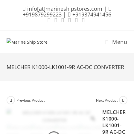
Skip
info[at]marineshipstores.com |
to
+919879299223 |
+919374941456
content
Menu
MELCHER K1000-LK1001-9R AC-DC CONVERTER
Previous Product
Next Product
MELCHER
K1000-
LK1001-
9R AC-DC