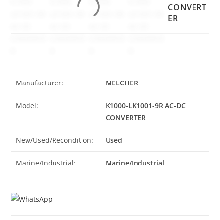
CONVERT
ER
Manufacturer:
MELCHER
Model:
K1000-LK1001-9R AC-DC
CONVERTER
New/Used/Recondition:
Used
Marine/Industrial:
Marine/Industrial