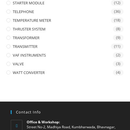
STARTER MODULE
(12)
TELEPHONE
(36)
TEMPERATURE METER
(18)
THRUSTER SYSTEM
(8)
TRANSFORMER
(9)
TRANSMITTER
(11)
VAF INSTRUMENTS
(2)
VALVE
(3)
WATT CONVERTER
(4)
Contact Info
Office & Workshop:
Street No-2, Madhiya Road, Kumbharwada, Bhavnagar,