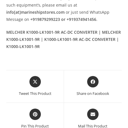
such equipment’s, please email us at
info[at]marineshipstores.com
or just send WhatsApp
Message on
+919879299223 or +919374941456
.
MELCHER K1000-LK1001-9R AC-DC CONVERTER | MELCHER
K1000-LK1001-9R | K1000-LK1001-9R AC-DC CONVERTER |
K1000-LK1001-9R
Opens
Opens
in
in
a
a
Tweet This Product
Share on Facebook
new
new
window
window
Opens
Opens
in
in
a
a
Pin This Product
Mail This Product