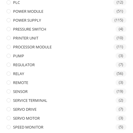
PLC
(12)
POWER MODULE
(51)
POWER SUPPLY
(115)
PRESSURE SWITCH
(4)
PRINTER UNIT
(10)
PROCESSOR MODULE
(11)
PUMP
(3)
REGULATOR
(7)
RELAY
(56)
REMOTE
(3)
SENSOR
(19)
SERVICE TERMINAL
(2)
SERVO DRIVE
(7)
SERVO MOTOR
(3)
SPEED MONITOR
(5)