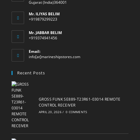
Gujarat (India)364001
Mr. ILIYAS BELIM
+919879299223
Mr. JABBAR BELIM
+919374941456
Email:
Opens
info[at]marineshipstores.com
in
your
Recent Posts
application
GROSS FUNK SE889-T23R61-03014 REMOTE
CONTROL RECEIVER
APRIL 20, 2026
/
0 COMMENTS