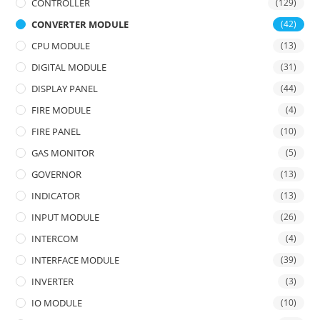
CONTROLLER
(129)
CONVERTER MODULE
(42)
CPU MODULE
(13)
DIGITAL MODULE
(31)
DISPLAY PANEL
(44)
FIRE MODULE
(4)
FIRE PANEL
(10)
GAS MONITOR
(5)
GOVERNOR
(13)
INDICATOR
(13)
INPUT MODULE
(26)
INTERCOM
(4)
INTERFACE MODULE
(39)
INVERTER
(3)
IO MODULE
(10)