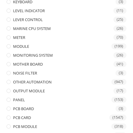
KEYBOARD
(3)
LEVEL INDICATOR
(11)
LEVER CONTROL
(25)
MARINE CPU SYSTEM
(26)
METER
(70)
MODULE
(199)
MONITORING SYSTEM
(26)
MOTHER BOARD
(41)
NOISE FILTER
(3)
OTHER AUTOMATION
(947)
OUTPUT MODULE
(17)
PANEL
(153)
PCB BOARD
(3)
PCB CARD
(1547)
PCB MODULE
(318)