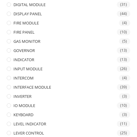
DIGITAL MODULE
(31)
DISPLAY PANEL
(44)
FIRE MODULE
(4)
FIRE PANEL
(10)
GAS MONITOR
(5)
GOVERNOR
(13)
INDICATOR
(13)
INPUT MODULE
(26)
INTERCOM
(4)
INTERFACE MODULE
(39)
INVERTER
(3)
IO MODULE
(10)
KEYBOARD
(3)
LEVEL INDICATOR
(11)
LEVER CONTROL
(25)