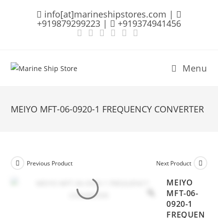
Skip
info[at]marineshipstores.com |
to
+919879299223 |
+919374941456
content
Menu
MEIYO MFT-06-0920-1 FREQUENCY CONVERTER
Previous Product
Next Product
MEIYO
MFT-06-
0920-1
FREQUEN