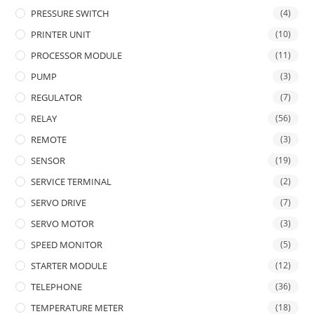
PRESSURE SWITCH
(4)
PRINTER UNIT
(10)
PROCESSOR MODULE
(11)
PUMP
(3)
REGULATOR
(7)
RELAY
(56)
REMOTE
(3)
SENSOR
(19)
SERVICE TERMINAL
(2)
SERVO DRIVE
(7)
SERVO MOTOR
(3)
SPEED MONITOR
(5)
STARTER MODULE
(12)
TELEPHONE
(36)
TEMPERATURE METER
(18)