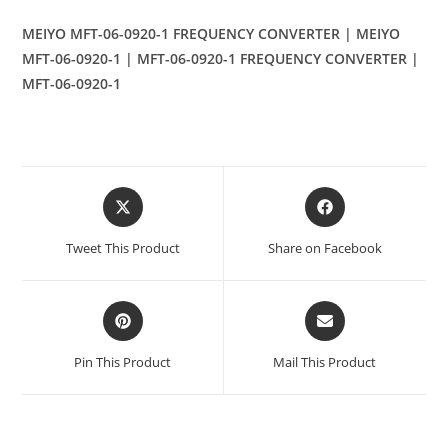
MEIYO MFT-06-0920-1 FREQUENCY CONVERTER | MEIYO
MFT-06-0920-1 | MFT-06-0920-1 FREQUENCY CONVERTER |
MFT-06-0920-1
Opens
Opens
in
in
a
a
Tweet This Product
Share on Facebook
new
new
window
window
Opens
Opens
in
in
a
a
Pin This Product
Mail This Product
new
new
window
window