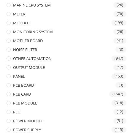
MARINE CPU SYSTEM
(26)
METER
(70)
MODULE
(199)
MONITORING SYSTEM
(26)
MOTHER BOARD
(41)
NOISE FILTER
(3)
OTHER AUTOMATION
(947)
OUTPUT MODULE
(17)
PANEL
(153)
PCB BOARD
(3)
PCB CARD
(1547)
PCB MODULE
(318)
PLC
(12)
POWER MODULE
(51)
POWER SUPPLY
(115)