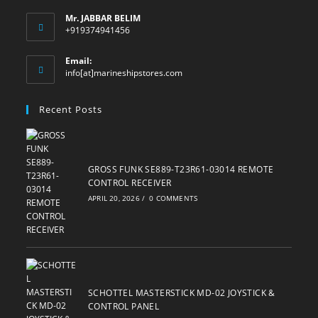
Mr. JABBAR BELIM
+919374941456
Email:
Opens
info[at]marineshipstores.com
in
your
Recent Posts
application
GROSS FUNK SE889-T23R61-03014 REMOTE
CONTROL RECEIVER
APRIL 20, 2026
/
0 COMMENTS
SCHOTTEL MASTERSTICK MD-02 JOYSTICK &
CONTROL PANEL