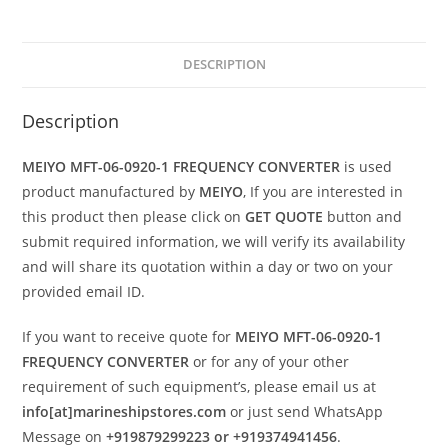
DESCRIPTION
Description
MEIYO MFT-06-0920-1 FREQUENCY CONVERTER
is used
product manufactured by
MEIYO
, If you are interested in
this product then please click on
GET QUOTE
button and
submit required information, we will verify its availability
and will share its quotation within a day or two on your
provided email ID.
If you want to receive quote for
MEIYO MFT-06-0920-1
FREQUENCY CONVERTER
or for any of your other
requirement of such equipment’s, please email us at
info[at]marineshipstores.com
or just send WhatsApp
Message on
+919879299223 or +919374941456
.