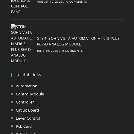
AUGUST 12, 2025
/
0 COMMENTS
STEIN SOHN-VISTA AUTOMATION API6-3-PLUS
REV-D ANALOG MODULE
JUNE 19, 2025
/
0 COMMENTS
Useful Links
Automation
Opens
in
Control Module
Opens
a
in
Controller
Opens
new
a
in
Circuit Board
Opens
tab
new
a
in
Lever Control
Opens
tab
new
a
in
Pcb Card
Opens
tab
new
a
in