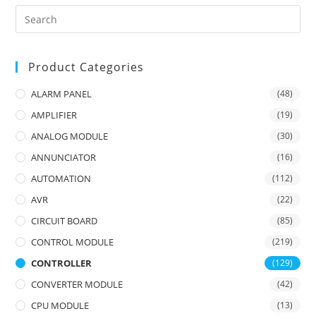
Product Categories
ALARM PANEL
(48)
AMPLIFIER
(19)
ANALOG MODULE
(30)
ANNUNCIATOR
(16)
AUTOMATION
(112)
AVR
(22)
CIRCUIT BOARD
(85)
CONTROL MODULE
(219)
CONTROLLER
(129)
CONVERTER MODULE
(42)
CPU MODULE
(13)