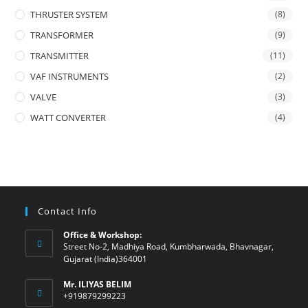
THRUSTER SYSTEM
(8)
TRANSFORMER
(9)
TRANSMITTER
(11)
VAF INSTRUMENTS
(2)
VALVE
(3)
WATT CONVERTER
(4)
Contact Info
Office & Workshop:
Street No-2, Madhiya Road, Kumbharwada, Bhavnagar,
Gujarat (India)364001
Mr. ILIYAS BELIM
+919879299223