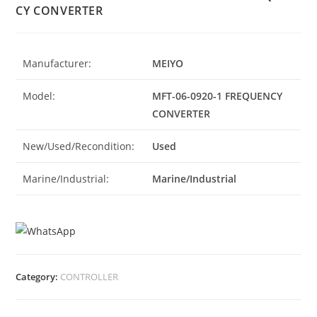
CY CONVERTER
Manufacturer:
MEIYO
Model:
MFT-06-0920-1 FREQUENCY
CONVERTER
New/Used/Recondition:
Used
Marine/Industrial:
Marine/Industrial
Category:
CONTROLLER