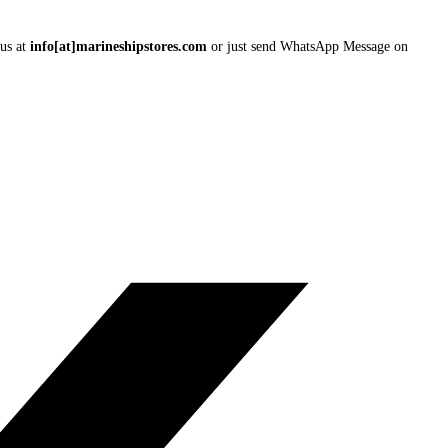
 us at
info[at]marineshipstores.com
or just send WhatsApp Message on