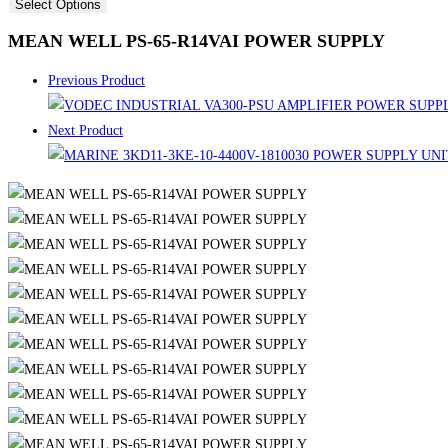
Select Options
MEAN WELL PS-65-R14VAI POWER SUPPLY
Previous Product
Next Product