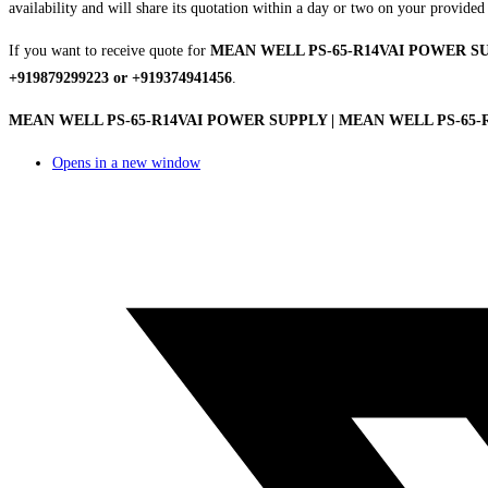
availability and will share its quotation within a day or two on your provided
If you want to receive quote for
MEAN WELL PS-65-R14VAI POWER S
+919879299223 or +919374941456
.
MEAN WELL PS-65-R14VAI POWER SUPPLY | MEAN WELL PS-65-R14
Opens in a new window