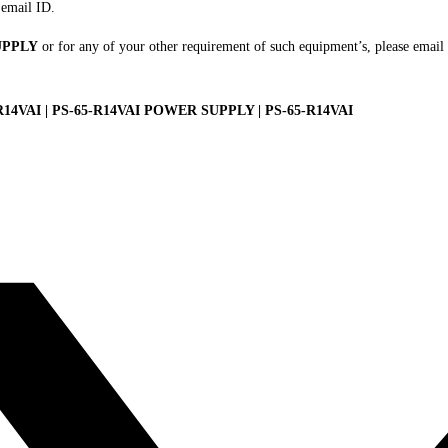
 email ID.
UPPLY
or for any of your other requirement of such equipment’s, please email
VAI | PS-65-R14VAI POWER SUPPLY | PS-65-R14VAI