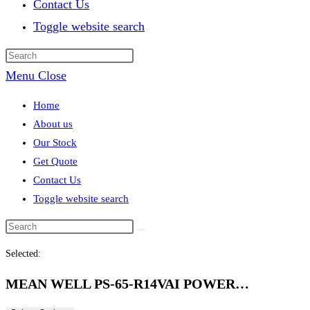
Contact Us
Toggle website search
Menu
Close
Home
About us
Our Stock
Get Quote
Contact Us
Toggle website search
Selected:
MEAN WELL PS-65-R14VAI POWER…