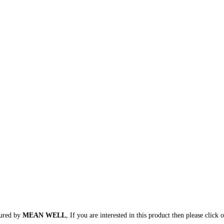
tured by
MEAN WELL
, If you are interested in this product then please click