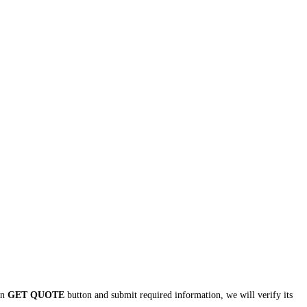
 on
GET QUOTE
button and submit required information, we will verify its