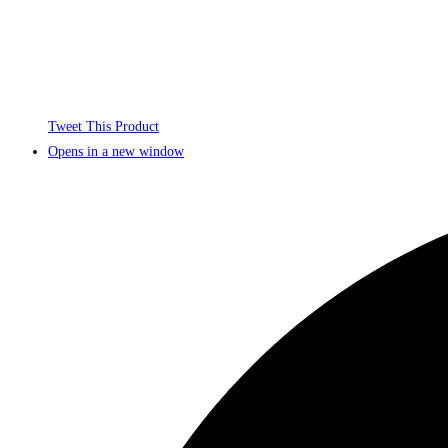
Tweet This Product
Opens in a new window