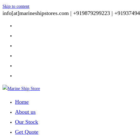
Skip to content
info[at]marineshipstores.com |
+919879299223 |
+91937494
Home
About us
Our Stock
Get Quote