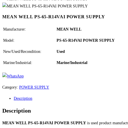
MEAN WELL PS-65-R14VAI POWER SUPPLY
Manufacturer:
MEAN WELL
Model:
PS-65-R14VAI POWER SUPPLY
New/Used/Recondition:
Used
Marine/Industrial:
Marine/Industrial
Category:
POWER SUPPLY
Description
Description
MEAN WELL PS-65-R14VAI POWER SUPPLY
is used product manufac