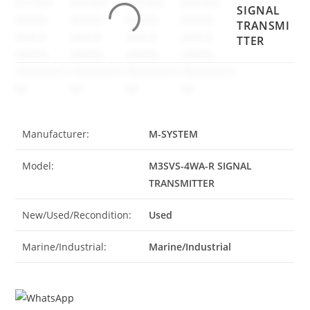
SIGNAL
TRANSMI
TTER
Manufacturer:
M-SYSTEM
Model:
M3SVS-4WA-R SIGNAL
TRANSMITTER
New/Used/Recondition:
Used
Marine/Industrial:
Marine/Industrial