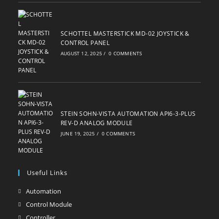
SCHOTTEL MASTERSTICK MD-02 JOYSTICK &
CONTROL PANEL
AUGUST 12, 2025
/
0 COMMENTS
STEIN SOHN-VISTA AUTOMATION API6-3-PLUS
REV-D ANALOG MODULE
JUNE 19, 2025
/
0 COMMENTS
Useful Links
Automation
Opens
in
Control Module
Opens
a
in
Controller
Opens