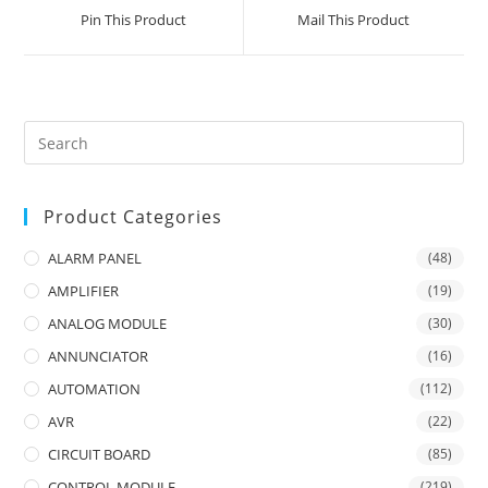
a
a
Pin This Product
Mail This Product
new
new
window
window
Product Categories
ALARM PANEL
(48)
AMPLIFIER
(19)
ANALOG MODULE
(30)
ANNUNCIATOR
(16)
AUTOMATION
(112)
AVR
(22)
CIRCUIT BOARD
(85)
CONTROL MODULE
(219)