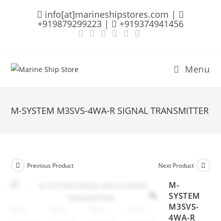
Skip
info[at]marineshipstores.com |
to
+919879299223 |
+919374941456
content
Menu
M-SYSTEM M3SVS-4WA-R SIGNAL TRANSMITTER
Previous Product
Next Product
M-
SYSTEM
M3SVS-
4WA-R