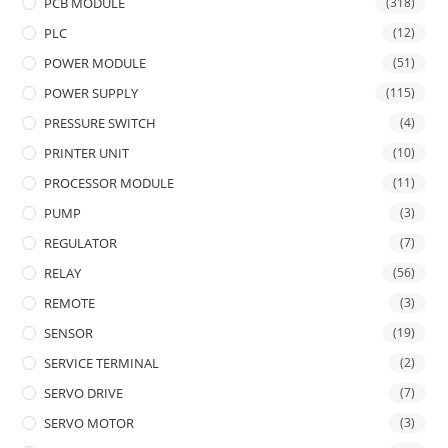
PCB MODULE
(318)
PLC
(12)
POWER MODULE
(51)
POWER SUPPLY
(115)
PRESSURE SWITCH
(4)
PRINTER UNIT
(10)
PROCESSOR MODULE
(11)
PUMP
(3)
REGULATOR
(7)
RELAY
(56)
REMOTE
(3)
SENSOR
(19)
SERVICE TERMINAL
(2)
SERVO DRIVE
(7)
SERVO MOTOR
(3)