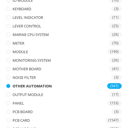
IO MODULE
(10)
KEYBOARD
(3)
LEVEL INDICATOR
(11)
LEVER CONTROL
(25)
MARINE CPU SYSTEM
(26)
METER
(70)
MODULE
(199)
MONITORING SYSTEM
(26)
MOTHER BOARD
(41)
NOISE FILTER
(3)
OTHER AUTOMATION
(947)
OUTPUT MODULE
(17)
PANEL
(153)
PCB BOARD
(3)
PCB CARD
(1547)