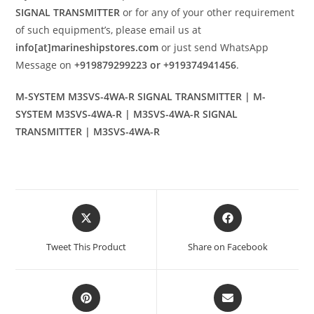
SIGNAL TRANSMITTER
or for any of your other requirement
of such equipment’s, please email us at
info[at]marineshipstores.com
or just send WhatsApp
Message on
+919879299223 or +919374941456
.
M-SYSTEM M3SVS-4WA-R SIGNAL TRANSMITTER | M-
SYSTEM M3SVS-4WA-R | M3SVS-4WA-R SIGNAL
TRANSMITTER | M3SVS-4WA-R
Opens
Opens
in
in
a
a
Tweet This Product
Share on Facebook
new
new
window
window
Opens
Opens
in
in