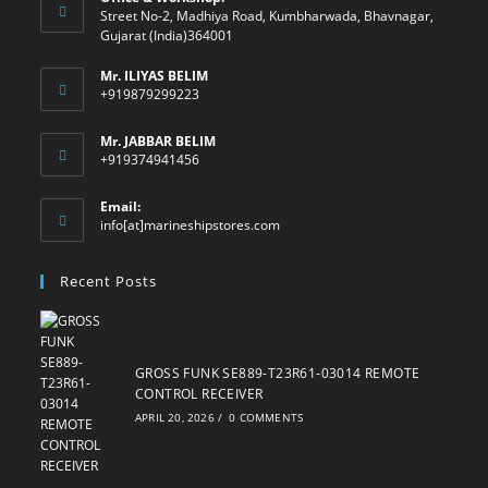
Street No-2, Madhiya Road, Kumbharwada, Bhavnagar,
Gujarat (India)364001
Mr. ILIYAS BELIM
+919879299223
Mr. JABBAR BELIM
+919374941456
Email:
Opens
info[at]marineshipstores.com
in
your
Recent Posts
application
GROSS FUNK SE889-T23R61-03014 REMOTE
CONTROL RECEIVER
APRIL 20, 2026
/
0 COMMENTS