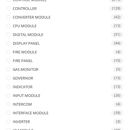
CONTROLLER
(129)
CONVERTER MODULE
(42)
CPU MODULE
(13)
DIGITAL MODULE
(31)
DISPLAY PANEL
(44)
FIRE MODULE
(4)
FIRE PANEL
(10)
GAS MONITOR
(5)
GOVERNOR
(13)
INDICATOR
(13)
INPUT MODULE
(26)
INTERCOM
(4)
INTERFACE MODULE
(39)
INVERTER
(3)