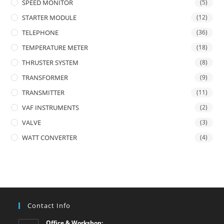
SPEED MONITOR
(5)
STARTER MODULE
(12)
TELEPHONE
(36)
TEMPERATURE METER
(18)
THRUSTER SYSTEM
(8)
TRANSFORMER
(9)
TRANSMITTER
(11)
VAF INSTRUMENTS
(2)
VALVE
(3)
WATT CONVERTER
(4)
Contact Info
Office & Workshop: