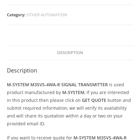
Category:
OTHER AUTOMATION
DESCRIPTION
Description
M-SYSTEM M3SVS-4WA-R SIGNAL TRANSMITTER
is used
product manufactured by
M-SYSTEM
, If you are interested
in this product then please click on
GET QUOTE
button and
submit required information, we will verify its availability
and will share its quotation within a day or two on your
provided email ID.
If you want to receive quote for
M-SYSTEM M3SVS-4WA-R