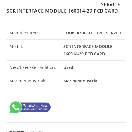
SERVICE
SCR INTERFACE MODULE 160014-29 PCB CARD
Manufacturer:
LOUISIANA ELECTRIC SERVICE
Model:
SCR INTERFACE MODULE
160014-29 PCB CARD
New/Used/Recondition:
Used
Marine/Industrial:
Marine/Industrial
Category:
PCB CARD