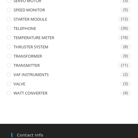
SERVO MOTOR
(3)
SPEED MONITOR
(5)
STARTER MODULE
(12)
TELEPHONE
(36)
TEMPERATURE METER
(18)
THRUSTER SYSTEM
(8)
TRANSFORMER
(9)
TRANSMITTER
(11)
VAF INSTRUMENTS
(2)
VALVE
(3)
WATT CONVERTER
(4)
Contact Info