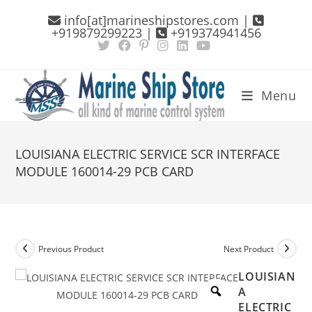
Skip
info[at]marineshipstores.com |
to
+919879299223 |
+919374941456
content
Menu
LOUISIANA ELECTRIC SERVICE SCR INTERFACE
MODULE 160014-29 PCB CARD
Previous Product
Next Product
LOUISIAN
A
ELECTRIC