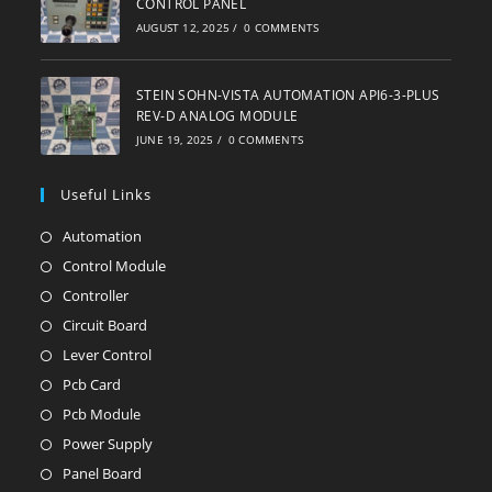
CONTROL PANEL
AUGUST 12, 2025
/
0 COMMENTS
STEIN SOHN-VISTA AUTOMATION API6-3-PLUS
REV-D ANALOG MODULE
JUNE 19, 2025
/
0 COMMENTS
Useful Links
Automation
Opens
in
Control Module
Opens
a
in
Controller
Opens
new
a
in
Circuit Board
Opens
tab
new
a
in
Lever Control
Opens
tab
new
a
in
Pcb Card
Opens
tab
new
a
in
Pcb Module
Opens
tab
new
a
in
Power Supply
Opens
tab
new
a
in
Panel Board
Opens