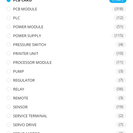
PCB CARD
PCB MODULE
(318)
PLC
(12)
POWER MODULE
(51)
POWER SUPPLY
(115)
PRESSURE SWITCH
(4)
PRINTER UNIT
(10)
PROCESSOR MODULE
(11)
PUMP
(3)
REGULATOR
(7)
RELAY
(56)
REMOTE
(3)
SENSOR
(19)
SERVICE TERMINAL
(2)
SERVO DRIVE
(7)