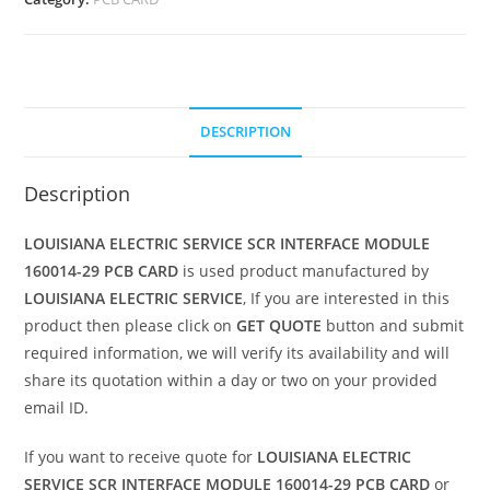
DESCRIPTION
Description
LOUISIANA ELECTRIC SERVICE SCR INTERFACE MODULE
160014-29 PCB CARD
is used product manufactured by
LOUISIANA ELECTRIC SERVICE
, If you are interested in this
product then please click on
GET QUOTE
button and submit
required information, we will verify its availability and will
share its quotation within a day or two on your provided
email ID.
If you want to receive quote for
LOUISIANA ELECTRIC
SERVICE SCR INTERFACE MODULE 160014-29 PCB CARD
or