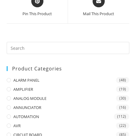
in
in
a
a
Pin This Product
Mail This Product
new
new
window
window
Product Categories
ALARM PANEL
(48)
AMPLIFIER
(19)
ANALOG MODULE
(30)
ANNUNCIATOR
(16)
AUTOMATION
(112)
AVR
(22)
CIRCUIT BOARD
(85)