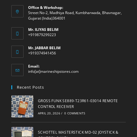
Office & Workshop:
Street No-2, Madhiya Road, Kumbharwada, Bhavnagar,
Gujarat (India)364001
Mr. ILIYAS BELIM
+919879299223
Mr. JABBAR BELIM
+919374941456
Email:
Opens
info[at]marineshipstores.com
in
your
Recent Posts
application
GROSS FUNK SE889-T23R61-03014 REMOTE
CONTROL RECEIVER
APRIL 20, 2026
/
0 COMMENTS
SCHOTTEL MASTERSTICK MD-02 JOYSTICK &