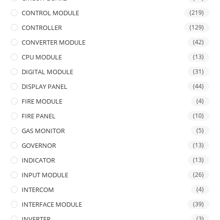
CONTROL MODULE
(219)
CONTROLLER
(129)
CONVERTER MODULE
(42)
CPU MODULE
(13)
DIGITAL MODULE
(31)
DISPLAY PANEL
(44)
FIRE MODULE
(4)
FIRE PANEL
(10)
GAS MONITOR
(5)
GOVERNOR
(13)
INDICATOR
(13)
INPUT MODULE
(26)
INTERCOM
(4)
INTERFACE MODULE
(39)
INVERTER
(3)