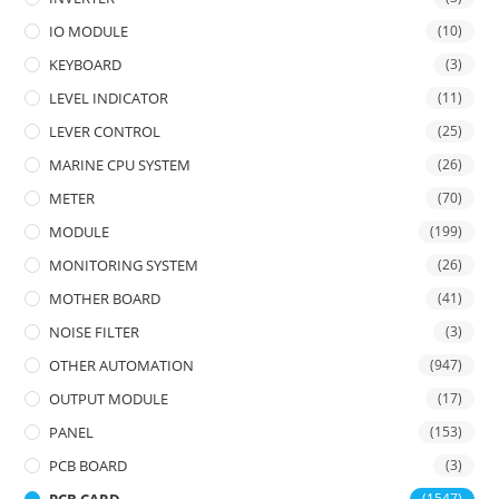
IO MODULE
(10)
KEYBOARD
(3)
LEVEL INDICATOR
(11)
LEVER CONTROL
(25)
MARINE CPU SYSTEM
(26)
METER
(70)
MODULE
(199)
MONITORING SYSTEM
(26)
MOTHER BOARD
(41)
NOISE FILTER
(3)
OTHER AUTOMATION
(947)
OUTPUT MODULE
(17)
PANEL
(153)
PCB BOARD
(3)
(1547)