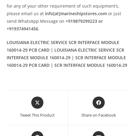
for any of your other requirement of such equipment’s,
please email us at
info[at]marineshipstores.com
or just
send WhatsApp Message on
+919879299223 or
+919374941456
.
LOUISIANA ELECTRIC SERVICE SCR INTERFACE MODULE
160014-29 PCB CARD | LOUISIANA ELECTRIC SERVICE SCR
INTERFACE MODULE 160014-29 | SCR INTERFACE MODULE
160014-29 PCB CARD | SCR INTERFACE MODULE 160014-29
Opens
Opens
in
in
a
a
Tweet This Product
Share on Facebook
new
new
window
window
Opens
Opens