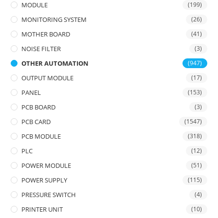
MODULE
(199)
MONITORING SYSTEM
(26)
MOTHER BOARD
(41)
NOISE FILTER
(3)
OTHER AUTOMATION
(947)
OUTPUT MODULE
(17)
PANEL
(153)
PCB BOARD
(3)
PCB CARD
(1547)
PCB MODULE
(318)
PLC
(12)
POWER MODULE
(51)
POWER SUPPLY
(115)
PRESSURE SWITCH
(4)
PRINTER UNIT
(10)