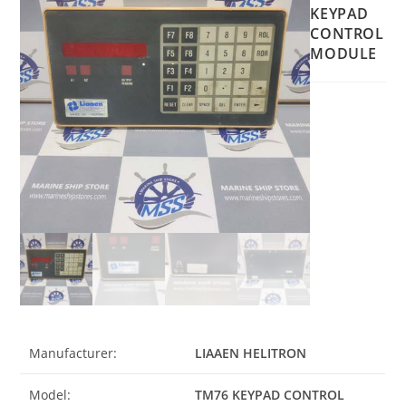
KEYPAD
CONTROL
MODULE
Manufacturer:
LIAAEN HELITRON
Model:
TM76 KEYPAD CONTROL