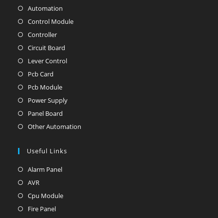
Automation
Opens
in
Control Module
Opens
a
in
Controller
Opens
new
a
in
Circuit Board
Opens
tab
new
a
in
Lever Control
Opens
tab
new
a
in
Pcb Card
Opens
tab
new
a
in
Pcb Module
Opens
tab
new
a
in
Power Supply
Opens
tab
new
a
in
Panel Board
Opens
tab
new
a
in
Other Automation
Opens
tab
new
a
in
tab
new
Useful Links
a
tab
new
Alarm Panel
Opens
tab
in
AVR
Opens
a
in
Cpu Module
Opens
new
a
in
Fire Panel
Opens