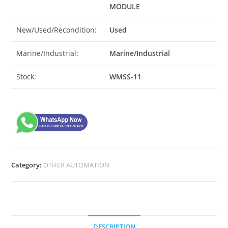
MODULE
New/Used/Recondition:
Used
Marine/Industrial:
Marine/Industrial
Stock:
WMSS-11
Category:
OTHER AUTOMATION
DESCRIPTION