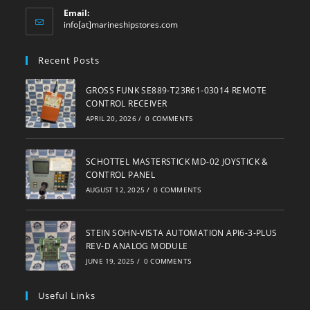
Email:
Opens
info[at]marineshipstores.com
in
your
Recent Posts
application
GROSS FUNK SE889-T23R61-03014 REMOTE
CONTROL RECEIVER
APRIL 20, 2026
/
0 COMMENTS
SCHOTTEL MASTERSTICK MD-02 JOYSTICK &
CONTROL PANEL
AUGUST 12, 2025
/
0 COMMENTS
STEIN SOHN-VISTA AUTOMATION API6-3-PLUS
REV-D ANALOG MODULE
JUNE 19, 2025
/
0 COMMENTS
Useful Links