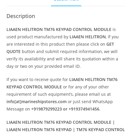
Description
LIAAEN HELITRON TM76 KEYPAD CONTROL MODULE
is
used product manufactured by
LIAAEN HELITRON
, If you
are interested in this product then please click on
GET
QUOTE
button and submit required information, we will
verify its availability and will share its quotation within a
day or two on your provided email ID.
If you want to receive quote for
LIAAEN HELITRON TM76
KEYPAD CONTROL MODULE
or for any of your other
requirement of such equipment’s, please email us at
info[at]marineshipstores.com
or just send WhatsApp
Message on
+919879299223 or +919374941456
.
LIAAEN HELITRON TM76 KEYPAD CONTROL MODULE |
LIAAEN HELITRON TM76 KEYPAD | TM76 KEYPAD CONTROL