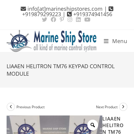
Skip
info[at]marineshipstores.com |
to
+919879299223 |
+919374941456
content
Menu
LIAAEN HELITRON TM76 KEYPAD CONTROL
MODULE
Previous Product
Next Product
LIAAEN
HELITRO
N TM76