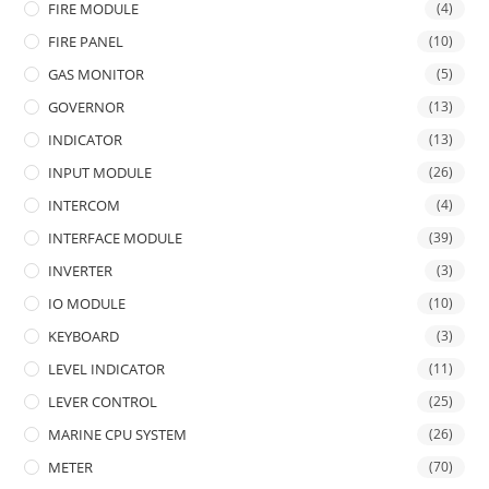
FIRE MODULE
(4)
FIRE PANEL
(10)
GAS MONITOR
(5)
GOVERNOR
(13)
INDICATOR
(13)
INPUT MODULE
(26)
INTERCOM
(4)
INTERFACE MODULE
(39)
INVERTER
(3)
IO MODULE
(10)
KEYBOARD
(3)
LEVEL INDICATOR
(11)
LEVER CONTROL
(25)
MARINE CPU SYSTEM
(26)
METER
(70)