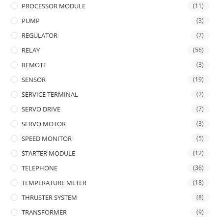
PROCESSOR MODULE
(11)
PUMP
(3)
REGULATOR
(7)
RELAY
(56)
REMOTE
(3)
SENSOR
(19)
SERVICE TERMINAL
(2)
SERVO DRIVE
(7)
SERVO MOTOR
(3)
SPEED MONITOR
(5)
STARTER MODULE
(12)
TELEPHONE
(36)
TEMPERATURE METER
(18)
THRUSTER SYSTEM
(8)
TRANSFORMER
(9)