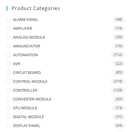
Product Categories
ALARM PANEL
(48)
AMPLIFIER
(19)
ANALOG MODULE
(30)
ANNUNCIATOR
(16)
AUTOMATION
(112)
AVR
(22)
CIRCUIT BOARD
(85)
CONTROL MODULE
(219)
CONTROLLER
(129)
CONVERTER MODULE
(42)
CPU MODULE
(13)
DIGITAL MODULE
(31)
DISPLAY PANEL
(44)