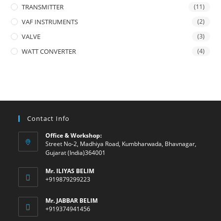
TRANSMITTER
(11)
VAF INSTRUMENTS
(2)
VALVE
(3)
WATT CONVERTER
(4)
Contact Info
Office & Workshop:
Street No-2, Madhiya Road, Kumbharwada, Bhavnagar,
Gujarat (India)364001
Mr. ILIYAS BELIM
+919879299223
Mr. JABBAR BELIM
+919374941456