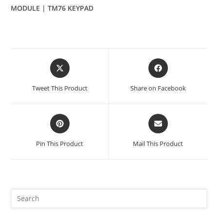
MODULE | TM76 KEYPAD
Opens
Opens
in
in
a
a
Tweet This Product
Share on Facebook
new
new
window
window
Opens
Opens
in
in
a
a
Pin This Product
Mail This Product
new
new
window
window