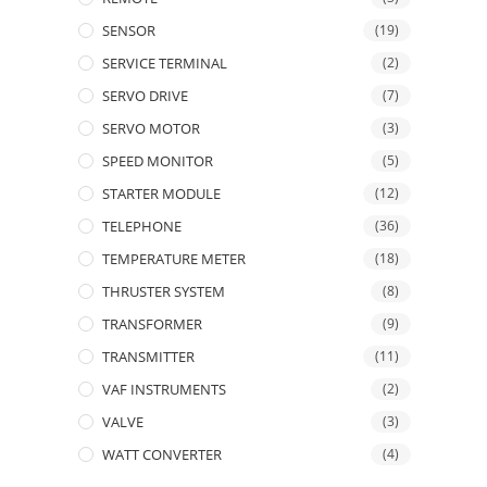
SENSOR
(19)
SERVICE TERMINAL
(2)
SERVO DRIVE
(7)
SERVO MOTOR
(3)
SPEED MONITOR
(5)
STARTER MODULE
(12)
TELEPHONE
(36)
TEMPERATURE METER
(18)
THRUSTER SYSTEM
(8)
TRANSFORMER
(9)
TRANSMITTER
(11)
VAF INSTRUMENTS
(2)
VALVE
(3)
WATT CONVERTER
(4)