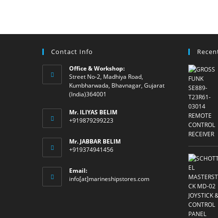
Contact Info
Recen
Office & Workshop:
Street No-2, Madhiya Road,
Kumbharwada, Bhavnagar, Gujarat
(India)364001
Mr. ILIYAS BELIM
+919879299223
Mr. JABBAR BELIM
+919374941456
Email:
Opens
info[at]marineshipstores.com
in
your
application