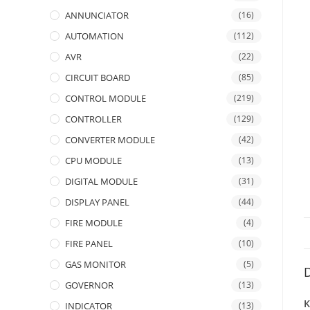
ANNUNCIATOR
(16)
AUTOMATION
(112)
AVR
(22)
CIRCUIT BOARD
(85)
CONTROL MODULE
(219)
CONTROLLER
(129)
CONVERTER MODULE
(42)
CPU MODULE
(13)
DIGITAL MODULE
(31)
DISPLAY PANEL
(44)
FIRE MODULE
(4)
FIRE PANEL
(10)
GAS MONITOR
(5)
D
GOVERNOR
(13)
K
INDICATOR
(13)