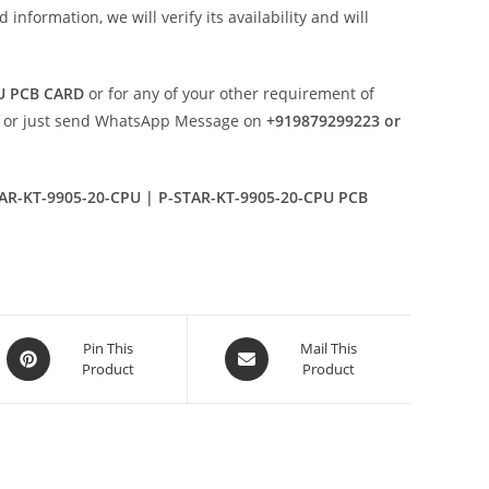
nformation, we will verify its availability and will
PU PCB CARD
or for any of your other requirement of
or just send WhatsApp Message on
+919879299223 or
AR-KT-9905-20-CPU | P-STAR-KT-9905-20-CPU PCB
Opens
Opens
Pin This
Mail This
Product
Product
in
in
a
a
new
new
window
window