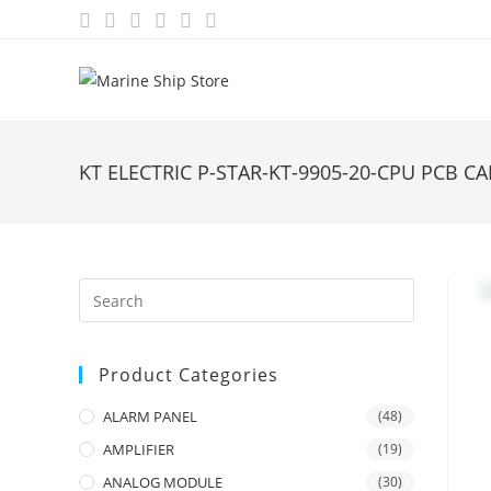
Skip
to
content
KT ELECTRIC P-STAR-KT-9905-20-CPU PCB C
Product Categories
ALARM PANEL
(48)
AMPLIFIER
(19)
ANALOG MODULE
(30)