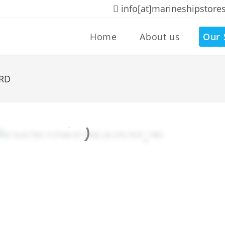
info[at]marineshipstore
Home
About us
Our 
ARD