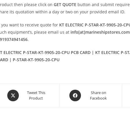
roduct then please click on
GET QUOTE
button and submit required i
hare its quotation within a day or two on your provided email ID.
f you want to receive quote for
KT ELECTRIC P-STAR-KT-9905-20-C
uch equipment’s, please email us at
info[at]marineshipstores.com
919374941456
.
T ELECTRIC P-STAR-KT-9905-20-CPU PCB CARD | KT ELECTRIC P-ST
ARD | P-STAR-KT-9905-20-CPU
Opens
Opens
Tweet This
Share on
Product
Facebook
in
in
a
a
new
new
window
window