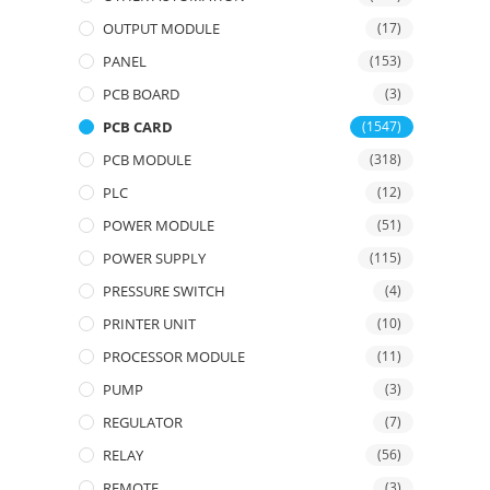
OUTPUT MODULE
(17)
PANEL
(153)
PCB BOARD
(3)
PCB CARD
(1547)
PCB MODULE
(318)
PLC
(12)
POWER MODULE
(51)
POWER SUPPLY
(115)
PRESSURE SWITCH
(4)
PRINTER UNIT
(10)
PROCESSOR MODULE
(11)
PUMP
(3)
REGULATOR
(7)
RELAY
(56)
REMOTE
(3)