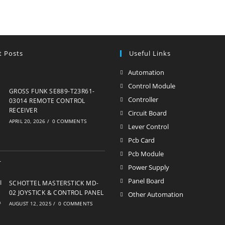
t Posts
Useful Links
Automation
Opens
in
Control Module
Opens
GROSS FUNK SE889-T23R61-
a
in
Controller
Opens
03014 REMOTE CONTROL
new
RECEIVER
a
in
Circuit Board
Opens
APRIL 20, 2026
/
0 COMMENTS
tab
new
a
in
Lever Control
Opens
tab
new
a
in
Pcb Card
Opens
tab
new
a
in
Pcb Module
Opens
tab
new
a
in
Power Supply
Opens
tab
new
a
in
Panel Board
Opens
SCHOTTEL MASTERSTICK MD-
tab
new
a
02 JOYSTICK & CONTROL PANEL
in
Other Automation
Opens
tab
AUGUST 12, 2025
/
0 COMMENTS
new
a
in
tab
new
a