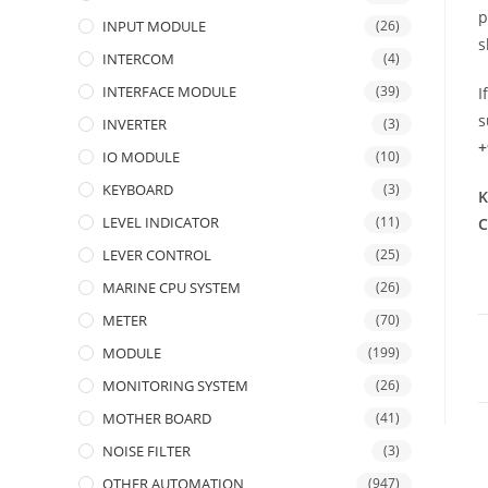
p
INPUT MODULE
(26)
s
INTERCOM
(4)
INTERFACE MODULE
(39)
I
s
INVERTER
(3)
+
IO MODULE
(10)
KEYBOARD
(3)
K
LEVEL INDICATOR
(11)
C
LEVER CONTROL
(25)
MARINE CPU SYSTEM
(26)
METER
(70)
MODULE
(199)
MONITORING SYSTEM
(26)
MOTHER BOARD
(41)
NOISE FILTER
(3)
OTHER AUTOMATION
(947)