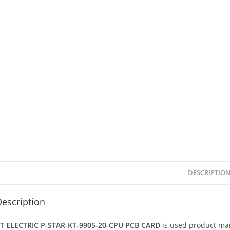
DESCRIPTIO
escription
T ELECTRIC P-STAR-KT-9905-20-CPU PCB CARD
is used product ma