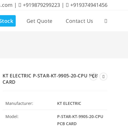
s.com |
+919879299223 |
+919374941456
Stock
Get Quote
Contact Us
Toggle
website
search
KT ELECTRIC P-STAR-KT-9905-20-CPU PCB
CARD
Manufacturer:
KT ELECTRIC
Model:
P-STAR-KT-9905-20-CPU
PCB CARD