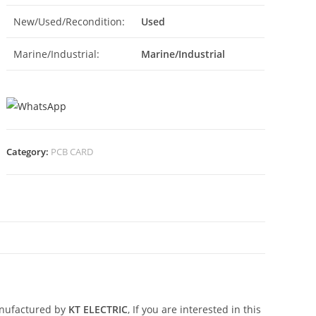
New/Used/Recondition:
Used
Marine/Industrial:
Marine/Industrial
Category:
PCB CARD
N
nufactured by
KT ELECTRIC
, If you are interested in this