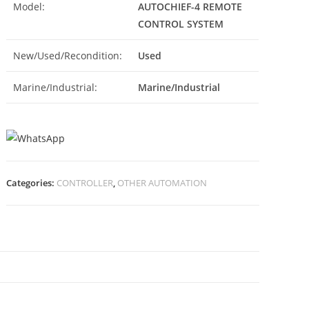
Model:
AUTOCHIEF-4 REMOTE
CONTROL SYSTEM
New/Used/Recondition:
Used
Marine/Industrial:
Marine/Industrial
Categories:
CONTROLLER
,
OTHER AUTOMATION
N