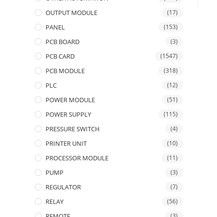
OUTPUT MODULE
(17)
PANEL
(153)
PCB BOARD
(3)
PCB CARD
(1547)
PCB MODULE
(318)
PLC
(12)
POWER MODULE
(51)
POWER SUPPLY
(115)
PRESSURE SWITCH
(4)
PRINTER UNIT
(10)
PROCESSOR MODULE
(11)
PUMP
(3)
REGULATOR
(7)
RELAY
(56)
REMOTE
(3)