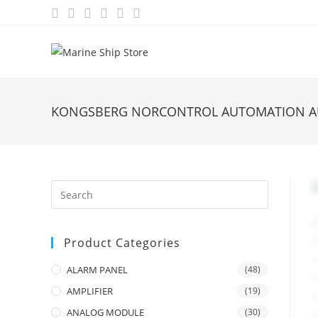
Skip
to
content
KONGSBERG NORCONTROL AUTOMATION AU
Product Categories
ALARM PANEL
(48)
AMPLIFIER
(19)
ANALOG MODULE
(30)