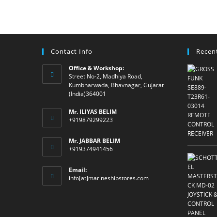
Contact Info
Recen
Office & Workshop:
Street No-2, Madhiya Road,
Kumbharwada, Bhavnagar, Gujarat
(India)364001
Mr. ILIYAS BELIM
+919879299223
Mr. JABBAR BELIM
+919374941456
Email:
Opens
info[at]marineshipstores.com
in
your
application