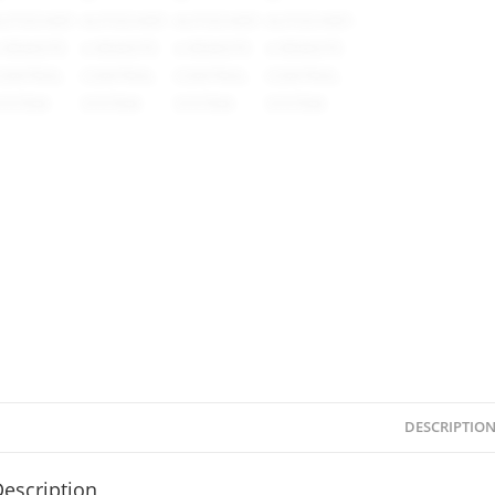
DESCRIPTIO
escription