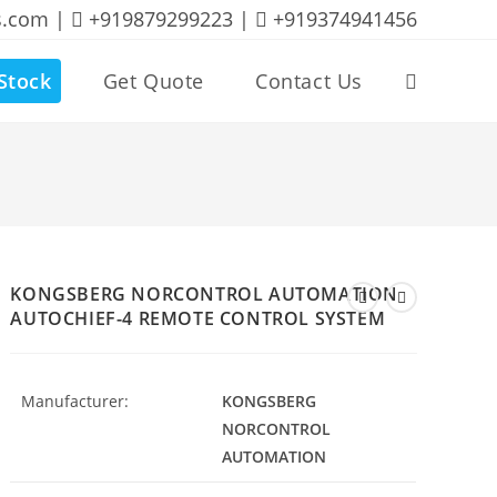
s.com |
+919879299223 |
+919374941456
Stock
Get Quote
Contact Us
Toggle
website
search
KONGSBERG NORCONTROL AUTOMATION
AUTOCHIEF-4 REMOTE CONTROL SYSTEM
Manufacturer:
KONGSBERG
NORCONTROL
AUTOMATION