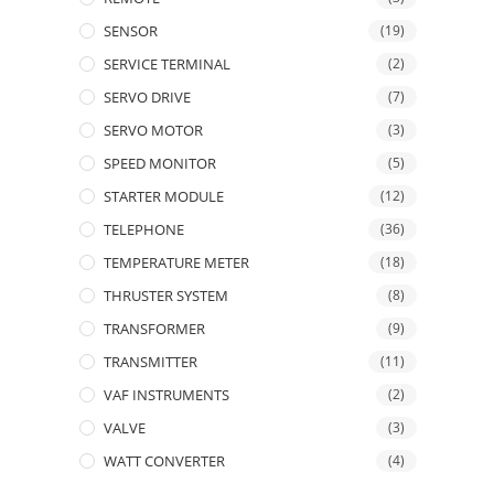
SENSOR
(19)
SERVICE TERMINAL
(2)
SERVO DRIVE
(7)
SERVO MOTOR
(3)
SPEED MONITOR
(5)
STARTER MODULE
(12)
TELEPHONE
(36)
TEMPERATURE METER
(18)
THRUSTER SYSTEM
(8)
TRANSFORMER
(9)
TRANSMITTER
(11)
VAF INSTRUMENTS
(2)
VALVE
(3)
WATT CONVERTER
(4)