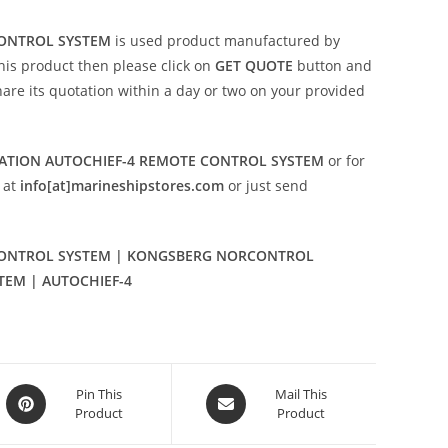
ONTROL SYSTEM
is used product manufactured by
 this product then please click on
GET QUOTE
button and
share its quotation within a day or two on your provided
TION AUTOCHIEF-4 REMOTE CONTROL SYSTEM
or for
 at
info[at]marineshipstores.com
or just send
ONTROL SYSTEM | KONGSBERG NORCONTROL
TEM | AUTOCHIEF-4
Opens
Opens
Pin This
Mail This
Product
Product
in
in
a
a