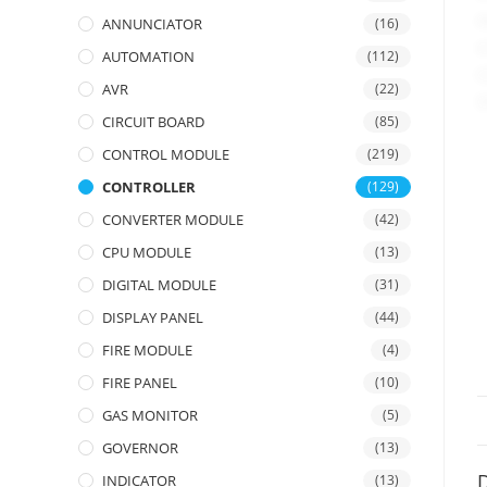
ANNUNCIATOR
(16)
AUTOMATION
(112)
AVR
(22)
CIRCUIT BOARD
(85)
CONTROL MODULE
(219)
CONTROLLER
(129)
CONVERTER MODULE
(42)
CPU MODULE
(13)
DIGITAL MODULE
(31)
DISPLAY PANEL
(44)
FIRE MODULE
(4)
FIRE PANEL
(10)
GAS MONITOR
(5)
GOVERNOR
(13)
D
INDICATOR
(13)