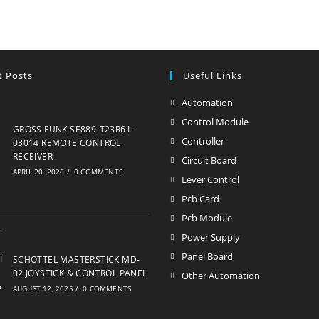
t Posts
Useful Links
Automation
Opens
in
Control Module
Opens
GROSS FUNK SE889-T23R61-
a
in
Controller
Opens
03014 REMOTE CONTROL
new
RECEIVER
a
in
Circuit Board
Opens
APRIL 20, 2026
/
0 COMMENTS
tab
new
a
in
Lever Control
Opens
tab
new
a
in
Pcb Card
Opens
tab
new
a
in
Pcb Module
Opens
tab
new
a
in
Power Supply
Opens
tab
new
a
in
Panel Board
Opens
SCHOTTEL MASTERSTICK MD-
tab
new
a
02 JOYSTICK & CONTROL PANEL
in
Other Automation
Opens
tab
AUGUST 12, 2025
/
0 COMMENTS
new
a
in
tab
new
a