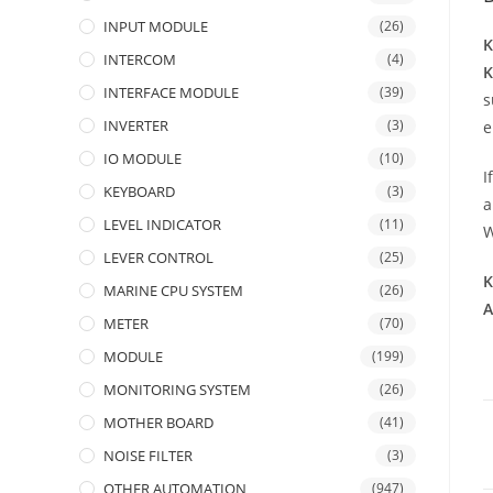
INPUT MODULE
(26)
K
INTERCOM
(4)
INTERFACE MODULE
(39)
s
INVERTER
(3)
e
IO MODULE
(10)
I
KEYBOARD
(3)
a
LEVEL INDICATOR
(11)
W
LEVER CONTROL
(25)
K
MARINE CPU SYSTEM
(26)
A
METER
(70)
MODULE
(199)
MONITORING SYSTEM
(26)
MOTHER BOARD
(41)
NOISE FILTER
(3)
OTHER AUTOMATION
(947)