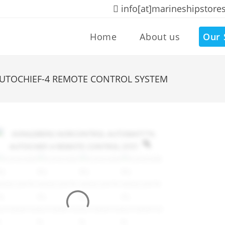
info[at]marineshipstore
Home
About us
Our 
TOCHIEF-4 REMOTE CONTROL SYSTEM