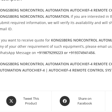
ONGSBERG NORCONTROL AUTOMATION AUTOCHIEF-4 REMOTE C
KONGSBERG NORCONTROL AUTOMATION
, If you are interested in
ubmit required information, we will verify its availability and will 
mail ID.
f you want to receive quote for
KONGSBERG NORCONTROL AUTOMA
ny of your other requirement of such equipment’s, please email us
hatsApp Message on
+919879299223 or +919374941456
.
ONGSBERG NORCONTROL AUTOMATION AUTOCHIEF-4 REMOTE C
UTOMATION AUTOCHIEF-4 | AUTOCHIEF-4 REMOTE CONTROL SYS
Opens
Opens
Tweet This
Share on
Product
Facebook
in
in
a
a