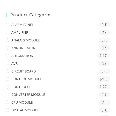
Product Categories
ALARM PANEL
(48)
AMPLIFIER
(19)
ANALOG MODULE
(30)
ANNUNCIATOR
(16)
AUTOMATION
(112)
AVR
(22)
CIRCUIT BOARD
(85)
CONTROL MODULE
(219)
CONTROLLER
(129)
CONVERTER MODULE
(42)
CPU MODULE
(13)
DIGITAL MODULE
(31)