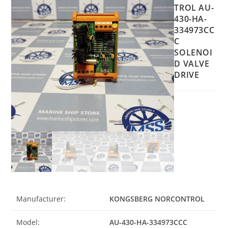
TROL AU-
430-HA-
334973CC
C
SOLENOI
D VALVE
DRIVE
Manufacturer:
KONGSBERG NORCONTROL
Model:
AU-430-HA-334973CCC