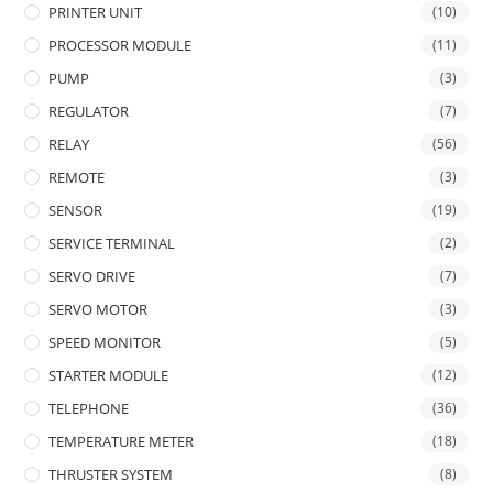
PRINTER UNIT
(10)
PROCESSOR MODULE
(11)
PUMP
(3)
REGULATOR
(7)
RELAY
(56)
REMOTE
(3)
SENSOR
(19)
SERVICE TERMINAL
(2)
SERVO DRIVE
(7)
SERVO MOTOR
(3)
SPEED MONITOR
(5)
STARTER MODULE
(12)
TELEPHONE
(36)
TEMPERATURE METER
(18)
THRUSTER SYSTEM
(8)