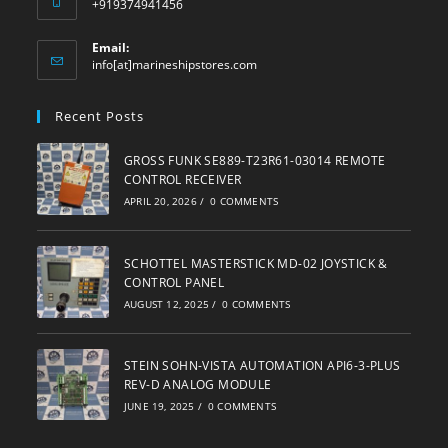
+919374941456
Email:
Opens
info[at]marineshipstores.com
in
your
Recent Posts
application
GROSS FUNK SE889-T23R61-03014 REMOTE
CONTROL RECEIVER
APRIL 20, 2026
/
0 COMMENTS
SCHOTTEL MASTERSTICK MD-02 JOYSTICK &
CONTROL PANEL
AUGUST 12, 2025
/
0 COMMENTS
STEIN SOHN-VISTA AUTOMATION API6-3-PLUS
REV-D ANALOG MODULE
JUNE 19, 2025
/
0 COMMENTS