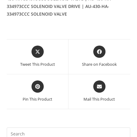
334973CCC SOLENOID VALVE DRIVE | AU-430-HA-
334973CCC SOLENOID VALVE
Opens
Opens
in
in
a
a
Tweet This Product
Share on Facebook
new
new
window
window
Opens
Opens
in
in
a
a
Pin This Product
Mail This Product
new
new
window
window