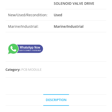
SOLENOID VALVE DRIVE
New/Used/Recondition:
Used
Marine/Industrial:
Marine/Industrial
Category:
PCB MODULE
DESCRIPTION