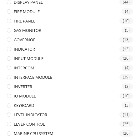
DISPLAY PANEL
(44)
FIRE MODULE
(4)
FIRE PANEL
(10)
GAS MONITOR
(5)
GOVERNOR
(13)
INDICATOR
(13)
INPUT MODULE
(26)
INTERCOM
(4)
INTERFACE MODULE
(39)
INVERTER
(3)
IO MODULE
(10)
KEYBOARD
(3)
LEVEL INDICATOR
(11)
LEVER CONTROL
(25)
MARINE CPU SYSTEM
(26)