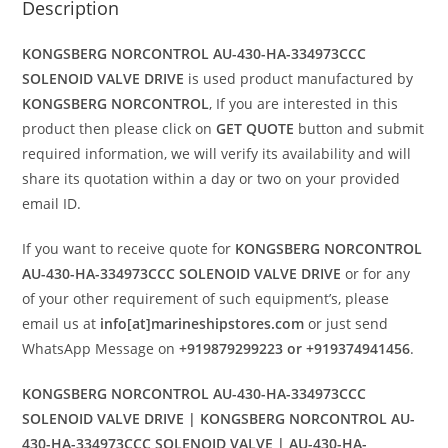
Description
KONGSBERG NORCONTROL AU-430-HA-334973CCC
SOLENOID VALVE DRIVE
is used product manufactured by
KONGSBERG NORCONTROL
, If you are interested in this
product then please click on
GET QUOTE
button and submit
required information, we will verify its availability and will
share its quotation within a day or two on your provided
email ID.
If you want to receive quote for
KONGSBERG NORCONTROL
AU-430-HA-334973CCC SOLENOID VALVE DRIVE
or for any
of your other requirement of such equipment’s, please
email us at
info[at]marineshipstores.com
or just send
WhatsApp Message on
+919879299223 or +919374941456
.
KONGSBERG NORCONTROL AU-430-HA-334973CCC
SOLENOID VALVE DRIVE | KONGSBERG NORCONTROL AU-
430-HA-334973CCC SOLENOID VALVE | AU-430-HA-