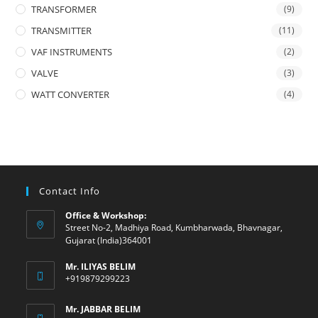
TRANSFORMER
(9)
TRANSMITTER
(11)
VAF INSTRUMENTS
(2)
VALVE
(3)
WATT CONVERTER
(4)
Contact Info
Office & Workshop:
Street No-2, Madhiya Road, Kumbharwada, Bhavnagar,
Gujarat (India)364001
Mr. ILIYAS BELIM
+919879299223
Mr. JABBAR BELIM