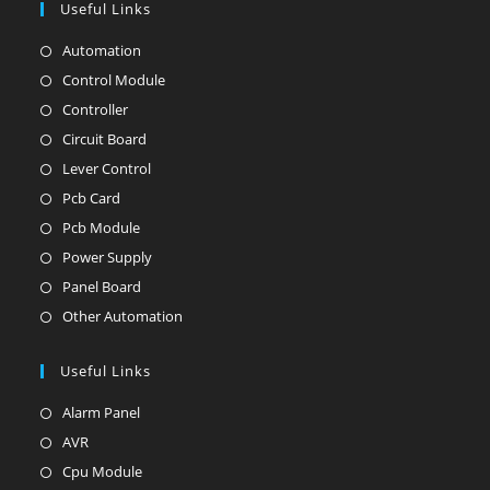
Useful Links
Automation
Opens
in
Control Module
Opens
a
in
Controller
Opens
new
a
in
Circuit Board
Opens
tab
new
a
in
Lever Control
Opens
tab
new
a
in
Pcb Card
Opens
tab
new
a
in
Pcb Module
Opens
tab
new
a
in
Power Supply
Opens
tab
new
a
in
Panel Board
Opens
tab
new
a
in
Other Automation
Opens
tab
new
a
in
tab
new
Useful Links
a
tab
new
Alarm Panel
Opens
tab
in
AVR
Opens
a
in
Cpu Module
Opens