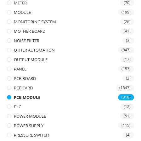
METER
(70)
MODULE
(199)
MONITORING SYSTEM
(26)
MOTHER BOARD
(41)
NOISE FILTER
(3)
OTHER AUTOMATION
(947)
OUTPUT MODULE
(17)
PANEL
(153)
PCB BOARD
(3)
PCB CARD
(1547)
PCB MODULE
(318)
PLC
(12)
POWER MODULE
(51)
POWER SUPPLY
(115)
PRESSURE SWITCH
(4)