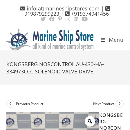
Skip
info[at]marineshipstores.com |
to
+919879299223 |
+919374941456
content
Menu
KONGSBERG NORCONTROL AU-430-HA-
334973CCC SOLENOID VALVE DRIVE
Previous Product
Next Product
KONGSBE
RG
NORCON