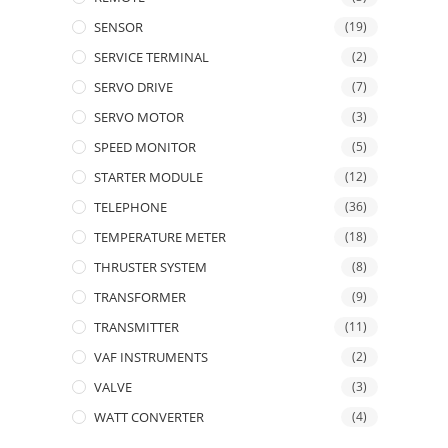
SENSOR
(19)
SERVICE TERMINAL
(2)
SERVO DRIVE
(7)
SERVO MOTOR
(3)
SPEED MONITOR
(5)
STARTER MODULE
(12)
TELEPHONE
(36)
TEMPERATURE METER
(18)
THRUSTER SYSTEM
(8)
TRANSFORMER
(9)
TRANSMITTER
(11)
VAF INSTRUMENTS
(2)
VALVE
(3)
WATT CONVERTER
(4)