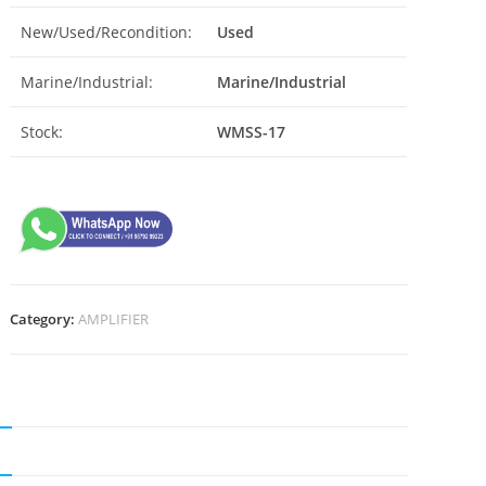
New/Used/Recondition:
Used
Marine/Industrial:
Marine/Industrial
Stock:
WMSS-17
Category:
AMPLIFIER
N