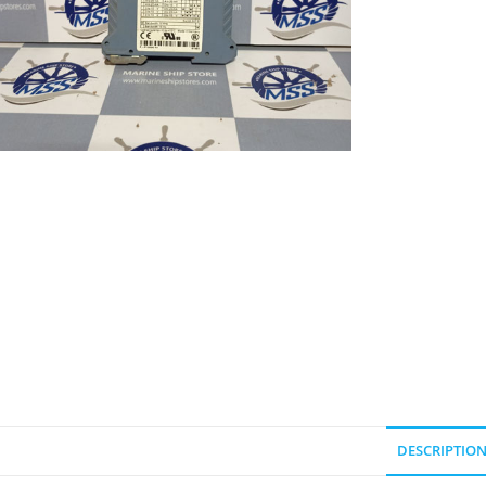
DESCRIPTIO