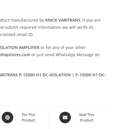
oduct manufactured by
KNICK VARITRANS
, If you are
d submit required information, we will verify its
provided email ID.
SOLATION AMPLIFIER
or for any of your other
eshipstores.com
or just send WhatsApp Message on
ARITRANS P-15000-H1 DC-ISOLATION | P-15000-H1 DC-
Opens
Opens
Pin This
Mail This
Product
Product
in
in
a
a