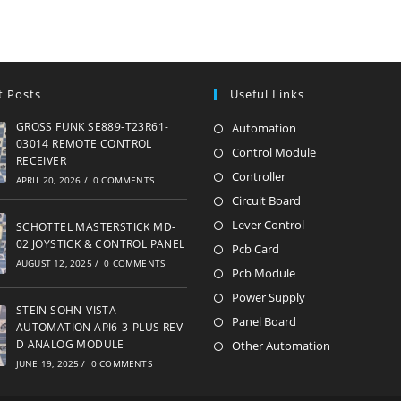
t Posts
Useful Links
GROSS FUNK SE889-T23R61-
Automation
Opens
03014 REMOTE CONTROL
in
Control Module
Opens
RECEIVER
a
in
Controller
Opens
APRIL 20, 2026
/
0 COMMENTS
new
a
in
Circuit Board
Opens
tab
new
a
in
Lever Control
Opens
SCHOTTEL MASTERSTICK MD-
tab
new
02 JOYSTICK & CONTROL PANEL
a
in
Pcb Card
Opens
AUGUST 12, 2025
/
0 COMMENTS
tab
new
a
in
Pcb Module
Opens
tab
new
a
in
Power Supply
Opens
STEIN SOHN-VISTA
tab
new
a
in
Panel Board
Opens
AUTOMATION API6-3-PLUS REV-
tab
new
a
in
D ANALOG MODULE
Other Automation
Opens
tab
new
JUNE 19, 2025
/
0 COMMENTS
a
in
tab
new
a