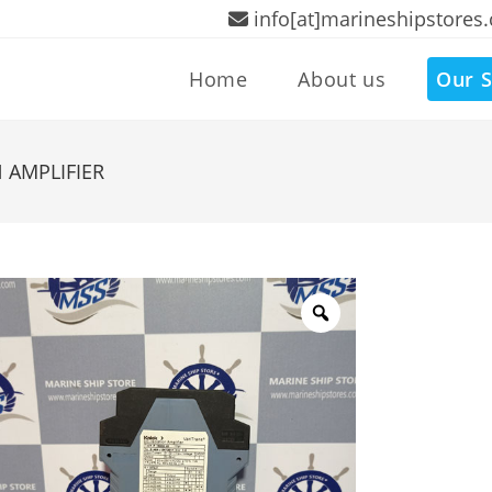
info[at]marineshipstores
Home
About us
Our S
 AMPLIFIER