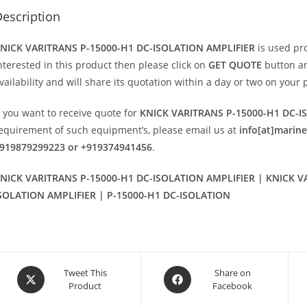
escription
NICK VARITRANS P-15000-H1 DC-ISOLATION AMPLIFIER
is used pr
nterested in this product then please click on
GET QUOTE
button an
vailability and will share its quotation within a day or two on your 
f you want to receive quote for
KNICK VARITRANS P-15000-H1 DC-I
equirement of such equipment’s, please email us at
info[at]marin
919879299223 or +919374941456
.
NICK VARITRANS P-15000-H1 DC-ISOLATION AMPLIFIER | KNICK V
SOLATION AMPLIFIER | P-15000-H1 DC-ISOLATION
Opens
Opens
Tweet This
Share on
Product
Facebook
in
in
a
a