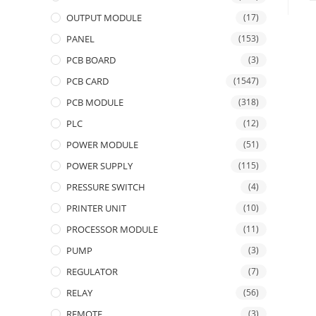
OUTPUT MODULE
(17)
PANEL
(153)
PCB BOARD
(3)
PCB CARD
(1547)
PCB MODULE
(318)
PLC
(12)
POWER MODULE
(51)
POWER SUPPLY
(115)
PRESSURE SWITCH
(4)
PRINTER UNIT
(10)
PROCESSOR MODULE
(11)
PUMP
(3)
REGULATOR
(7)
RELAY
(56)
REMOTE
(3)