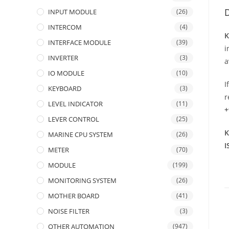
D
INPUT MODULE
(26)
INTERCOM
(4)
K
INTERFACE MODULE
(39)
i
INVERTER
(3)
a
IO MODULE
(10)
I
KEYBOARD
(3)
r
LEVEL INDICATOR
(11)
+
LEVER CONTROL
(25)
K
MARINE CPU SYSTEM
(26)
I
METER
(70)
MODULE
(199)
MONITORING SYSTEM
(26)
MOTHER BOARD
(41)
NOISE FILTER
(3)
OTHER AUTOMATION
(947)