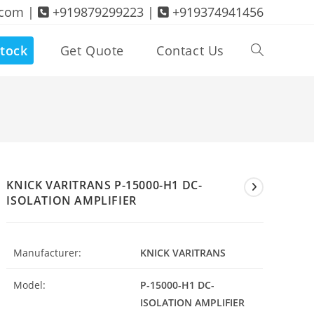
.com |
+919879299223 |
+919374941456
tock
Get Quote
Contact Us
Toggle
website
search
KNICK VARITRANS P-15000-H1 DC-
ISOLATION AMPLIFIER
Manufacturer:
KNICK VARITRANS
Model:
P-15000-H1 DC-
ISOLATION AMPLIFIER