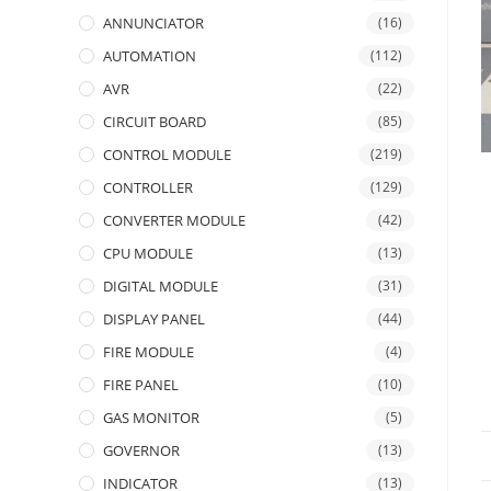
ANNUNCIATOR
(16)
AUTOMATION
(112)
AVR
(22)
CIRCUIT BOARD
(85)
CONTROL MODULE
(219)
CONTROLLER
(129)
CONVERTER MODULE
(42)
CPU MODULE
(13)
DIGITAL MODULE
(31)
DISPLAY PANEL
(44)
FIRE MODULE
(4)
FIRE PANEL
(10)
GAS MONITOR
(5)
GOVERNOR
(13)
INDICATOR
(13)