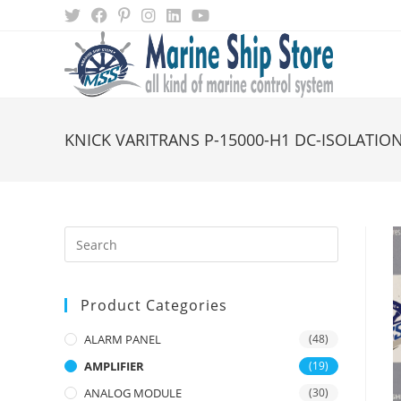
Skip
to
content
KNICK VARITRANS P-15000-H1 DC-ISOLATION
Product Categories
ALARM PANEL
(48)
AMPLIFIER
(19)
ANALOG MODULE
(30)