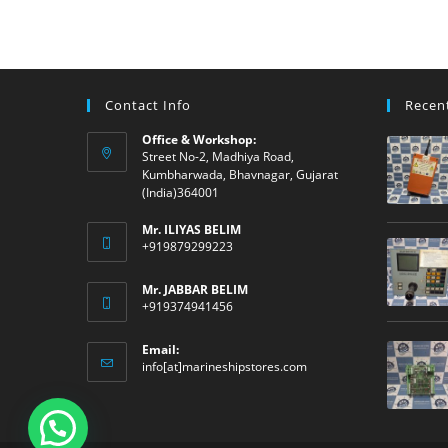
Contact Info
Recen
Office & Workshop:
Street No-2, Madhiya Road,
Kumbharwada, Bhavnagar, Gujarat
(India)364001
Mr. ILIYAS BELIM
+919879299223
Mr. JABBAR BELIM
+919374941456
Email:
Opens
info[at]marineshipstores.com
in
your
application