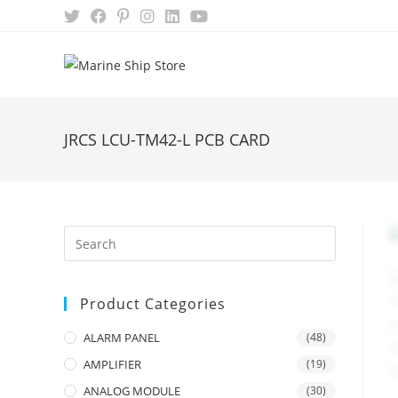
Skip
to
content
JRCS LCU-TM42-L PCB CARD
Product Categories
ALARM PANEL
(48)
AMPLIFIER
(19)
ANALOG MODULE
(30)