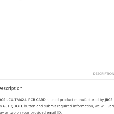
DESCRIPTIO
escription
RCS LCU-TM42-L PCB CARD
is used product manufactured by
JRCS
on
GET QUOTE
button and submit required information, we will verify
ay or two on your provided email ID.