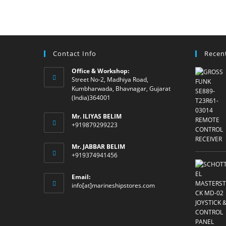
Contact Info
Recen
Office & Workshop:
Street No-2, Madhiya Road,
Kumbharwada, Bhavnagar, Gujarat
(India)364001
Mr. ILIYAS BELIM
+919879299223
Mr. JABBAR BELIM
+919374941456
Email:
Opens
info[at]marineshipstores.com
in
your
application