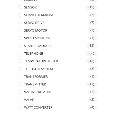
SENSOR
(19)
SERVICE TERMINAL
(2)
SERVO DRIVE
(7)
SERVO MOTOR
(3)
SPEED MONITOR
(5)
STARTER MODULE
(12)
TELEPHONE
(36)
TEMPERATURE METER
(18)
THRUSTER SYSTEM
(8)
TRANSFORMER
(9)
TRANSMITTER
(11)
VAF INSTRUMENTS
(2)
VALVE
(3)
WATT CONVERTER
(4)