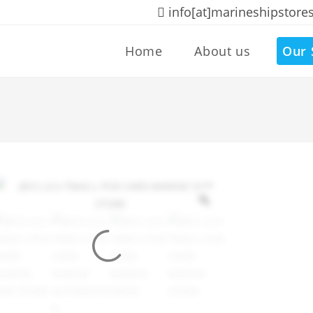
info[at]marineshipstore
Home
About us
Our 