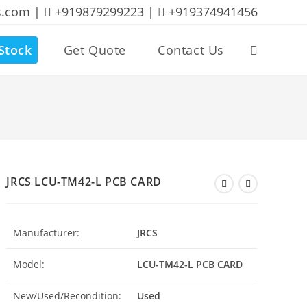
s.com |
+919879299223 |
+919374941456
Stock
Get Quote
Contact Us
Toggle
website
search
JRCS LCU-TM42-L PCB CARD
Manufacturer:
JRCS
Model:
LCU-TM42-L PCB CARD
New/Used/Recondition:
Used