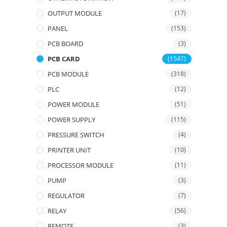
OUTPUT MODULE
(17)
PANEL
(153)
PCB BOARD
(3)
PCB CARD
(1547)
PCB MODULE
(318)
PLC
(12)
POWER MODULE
(51)
POWER SUPPLY
(115)
PRESSURE SWITCH
(4)
PRINTER UNIT
(10)
PROCESSOR MODULE
(11)
PUMP
(3)
REGULATOR
(7)
RELAY
(56)
REMOTE
(3)