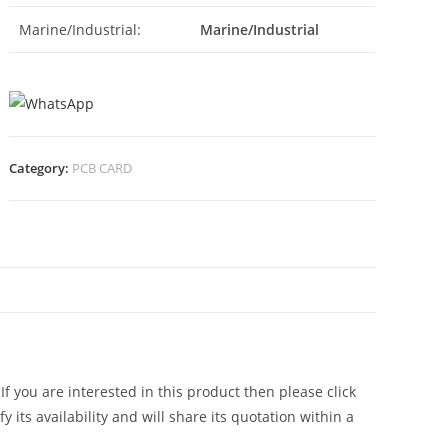
Marine/Industrial:
Marine/Industrial
Category:
PCB CARD
N
, If you are interested in this product then please click
 its availability and will share its quotation within a