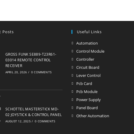
t Posts
Useful Links
Automation
Opens
in
Control Module
Opens
GROSS FUNK SE889-T23R61-
a
in
Controller
Opens
03014 REMOTE CONTROL
new
RECEIVER
a
in
Circuit Board
Opens
APRIL 20, 2026
/
0 COMMENTS
tab
new
a
in
Lever Control
Opens
tab
new
a
in
Pcb Card
Opens
tab
new
a
in
Pcb Module
Opens
tab
new
a
in
Power Supply
Opens
tab
new
a
in
Panel Board
Opens
SCHOTTEL MASTERSTICK MD-
tab
new
a
02 JOYSTICK & CONTROL PANEL
in
Other Automation
Opens
tab
AUGUST 12, 2025
/
0 COMMENTS
new
a
in
tab
new
a