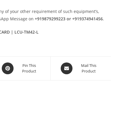
ny of your other requirement of such equipment’s,
tsApp Message on
+919879299223 or +919374941456
.
 CARD | LCU-TM42-L
Opens
Opens
Pin This
Mail This
Product
Product
in
in
a
a
new
new
window
window