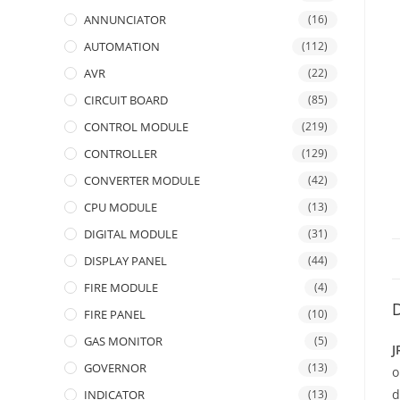
ANNUNCIATOR
(16)
AUTOMATION
(112)
AVR
(22)
CIRCUIT BOARD
(85)
CONTROL MODULE
(219)
CONTROLLER
(129)
CONVERTER MODULE
(42)
CPU MODULE
(13)
DIGITAL MODULE
(31)
DISPLAY PANEL
(44)
FIRE MODULE
(4)
D
FIRE PANEL
(10)
GAS MONITOR
(5)
J
GOVERNOR
(13)
d
INDICATOR
(13)