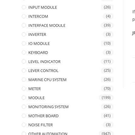
INPUT MODULE
(26)
I
INTERCOM
(4)
p
INTERFACE MODULE
(39)
J
INVERTER
(3)
IO MODULE
(10)
KEYBOARD
(3)
LEVEL INDICATOR
(11)
LEVER CONTROL
(25)
MARINE CPU SYSTEM
(26)
METER
(70)
MODULE
(199)
MONITORING SYSTEM
(26)
MOTHER BOARD
(41)
NOISE FILTER
(3)
OTHER AUTOMATION
(947)