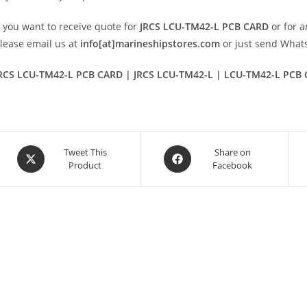
f you want to receive quote for
JRCS LCU-TM42-L PCB CARD
or for a
lease email us at
info[at]marineshipstores.com
or just send Wha
RCS LCU-TM42-L PCB CARD | JRCS LCU-TM42-L | LCU-TM42-L PCB
Opens
Opens
Tweet This
Share on
Product
Facebook
in
in
a
a
new
new
window
window