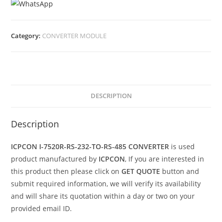
Category:
CONVERTER MODULE
DESCRIPTION
Description
ICPCON I-7520R-RS-232-TO-RS-485 CONVERTER
is used
product manufactured by
ICPCON
, If you are interested in
this product then please click on
GET QUOTE
button and
submit required information, we will verify its availability
and will share its quotation within a day or two on your
provided email ID.