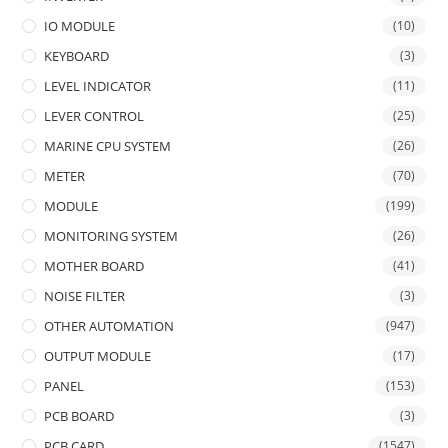
IO MODULE
(10)
KEYBOARD
(3)
LEVEL INDICATOR
(11)
LEVER CONTROL
(25)
MARINE CPU SYSTEM
(26)
METER
(70)
MODULE
(199)
MONITORING SYSTEM
(26)
MOTHER BOARD
(41)
NOISE FILTER
(3)
OTHER AUTOMATION
(947)
OUTPUT MODULE
(17)
PANEL
(153)
PCB BOARD
(3)
PCB CARD
(1547)