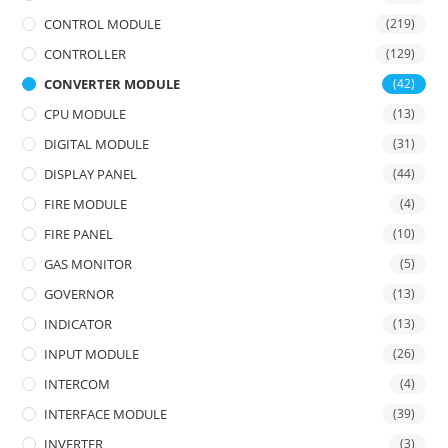
CONTROL MODULE
(219)
CONTROLLER
(129)
CONVERTER MODULE
(42)
CPU MODULE
(13)
DIGITAL MODULE
(31)
DISPLAY PANEL
(44)
FIRE MODULE
(4)
FIRE PANEL
(10)
GAS MONITOR
(5)
GOVERNOR
(13)
INDICATOR
(13)
INPUT MODULE
(26)
INTERCOM
(4)
INTERFACE MODULE
(39)
INVERTER
(3)