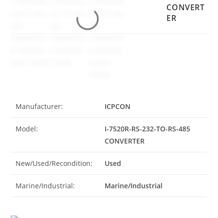
CONVERT
ER
Manufacturer:
ICPCON
Model:
I-7520R-RS-232-TO-RS-485
CONVERTER
New/Used/Recondition:
Used
Marine/Industrial:
Marine/Industrial