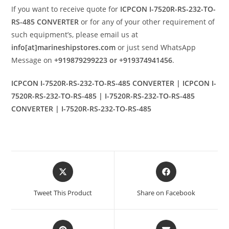
If you want to receive quote for
ICPCON I-7520R-RS-232-TO-
RS-485 CONVERTER
or for any of your other requirement of
such equipment’s, please email us at
info[at]marineshipstores.com
or just send WhatsApp
Message on
+919879299223 or +919374941456
.
ICPCON I-7520R-RS-232-TO-RS-485 CONVERTER | ICPCON I-
7520R-RS-232-TO-RS-485 | I-7520R-RS-232-TO-RS-485
CONVERTER | I-7520R-RS-232-TO-RS-485
Opens
Opens
in
in
a
a
Tweet This Product
Share on Facebook
new
new
window
window
Opens
Opens