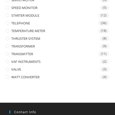
SERVO MOTOR
SPEED MONITOR
(5)
STARTER MODULE
(12)
TELEPHONE
(36)
TEMPERATURE METER
(18)
THRUSTER SYSTEM
(8)
TRANSFORMER
(9)
TRANSMITTER
(11)
VAF INSTRUMENTS
(2)
VALVE
(3)
WATT CONVERTER
(4)
Contact Info