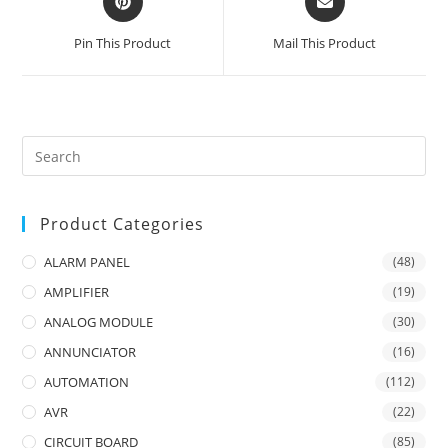
in
in
a
a
Pin This Product
Mail This Product
new
new
window
window
Product Categories
ALARM PANEL
(48)
AMPLIFIER
(19)
ANALOG MODULE
(30)
ANNUNCIATOR
(16)
AUTOMATION
(112)
AVR
(22)
CIRCUIT BOARD
(85)