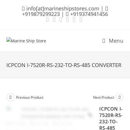
Skip
info[at]marineshipstores.com |
to
+919879299223 |
+919374941456
content
Menu
ICPCON I-7520R-RS-232-TO-RS-485 CONVERTER
Previous Product
Next Product
ICPCON I-
7520R-RS-
232-TO-
RS-485