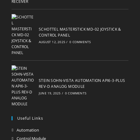
SCHOTTEL MASTERSTICK MD-02 JOYSTICK &
CONTROL PANEL
AUGUST 12, 2025
/
0 COMMENTS
STEIN SOHN-VISTA AUTOMATION API6-3-PLUS
REV-D ANALOG MODULE
JUNE 19, 2025
/
0 COMMENTS
Useful Links
Automation
Opens
in
Control Module
Opens