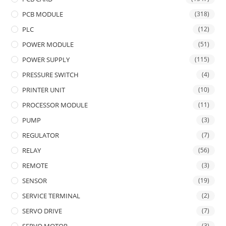
PCB MODULE
(318)
PLC
(12)
POWER MODULE
(51)
POWER SUPPLY
(115)
PRESSURE SWITCH
(4)
PRINTER UNIT
(10)
PROCESSOR MODULE
(11)
PUMP
(3)
REGULATOR
(7)
RELAY
(56)
REMOTE
(3)
SENSOR
(19)
SERVICE TERMINAL
(2)
SERVO DRIVE
(7)
(3)