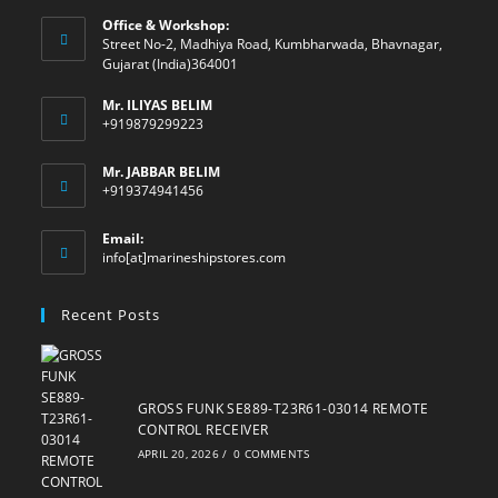
Office & Workshop:
Street No-2, Madhiya Road, Kumbharwada, Bhavnagar,
Gujarat (India)364001
Mr. ILIYAS BELIM
+919879299223
Mr. JABBAR BELIM
+919374941456
Email:
Opens
info[at]marineshipstores.com
in
your
Recent Posts
application
GROSS FUNK SE889-T23R61-03014 REMOTE
CONTROL RECEIVER
APRIL 20, 2026
/
0 COMMENTS