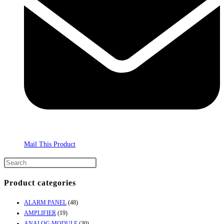
Mail This Product
Product categories
ALARM PANEL
(48)
AMPLIFIER
(19)
ANALOG MODULE
(30)