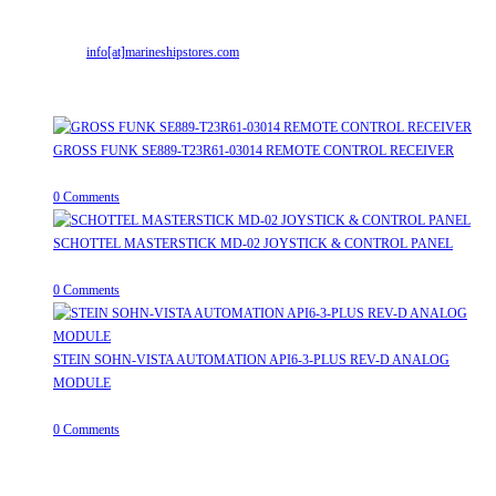
Mr. ILIYAS BELIM
+919879299223
Mr. JABBAR BELIM
+919374941456
Email:
info[at]marineshipstores.com
Opens in your application
Recent Posts
GROSS FUNK SE889-T23R61-03014 REMOTE CONTROL RECEIVER
April 20, 2026
/
0 Comments
SCHOTTEL MASTERSTICK MD-02 JOYSTICK & CONTROL PANEL
August 12, 2025
/
0 Comments
STEIN SOHN-VISTA AUTOMATION API6-3-PLUS REV-D ANALOG
MODULE
June 19, 2025
/
0 Comments
Useful Links