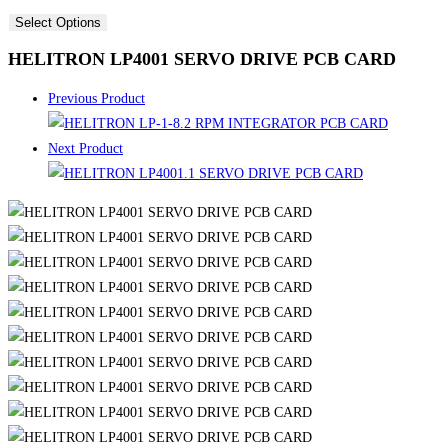
Select Options
HELITRON LP4001 SERVO DRIVE PCB CARD
Previous Product
Next Product