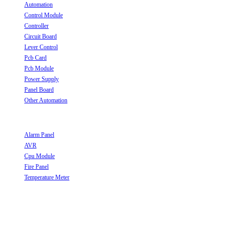
Automation
Opens in a new tab
Control Module
Opens in a new tab
Controller
Opens in a new tab
Circuit Board
Opens in a new tab
Lever Control
Opens in a new tab
Pcb Card
Opens in a new tab
Pcb Module
Opens in a new tab
Power Supply
Opens in a new tab
Panel Board
Opens in a new tab
Other Automation
Opens in a new tab
Useful Links
Alarm Panel
Opens in a new tab
AVR
Opens in a new tab
Cpu Module
Opens in a new tab
Fire Panel
Opens in a new tab
Temperature Meter
Opens in a new tab
Follow Us
Opens in a new tab