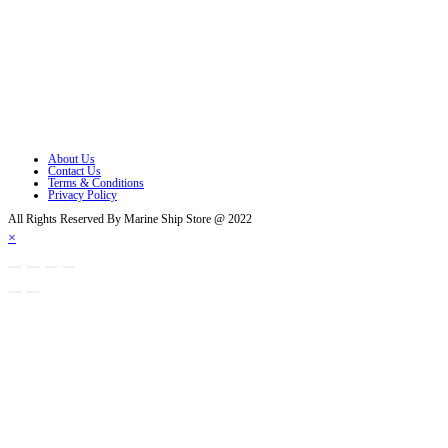
Opens in a new tab
Opens in a new tab
Opens in a new tab
Opens in a new tab
Opens in a new tab
About Us
Contact Us
Terms & Conditions
Privacy Policy
All Rights Reserved By Marine Ship Store @ 2022
×