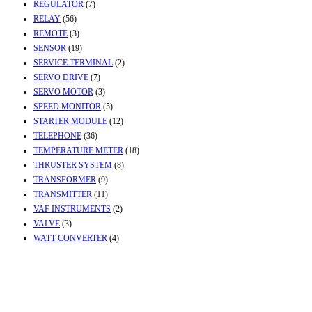
REGULATOR
(7)
RELAY
(56)
REMOTE
(3)
SENSOR
(19)
SERVICE TERMINAL
(2)
SERVO DRIVE
(7)
SERVO MOTOR
(3)
SPEED MONITOR
(5)
STARTER MODULE
(12)
TELEPHONE
(36)
TEMPERATURE METER
(18)
THRUSTER SYSTEM
(8)
TRANSFORMER
(9)
TRANSMITTER
(11)
VAF INSTRUMENTS
(2)
VALVE
(3)
WATT CONVERTER
(4)
Contact Info
Office & Workshop:
Street No-2, Madhiya Road, Kumbharwada, Bhavnagar,
Gujarat (India)364001