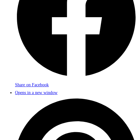
Share on Facebook
Opens in a new window