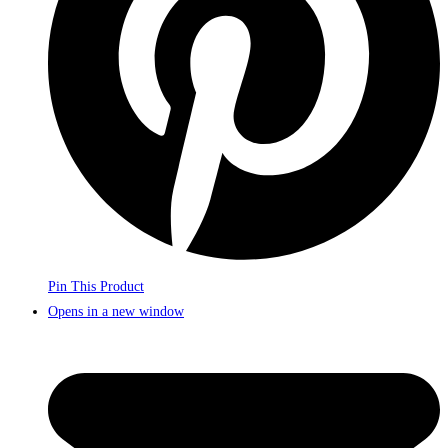
Pin This Product
Opens in a new window