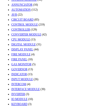
ANNUNCIATOR
(16)
AUTOMATION
(112)
AVR
(22)
CIRCUIT BOARD
(85)
CONTROL MODULE
(219)
CONTROLLER
(129)
CONVERTER MODULE
(42)
CPU MODULE
(13)
DIGITAL MODULE
(31)
DISPLAY PANEL
(44)
FIRE MODULE
(4)
FIRE PANEL
(10)
GAS MONITOR
(5)
GOVERNOR
(13)
INDICATOR
(13)
INPUT MODULE
(26)
INTERCOM
(4)
INTERFACE MODULE
(39)
INVERTER
(3)
IO MODULE
(10)
KEYBOARD
(3)