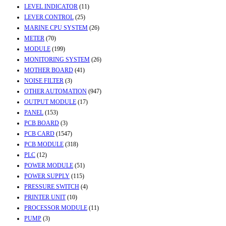
LEVEL INDICATOR
(11)
LEVER CONTROL
(25)
MARINE CPU SYSTEM
(26)
METER
(70)
MODULE
(199)
MONITORING SYSTEM
(26)
MOTHER BOARD
(41)
NOISE FILTER
(3)
OTHER AUTOMATION
(947)
OUTPUT MODULE
(17)
PANEL
(153)
PCB BOARD
(3)
PCB CARD
(1547)
PCB MODULE
(318)
PLC
(12)
POWER MODULE
(51)
POWER SUPPLY
(115)
PRESSURE SWITCH
(4)
PRINTER UNIT
(10)
PROCESSOR MODULE
(11)
PUMP
(3)