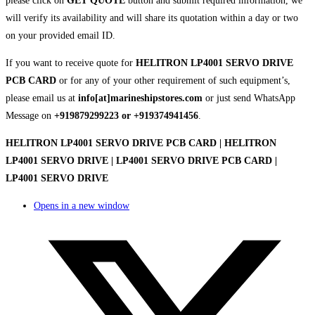
please click on
GET QUOTE
button and submit required information, we
will verify its availability and will share its quotation within a day or two
on your provided email ID.
If you want to receive quote for
HELITRON LP4001 SERVO DRIVE
PCB CARD
or for any of your other requirement of such equipment’s,
please email us at
info[at]marineshipstores.com
or just send WhatsApp
Message on
+919879299223 or +919374941456
.
HELITRON LP4001 SERVO DRIVE PCB CARD | HELITRON
LP4001 SERVO DRIVE | LP4001 SERVO DRIVE PCB CARD |
LP4001 SERVO DRIVE
Opens in a new window