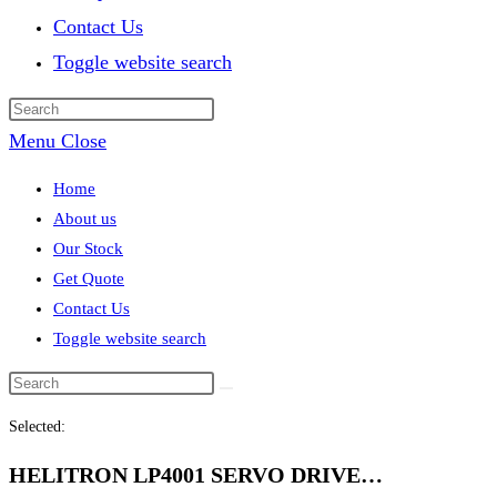
Contact Us
Toggle website search
Menu
Close
Home
About us
Our Stock
Get Quote
Contact Us
Toggle website search
Selected:
HELITRON LP4001 SERVO DRIVE…