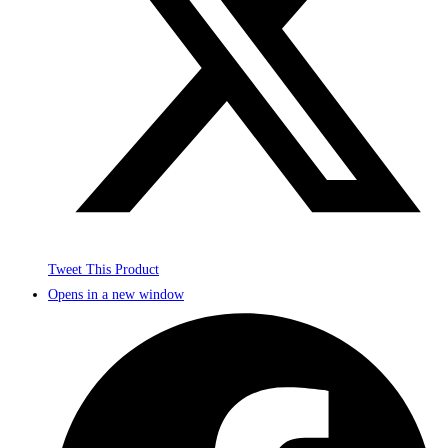
Tweet This Product
Opens in a new window