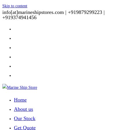
Skip to content
info[at]marineshipstores.com |
+919879299223 |
+919374941456
Home
About us
Our Stock
Get Quote