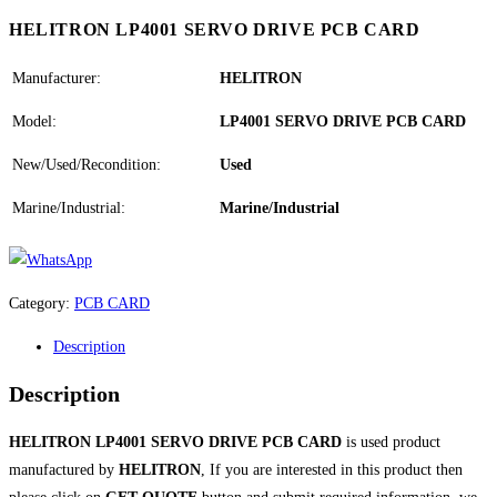
HELITRON LP4001 SERVO DRIVE PCB CARD
Manufacturer:
HELITRON
Model:
LP4001 SERVO DRIVE PCB CARD
New/Used/Recondition:
Used
Marine/Industrial:
Marine/Industrial
Category:
PCB CARD
Description
Description
HELITRON LP4001 SERVO DRIVE PCB CARD
is used product
manufactured by
HELITRON
, If you are interested in this product then