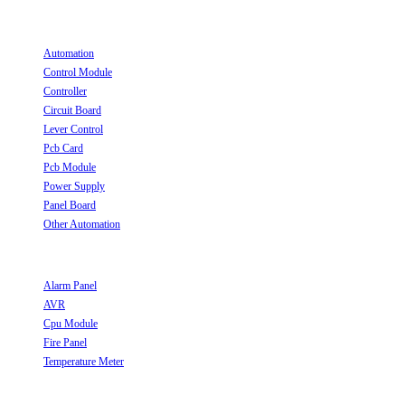
Useful Links
Automation
Opens in a new tab
Control Module
Opens in a new tab
Controller
Opens in a new tab
Circuit Board
Opens in a new tab
Lever Control
Opens in a new tab
Pcb Card
Opens in a new tab
Pcb Module
Opens in a new tab
Power Supply
Opens in a new tab
Panel Board
Opens in a new tab
Other Automation
Opens in a new tab
Useful Links
Alarm Panel
Opens in a new tab
AVR
Opens in a new tab
Cpu Module
Opens in a new tab
Fire Panel
Opens in a new tab
Temperature Meter
Opens in a new tab
Follow Us