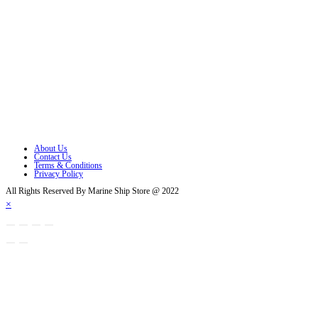
Opens in a new tab
Opens in a new tab
Opens in a new tab
Opens in a new tab
Opens in a new tab
Opens in a new tab
About Us
Contact Us
Terms & Conditions
Privacy Policy
All Rights Reserved By Marine Ship Store @ 2022
×