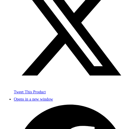
Tweet This Product
Opens in a new window