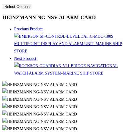
Select Options
HEINZMANN NG-NSV ALARM CARD
Previous Product
Next Product