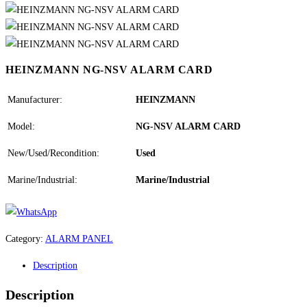
HEINZMANN NG-NSV ALARM CARD
Manufacturer:
HEINZMANN
Model:
NG-NSV ALARM CARD
New/Used/Recondition:
Used
Marine/Industrial:
Marine/Industrial
Category:
ALARM PANEL
Description
Description