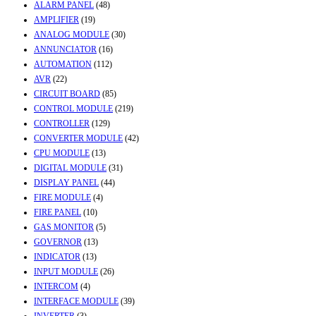
ALARM PANEL
(48)
AMPLIFIER
(19)
ANALOG MODULE
(30)
ANNUNCIATOR
(16)
AUTOMATION
(112)
AVR
(22)
CIRCUIT BOARD
(85)
CONTROL MODULE
(219)
CONTROLLER
(129)
CONVERTER MODULE
(42)
CPU MODULE
(13)
DIGITAL MODULE
(31)
DISPLAY PANEL
(44)
FIRE MODULE
(4)
FIRE PANEL
(10)
GAS MONITOR
(5)
GOVERNOR
(13)
INDICATOR
(13)
INPUT MODULE
(26)
INTERCOM
(4)
INTERFACE MODULE
(39)