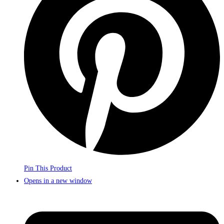
Pin This Product
Opens in a new window