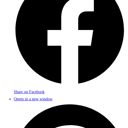
Share on Facebook
Opens in a new window