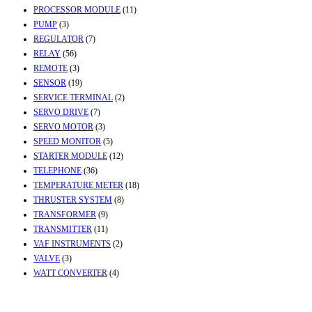
PROCESSOR MODULE
(11)
PUMP
(3)
REGULATOR
(7)
RELAY
(56)
REMOTE
(3)
SENSOR
(19)
SERVICE TERMINAL
(2)
SERVO DRIVE
(7)
SERVO MOTOR
(3)
SPEED MONITOR
(5)
STARTER MODULE
(12)
TELEPHONE
(36)
TEMPERATURE METER
(18)
THRUSTER SYSTEM
(8)
TRANSFORMER
(9)
TRANSMITTER
(11)
VAF INSTRUMENTS
(2)
VALVE
(3)
WATT CONVERTER
(4)
Contact Info