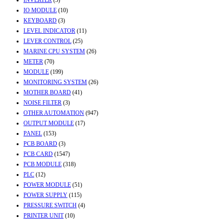
INVERTER
(3)
IO MODULE
(10)
KEYBOARD
(3)
LEVEL INDICATOR
(11)
LEVER CONTROL
(25)
MARINE CPU SYSTEM
(26)
METER
(70)
MODULE
(199)
MONITORING SYSTEM
(26)
MOTHER BOARD
(41)
NOISE FILTER
(3)
OTHER AUTOMATION
(947)
OUTPUT MODULE
(17)
PANEL
(153)
PCB BOARD
(3)
PCB CARD
(1547)
PCB MODULE
(318)
PLC
(12)
POWER MODULE
(51)
POWER SUPPLY
(115)
PRESSURE SWITCH
(4)
PRINTER UNIT
(10)