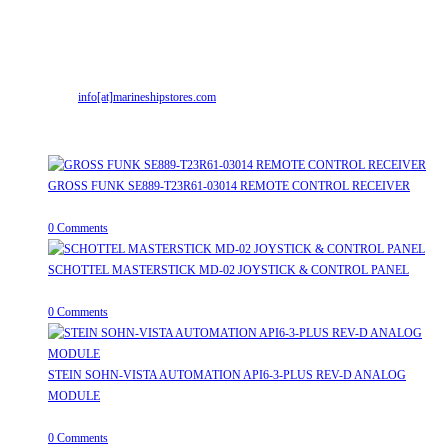
Office & Workshop:
Street No-2, Madhiya Road, Kumbharwada, Bhavnagar,
Gujarat (India)364001
Mr. ILIYAS BELIM
+919879299223
Mr. JABBAR BELIM
+919374941456
Email:
info[at]marineshipstores.com
Opens in your application
Recent Posts
GROSS FUNK SE889-T23R61-03014 REMOTE CONTROL RECEIVER
April 20, 2026
/
0 Comments
SCHOTTEL MASTERSTICK MD-02 JOYSTICK & CONTROL PANEL
August 12, 2025
/
0 Comments
STEIN SOHN-VISTA AUTOMATION API6-3-PLUS REV-D ANALOG
MODULE
June 19, 2025
/
0 Comments