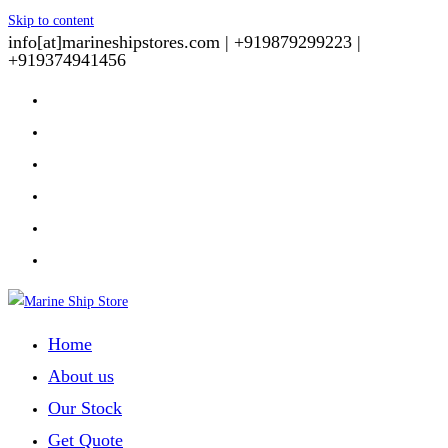
Skip to content
info[at]marineshipstores.com |
+919879299223 |
+919374941456
Home
About us
Our Stock
Get Quote