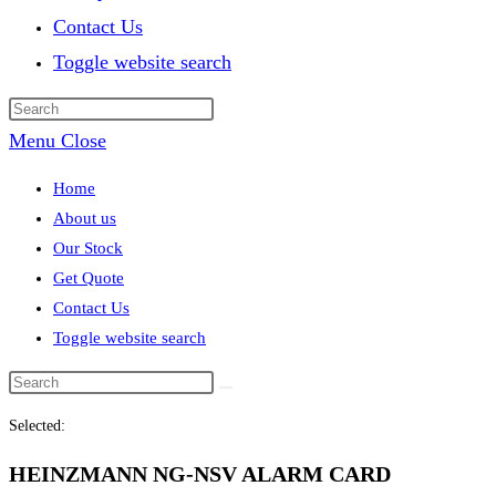
Contact Us
Toggle website search
Menu
Close
Home
About us
Our Stock
Get Quote
Contact Us
Toggle website search
Selected:
HEINZMANN NG-NSV ALARM CARD