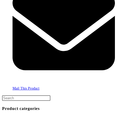
Mail This Product
Product categories