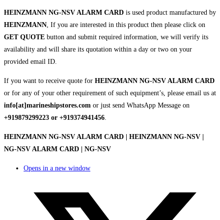
HEINZMANN NG-NSV ALARM CARD
is used product manufactured by
HEINZMANN
, If you are interested in this product then please click on
GET QUOTE
button and submit required information, we will verify its
availability and will share its quotation within a day or two on your
provided email ID.
If you want to receive quote for
HEINZMANN NG-NSV ALARM CARD
or for any of your other requirement of such equipment’s, please email us at
info[at]marineshipstores.com
or just send WhatsApp Message on
+919879299223 or +919374941456
.
HEINZMANN NG-NSV ALARM CARD | HEINZMANN NG-NSV |
NG-NSV ALARM CARD | NG-NSV
Opens in a new window