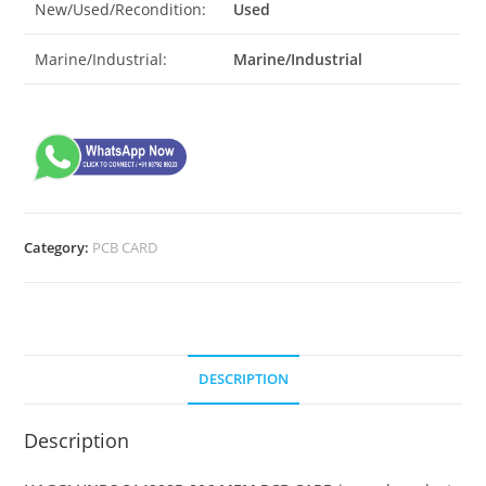
New/Used/Recondition:
Used
Marine/Industrial:
Marine/Industrial
Category:
PCB CARD
DESCRIPTION
Description