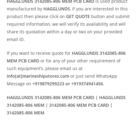
HAGGLUNDS 3142085-806 MEM PCB CARD
is used product
manufactured by
HAGGLUNDS
, If you are interested in this
product then please click on
GET QUOTE
button and submit
required information, we will verify its availability and will
share its quotation within a day or two on your provided
email ID.
If you want to receive quote for
HAGGLUNDS 3142085-806
MEM PCB CARD
or for any of your other requirement of
such equipment’s, please email us at
info[at]marineshipstores.com
or just send WhatsApp
Message on
+919879299223 or +919374941456
.
HAGGLUNDS 3142085-806 MEM PCB CARD | HAGGLUNDS
3142085-806 MEM | 3142085-806 MEM PCB CARD |
3142085-806 MEM