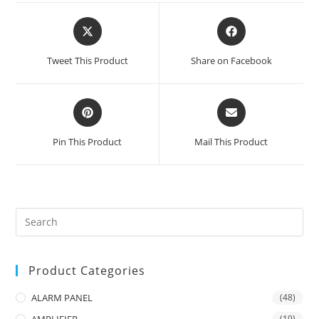
Opens
Opens
in
in
a
a
Tweet This Product
Share on Facebook
new
new
window
window
Opens
Opens
in
in
a
a
Pin This Product
Mail This Product
new
new
window
window
Product Categories
ALARM PANEL
(48)
AMPLIFIER
(19)