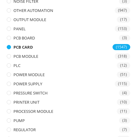
NOISE FILTER
(3)
OTHER AUTOMATION
(947)
OUTPUT MODULE
(17)
PANEL
(153)
PCB BOARD
(3)
PCB CARD
(1547)
PCB MODULE
(318)
PLC
(12)
POWER MODULE
(51)
POWER SUPPLY
(115)
PRESSURE SWITCH
(4)
PRINTER UNIT
(10)
PROCESSOR MODULE
(11)
PUMP
(3)
REGULATOR
(7)