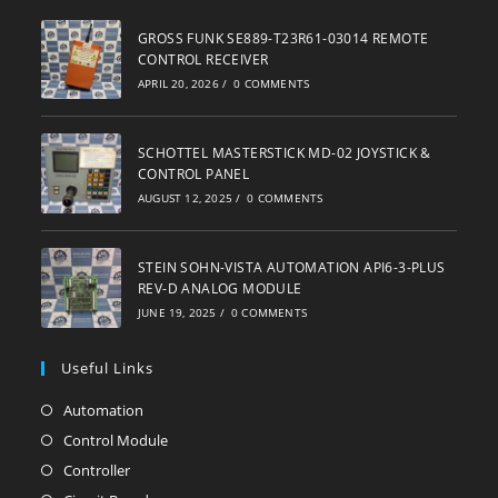
GROSS FUNK SE889-T23R61-03014 REMOTE
CONTROL RECEIVER
APRIL 20, 2026
/
0 COMMENTS
SCHOTTEL MASTERSTICK MD-02 JOYSTICK &
CONTROL PANEL
AUGUST 12, 2025
/
0 COMMENTS
STEIN SOHN-VISTA AUTOMATION API6-3-PLUS
REV-D ANALOG MODULE
JUNE 19, 2025
/
0 COMMENTS
Useful Links
Automation
Opens
in
Control Module
Opens
a
in
Controller
Opens
new
a