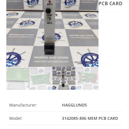
PCB CARD
Manufacturer:
HAGGLUNDS
Model:
3142085-806 MEM PCB CARD