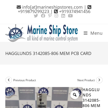
Skip
info[at]marineshipstores.com |
to
+919879299223 |
+919374941456
content
Menu
HAGGLUNDS 3142085-806 MEM PCB CARD
Previous Product
Next Product
HAGGLU
NDS
3142085-
806 MEM