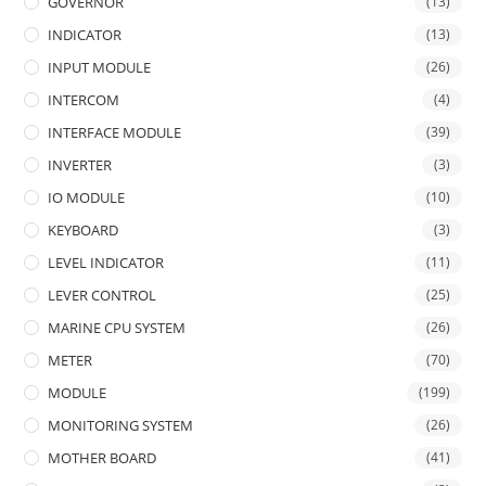
GOVERNOR
(13)
INDICATOR
(13)
INPUT MODULE
(26)
INTERCOM
(4)
INTERFACE MODULE
(39)
INVERTER
(3)
IO MODULE
(10)
KEYBOARD
(3)
LEVEL INDICATOR
(11)
LEVER CONTROL
(25)
MARINE CPU SYSTEM
(26)
METER
(70)
MODULE
(199)
MONITORING SYSTEM
(26)
MOTHER BOARD
(41)