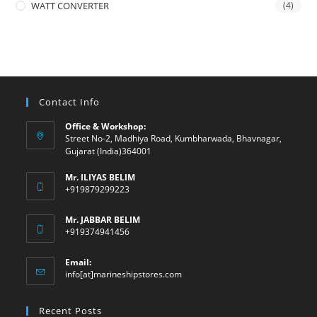
WATT CONVERTER
(4)
Contact Info
Office & Workshop:
Street No-2, Madhiya Road, Kumbharwada, Bhavnagar,
Gujarat (India)364001
Mr. ILIYAS BELIM
+919879299223
Mr. JABBAR BELIM
+919374941456
Email:
Opens
info[at]marineshipstores.com
in
your
Recent Posts
application