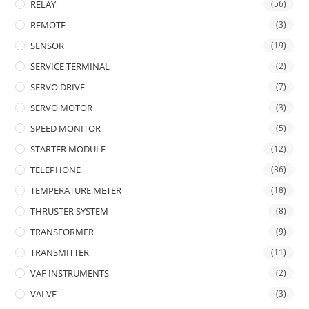
RELAY
(56)
REMOTE
(3)
SENSOR
(19)
SERVICE TERMINAL
(2)
SERVO DRIVE
(7)
SERVO MOTOR
(3)
SPEED MONITOR
(5)
STARTER MODULE
(12)
TELEPHONE
(36)
TEMPERATURE METER
(18)
THRUSTER SYSTEM
(8)
TRANSFORMER
(9)
TRANSMITTER
(11)
VAF INSTRUMENTS
(2)
VALVE
(3)