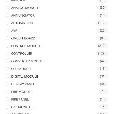
ANALOG MODULE
(30)
ANNUNCIATOR
(16)
AUTOMATION
(112)
AVR
(22)
CIRCUIT BOARD
(85)
CONTROL MODULE
(219)
CONTROLLER
(129)
CONVERTER MODULE
(42)
CPU MODULE
(13)
DIGITAL MODULE
(31)
DISPLAY PANEL
(44)
FIRE MODULE
(4)
FIRE PANEL
(10)
GAS MONITOR
(5)