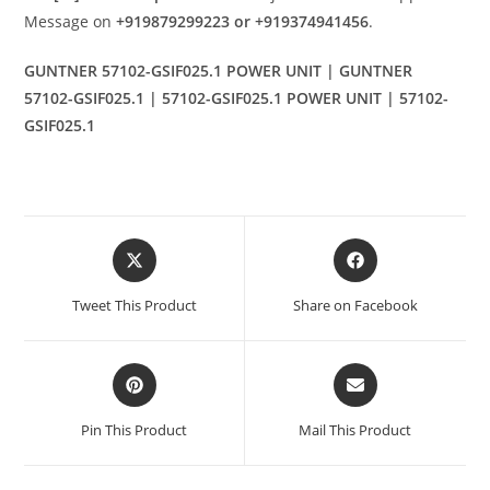
Message on
+919879299223 or +919374941456
.
GUNTNER 57102-GSIF025.1 POWER UNIT | GUNTNER
57102-GSIF025.1 | 57102-GSIF025.1 POWER UNIT | 57102-
GSIF025.1
Opens
Opens
in
in
a
a
Tweet This Product
Share on Facebook
new
new
window
window
Opens
Opens
in
in
a
a
Pin This Product
Mail This Product
new
new
window
window