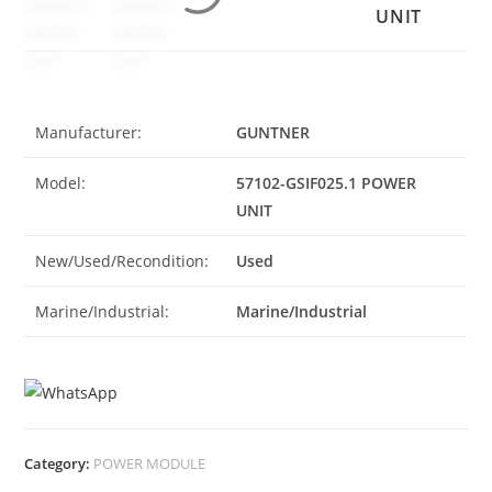
UNIT
Manufacturer:
GUNTNER
Model:
57102-GSIF025.1 POWER
UNIT
New/Used/Recondition:
Used
Marine/Industrial:
Marine/Industrial
Category:
POWER MODULE