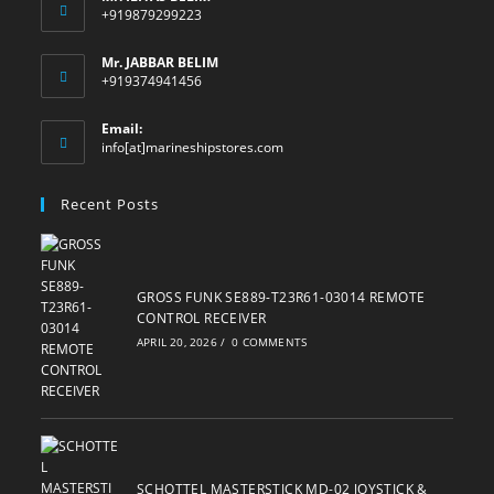
+919879299223
Mr. JABBAR BELIM
+919374941456
Email:
Opens
info[at]marineshipstores.com
in
your
Recent Posts
application
GROSS FUNK SE889-T23R61-03014 REMOTE
CONTROL RECEIVER
APRIL 20, 2026
/
0 COMMENTS
SCHOTTEL MASTERSTICK MD-02 JOYSTICK &