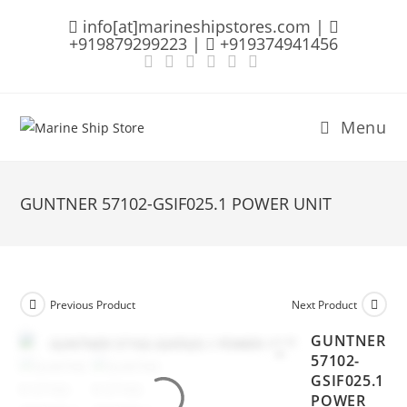
Skip
info[at]marineshipstores.com |
to
+919879299223 |
+919374941456
content
Menu
GUNTNER 57102-GSIF025.1 POWER UNIT
Previous Product
Next Product
GUNTNER
57102-
GSIF025.1
POWER