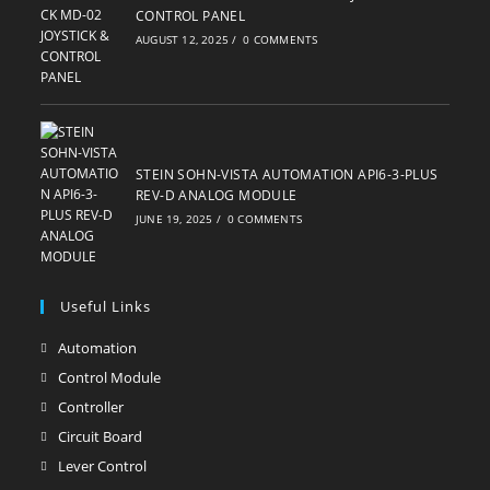
CONTROL PANEL
AUGUST 12, 2025
/
0 COMMENTS
STEIN SOHN-VISTA AUTOMATION API6-3-PLUS
REV-D ANALOG MODULE
JUNE 19, 2025
/
0 COMMENTS
Useful Links
Automation
Opens
in
Control Module
Opens
a
in
Controller
Opens
new
a
in
Circuit Board
Opens
tab
new
a
in
Lever Control
Opens
tab
new