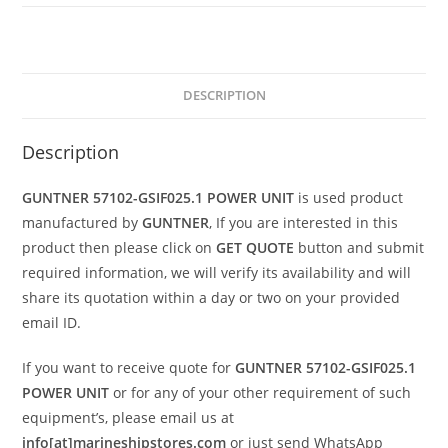
DESCRIPTION
Description
GUNTNER 57102-GSIF025.1 POWER UNIT
is used product
manufactured by
GUNTNER
, If you are interested in this
product then please click on
GET QUOTE
button and submit
required information, we will verify its availability and will
share its quotation within a day or two on your provided
email ID.
If you want to receive quote for
GUNTNER 57102-GSIF025.1
POWER UNIT
or for any of your other requirement of such
equipment’s, please email us at
info[at]marineshipstores.com
or just send WhatsApp