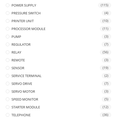
POWER SUPPLY
(115)
PRESSURE SWITCH
(4)
PRINTER UNIT
(10)
PROCESSOR MODULE
(11)
PUMP
(3)
REGULATOR
(7)
RELAY
(56)
REMOTE
(3)
SENSOR
(19)
SERVICE TERMINAL
(2)
SERVO DRIVE
(7)
SERVO MOTOR
(3)
SPEED MONITOR
(5)
STARTER MODULE
(12)
TELEPHONE
(36)