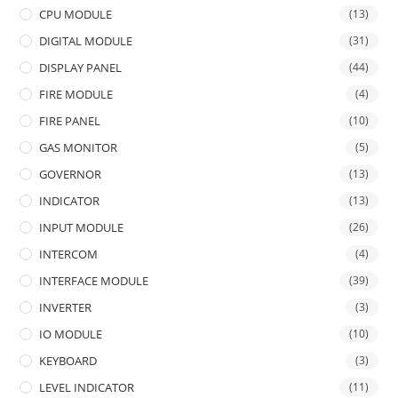
CPU MODULE
(13)
DIGITAL MODULE
(31)
DISPLAY PANEL
(44)
FIRE MODULE
(4)
FIRE PANEL
(10)
GAS MONITOR
(5)
GOVERNOR
(13)
INDICATOR
(13)
INPUT MODULE
(26)
INTERCOM
(4)
INTERFACE MODULE
(39)
INVERTER
(3)
IO MODULE
(10)
KEYBOARD
(3)
LEVEL INDICATOR
(11)