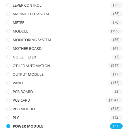
LEVER CONTROL
(25)
MARINE CPU SYSTEM
(26)
METER
(70)
MODULE
(199)
MONITORING SYSTEM
(26)
MOTHER BOARD
(41)
NOISE FILTER
(3)
OTHER AUTOMATION
(947)
OUTPUT MODULE
(17)
PANEL
(153)
PCB BOARD
(3)
PCB CARD
(1547)
PCB MODULE
(318)
PLC
(12)
POWER MODULE
(51)