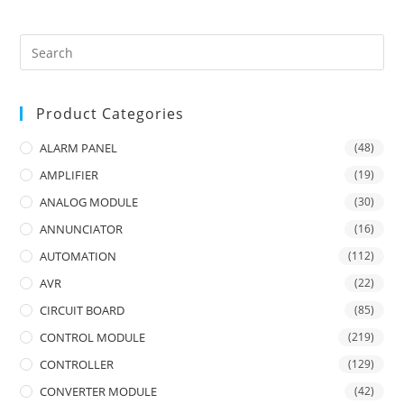
Product Categories
ALARM PANEL
(48)
AMPLIFIER
(19)
ANALOG MODULE
(30)
ANNUNCIATOR
(16)
AUTOMATION
(112)
AVR
(22)
CIRCUIT BOARD
(85)
CONTROL MODULE
(219)
CONTROLLER
(129)
CONVERTER MODULE
(42)