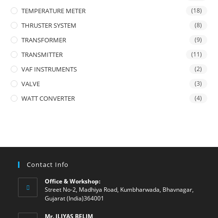
TEMPERATURE METER
(18)
THRUSTER SYSTEM
(8)
TRANSFORMER
(9)
TRANSMITTER
(11)
VAF INSTRUMENTS
(2)
VALVE
(3)
WATT CONVERTER
(4)
Contact Info
Office & Workshop:
Street No-2, Madhiya Road, Kumbharwada, Bhavnagar,
Gujarat (India)364001
Mr. ILIYAS BELIM