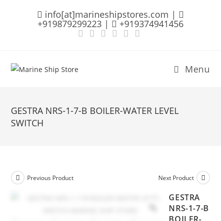
Skip
info[at]marineshipstores.com |
to
+919879299223 |
+919374941456
content
Menu
GESTRA NRS-1-7-B BOILER-WATER LEVEL
SWITCH
Previous Product
Next Product
GESTRA
NRS-1-7-B
BOILER-