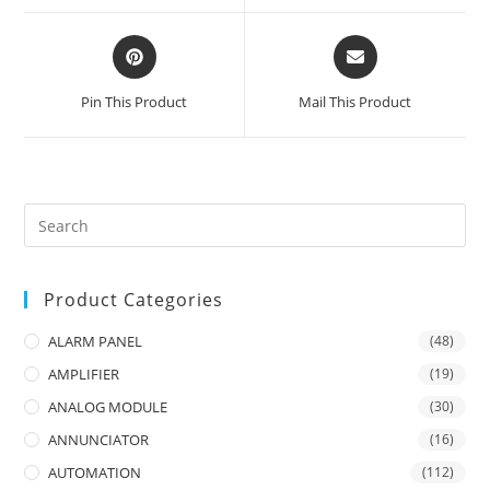
window
window
Opens
Opens
in
in
a
a
Pin This Product
Mail This Product
new
new
window
window
Product Categories
ALARM PANEL
(48)
AMPLIFIER
(19)
ANALOG MODULE
(30)
ANNUNCIATOR
(16)
AUTOMATION
(112)