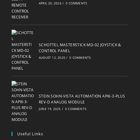
APRIL 20, 2026
/
0 COMMENTS
SCHOTTEL MASTERSTICK MD-02 JOYSTICK &
CONTROL PANEL
AUGUST 12, 2025
/
0 COMMENTS
STEIN SOHN-VISTA AUTOMATION API6-3-PLUS
REV-D ANALOG MODULE
JUNE 19, 2025
/
0 COMMENTS
Useful Links