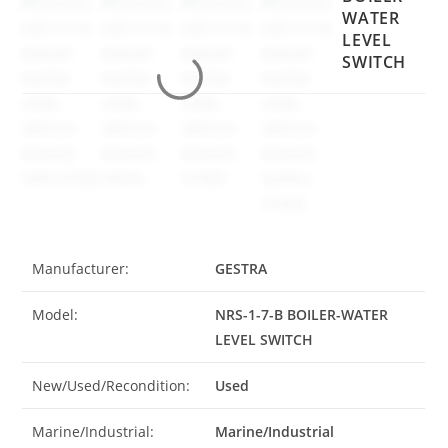
WATER
LEVEL
SWITCH
Manufacturer:
GESTRA
Model:
NRS-1-7-B BOILER-WATER
LEVEL SWITCH
New/Used/Recondition:
Used
Marine/Industrial:
Marine/Industrial