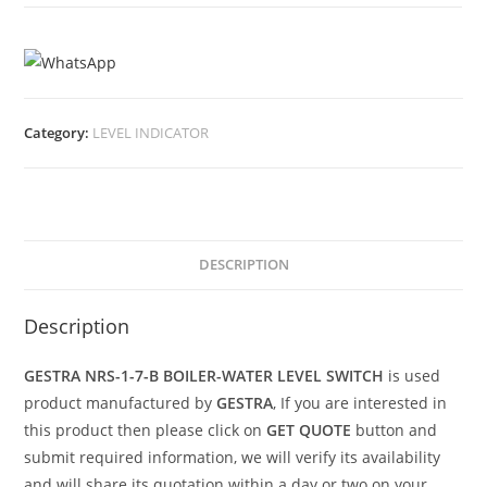
Category:
LEVEL INDICATOR
DESCRIPTION
Description
GESTRA NRS-1-7-B BOILER-WATER LEVEL SWITCH
is used
product manufactured by
GESTRA
, If you are interested in
this product then please click on
GET QUOTE
button and
submit required information, we will verify its availability
and will share its quotation within a day or two on your