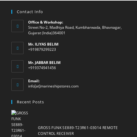
Contact Info
Office & Workshop:
Street No-2, Madhiya Road, Kumbharwada, Bhavnagar,
Gujarat (India)364001
Mr. ILIYAS BELIM
+919879299223
Mr. JABBAR BELIM
+919374941456
Email:
Opens
info[at]marineshipstores.com
in
your
Recent Posts
application
GROSS FUNK SE889-T23R61-03014 REMOTE
CONTROL RECEIVER