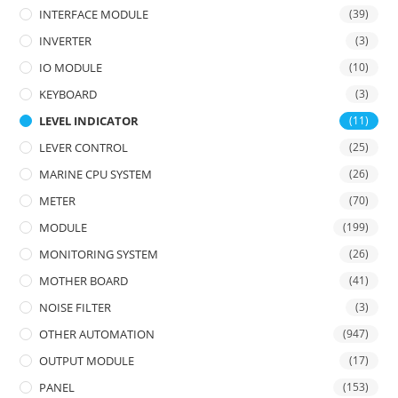
INTERFACE MODULE
(39)
INVERTER
(3)
IO MODULE
(10)
KEYBOARD
(3)
LEVEL INDICATOR
(11)
LEVER CONTROL
(25)
MARINE CPU SYSTEM
(26)
METER
(70)
MODULE
(199)
MONITORING SYSTEM
(26)
MOTHER BOARD
(41)
NOISE FILTER
(3)
OTHER AUTOMATION
(947)
OUTPUT MODULE
(17)
PANEL
(153)