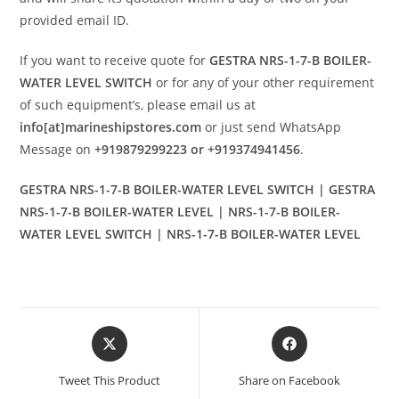
provided email ID.
If you want to receive quote for
GESTRA NRS-1-7-B BOILER-
WATER LEVEL SWITCH
or for any of your other requirement
of such equipment’s, please email us at
info[at]marineshipstores.com
or just send WhatsApp
Message on
+919879299223 or +919374941456
.
GESTRA NRS-1-7-B BOILER-WATER LEVEL SWITCH | GESTRA
NRS-1-7-B BOILER-WATER LEVEL | NRS-1-7-B BOILER-
WATER LEVEL SWITCH | NRS-1-7-B BOILER-WATER LEVEL
Opens
Opens
in
in
a
a
Tweet This Product
Share on Facebook
new
new