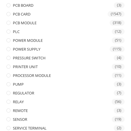
PCB BOARD
(3)
PCB CARD
(1547)
PCB MODULE
(318)
PLC
(12)
POWER MODULE
(51)
POWER SUPPLY
(115)
PRESSURE SWITCH
(4)
PRINTER UNIT
(10)
PROCESSOR MODULE
(11)
PUMP
(3)
REGULATOR
(7)
RELAY
(56)
REMOTE
(3)
SENSOR
(19)
SERVICE TERMINAL
(2)