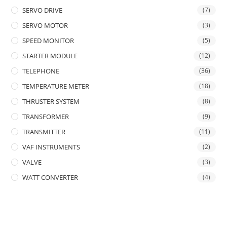
SERVO DRIVE
(7)
SERVO MOTOR
(3)
SPEED MONITOR
(5)
STARTER MODULE
(12)
TELEPHONE
(36)
TEMPERATURE METER
(18)
THRUSTER SYSTEM
(8)
TRANSFORMER
(9)
TRANSMITTER
(11)
VAF INSTRUMENTS
(2)
VALVE
(3)
WATT CONVERTER
(4)