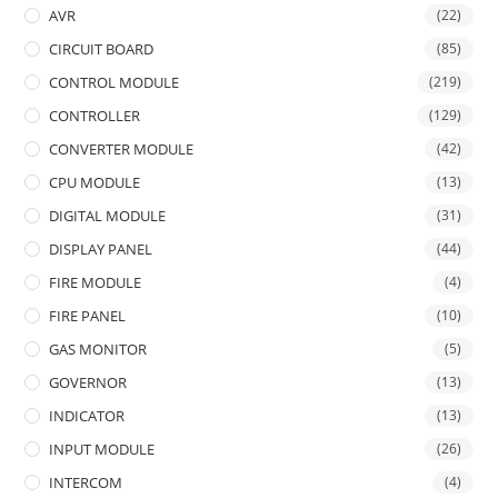
AVR
(22)
CIRCUIT BOARD
(85)
CONTROL MODULE
(219)
CONTROLLER
(129)
CONVERTER MODULE
(42)
CPU MODULE
(13)
DIGITAL MODULE
(31)
DISPLAY PANEL
(44)
FIRE MODULE
(4)
FIRE PANEL
(10)
GAS MONITOR
(5)
GOVERNOR
(13)
INDICATOR
(13)
INPUT MODULE
(26)
INTERCOM
(4)