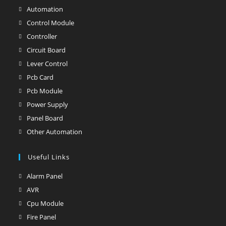
Automation
Opens
in
Control Module
Opens
a
in
Controller
Opens
new
a
in
Circuit Board
Opens
tab
new
a
in
Lever Control
Opens
tab
new
a
in
Pcb Card
Opens
tab
new
a
in
Pcb Module
Opens
tab
new
a
in
Power Supply
Opens
tab
new
a
in
Panel Board
Opens
tab
new
a
in
Other Automation
Opens
tab
new
a
in
tab
new
Useful Links
a
tab
new
Alarm Panel
Opens
tab
in
AVR
Opens
a
in
Cpu Module
Opens
new
a
in
Fire Panel
Opens