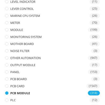
LEVEL INDICATOR
(11)
LEVER CONTROL
(25)
MARINE CPU SYSTEM
(26)
METER
(70)
MODULE
(199)
MONITORING SYSTEM
(26)
MOTHER BOARD
(41)
NOISE FILTER
(3)
OTHER AUTOMATION
(947)
OUTPUT MODULE
(17)
PANEL
(153)
PCB BOARD
(3)
PCB CARD
(1547)
PCB MODULE
(318)
PLC
(12)