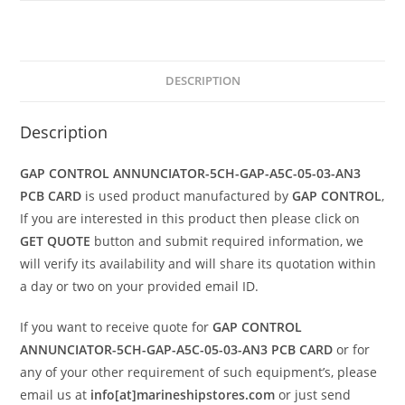
DESCRIPTION
Description
GAP CONTROL ANNUNCIATOR-5CH-GAP-A5C-05-03-AN3
PCB CARD
is used product manufactured by
GAP CONTROL
,
If you are interested in this product then please click on
GET QUOTE
button and submit required information, we
will verify its availability and will share its quotation within
a day or two on your provided email ID.
If you want to receive quote for
GAP CONTROL
ANNUNCIATOR-5CH-GAP-A5C-05-03-AN3 PCB CARD
or for
any of your other requirement of such equipment’s, please
email us at
info[at]marineshipstores.com
or just send