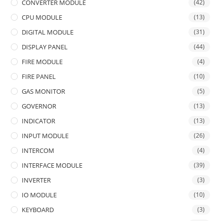
CONVERTER MODULE
(42)
CPU MODULE
(13)
DIGITAL MODULE
(31)
DISPLAY PANEL
(44)
FIRE MODULE
(4)
FIRE PANEL
(10)
GAS MONITOR
(5)
GOVERNOR
(13)
INDICATOR
(13)
INPUT MODULE
(26)
INTERCOM
(4)
INTERFACE MODULE
(39)
INVERTER
(3)
IO MODULE
(10)
KEYBOARD
(3)