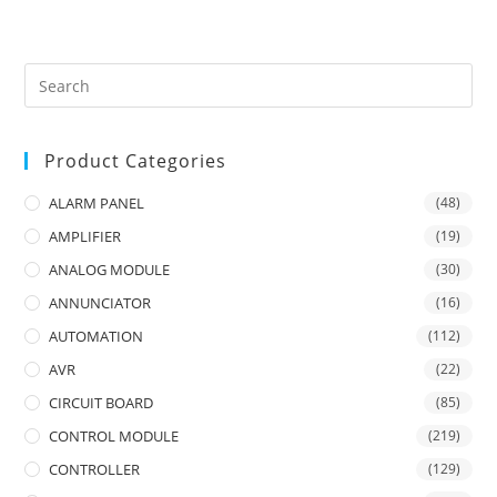
Product Categories
ALARM PANEL
(48)
AMPLIFIER
(19)
ANALOG MODULE
(30)
ANNUNCIATOR
(16)
AUTOMATION
(112)
AVR
(22)
CIRCUIT BOARD
(85)
CONTROL MODULE
(219)
CONTROLLER
(129)