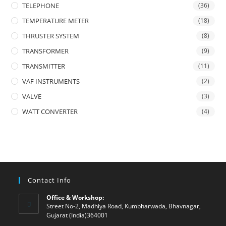
TELEPHONE
(36)
TEMPERATURE METER
(18)
THRUSTER SYSTEM
(8)
TRANSFORMER
(9)
TRANSMITTER
(11)
VAF INSTRUMENTS
(2)
VALVE
(3)
WATT CONVERTER
(4)
Contact Info
Office & Workshop:
Street No-2, Madhiya Road, Kumbharwada, Bhavnagar,
Gujarat (India)364001