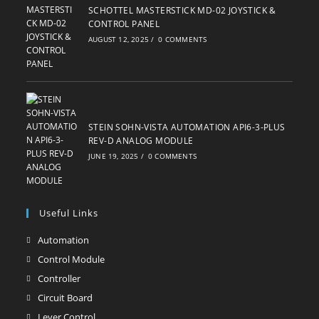
SCHOTTEL MASTERSTICK MD-02 JOYSTICK &
CONTROL PANEL
AUGUST 12, 2025
/
0 COMMENTS
STEIN SOHN-VISTA AUTOMATION API6-3-PLUS
REV-D ANALOG MODULE
JUNE 19, 2025
/
0 COMMENTS
Useful Links
Automation
Opens
in
Control Module
Opens
a
in
Controller
Opens
new
a
in
Circuit Board
Opens
tab
new
a
in
Lever Control
Opens