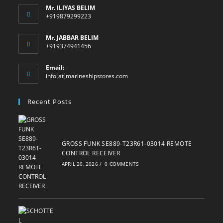
Mr. ILIYAS BELIM
+919879299223
Mr. JABBAR BELIM
+919374941456
Email:
Opens
info[at]marineshipstores.com
in
your
Recent Posts
application
GROSS FUNK SE889-T23R61-03014 REMOTE
CONTROL RECEIVER
APRIL 20, 2026
/
0 COMMENTS