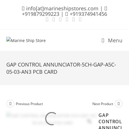
Skip
info[at]marineshipstores.com |
to
+919879299223 |
+919374941456
content
Menu
GAP CONTROL ANNUNCIATOR-5CH-GAP-A5C-
05-03-AN3 PCB CARD
Previous Product
Next Product
GAP
CONTROL
ANNUNCI