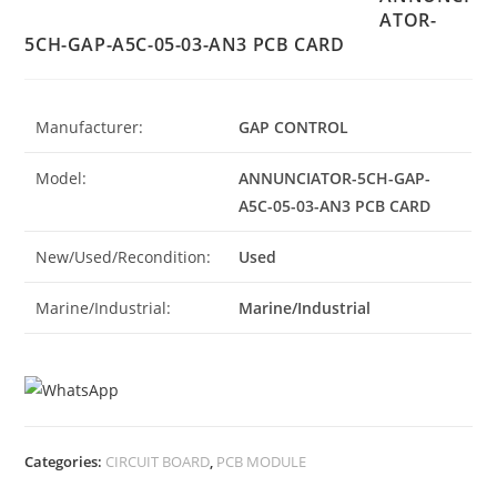
ATOR-
5CH-GAP-A5C-05-03-AN3 PCB CARD
Manufacturer:
GAP CONTROL
Model:
ANNUNCIATOR-5CH-GAP-
A5C-05-03-AN3 PCB CARD
New/Used/Recondition:
Used
Marine/Industrial:
Marine/Industrial
Categories:
CIRCUIT BOARD
,
PCB MODULE