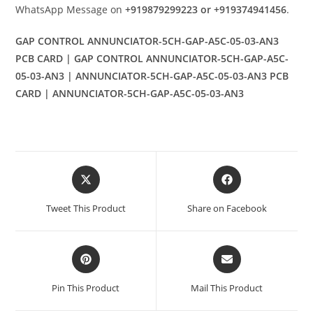
WhatsApp Message on
+919879299223 or +919374941456
.
GAP CONTROL ANNUNCIATOR-5CH-GAP-A5C-05-03-AN3
PCB CARD | GAP CONTROL ANNUNCIATOR-5CH-GAP-A5C-
05-03-AN3 | ANNUNCIATOR-5CH-GAP-A5C-05-03-AN3 PCB
CARD | ANNUNCIATOR-5CH-GAP-A5C-05-03-AN3
Opens
Opens
in
in
a
a
Tweet This Product
Share on Facebook
new
new
window
window
Opens
Opens
in
in
a
a
Pin This Product
Mail This Product
new
new
window
window