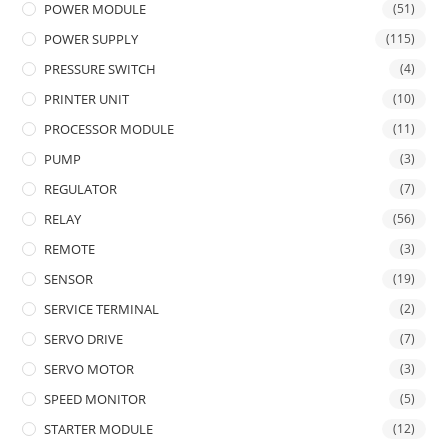
POWER MODULE
(51)
POWER SUPPLY
(115)
PRESSURE SWITCH
(4)
PRINTER UNIT
(10)
PROCESSOR MODULE
(11)
PUMP
(3)
REGULATOR
(7)
RELAY
(56)
REMOTE
(3)
SENSOR
(19)
SERVICE TERMINAL
(2)
SERVO DRIVE
(7)
SERVO MOTOR
(3)
SPEED MONITOR
(5)
STARTER MODULE
(12)