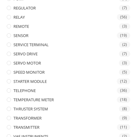
REGULATOR
(7)
RELAY
(56)
REMOTE
(3)
SENSOR
(19)
SERVICE TERMINAL
(2)
SERVO DRIVE
(7)
SERVO MOTOR
(3)
SPEED MONITOR
(5)
STARTER MODULE
(12)
TELEPHONE
(36)
TEMPERATURE METER
(18)
THRUSTER SYSTEM
(8)
TRANSFORMER
(9)
TRANSMITTER
(11)
VAF INSTRUMENTS
(2)