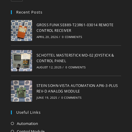
in
your
Recent Posts
application
GROSS FUNK SE889-T23R61-03014 REMOTE
CONTROL RECEIVER
APRIL 20, 2026
/
0 COMMENTS
SCHOTTEL MASTERSTICK MD-02 JOYSTICK &
CONTROL PANEL
AUGUST 12, 2025
/
0 COMMENTS
STEIN SOHN-VISTA AUTOMATION API6-3-PLUS
REV-D ANALOG MODULE
JUNE 19, 2025
/
0 COMMENTS
Useful Links
Automation
Opens
in
Control Module
Opens