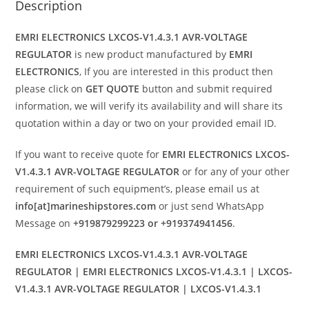
Description
EMRI ELECTRONICS LXCOS-V1.4.3.1 AVR-VOLTAGE
REGULATOR
is new product manufactured by
EMRI
ELECTRONICS
, If you are interested in this product then
please click on
GET QUOTE
button and submit required
information, we will verify its availability and will share its
quotation within a day or two on your provided email ID.
If you want to receive quote for
EMRI ELECTRONICS LXCOS-
V1.4.3.1 AVR-VOLTAGE REGULATOR
or for any of your other
requirement of such equipment’s, please email us at
info[at]marineshipstores.com
or just send WhatsApp
Message on
+919879299223 or +919374941456
.
EMRI ELECTRONICS LXCOS-V1.4.3.1 AVR-VOLTAGE
REGULATOR | EMRI ELECTRONICS LXCOS-V1.4.3.1 | LXCOS-
V1.4.3.1 AVR-VOLTAGE REGULATOR | LXCOS-V1.4.3.1