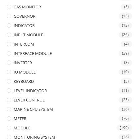
GAS MONITOR
(5)
GOVERNOR
(13)
INDICATOR
(13)
INPUT MODULE
(26)
INTERCOM
(4)
INTERFACE MODULE
(39)
INVERTER
(3)
IO MODULE
(10)
KEYBOARD
(3)
LEVEL INDICATOR
(11)
LEVER CONTROL
(25)
MARINE CPU SYSTEM
(26)
METER
(70)
MODULE
(199)
MONITORING SYSTEM
(26)