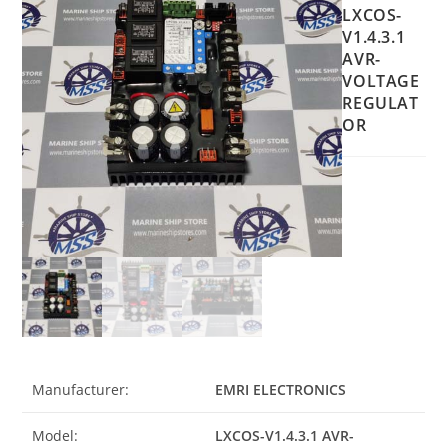
LXCOS-
V1.4.3.1
AVR-
VOLTAGE
REGULAT
OR
Manufacturer:
EMRI ELECTRONICS
Model:
LXCOS-V1.4.3.1 AVR-