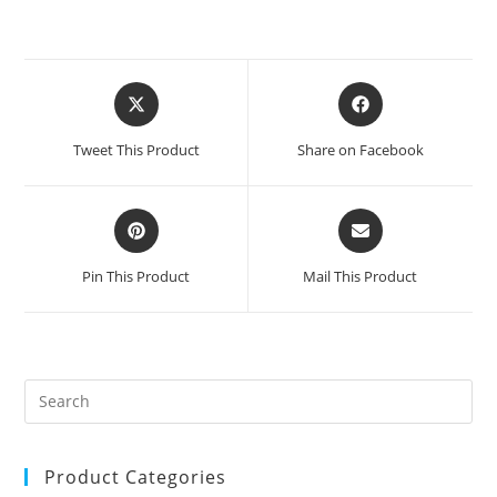
Opens
Opens
in
in
a
a
Tweet This Product
Share on Facebook
new
new
window
window
Opens
Opens
in
in
a
a
Pin This Product
Mail This Product
new
new
window
window
Product Categories