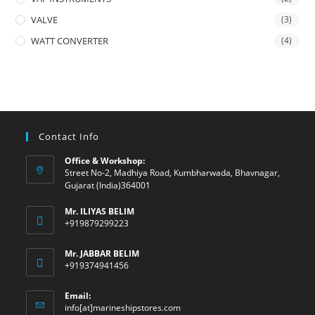
VALVE
(3)
WATT CONVERTER
(4)
Contact Info
Office & Workshop:
Street No-2, Madhiya Road, Kumbharwada, Bhavnagar,
Gujarat (India)364001
Mr. ILIYAS BELIM
+919879299223
Mr. JABBAR BELIM
+919374941456
Email:
Opens
info[at]marineshipstores.com