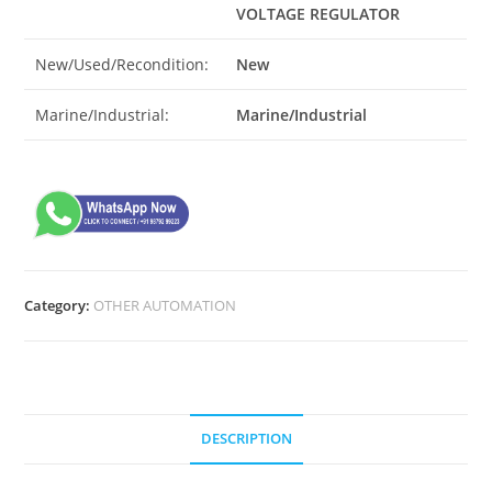
VOLTAGE REGULATOR
New/Used/Recondition:
New
Marine/Industrial:
Marine/Industrial
Category:
OTHER AUTOMATION
DESCRIPTION