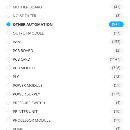
MOTHER BOARD
(41)
NOISE FILTER
(3)
OTHER AUTOMATION
(947)
OUTPUT MODULE
(17)
PANEL
(153)
PCB BOARD
(3)
PCB CARD
(1547)
PCB MODULE
(318)
PLC
(12)
POWER MODULE
(51)
POWER SUPPLY
(115)
PRESSURE SWITCH
(4)
PRINTER UNIT
(10)
PROCESSOR MODULE
(11)
PUMP
(3)