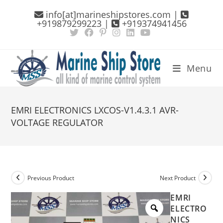
Skip
info[at]marineshipstores.com |
to
+919879299223 |
+919374941456
content
Menu
EMRI ELECTRONICS LXCOS-V1.4.3.1 AVR-
VOLTAGE REGULATOR
Previous Product
Next Product
EMRI
ELECTRO
NICS