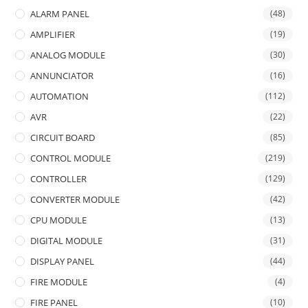
ALARM PANEL
(48)
AMPLIFIER
(19)
ANALOG MODULE
(30)
ANNUNCIATOR
(16)
AUTOMATION
(112)
AVR
(22)
CIRCUIT BOARD
(85)
CONTROL MODULE
(219)
CONTROLLER
(129)
CONVERTER MODULE
(42)
CPU MODULE
(13)
DIGITAL MODULE
(31)
DISPLAY PANEL
(44)
FIRE MODULE
(4)
FIRE PANEL
(10)