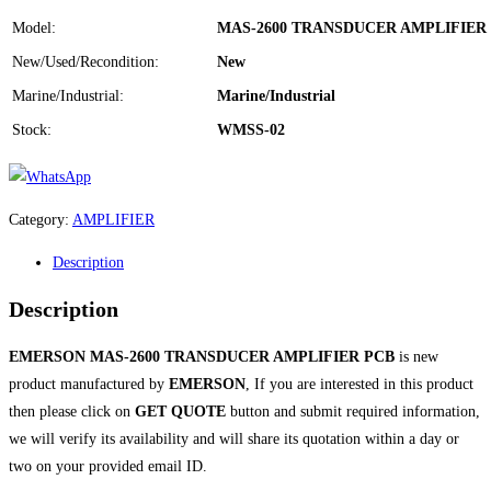
Model:
MAS-2600 TRANSDUCER AMPLIFIER
New/Used/Recondition:
New
Marine/Industrial:
Marine/Industrial
Stock:
WMSS-02
Category:
AMPLIFIER
Description
Description
EMERSON MAS-2600 TRANSDUCER AMPLIFIER PCB
is new
product manufactured by
EMERSON
, If you are interested in this product
then please click on
GET QUOTE
button and submit required information,
we will verify its availability and will share its quotation within a day or
two on your provided email ID.