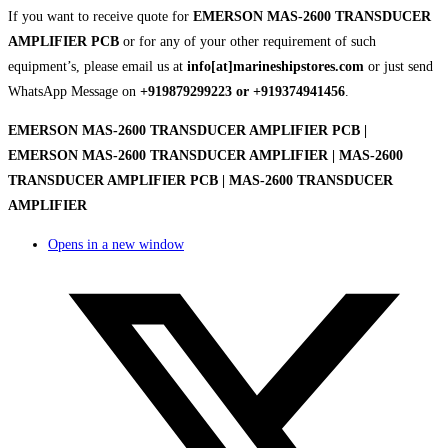
If you want to receive quote for
EMERSON MAS-2600 TRANSDUCER
AMPLIFIER PCB
or for any of your other requirement of such
equipment’s, please email us at
info[at]marineshipstores.com
or just send
WhatsApp Message on
+919879299223 or +919374941456
.
EMERSON MAS-2600 TRANSDUCER AMPLIFIER PCB |
EMERSON MAS-2600 TRANSDUCER AMPLIFIER | MAS-2600
TRANSDUCER AMPLIFIER PCB | MAS-2600 TRANSDUCER
AMPLIFIER
Opens in a new window