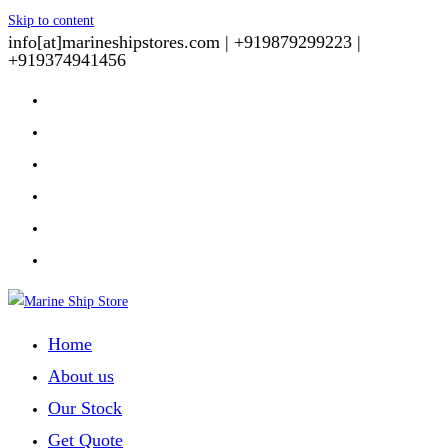
Skip to content
info[at]marineshipstores.com |
+919879299223 |
+919374941456
Home
About us
Our Stock
Get Quote