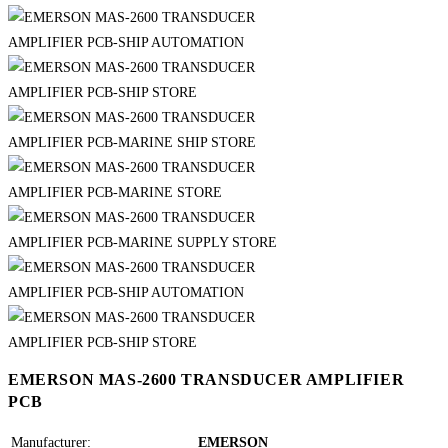
EMERSON MAS-2600 TRANSDUCER AMPLIFIER
PCB
Manufacturer:
EMERSON