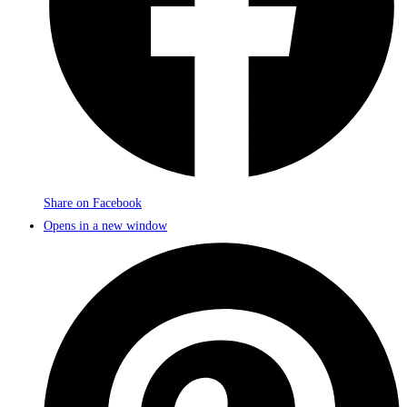
Share on Facebook
Opens in a new window