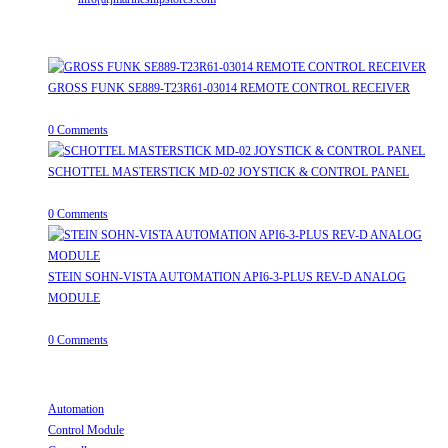
Recent Posts
GROSS FUNK SE889-T23R61-03014 REMOTE CONTROL RECEIVER
April 20, 2026
/
0 Comments
SCHOTTEL MASTERSTICK MD-02 JOYSTICK & CONTROL PANEL
August 12, 2025
/
0 Comments
STEIN SOHN-VISTA AUTOMATION API6-3-PLUS REV-D ANALOG
MODULE
June 19, 2025
/
0 Comments
Useful Links
Automation
Opens in a new tab
Control Module
Opens in a new tab