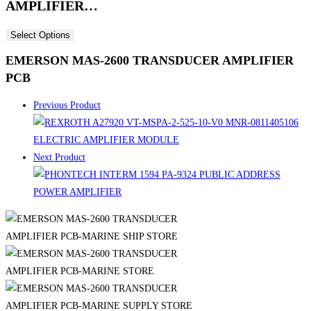
AMPLIFIER…
Select Options
EMERSON MAS-2600 TRANSDUCER AMPLIFIER
PCB
Previous Product
Next Product