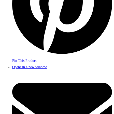
Pin This Product
Opens in a new window