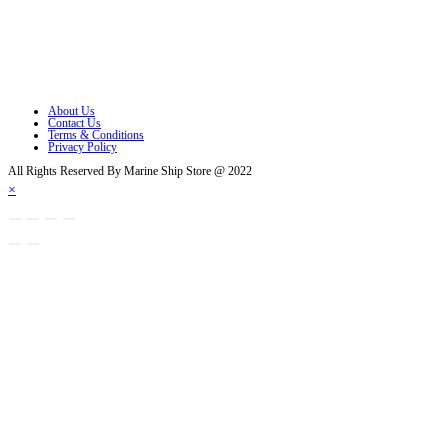
Opens in a new tab
Opens in a new tab
Opens in a new tab
About Us
Contact Us
Terms & Conditions
Privacy Policy
All Rights Reserved By Marine Ship Store @ 2022
×