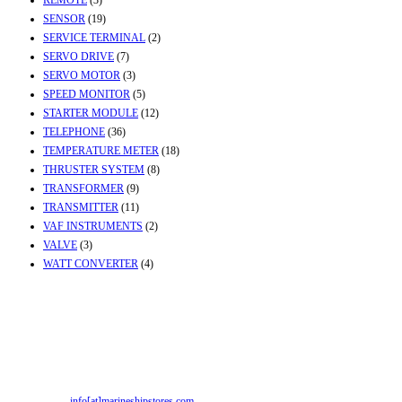
REMOTE
(3)
SENSOR
(19)
SERVICE TERMINAL
(2)
SERVO DRIVE
(7)
SERVO MOTOR
(3)
SPEED MONITOR
(5)
STARTER MODULE
(12)
TELEPHONE
(36)
TEMPERATURE METER
(18)
THRUSTER SYSTEM
(8)
TRANSFORMER
(9)
TRANSMITTER
(11)
VAF INSTRUMENTS
(2)
VALVE
(3)
WATT CONVERTER
(4)
Contact Info
Office & Workshop:
Street No-2, Madhiya Road, Kumbharwada, Bhavnagar,
Gujarat (India)364001
Mr. ILIYAS BELIM
+919879299223
Mr. JABBAR BELIM
+919374941456
Email:
info[at]marineshipstores.com
Opens in your application