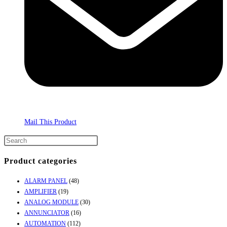
Mail This Product
Product categories
ALARM PANEL
(48)
AMPLIFIER
(19)
ANALOG MODULE
(30)
ANNUNCIATOR
(16)
AUTOMATION
(112)