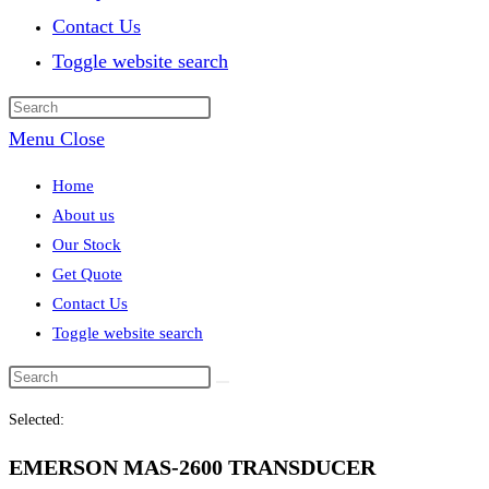
Contact Us
Toggle website search
Menu
Close
Home
About us
Our Stock
Get Quote
Contact Us
Toggle website search
Selected:
EMERSON MAS-2600 TRANSDUCER