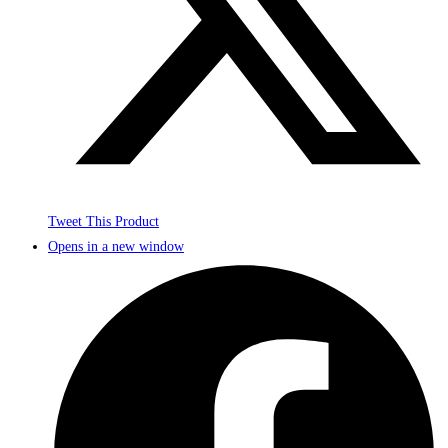
Tweet This Product
Opens in a new window