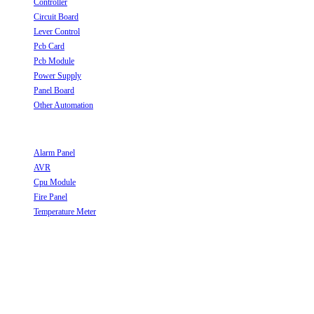
Controller
Opens in a new tab
Circuit Board
Opens in a new tab
Lever Control
Opens in a new tab
Pcb Card
Opens in a new tab
Pcb Module
Opens in a new tab
Power Supply
Opens in a new tab
Panel Board
Opens in a new tab
Other Automation
Opens in a new tab
Useful Links
Alarm Panel
Opens in a new tab
AVR
Opens in a new tab
Cpu Module
Opens in a new tab
Fire Panel
Opens in a new tab
Temperature Meter
Opens in a new tab
Follow Us
Opens in a new tab
Opens in a new tab
Opens in a new tab