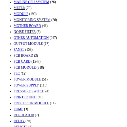
MARINE CPU SYSTEM
(26)
METER
(70)
MODULE
(199)
MONITORING SYSTEM
(26)
MOTHER BOARD
(41)
NOISE FILTER
(3)
OTHER AUTOMATION
(947)
OUTPUT MODULE
(17)
PANEL
(153)
PCB BOARD
(3)
PCB CARD
(1547)
PCB MODULE
(318)
PLC
(12)
POWER MODULE
(51)
POWER SUPPLY
(115)
PRESSURE SWITCH
(4)
PRINTER UNIT
(10)
PROCESSOR MODULE
(11)
PUMP
(3)
REGULATOR
(7)
RELAY
(56)