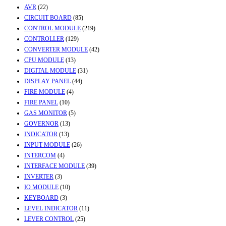
AVR
(22)
CIRCUIT BOARD
(85)
CONTROL MODULE
(219)
CONTROLLER
(129)
CONVERTER MODULE
(42)
CPU MODULE
(13)
DIGITAL MODULE
(31)
DISPLAY PANEL
(44)
FIRE MODULE
(4)
FIRE PANEL
(10)
GAS MONITOR
(5)
GOVERNOR
(13)
INDICATOR
(13)
INPUT MODULE
(26)
INTERCOM
(4)
INTERFACE MODULE
(39)
INVERTER
(3)
IO MODULE
(10)
KEYBOARD
(3)
LEVEL INDICATOR
(11)
LEVER CONTROL
(25)