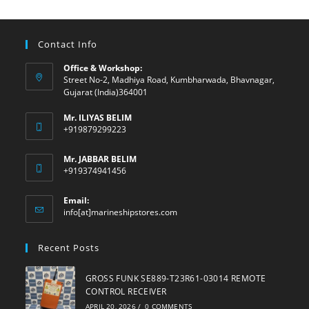
Contact Info
Office & Workshop:
Street No-2, Madhiya Road, Kumbharwada, Bhavnagar,
Gujarat (India)364001
Mr. ILIYAS BELIM
+919879299223
Mr. JABBAR BELIM
+919374941456
Email:
Opens
info[at]marineshipstores.com
in
your
Recent Posts
application
GROSS FUNK SE889-T23R61-03014 REMOTE
CONTROL RECEIVER
APRIL 20, 2026
/
0 COMMENTS