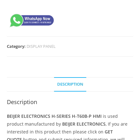
Category:
DISPLAY PANEL
DESCRIPTION
Description
BEIJER ELECTRONICS H-SERIES H-T60B-P HMI
is used
product manufactured by
BEIJER ELECTRONICS
, If you are
interested in this product then please click on
GET
QUOTE
button and submit required information, we will