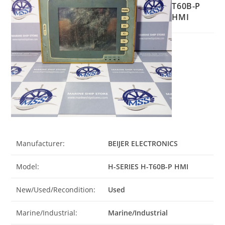
T60B-P
HMI
Manufacturer:
BEIJER ELECTRONICS
Model:
H-SERIES H-T60B-P HMI
New/Used/Recondition:
Used
Marine/Industrial:
Marine/Industrial