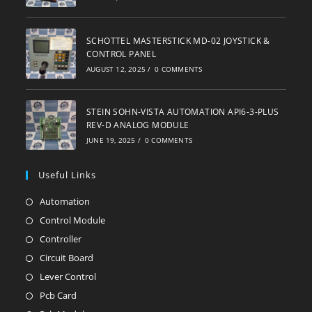
SCHOTTEL MASTERSTICK MD-02 JOYSTICK &
CONTROL PANEL
AUGUST 12, 2025
/
0 COMMENTS
STEIN SOHN-VISTA AUTOMATION API6-3-PLUS
REV-D ANALOG MODULE
JUNE 19, 2025
/
0 COMMENTS
Useful Links
Automation
Opens
in
Control Module
Opens
a
in
Controller
Opens
new
a
in
Circuit Board
Opens
tab
new
a
in
Lever Control
Opens
tab
new
a
in
Pcb Card
Opens
tab
new
a