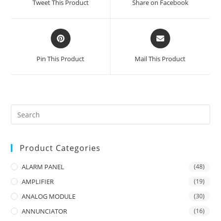
Tweet This Product
Share on Facebook
new
new
window
window
Opens
Opens
in
in
a
a
Pin This Product
Mail This Product
new
new
window
window
Product Categories
ALARM PANEL
(48)
AMPLIFIER
(19)
ANALOG MODULE
(30)
ANNUNCIATOR
(16)