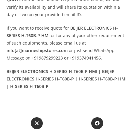
verify its availability and will share its quotation within a
day or two on your provided email ID.
If you want to receive quote for
BEIJER ELECTRONICS H-
SERIES H-T60B-P HMI
or for any of your other requirement
of such equipment’s, please email us at
info[at]marineshipstores.com
or just send WhatsApp
Message on
+919879299223 or +919374941456
.
BEIJER ELECTRONICS H-SERIES H-T60B-P HMI | BEIJER
ELECTRONICS H-SERIES H-T60B-P | H-SERIES H-T60B-P HMI
| H-SERIES H-T60B-P
Opens
Opens
in
in
a
a