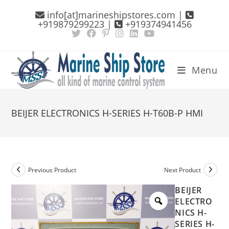
Skip
info[at]marineshipstores.com |
to
+919879299223 |
+919374941456
content
Menu
BEIJER ELECTRONICS H-SERIES H-T60B-P HMI
Previous Product
Next Product
BEIJER
ELECTRO
NICS H-
SERIES H-