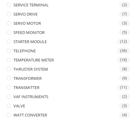
SERVICE TERMINAL
(2)
SERVO DRIVE
(7)
SERVO MOTOR
(3)
SPEED MONITOR
(5)
STARTER MODULE
(12)
TELEPHONE
(36)
TEMPERATURE METER
(18)
THRUSTER SYSTEM
(8)
TRANSFORMER
(9)
TRANSMITTER
(11)
VAF INSTRUMENTS
(2)
VALVE
(3)
WATT CONVERTER
(4)