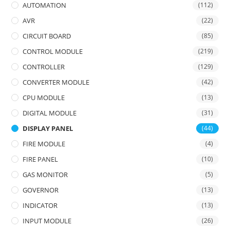
AUTOMATION
(112)
AVR
(22)
CIRCUIT BOARD
(85)
CONTROL MODULE
(219)
CONTROLLER
(129)
CONVERTER MODULE
(42)
CPU MODULE
(13)
DIGITAL MODULE
(31)
DISPLAY PANEL
(44)
FIRE MODULE
(4)
FIRE PANEL
(10)
GAS MONITOR
(5)
GOVERNOR
(13)
INDICATOR
(13)
INPUT MODULE
(26)