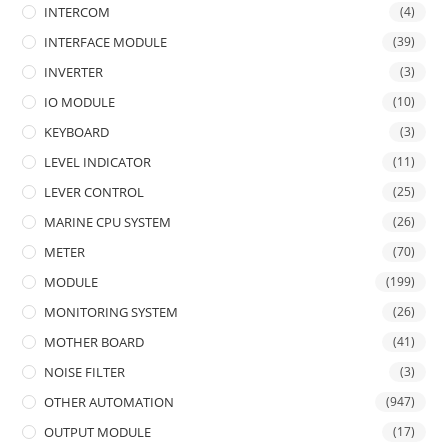
INTERCOM
(4)
INTERFACE MODULE
(39)
INVERTER
(3)
IO MODULE
(10)
KEYBOARD
(3)
LEVEL INDICATOR
(11)
LEVER CONTROL
(25)
MARINE CPU SYSTEM
(26)
METER
(70)
MODULE
(199)
MONITORING SYSTEM
(26)
MOTHER BOARD
(41)
NOISE FILTER
(3)
OTHER AUTOMATION
(947)
OUTPUT MODULE
(17)