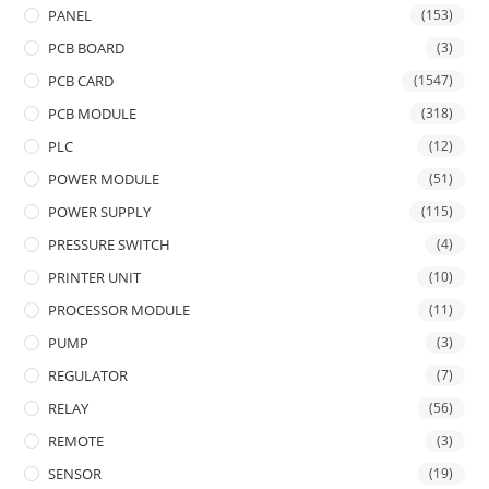
PANEL
(153)
PCB BOARD
(3)
PCB CARD
(1547)
PCB MODULE
(318)
PLC
(12)
POWER MODULE
(51)
POWER SUPPLY
(115)
PRESSURE SWITCH
(4)
PRINTER UNIT
(10)
PROCESSOR MODULE
(11)
PUMP
(3)
REGULATOR
(7)
RELAY
(56)
REMOTE
(3)
SENSOR
(19)