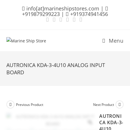
Skip
info[at]marineshipstores.com |
to
+919879299223 |
+919374941456
content
Menu
AUTRONICA KDA-3-4U10 ANALOG INPUT
BOARD
Previous Product
Next Product
AUTRONI
CA KDA-3-
4U10