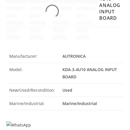
ANALOG
INPUT
BOARD
Manufacturer:
AUTRONICA
Model:
KDA-3-4U10 ANALOG INPUT
BOARD
New/Used/Recondition:
Used
Marine/Industrial:
Marine/Industrial