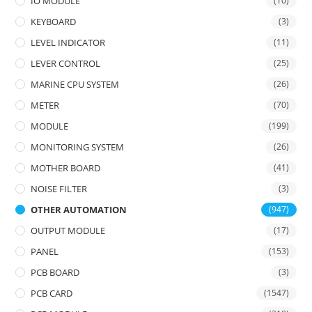
IO MODULE
(10)
KEYBOARD
(3)
LEVEL INDICATOR
(11)
LEVER CONTROL
(25)
MARINE CPU SYSTEM
(26)
METER
(70)
MODULE
(199)
MONITORING SYSTEM
(26)
MOTHER BOARD
(41)
NOISE FILTER
(3)
OTHER AUTOMATION
(947)
OUTPUT MODULE
(17)
PANEL
(153)
PCB BOARD
(3)
PCB CARD
(1547)