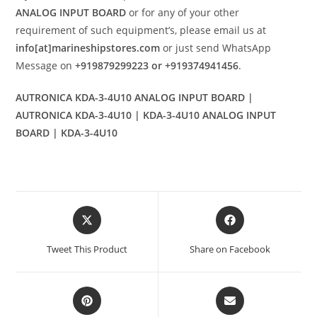
ANALOG INPUT BOARD
or for any of your other
requirement of such equipment’s, please email us at
info[at]marineshipstores.com
or just send WhatsApp
Message on
+919879299223 or +919374941456
.
AUTRONICA KDA-3-4U10 ANALOG INPUT BOARD |
AUTRONICA KDA-3-4U10 | KDA-3-4U10 ANALOG INPUT
BOARD | KDA-3-4U10
Opens
Opens
in
in
a
a
Tweet This Product
Share on Facebook
new
new
window
window
Opens
Opens
in
in