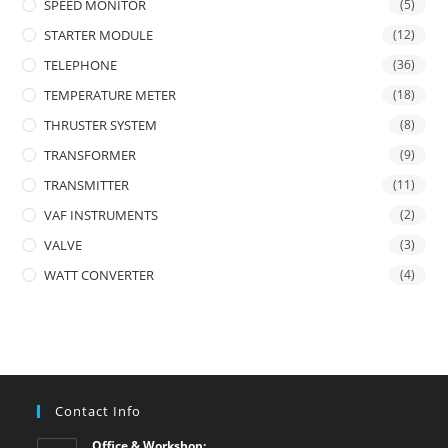
SPEED MONITOR
(5)
STARTER MODULE
(12)
TELEPHONE
(36)
TEMPERATURE METER
(18)
THRUSTER SYSTEM
(8)
TRANSFORMER
(9)
TRANSMITTER
(11)
VAF INSTRUMENTS
(2)
VALVE
(3)
WATT CONVERTER
(4)
Contact Info
Office & Workshop: