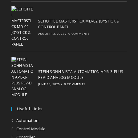
SCHOTTEL MASTERSTICK MD-02 JOYSTICK &
CONTROL PANEL
AUGUST 12, 2025
/
0 COMMENTS
STEIN SOHN-VISTA AUTOMATION API6-3-PLUS
REV-D ANALOG MODULE
JUNE 19, 2025
/
0 COMMENTS
Useful Links
Automation
Opens
in
Control Module
Opens
a
in
Controller
Opens