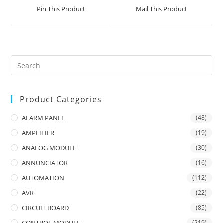
a
a
Pin This Product
Mail This Product
new
new
window
window
Product Categories
ALARM PANEL
(48)
AMPLIFIER
(19)
ANALOG MODULE
(30)
ANNUNCIATOR
(16)
AUTOMATION
(112)
AVR
(22)
CIRCUIT BOARD
(85)
CONTROL MODULE
(219)