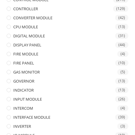
CONTROLLER
(129)
CONVERTER MODULE
(42)
CPU MODULE
(13)
DIGITAL MODULE
(31)
DISPLAY PANEL
(44)
FIRE MODULE
(4)
FIRE PANEL
(10)
GAS MONITOR
(5)
GOVERNOR
(13)
INDICATOR
(13)
INPUT MODULE
(26)
INTERCOM
(4)
INTERFACE MODULE
(39)
INVERTER
(3)