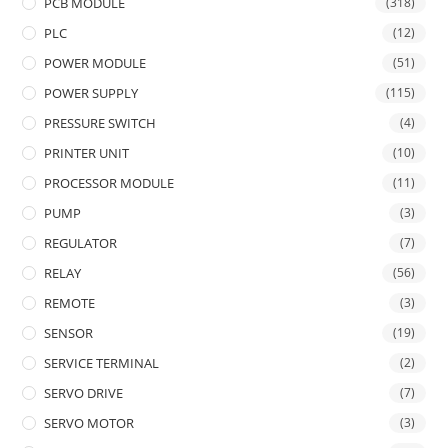
PCB MODULE
(318)
PLC
(12)
POWER MODULE
(51)
POWER SUPPLY
(115)
PRESSURE SWITCH
(4)
PRINTER UNIT
(10)
PROCESSOR MODULE
(11)
PUMP
(3)
REGULATOR
(7)
RELAY
(56)
REMOTE
(3)
SENSOR
(19)
SERVICE TERMINAL
(2)
SERVO DRIVE
(7)
SERVO MOTOR
(3)