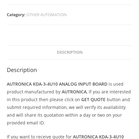
Category:
OTHER AUTOMATION
DESCRIPTION
Description
AUTRONICA KDA-3-4U10 ANALOG INPUT BOARD
is used
product manufactured by
AUTRONICA
, If you are interested
in this product then please click on
GET QUOTE
button and
submit required information, we will verify its availability
and will share its quotation within a day or two on your
provided email ID.
If you want to receive quote for
AUTRONICA KDA-3-4U10