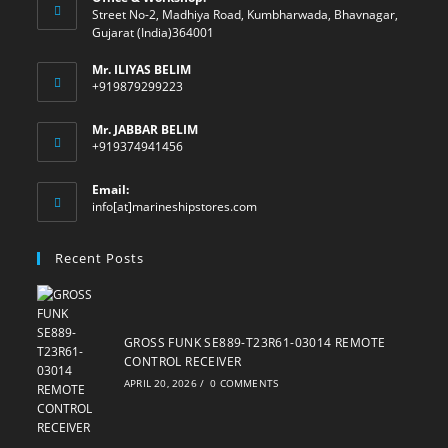
Street No-2, Madhiya Road, Kumbharwada, Bhavnagar,
Gujarat (India)364001
Mr. ILIYAS BELIM
+919879299223
Mr. JABBAR BELIM
+919374941456
Email:
Opens
info[at]marineshipstores.com
in
your
Recent Posts
application
GROSS FUNK SE889-T23R61-03014 REMOTE
CONTROL RECEIVER
APRIL 20, 2026
/
0 COMMENTS