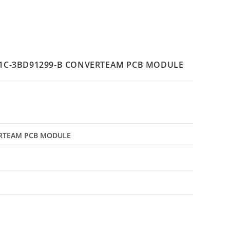
1C-3BD91299-B CONVERTEAM PCB MODULE
ERTEAM PCB MODULE