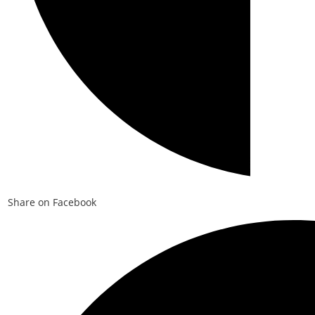
Share on Facebook
Opens
in
a
new
window