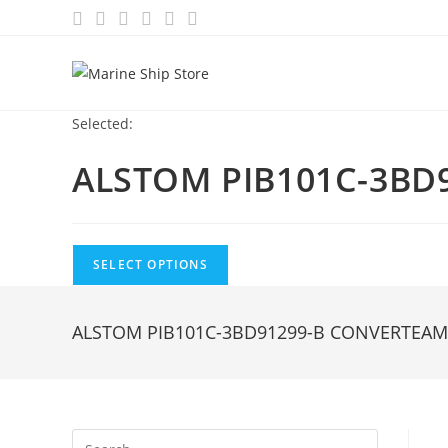
Skip
to
content
Selected:
ALSTOM PIB101C-3BD
SELECT OPTIONS
ALSTOM PIB101C-3BD91299-B CONVERTEA