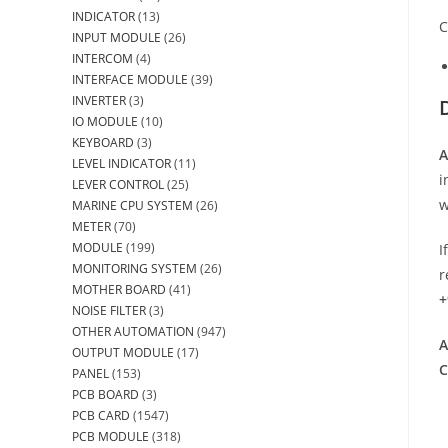
INDICATOR
(13)
C
INPUT MODULE
(26)
INTERCOM
(4)
INTERFACE MODULE
(39)
INVERTER
(3)
IO MODULE
(10)
KEYBOARD
(3)
A
LEVEL INDICATOR
(11)
i
LEVER CONTROL
(25)
w
MARINE CPU SYSTEM
(26)
METER
(70)
MODULE
(199)
I
MONITORING SYSTEM
(26)
r
MOTHER BOARD
(41)
+
NOISE FILTER
(3)
OTHER AUTOMATION
(947)
A
OUTPUT MODULE
(17)
C
PANEL
(153)
PCB BOARD
(3)
PCB CARD
(1547)
PCB MODULE
(318)