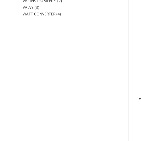
VAF INSTRUMENTS
(2)
VALVE
(3)
WATT CONVERTER
(4)