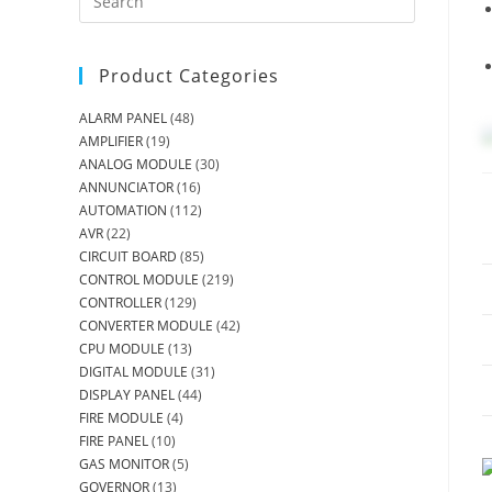
Product Categories
ALARM PANEL
(48)
AMPLIFIER
(19)
ANALOG MODULE
(30)
ANNUNCIATOR
(16)
AUTOMATION
(112)
AVR
(22)
CIRCUIT BOARD
(85)
CONTROL MODULE
(219)
CONTROLLER
(129)
CONVERTER MODULE
(42)
CPU MODULE
(13)
DIGITAL MODULE
(31)
DISPLAY PANEL
(44)
FIRE MODULE
(4)
FIRE PANEL
(10)
GAS MONITOR
(5)
GOVERNOR
(13)