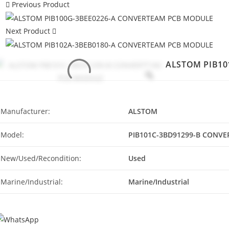
Previous Product
Next Product
ALSTOM PIB10
Manufacturer:
ALSTOM
Model:
PIB101C-3BD91299-B CONV
New/Used/Recondition:
Used
Marine/Industrial:
Marine/Industrial