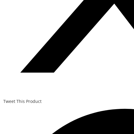
Tweet This Product
Opens
in
a
new