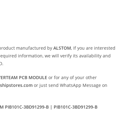
product manufactured by
ALSTOM
, If you are interested
uired information, we will verify its availability and
D.
NVERTEAM PCB MODULE
or for any of your other
eshipstores.com
or just send WhatsApp Message on
 PIB101C-3BD91299-B | PIB101C-3BD91299-B