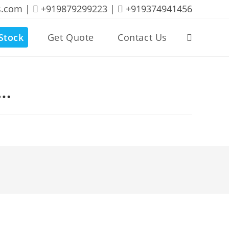
s.com |
+919879299223 |
+919374941456
Stock
Get Quote
Contact Us
Toggle
website
B…
search