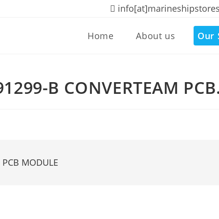
info[at]marineshipstore
Home
About us
Our 
91299-B CONVERTEAM PC
M PCB MODULE