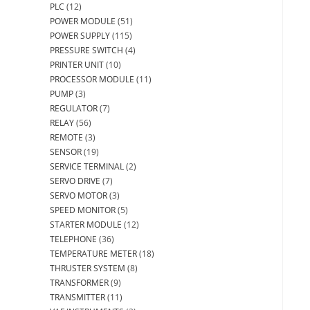
PLC
(12)
POWER MODULE
(51)
POWER SUPPLY
(115)
PRESSURE SWITCH
(4)
PRINTER UNIT
(10)
PROCESSOR MODULE
(11)
PUMP
(3)
REGULATOR
(7)
RELAY
(56)
REMOTE
(3)
SENSOR
(19)
SERVICE TERMINAL
(2)
SERVO DRIVE
(7)
SERVO MOTOR
(3)
SPEED MONITOR
(5)
STARTER MODULE
(12)
TELEPHONE
(36)
TEMPERATURE METER
(18)
THRUSTER SYSTEM
(8)
TRANSFORMER
(9)
TRANSMITTER
(11)