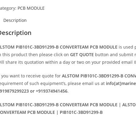
ategory:
PCB MODULE
Description
Description
LSTOM PIB101C-3BD91299-B CONVERTEAM PCB MODULE
is used 
n this product then please click on
GET QUOTE
button and submit req
ill share its quotation within a day or two on your provided email I
f you want to receive quote for
ALSTOM PIB101C-3BD91299-B CO
equirement of such equipment’s, please email us at
info[at]marin
919879299223 or +919374941456
.
LSTOM PIB101C-3BD91299-B CONVERTEAM PCB MODULE | ALSTOM
ONVERTEAM PCB MODULE | PIB101C-3BD91299-B
Opens
in